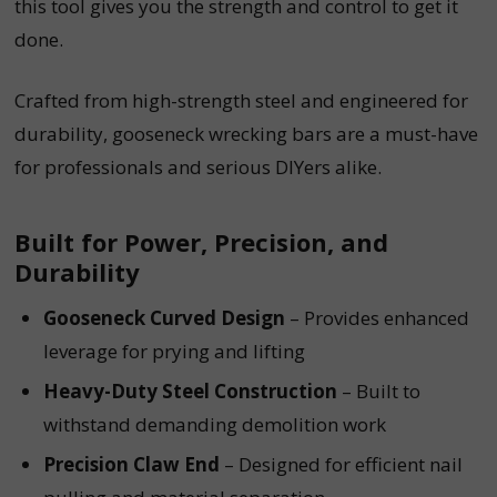
this tool gives you the strength and control to get it
done.
Crafted from high-strength steel and engineered for
durability, gooseneck wrecking bars are a must-have
for professionals and serious DIYers alike.
Built for Power, Precision, and
Durability
Gooseneck Curved Design
– Provides enhanced
leverage for prying and lifting
Heavy-Duty Steel Construction
– Built to
withstand demanding demolition work
Precision Claw End
– Designed for efficient nail