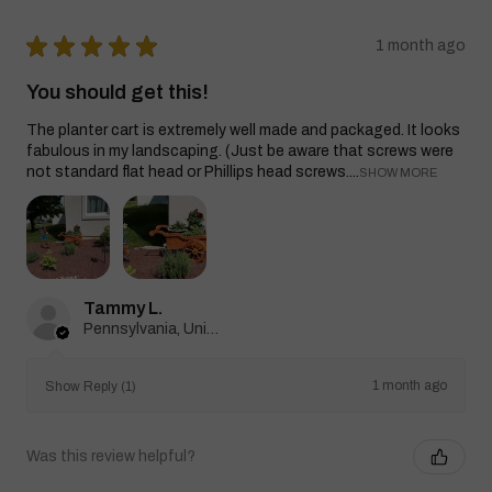
★
★
★
★
★
1 month ago
You should get this!
The planter cart is extremely well made and packaged. It looks
fabulous in my landscaping. (Just be aware that screws were
not standard flat head or Phillips head screws....
SHOW MORE
Tammy L.
Pennsylvania, United States
1 month ago
Show Reply (1)
Was this review helpful?