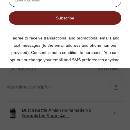
The no added sugar jams are delicious. I use them as gifts,
too!
Gina K.
Arizona, United States
3 weeks ago
Show Reply (1)
Was this review helpful?
Dutch Kettle Amish Homemade No
Granulated Sugar Ad...