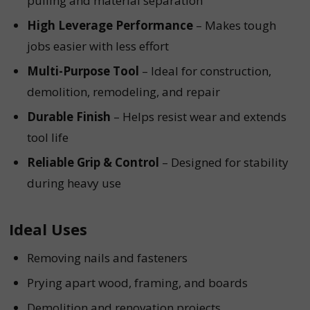
pulling and material separation
High Leverage Performance
– Makes tough
jobs easier with less effort
Multi-Purpose Tool
– Ideal for construction,
demolition, remodeling, and repair
Durable Finish
– Helps resist wear and extends
tool life
Reliable Grip & Control
– Designed for stability
during heavy use
Ideal Uses
Removing nails and fasteners
Prying apart wood, framing, and boards
Demolition and renovation projects