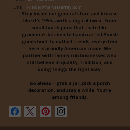
Email:
rkreider@harvestarray.com
Step inside our general store and browse
like it's 1955—with a digital twist. From
small-batch jams that taste like
grandma’s kitchen to handcrafted Amish
goods built to outlast trends, every item
here is proudly American-made. We
partner with family-run businesses who
still believe in quality, tradition, and
doing things the right way.
Go ahead—grab a jar, pick a porch
decoration, and stay a while. You’re
among friends.