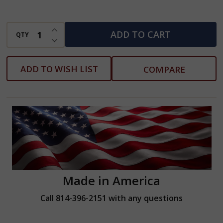
INCREASE QUANTITY OF UNDEFINED
ADD TO CART
QTY
DECREASE QUANTITY OF UNDEFINED
ADD TO WISH LIST
COMPARE
Made in America
Call 814-396-2151 with any questions