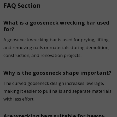
FAQ Section
What is a gooseneck wrecking bar used
for?
A gooseneck wrecking bar is used for prying, lifting,
and removing nails or materials during demolition,
construction, and renovation projects.
Why is the gooseneck shape important?
The curved gooseneck design increases leverage,
making it easier to pull nails and separate materials
with less effort.
Are wrecking bars suitable for heavy-