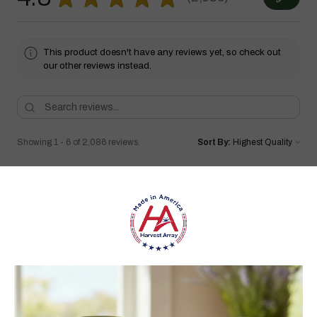
2086
This product doesn't have any reviews yet, so check out
our other reviews instead.
Showing 1 - 6 of 2,086 reviews.
Sort By:
★
★
★
★
★
1 month ago
Highly recommended!
I love it!!! Have bought quite a few wooden windmills in the
past but they never lasted long. I can tell I’ll have this for a very
long time. Very well made I love the wa...
SHOW MORE