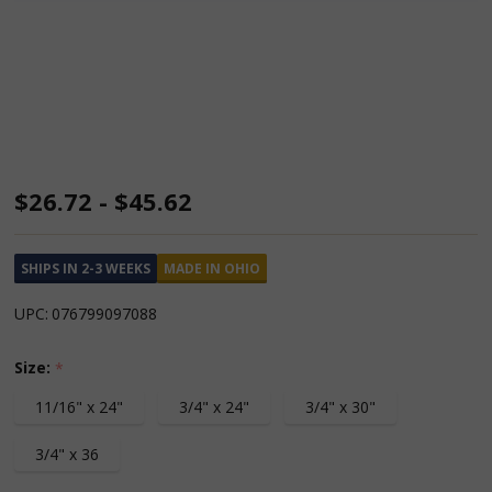
Gooseneck
$26.72 - $45.62
Wrecking
Bars
SHIPS IN 2-3 WEEKS
MADE IN OHIO
UPC:
076799097088
Size:
*
11/16" x 24"
3/4" x 24"
3/4" x 30"
3/4" x 36