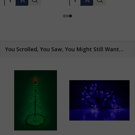
You Scrolled, You Saw, You Might Still Want…