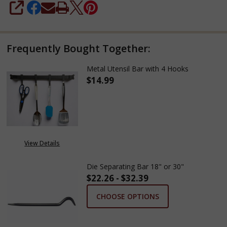
SHARE
Frequently Bought Together:
Metal Utensil Bar with 4 Hooks
$14.99
DECREASE QUANTITY OF METAL
INCREASE QUANTITY
View Details
Die Separating Bar 18" or 30"
$22.26 - $32.39
CHOOSE OPTIONS