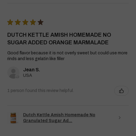
★
★
★
★
★
DUTCH KETTLE AMISH HOMEMADE NO
SUGAR ADDED ORANGE MARMALADE
Good flavor because it is not overly sweet but could use more
rinds and less gelatin like filler
Jean S.
USA
1 person found this review helpful.
Dutch Kettle Amish Homemade No
Granulated Sugar Ad...