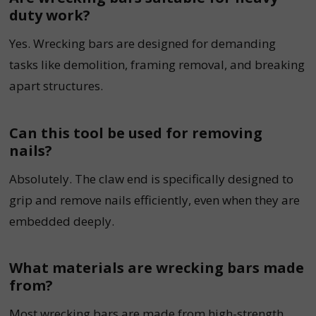
duty work?
Yes. Wrecking bars are designed for demanding
tasks like demolition, framing removal, and breaking
apart structures.
Can this tool be used for removing
nails?
Absolutely. The claw end is specifically designed to
grip and remove nails efficiently, even when they are
embedded deeply.
What materials are wrecking bars made
from?
Most wrecking bars are made from high-strength