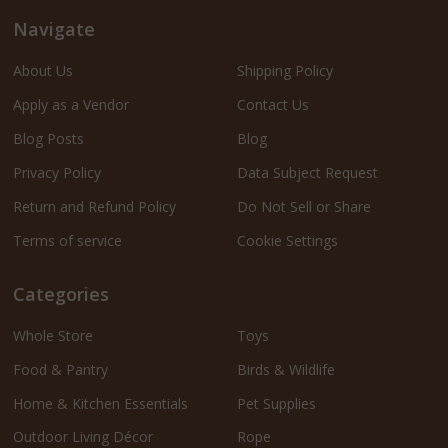
Navigate
About Us
Shipping Policy
Apply as a Vendor
Contact Us
Blog Posts
Blog
Privacy Policy
Data Subject Request
Return and Refund Policy
Do Not Sell or Share
Terms of service
Cookie Settings
Categories
Whole Store
Toys
Food & Pantry
Birds & Wildlife
Home & Kitchen Essentials
Pet Supplies
Outdoor Living Décor
Rope