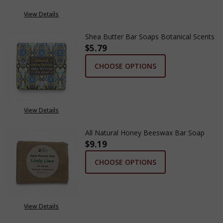
View Details
Shea Butter Bar Soaps Botanical Scents
$5.79
CHOOSE OPTIONS
View Details
All Natural Honey Beeswax Bar Soap
$9.19
CHOOSE OPTIONS
View Details