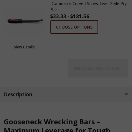
Dominator Curved Screwdriver Style Pry
Bar
$33.33 - $181.56
CHOOSE OPTIONS
View Details
ADD SELECTED TO CART
Description
Gooseneck Wrecking Bars –
Maximum Leverage for Tough