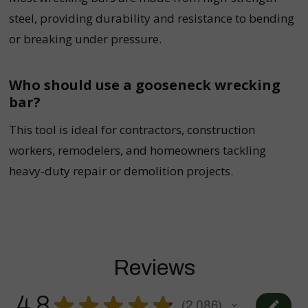
steel, providing durability and resistance to bending
or breaking under pressure.
Who should use a gooseneck wrecking
bar?
This tool is ideal for contractors, construction
workers, remodelers, and homeowners tackling
heavy-duty repair or demolition projects.
Reviews
4.8
★
★
★
★
★
2,086