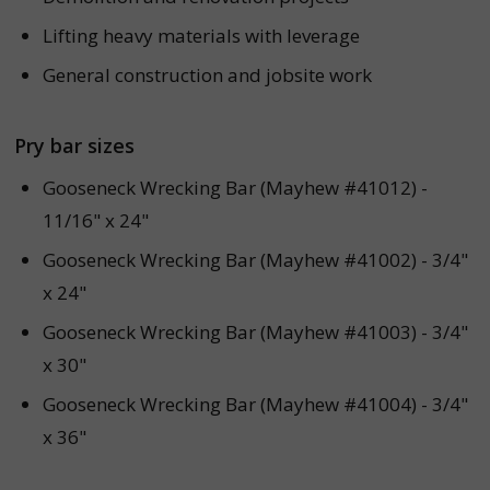
Lifting heavy materials with leverage
General construction and jobsite work
Pry bar sizes
Gooseneck Wrecking Bar (Mayhew #41012) -
11/16" x 24"
Gooseneck Wrecking Bar (Mayhew #41002) - 3/4"
x 24"
Gooseneck Wrecking Bar (Mayhew #41003) - 3/4"
x 30"
Gooseneck Wrecking Bar (Mayhew #41004) - 3/4"
x 36"