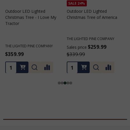
SALE
24%
Outdoor LED Lighted
Outdoor LED Lighted
Christmas Tree - I Love My
Christmas Tree of America
C
Tractor
C
THE LIGHTED PINE COMPANY
T
THE LIGHTED PINE COMPANY
$259.99
Sales price
S
$359.99
$339.99