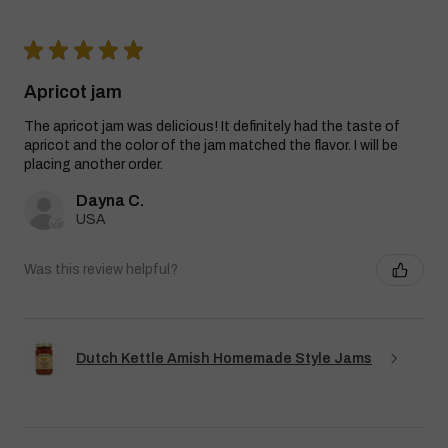
★
★
★
★
★
Apricot jam
The apricot jam was delicious! It definitely had the taste of
apricot and the color of the jam matched the flavor. I will be
placing another order.
Dayna C.
USA
Was this review helpful?
Dutch Kettle Amish Homemade Style Jams