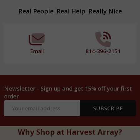
Footer
Real People. Real Help. Really Nice
Start
Email
814-396-2151
Newsletter - Sign up and get 15% off your first
order
Email
SUBSCRIBE
Address
Why Shop at Harvest Array?