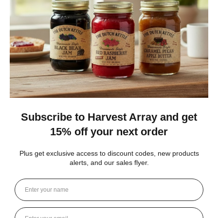
carol S.
New York, United States
1 month ago
Show Reply (1)
Was this review helpful?
Heritage Series Medium Poly Yard Windmill
★
★
★
★
★
4 weeks ago
Best jams ever!