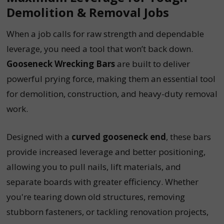
Demolition & Removal Jobs
When a job calls for raw strength and dependable
leverage, you need a tool that won’t back down.
Gooseneck Wrecking Bars
are built to deliver
powerful prying force, making them an essential tool
for demolition, construction, and heavy-duty removal
work.
Designed with a
curved gooseneck end
, these bars
provide increased leverage and better positioning,
allowing you to pull nails, lift materials, and
separate boards with greater efficiency. Whether
you're tearing down old structures, removing
stubborn fasteners, or tackling renovation projects,