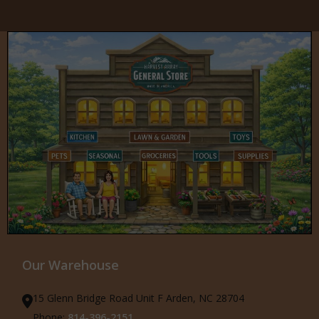
Our Warehouse
15 Glenn Bridge Road Unit F Arden, NC 28704
Phone:
814-396-2151