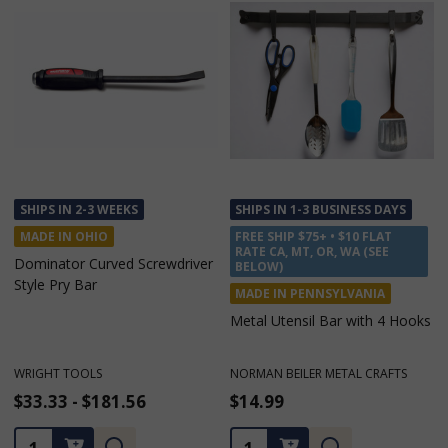
SHIPS IN 1-3 BUSINESS DAYS
SHIPS IN 2-3 WEEKS
FREE SHIP $75+ • $10 FLAT
MADE IN OHIO
RATE CA, MT, OR, WA (SEE
Die Separating Bar 18" or 30"
BELOW)
MADE IN PENNSYLVANIA
Metal Utensil Bar with 4 Hooks
NORMAN BEILER METAL CRAFTS
WRIGHT TOOLS
$14.99
$22.26 - $32.39
Quantity:
Quantity: