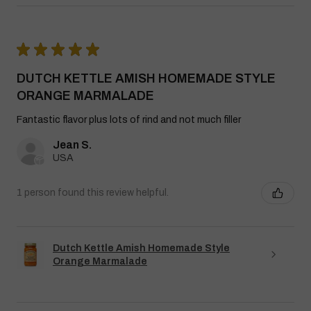
★
★
★
★
★
DUTCH KETTLE AMISH HOMEMADE STYLE
ORANGE MARMALADE
Fantastic flavor plus lots of rind and not much filler
Jean S.
USA
1 person found this review helpful.
Dutch Kettle Amish Homemade Style
Orange Marmalade