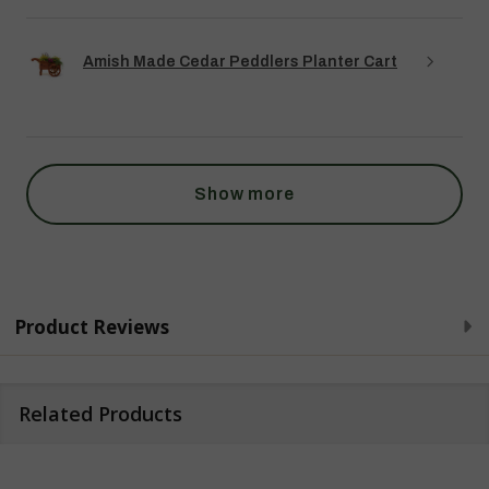
Amish Made Cedar Peddlers Planter Cart
Show more
Product Reviews
Related Products