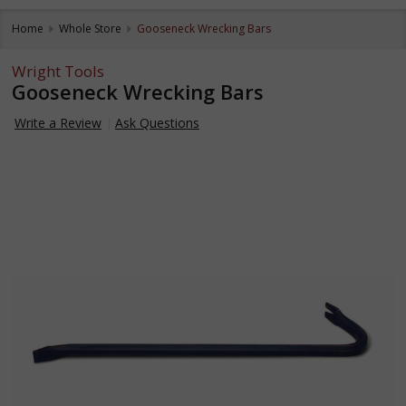
Home
Whole Store
Gooseneck Wrecking Bars
Wright Tools
Gooseneck Wrecking Bars
Write a Review
Ask Questions