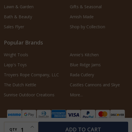
Lawn & Garden
Gifts & Seasonal
Bath & Beauty
Amish Made
Sales Flyer
Shop by Collection
Popular Brands
Wright Tools
Annie's Kitchen
Lapp's Toys
Blue Ridge Jams
Troyers Rope Company, LLC
Rada Cutlery
The Dutch Kettle
Castles Cannons and Skye
Sunrise Outdoor Creations
More...
INCREASE QUANTITY OF UNDEFINED
ADD TO CART
QTY