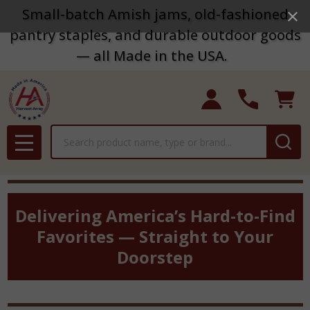
Small-batch Amish jams, old-fashioned
pantry staples, and durable outdoor goods
— all Made in the USA.
Search
MENU
Delivering America’s Hard-to-Find
Favorites — Straight to Your
Doorstep