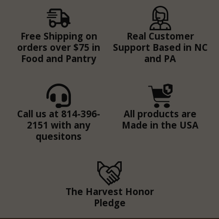
Free Shipping on
Real Customer
orders over $75 in
Support Based in NC
Food and Pantry
and PA
Call us at 814-396-
All products are
2151 with any
Made in the USA
quesitons
The Harvest Honor
Pledge