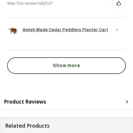
Was this review helpful?
Amish Made Cedar Peddlers Planter Cart
Show more
Product Reviews
Related Products