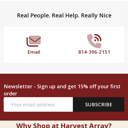
Footer
Real People. Real Help. Really Nice
Start
Email
814-396-2151
Newsletter - Sign up and get 15% off your first
order
Email
SUBSCRIBE
Address
Why Shop at Harvest Array?