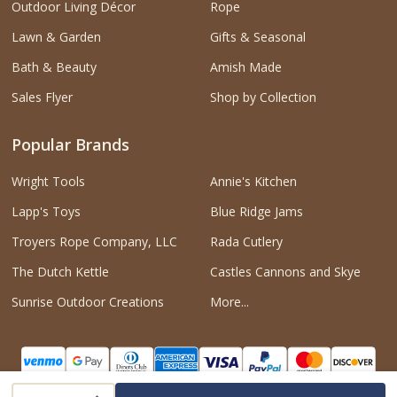
Outdoor Living Décor
Rope
Lawn & Garden
Gifts & Seasonal
Bath & Beauty
Amish Made
Sales Flyer
Shop by Collection
Popular Brands
Wright Tools
Annie's Kitchen
Lapp's Toys
Blue Ridge Jams
Troyers Rope Company, LLC
Rada Cutlery
The Dutch Kettle
Castles Cannons and Skye
Sunrise Outdoor Creations
More...
INCREASE QUANTITY OF UNDEFINED