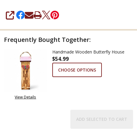
SHARE
Frequently Bought Together:
Handmade Wooden Butterfly House
$54.99
CHOOSE OPTIONS
View Details
ADD SELECTED TO CART