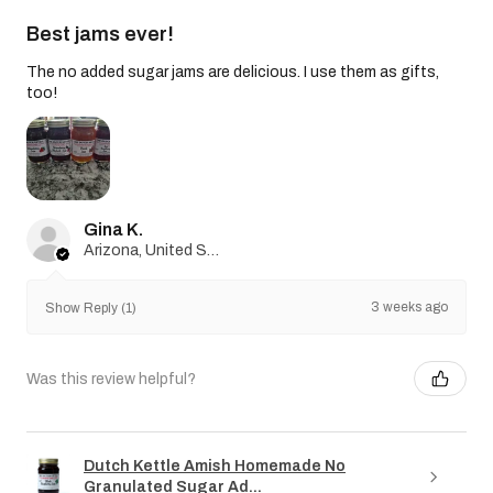
Best jams ever!
The no added sugar jams are delicious. I use them as gifts,
too!
Gina K.
Arizona, United States
3 weeks ago
Show Reply (1)
Was this review helpful?
Dutch Kettle Amish Homemade No
Granulated Sugar Ad...