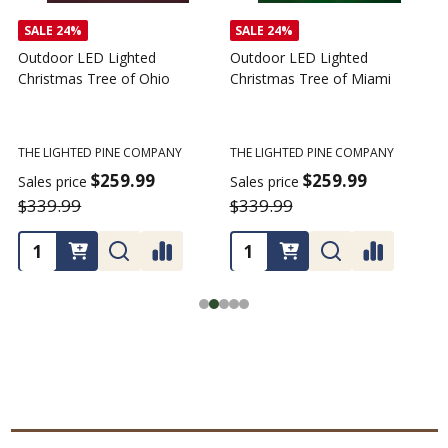
SALE
24%
Outdoor LED Lighted
Outdoor LED Lighted
Christmas Tree - I Love My
Christmas Tree of America
C
Tractor
C
THE LIGHTED PINE COMPANY
T
THE LIGHTED PINE COMPANY
$259.99
Sales price
S
$359.99
$339.99