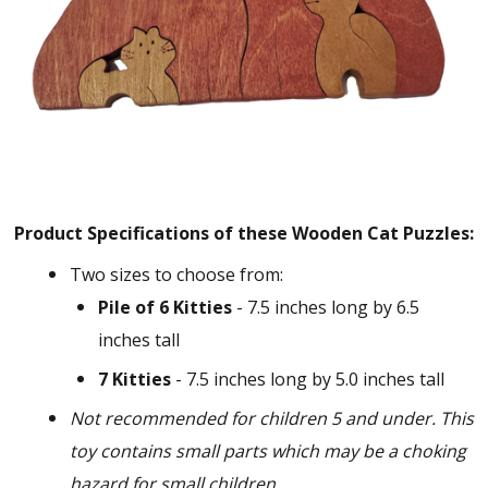
Product Specifications of these Wooden Cat Puzzles:
Two sizes to choose from:
Pile of 6 Kitties
- 7.5 inches long by 6.5
inches tall
7 Kitties
- 7.5 inches long by 5.0 inches tall
Not recommended for children 5 and under. This
toy contains small parts which may be a choking
hazard for small children.