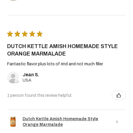
★
★
★
★
★
DUTCH KETTLE AMISH HOMEMADE STYLE
ORANGE MARMALADE
Fantastic flavor plus lots of rind and not much filler
Jean S.
USA
1 person found this review helpful.
Dutch Kettle Amish Homemade Style
Orange Marmalade