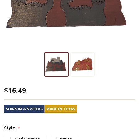
Handmade
$16.49
Wooden
Puzzles
SHIPS IN 4-5 WEEKS
MADE IN TEXAS
Featuring
Cats
Style:
*