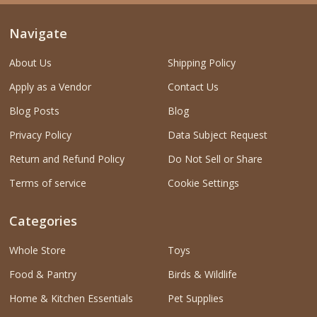
Navigate
About Us
Shipping Policy
Apply as a Vendor
Contact Us
Blog Posts
Blog
Privacy Policy
Data Subject Request
Return and Refund Policy
Do Not Sell or Share
Terms of service
Cookie Settings
Categories
Whole Store
Toys
Food & Pantry
Birds & Wildlife
Home & Kitchen Essentials
Pet Supplies