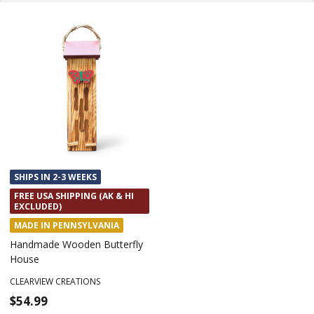
SHIPS IN 2-3 WEEKS
FREE USA SHIPPING (AK & HI
EXCLUDED)
MADE IN PENNSYLVANIA
Handmade Wooden Butterfly
House
CLEARVIEW CREATIONS
$54.99