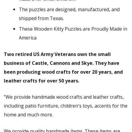
The puzzles are designed, manufactured, and
shipped from Texas.
These Wooden Kitty Puzzles are Proudly Made in
America
Two retired US Army Veterans own the small
business of Castle, Cannons and Skye. They have
been producing wood crafts for over 20 years, and
leather crafts for over 50 years.
"We provide handmade wood crafts and leather crafts,
including patio furniture, children's toys, accents for the
home and much more.
We provide quality handmade items. These items are