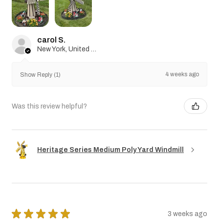
carol S.
New York, United States
4 weeks ago
Show Reply (1)
Was this review helpful?
Heritage Series Medium Poly Yard Windmill
★
★
★
★
★
3 weeks ago