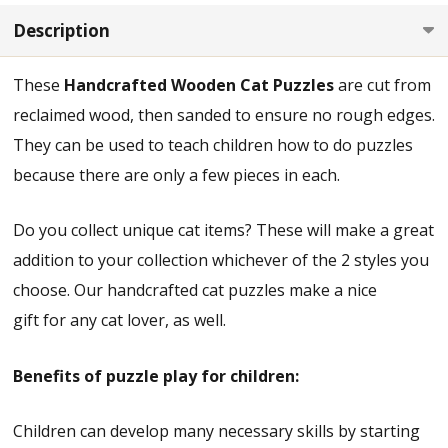
Description
These
Handcrafted Wooden Cat Puzzles
are cut from
reclaimed wood, then sanded to ensure no rough edges.
They can be used to teach children how to do puzzles
because there are only a few pieces in each.
Do you collect unique cat items? These will make a great
addition to your collection whichever of the 2 styles you
choose. Our handcrafted cat puzzles make a nice
gift for any cat lover, as well.
Benefits of puzzle play for children:
Children can develop many necessary skills by starting