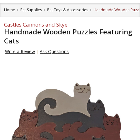
Home
Pet Supplies
Pet Toys & Accessories
Handmade Wooden Puzzles
Castles Cannons and Skye
Handmade Wooden Puzzles Featuring
Cats
Write a Review
Ask Questions