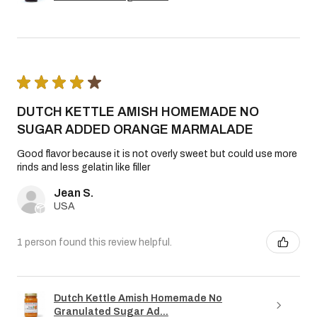
★
★
★
★
★
DUTCH KETTLE AMISH HOMEMADE NO
SUGAR ADDED ORANGE MARMALADE
Good flavor because it is not overly sweet but could use more
rinds and less gelatin like filler
Jean S.
USA
1 person found this review helpful.
Dutch Kettle Amish Homemade No
Granulated Sugar Ad...