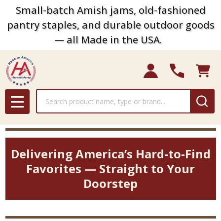
Small-batch Amish jams, old-fashioned
pantry staples, and durable outdoor goods
— all Made in the USA.
Search
MENU
Delivering America’s Hard-to-Find
Favorites — Straight to Your
Doorstep