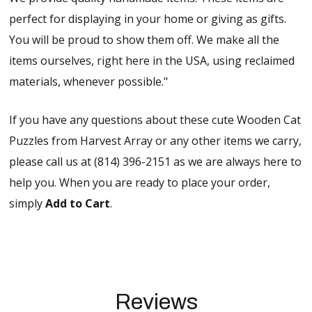
perfect for displaying in your home or giving as gifts.
You will be proud to show them off. We make all the
items ourselves, right here in the USA, using reclaimed
materials, whenever possible."
If you have any questions about these cute Wooden Cat
Puzzles from Harvest Array or any other items we carry,
please call us at (814) 396-2151 as we are always here to
help you. When you are ready to place your order,
simply
Add to Cart
.
Reviews