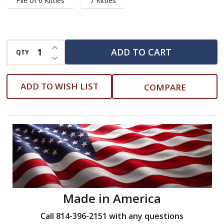
Pile of 6 Kitties
7 Kitties
INCREASE QUANTITY OF UNDEFINED
ADD TO CART
QTY
DECREASE QUANTITY OF UNDEFINED
ADD TO WISH LIST
COMPARE
Made in America
Call 814-396-2151 with any questions