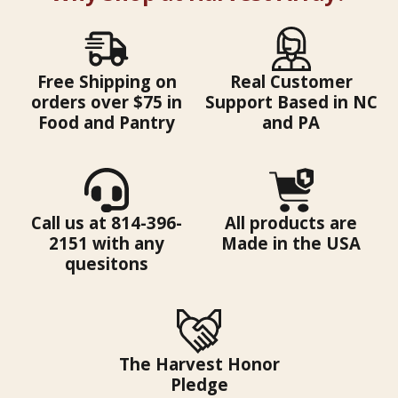
Free Shipping on
Real Customer
orders over $75 in
Support Based in NC
Food and Pantry
and PA
Call us at 814-396-
All products are
2151 with any
Made in the USA
quesitons
The Harvest Honor
Pledge