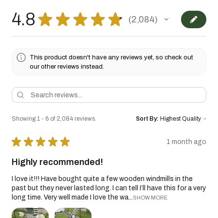
4.8
★
★
★
★
★
2,084
2084
This product doesn't have any reviews yet, so check out
our other reviews instead.
Showing 1 - 6 of 2,084 reviews.
Sort By:
★
★
★
★
★
1 month ago
Highly recommended!
I love it!!! Have bought quite a few wooden windmills in the
past but they never lasted long. I can tell I’ll have this for a very
long time. Very well made I love the wa...
SHOW MORE