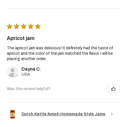
★
★
★
★
★
Apricot jam
The apricot jam was delicious! It definitely had the taste of
apricot and the color of the jam matched the flavor. I will be
placing another order.
Dayna C.
USA
Was this review helpful?
Dutch Kettle Amish Homemade Style Jams