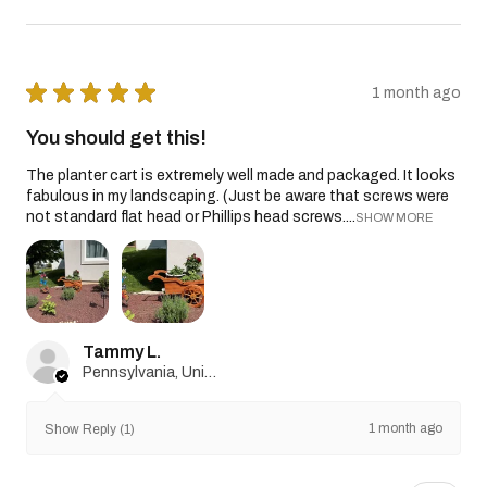
★
★
★
★
★
1 month ago
You should get this!
The planter cart is extremely well made and packaged. It looks
fabulous in my landscaping. (Just be aware that screws were
not standard flat head or Phillips head screws....
SHOW MORE
Tammy L.
Pennsylvania, United States
1 month ago
Show Reply (1)