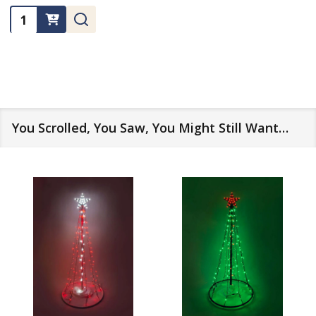
Quantity:
You Scrolled, You Saw, You Might Still Want…