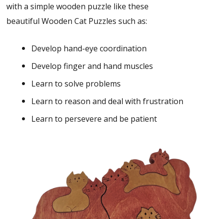
with a simple wooden puzzle like these
beautiful Wooden Cat Puzzles such as:
Develop hand-eye coordination
Develop finger and hand muscles
Learn to solve problems
Learn to reason and deal with frustration
Learn to persevere and be patient