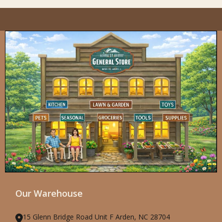
Our Warehouse
15 Glenn Bridge Road Unit F Arden, NC 28704