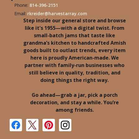
Phone:
814-396-2151
Email:
rkreider@harvestarray.com
Step inside our general store and browse
like it's 1955—with a digital twist. From
small-batch jams that taste like
grandma’s kitchen to handcrafted Amish
goods built to outlast trends, every item
here is proudly American-made. We
partner with family-run businesses who
still believe in quality, tradition, and
doing things the right way.
Go ahead—grab a jar, pick a porch
decoration, and stay a while. You’re
among friends.