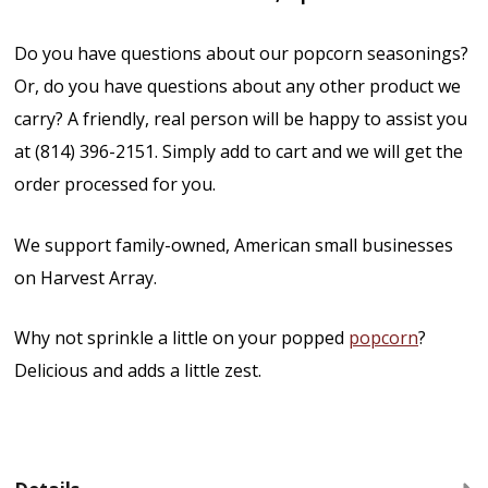
Do you have questions about our popcorn seasonings?
Or, do you have questions about any other product we
carry? A friendly, real person will be happy to assist you
at (814) 396-2151. Simply add to cart and we will get the
order processed for you.
We support family-owned, American small businesses
on Harvest Array.
Why not sprinkle a little on your popped
popcorn
?
Delicious and adds a little zest.