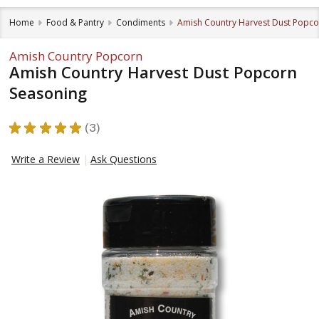
Home
Food & Pantry
Condiments
Amish Country Harvest Dust Popco
Amish Country Popcorn
Amish Country Harvest Dust Popcorn
Seasoning
★
★
★
★
★
3
3
Write a Review
Ask Questions