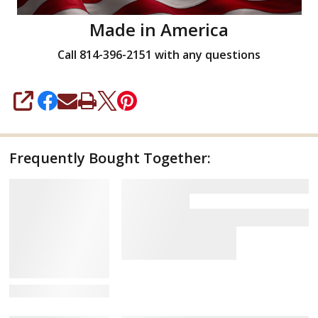
Made in America
Call 814-396-2151 with any questions
SHARE
Frequently Bought Together:
View Details