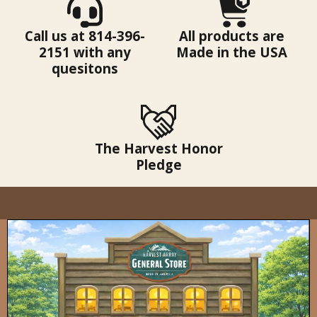
Call us at 814-396-
All products are
2151 with any
Made in the USA
quesitons
The Harvest Honor
Pledge