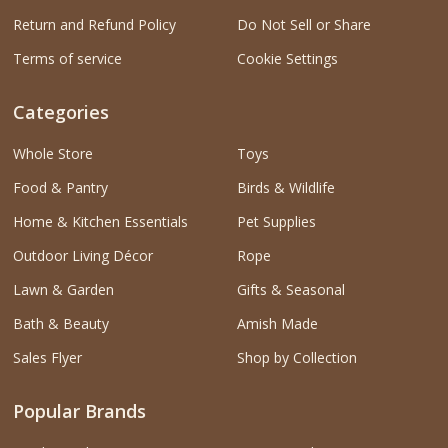
Return and Refund Policy
Do Not Sell or Share
Terms of service
Cookie Settings
Categories
Whole Store
Toys
Food & Pantry
Birds & Wildlife
Home & Kitchen Essentials
Pet Supplies
Outdoor Living Décor
Rope
Lawn & Garden
Gifts & Seasonal
Bath & Beauty
Amish Made
Sales Flyer
Shop by Collection
Popular Brands