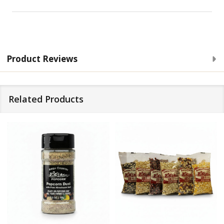
Product Reviews
Related Products