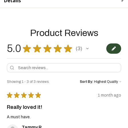
Details
Product Reviews
5.0
★
★
★
★
★
3
3
Showing 1 - 3 of 3 reviews.
Sort By:
★
★
★
★
★
1 month ago
Really loved it!
A must have.
Tammy R.