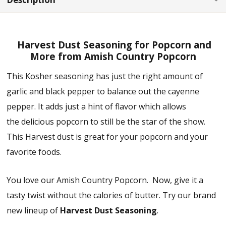
Harvest Dust Seasoning for Popcorn and
More from Amish Country Popcorn
This Kosher seasoning has just the right amount of
garlic and black pepper to balance out the cayenne
pepper. It adds just a hint of flavor which allows
the delicious popcorn to still be the star of the show.
This Harvest dust is great for your popcorn and your
favorite foods.
You love our Amish Country Popcorn. Now, give it a
tasty twist without the calories of butter. Try our brand
new lineup of
Harvest Dust Seasoning
.