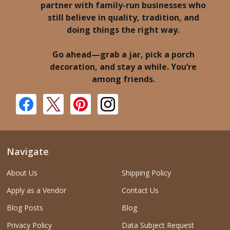
partner with family-run businesses who
still believe in quality, tradition, and
doing things the right way.
Go ahead—grab a jar, pick a porch
decoration, and stay a while. You’re
among friends.
Navigate
About Us
Shipping Policy
Apply as a Vendor
Contact Us
Blog Posts
Blog
Privacy Policy
Data Subject Request