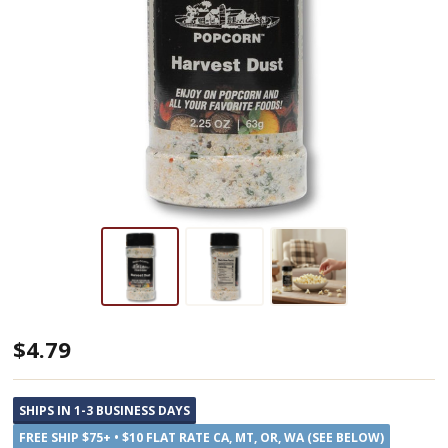
Amish
$4.79
Country
Harvest
SHIPS IN 1-3 BUSINESS DAYS
Dust
FREE SHIP $75+ • $10 FLAT RATE CA, MT, OR, WA (SEE BELOW)