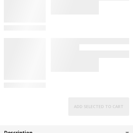
View Details
View Details
ADD SELECTED TO CART
Description