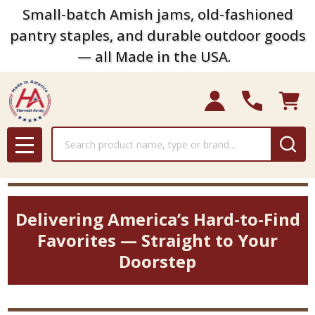
Small-batch Amish jams, old-fashioned
pantry staples, and durable outdoor goods
— all Made in the USA.
Search
MENU
Delivering America’s Hard-to-Find
Favorites — Straight to Your
Doorstep