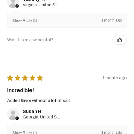
Virginia, United States
1 month ago
Show Reply (1)
Was this review helpful?
★
★
★
★
★
1 month ago
Incredible!
Added flavor without a lot of salt
Susan H.
Georgia, United States
1 month ago
Show Reply (1)