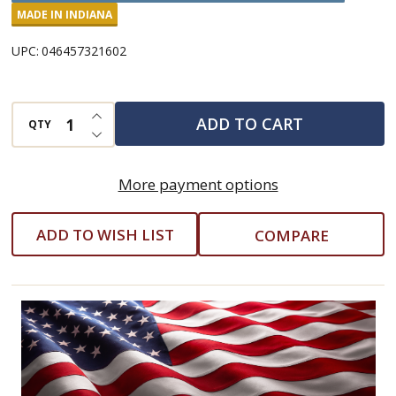
Popcorn
MADE IN INDIANA
Seasoning
UPC:
046457321602
INCREASE QUANTITY OF UNDEFINED
ADD TO CART
QTY
DECREASE QUANTITY OF UNDEFINED
More payment options
ADD TO WISH LIST
COMPARE