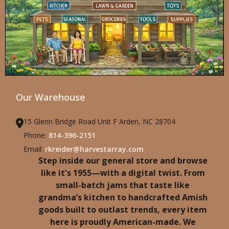
Our Warehouse
15 Glenn Bridge Road Unit F Arden, NC 28704
Phone:
814-396-2151
Email:
rkreider@harvestarray.com
Step inside our general store and browse
like it's 1955—with a digital twist. From
small-batch jams that taste like
grandma’s kitchen to handcrafted Amish
goods built to outlast trends, every item
here is proudly American-made. We