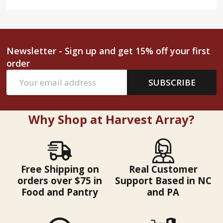
Newsletter - Sign up and get 15% off your first
order
Email
SUBSCRIBE
Address
Why Shop at Harvest Array?
Free Shipping on
Real Customer
orders over $75 in
Support Based in NC
Food and Pantry
and PA