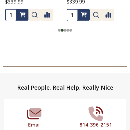
$339.99
$339.99
Footer
Real People. Real Help. Really Nice
Start
Email
814-396-2151