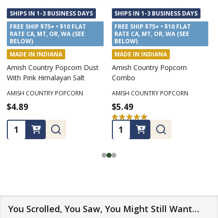
SHIPS IN 1-3 BUSINESS DAYS
SHIPS IN 1-3 BUSINESS DAYS
FREE SHIP $75+ • $10 FLAT
FREE SHIP $75+ • $10 FLAT
RATE CA, MT, OR, WA (SEE
RATE CA, MT, OR, WA (SEE
BELOW)
BELOW)
MADE IN INDIANA
MADE IN INDIANA
Amish Country Popcorn Dust
Amish Country Popcorn
With Pink Himalayan Salt
Combo
AMISH COUNTRY POPCORN
AMISH COUNTRY POPCORN
$4.89
$5.49
★
★
★
★
★
7
7
Quantity:
Quantity:
You Scrolled, You Saw, You Might Still Want…