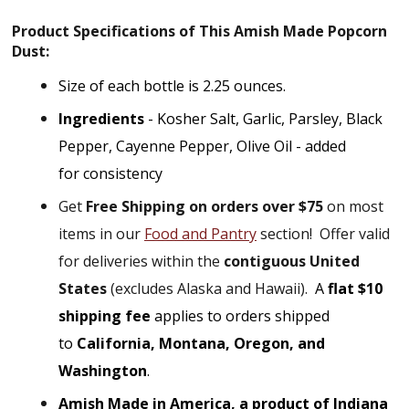
Product
Specifications of This Amish Made Popcorn
Dust:
Size of each bottle is 2.25 ounces.
Ingredients
- Kosher Salt, Garlic, Parsley, Black
Pepper, Cayenne Pepper, Olive Oil - added
for consistency
Get
Free Shipping on orders over $75
on most
items in our
Food and Pantry
section!
Offer valid
for deliveries within the
contiguous United
States
(excludes Alaska and Hawaii).
A
flat $10
shipping fee
applies to orders shipped
to
California, Montana, Oregon, and
Washington
.
Amish Made in America, a product of Indiana