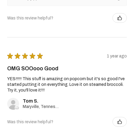
Was this review helpful?
★
★
★
★
★
1 year ago
OMG SOOooo Good
YES!!!!! This stuff is amazing on popcorn but it's so good I've
started putting it on everything. Love it on steamed broccoli.
Try it, you'll love it!!!
Tom S.
Maryville, Tennessee, United States
Was this review helpful?