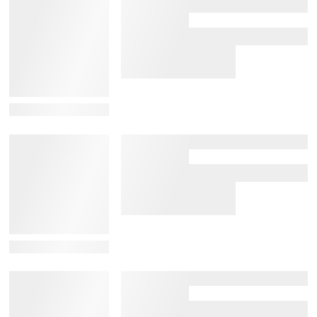
View Details
View Details