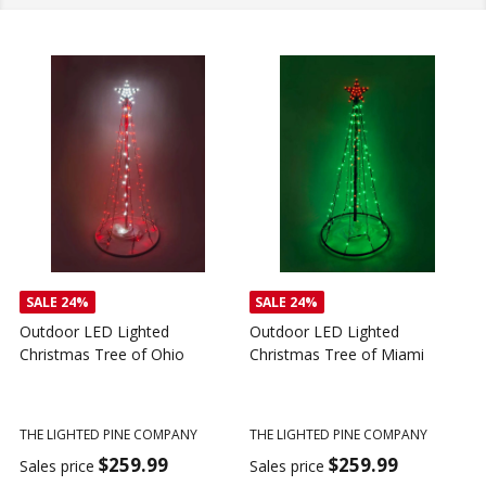
SALE
24%
SALE
24%
Outdoor LED Lighted
Outdoor LED Lighted
Christmas Tree of Ohio
Christmas Tree of Miami
C
T
THE LIGHTED PINE COMPANY
THE LIGHTED PINE COMPANY
T
$259.99
$259.99
Sales price
Sales price