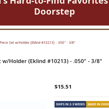
’s Hard-to-Find Favorites
Doorstep
ece Set w/Holder (Eklind #10213) - .050" - 3/8"
w/Holder (Eklind #10213) - .050" - 3/8"
L-
$15.51
Key
SAE
SHIPS IN 2-3 WEEKS
MADE IN OHIO
Long