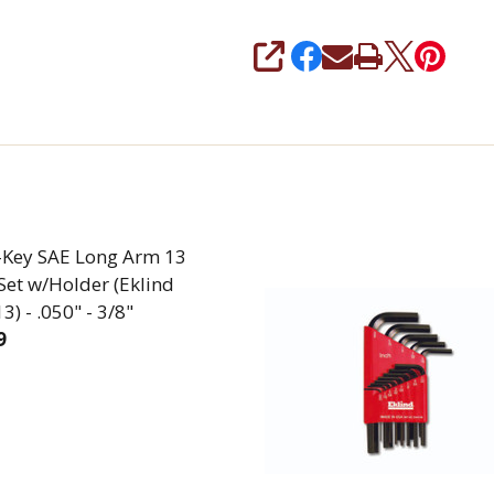
SHARE
L-Key SAE Long Arm 13
Set w/Holder (Eklind
) - .050" - 3/8"
9
EASE QUANTITY OF BALL L-KEY SAE LONG ARM 13 PIEC
INCREASE QUANTITY OF BALL L-KEY SAE LONG A