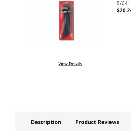
5/64" 
$20.2
DECR
View Details
Description
Product Reviews