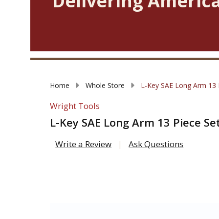
Delivering America
Home
Whole Store
L-Key SAE Long Arm 13 Pi
Wright Tools
L-Key SAE Long Arm 13 Piece Set 
Write a Review
Ask Questions