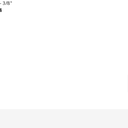
- 3/8"
4
EASE QUANTITY OF L-KEY SAE LONG ARM 11 PIECE SET
INCREASE QUANTITY OF L-KEY SAE LONG ARM 11