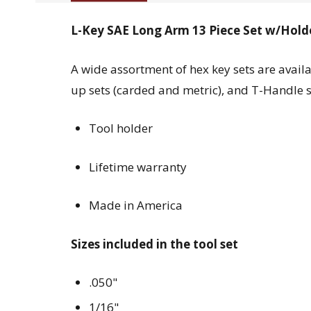
L-Key SAE Long Arm 13 Piece Set w/Holder
A wide assortment of hex key sets are availa
up sets (carded and metric), and T-Handle se
Tool holder
Lifetime warranty
Made in America
Sizes included in the tool set
.050"
1/16"