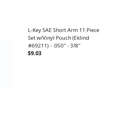
L-Key SAE Short Arm 11 Piece
Set w/Vinyl Pouch (Eklind
#69211) - .050" - 3/8"
$9.03
DECREASE QUANTITY OF L-KEY SAE SHORT 
INCREASE QUANTITY OF L-KEY 
PIECE SET W/HOLDER (EKLIND #10222) - .050" - 3/8
NG ARM 22 PIECE SET W/HOLDER (EKLIND #10222) - .