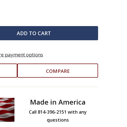
ADD TO CART
e payment options
COMPARE
Made in America
Call 814-396-2151 with any
questions