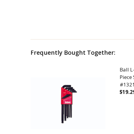
Frequently Bought Together:
Ball 
Piece 
#13213
$19.2
DECR