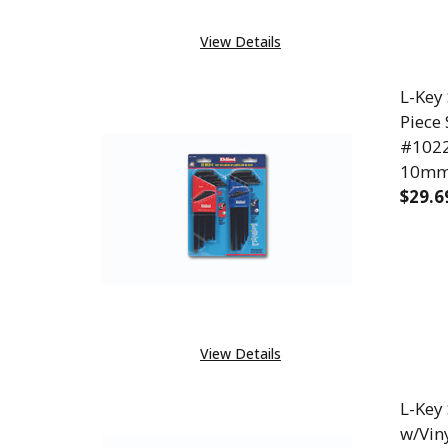
View Details
L-Key
Piece 
#10222
10m
$29.6
DECR
View Details
L-Key
w/Vin