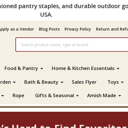
ioned pantry staples, and durable outdoor go
USA.
Apply as a Vendor
Blog Posts
Privacy Policy
Return and Refu
Food & Pantry
Home & Kitchen Essentials
rden
Bath & Beauty
Sales Flyer
Toys
Rope
Gifts & Seasonal
Amish Made