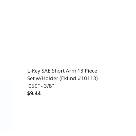
L-Key SAE Short Arm 13 Piece
Set w/Holder (Eklind #10113) -
.050" - 3/8"
$9.44
E SET W/HOLDER (EKLIND #13213) - .050" - 3/8"
RM 13 PIECE SET W/HOLDER (EKLIND #13213) - .050" 
DECREASE QUANTITY OF L-KEY SAE SHORT 
INCREASE QUANTITY OF L-KEY 