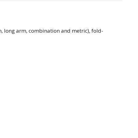
m, long arm, combination and metric), fold-