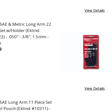
View Details
 SAE & Metric Long Arm 22
Set w/Holder (Eklind
) - .050" - 3/8"; 1.5mm -
m
9
EASE QUANTITY OF L-KEY SAE & METRIC LONG ARM 22 
INCREASE QUANTITY OF L-KEY SAE & METRIC LO
View Details
 SAE Long Arm 11 Piece Set
yl Pouch (Eklind #10311) -