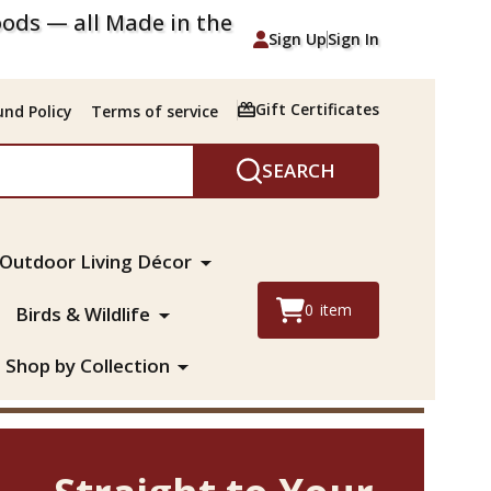
ods — all Made in the
Sign Up
Sign In
Gift Certificates
nd Policy
Terms of service
SEARCH
Outdoor Living Décor
0
item
Birds & Wildlife
Shop by Collection