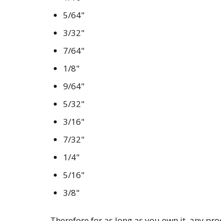
5/64"
3/32"
7/64"
1/8"
9/64"
5/32"
3/16"
7/32"
1/4"
5/16"
3/8"
Therefore for as long as you own it, any pr