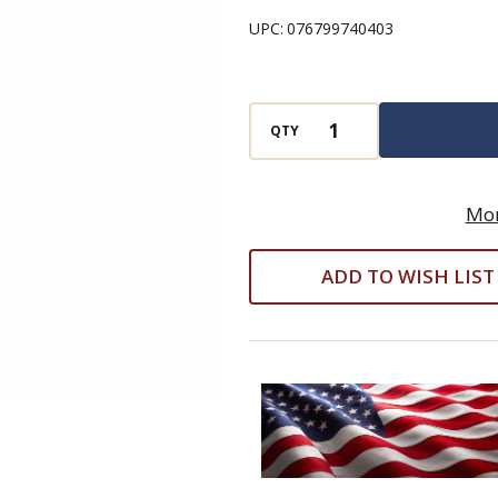
Arm
UPC:
076799740403
13
Piece
Set
QTY
w/Holder
(Eklind
#10213)
Mor
-
ADD TO WISH LIST
.050"
-
3/8"