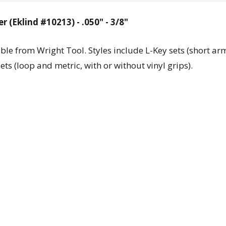
 (Eklind #10213) - .050" - 3/8"
ble from Wright Tool. Styles include L-Key sets (short ar
ts (loop and metric, with or without vinyl grips).