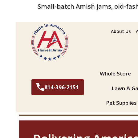
Small-batch Amish jams, old-fash
About Us
Search
Whole Store
814-396-2151
Lawn & Ga
Pet Supplies