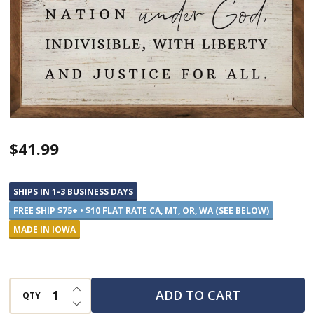
Large
$41.99
Pledge
of
SHIPS IN 1-3 BUSINESS DAYS
Allegiance
FREE SHIP $75+ • $10 FLAT RATE CA, MT, OR, WA (SEE BELOW)
-
MADE IN IOWA
Framed
Sign
INCREASE QUANTITY OF UNDEFINED
ADD TO CART
QTY
DECREASE QUANTITY OF UNDEFINED