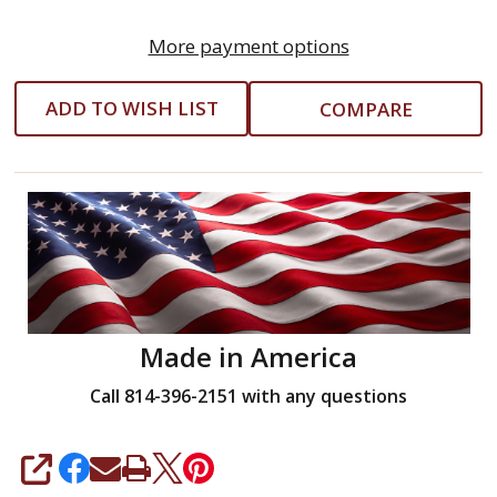
More payment options
ADD TO WISH LIST
COMPARE
Made in America
Call 814-396-2151 with any questions
SHARE