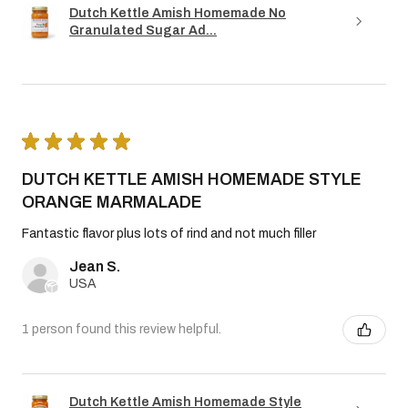
Dutch Kettle Amish Homemade No
Granulated Sugar Ad...
★
★
★
★
★
DUTCH KETTLE AMISH HOMEMADE STYLE
ORANGE MARMALADE
Fantastic flavor plus lots of rind and not much filler
Jean S.
USA
1 person found this review helpful.
Dutch Kettle Amish Homemade Style