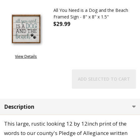
All You Need is a Dog and the Beach
Framed Sign - 8" x 8" x 1.5"
$29.99
DECREASE QUANTITY OF ALL YOU
INCREASE QUANTITY 
View Details
ADD SELECTED TO CART
Description
This large, rustic looking 12 by 12inch print of the
words to our county's Pledge of Allegiance written