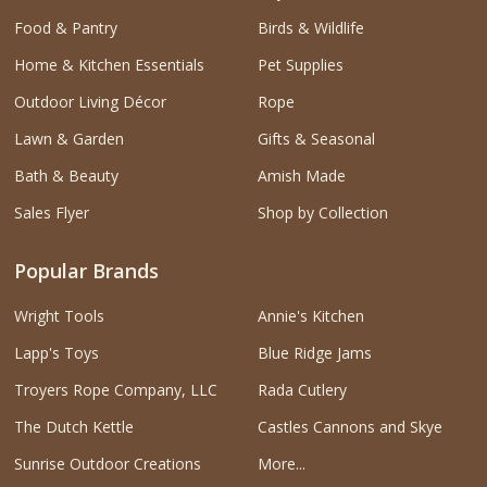
Food & Pantry
Birds & Wildlife
Home & Kitchen Essentials
Pet Supplies
Outdoor Living Décor
Rope
Lawn & Garden
Gifts & Seasonal
Bath & Beauty
Amish Made
Sales Flyer
Shop by Collection
Popular Brands
Wright Tools
Annie's Kitchen
Lapp's Toys
Blue Ridge Jams
Troyers Rope Company, LLC
Rada Cutlery
The Dutch Kettle
Castles Cannons and Skye
Sunrise Outdoor Creations
More...