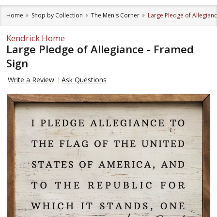
Home
Shop by Collection
The Men's Corner
Large Pledge of Allegian
Kendrick Home
Large Pledge of Allegiance - Framed
Sign
Write a Review
Ask Questions