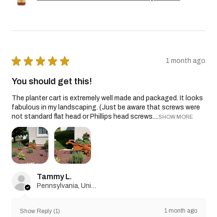
★
★
★
★
★
1 month ago
You should get this!
The planter cart is extremely well made and packaged. It looks
fabulous in my landscaping. (Just be aware that screws were
not standard flat head or Phillips head screws....
SHOW MORE
Tammy L.
Pennsylvania, United States
1 month ago
Show Reply (1)