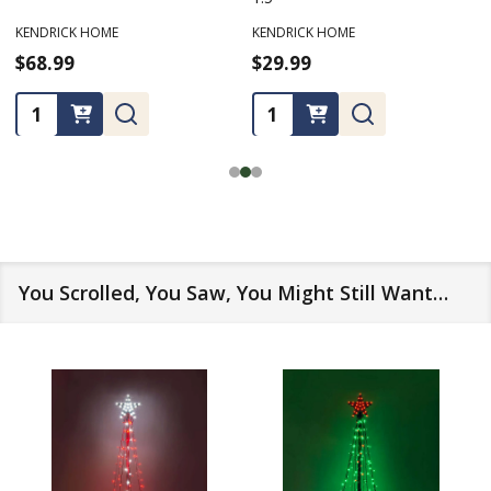
KENDRICK HOME
KENDRICK HOME
$68.99
$29.99
Quantity:
Quantity:
You Scrolled, You Saw, You Might Still Want…