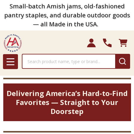
Small-batch Amish jams, old-fashioned
pantry staples, and durable outdoor goods
— all Made in the USA.
Search
MENU
Delivering America’s Hard-to-Find
Favorites — Straight to Your
Doorstep