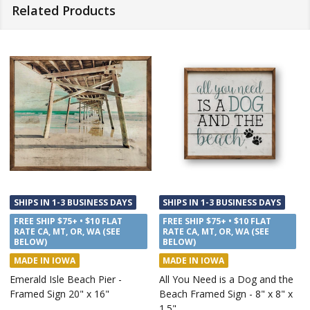
Related Products
SHIPS IN 1-3 BUSINESS DAYS
SHIPS IN 1-3 BUSINESS DAYS
FREE SHIP $75+ • $10 FLAT
FREE SHIP $75+ • $10 FLAT
RATE CA, MT, OR, WA (SEE
RATE CA, MT, OR, WA (SEE
BELOW)
BELOW)
MADE IN IOWA
MADE IN IOWA
Emerald Isle Beach Pier -
All You Need is a Dog and the
Framed Sign 20" x 16"
Beach Framed Sign - 8" x 8" x
1.5"