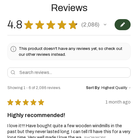
Reviews
4.8
★
★
★
★
★
2,086
2086
This product doesn't have any reviews yet, so check out
our other reviews instead.
Showing 1 - 6 of 2,086 reviews.
Sort By:
★
★
★
★
★
1 month ago
Highly recommended!
I love it!!! Have bought quite a few wooden windmills in the
past but they never lasted long. I can tell I’ll have this for a very
long time. Very well made I love the wa...
SHOW MORE