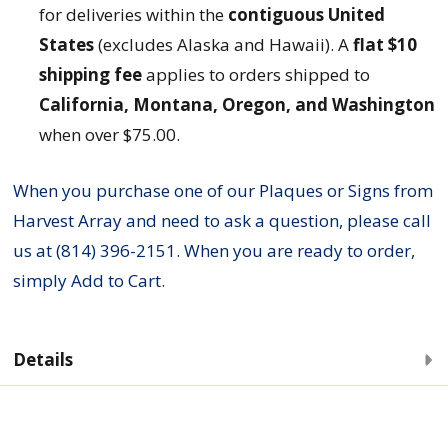
for deliveries within the
contiguous United
States
(excludes Alaska and Hawaii). A
flat $10
shipping fee
applies to orders shipped to
California, Montana, Oregon, and Washington
when over $75.00.
When you purchase one of our Plaques or Signs from
Harvest Array and need to ask a question, please call
us at (814) 396-2151. When you are ready to order,
simply Add to Cart.
Details