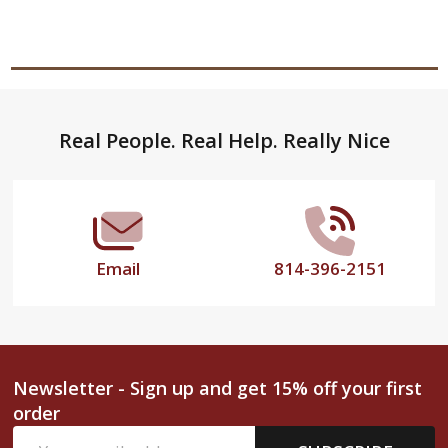
Footer
Real People. Real Help. Really Nice
Start
Email
814-396-2151
Newsletter - Sign up and get 15% off your first
order
Email