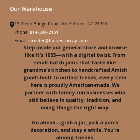
Our Warehouse
15 Glenn Bridge Road Unit F Arden, NC 28704
Phone:
814-396-2151
Email:
rkreider@harvestarray.com
Step inside our general store and browse
like it's 1955—with a digital twist. From
small-batch jams that taste like
grandma’s kitchen to handcrafted Amish
goods built to outlast trends, every item
here is proudly American-made. We
partner with family-run businesses who
still believe in quality, tradition, and
doing things the right way.
Go ahead—grab a jar, pick a porch
decoration, and stay a while. You’re
among friends.