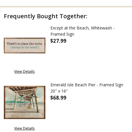
Frequently Bought Together:
Except at the Beach, Whitewash -
Framed Sign
$27.99
View Details
Emerald Isle Beach Pier - Framed Sign
20" x 16"
$68.99
DECREASE QUANTITY OF EMERALD
INCREASE QUANTITY 
View Details