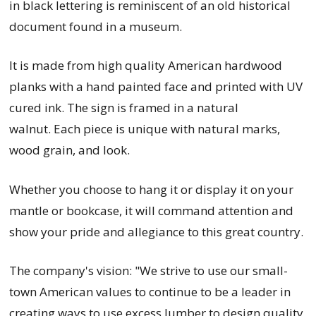
in black lettering is reminiscent of an old historical
document found in a museum.
It is
made from high quality American hardwood
planks with a hand painted face and printed with UV
cured ink. The sign is framed in a natural
walnut.
Each piece is unique with natural marks,
wood grain, and look.
Whether you choose to hang it or display it on your
mantle or bookcase, it will command attention and
show your pride and allegiance to this great country.
The company's vision: "We strive to use our small-
town American values to continue to be a leader in
creating ways to use excess lumber to design quality