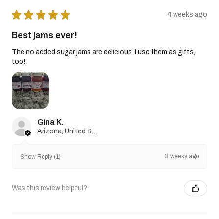
★
★
★
★
★
4 weeks ago
Best jams ever!
The no added sugar jams are delicious. I use them as gifts,
too!
Gina K.
Arizona, United States
3 weeks ago
Show Reply (1)
Was this review helpful?