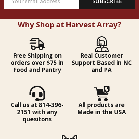
SUBSCRIBE
Address
Why Shop at Harvest Array?
Free Shipping on
Real Customer
orders over $75 in
Support Based in NC
Food and Pantry
and PA
Call us at 814-396-
All products are
2151 with any
Made in the USA
quesitons