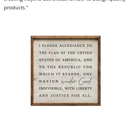
products."