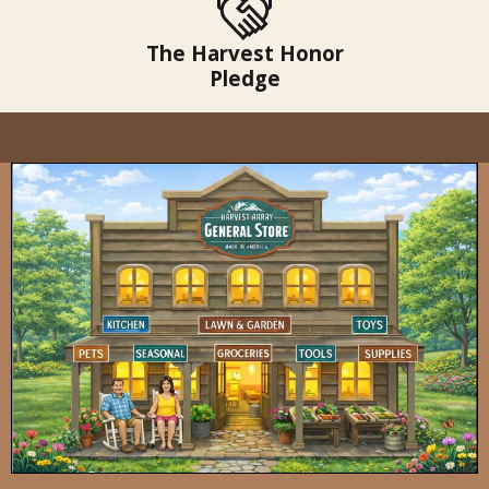
The Harvest Honor
Pledge