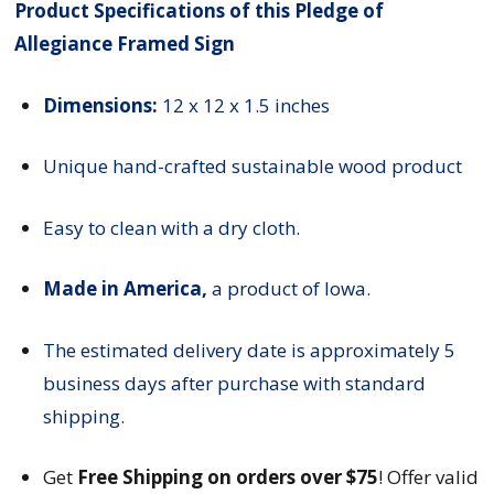
Product Specifications of this Pledge of
Allegiance Framed Sign
Dimensions:
12 x 12 x 1.5 inches
Unique hand-crafted sustainable wood product
Easy to clean with a dry cloth.
Made in America,
a product of Iowa.
The estimated delivery date is approximately 5
business days after purchase with standard
shipping.
Get
Free Shipping on orders over $75
! Offer valid