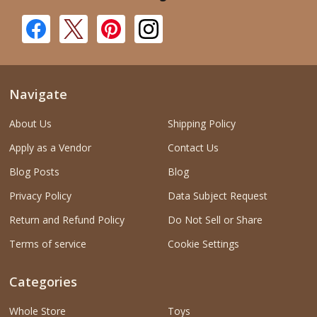
Navigate
About Us
Shipping Policy
Apply as a Vendor
Contact Us
Blog Posts
Blog
Privacy Policy
Data Subject Request
Return and Refund Policy
Do Not Sell or Share
Terms of service
Cookie Settings
Categories
Whole Store
Toys