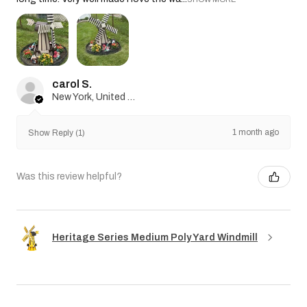
carol S.
New York, United States
1 month ago
Show Reply (1)
Was this review helpful?
Heritage Series Medium Poly Yard Windmill