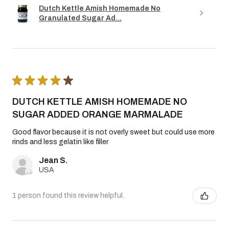
Dutch Kettle Amish Homemade No
Granulated Sugar Ad...
★
★
★
★
★
DUTCH KETTLE AMISH HOMEMADE NO
SUGAR ADDED ORANGE MARMALADE
Good flavor because it is not overly sweet but could use more
rinds and less gelatin like filler
Jean S.
USA
1 person found this review helpful.