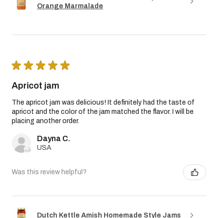
Orange Marmalade
★
★
★
★
★
Apricot jam
The apricot jam was delicious! It definitely had the taste of
apricot and the color of the jam matched the flavor. I will be
placing another order.
Dayna C.
USA
Was this review helpful?
Dutch Kettle Amish Homemade Style Jams