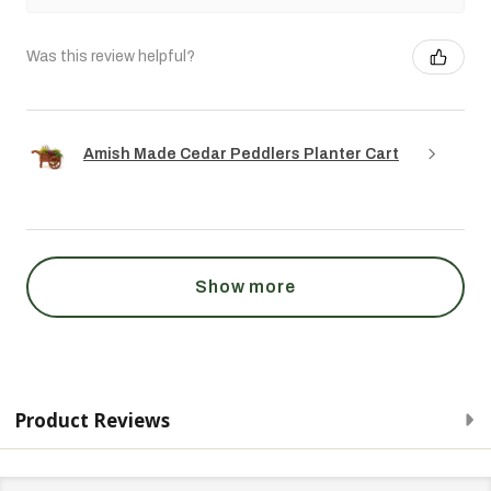
Was this review helpful?
Amish Made Cedar Peddlers Planter Cart
Show more
Product Reviews