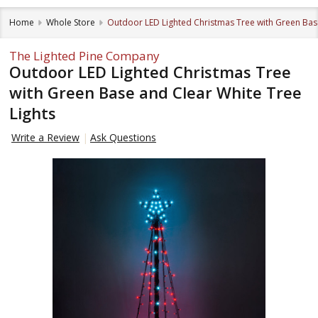
Home
Whole Store
Outdoor LED Lighted Christmas Tree with Green Base
The Lighted Pine Company
Outdoor LED Lighted Christmas Tree
with Green Base and Clear White Tree
Lights
Write a Review
Ask Questions