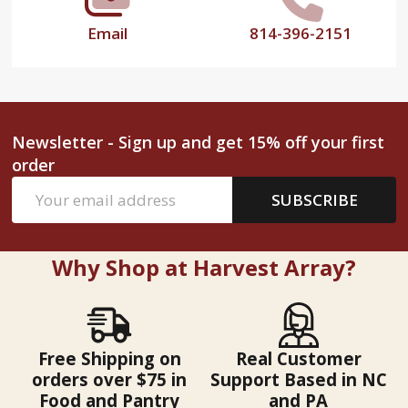
Email
814-396-2151
Newsletter - Sign up and get 15% off your first
order
Email
SUBSCRIBE
Address
Why Shop at Harvest Array?
Free Shipping on
Real Customer
orders over $75 in
Support Based in NC
Food and Pantry
and PA