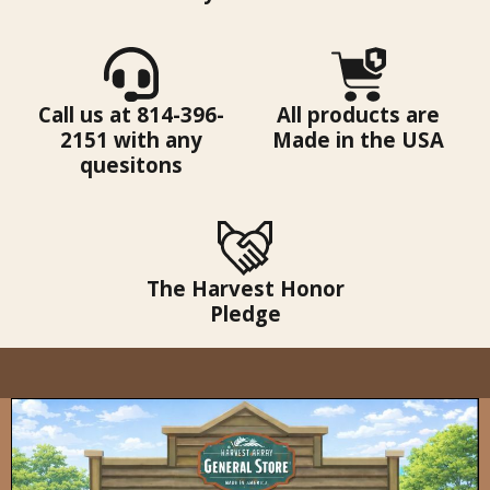
Call us at 814-396-
All products are
2151 with any
Made in the USA
quesitons
The Harvest Honor
Pledge