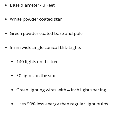
Base diameter - 3 Feet
White powder coated star
Green powder coated base and pole
5mm wide angle conical LED Lights
140 lights on the tree
50 lights on the star
Green lighting wires with 4 inch light spacing
Uses 90% less energy than regular light bulbs