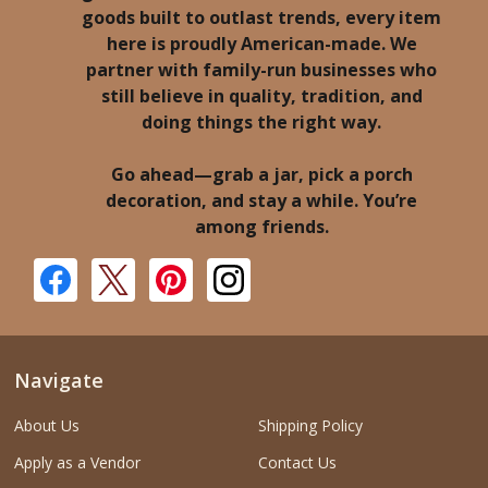
goods built to outlast trends, every item
here is proudly American-made. We
partner with family-run businesses who
still believe in quality, tradition, and
doing things the right way.
Go ahead—grab a jar, pick a porch
decoration, and stay a while. You’re
among friends.
Navigate
About Us
Shipping Policy
Apply as a Vendor
Contact Us