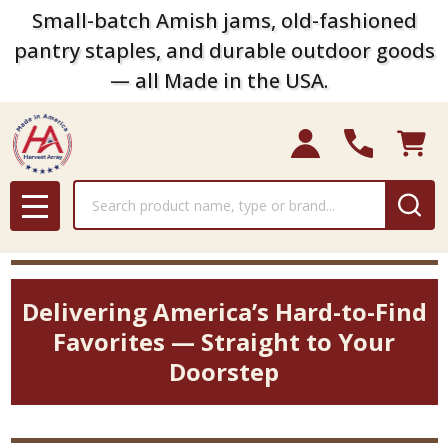
Small-batch Amish jams, old-fashioned
pantry staples, and durable outdoor goods
— all Made in the USA.
Search
MENU
Delivering America’s Hard-to-Find
Favorites — Straight to Your
Doorstep