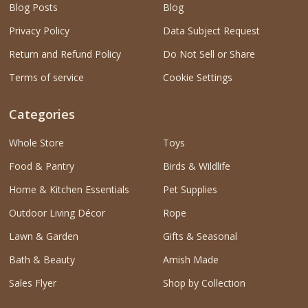
Blog Posts
Blog
Privacy Policy
Data Subject Request
Return and Refund Policy
Do Not Sell or Share
Terms of service
Cookie Settings
Categories
Whole Store
Toys
Food & Pantry
Birds & Wildlife
Home & Kitchen Essentials
Pet Supplies
Outdoor Living Décor
Rope
Lawn & Garden
Gifts & Seasonal
Bath & Beauty
Amish Made
Sales Flyer
Shop by Collection