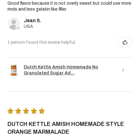
Good flavor because it is not overly sweet but could use more
rinds and less gelatin like filler
Jean S.
USA
1 person found this review helpful.
Dutch Kettle Amish Homemade No
Granulated Sugar Ad...
★
★
★
★
★
DUTCH KETTLE AMISH HOMEMADE STYLE
ORANGE MARMALADE