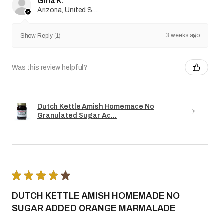
Gina K.
Arizona, United States
3 weeks ago
Show Reply (1)
Was this review helpful?
Dutch Kettle Amish Homemade No
Granulated Sugar Ad...
★
★
★
★
★
DUTCH KETTLE AMISH HOMEMADE NO
SUGAR ADDED ORANGE MARMALADE