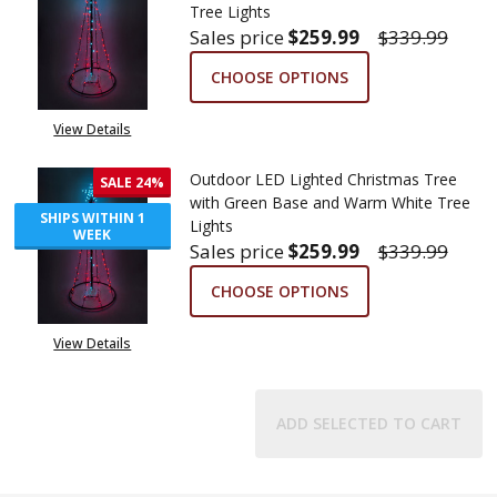
Tree Lights
Sales price
$259.99
$339.99
CHOOSE OPTIONS
View Details
Outdoor LED Lighted Christmas Tree
SALE
24%
with Green Base and Warm White Tree
SHIPS WITHIN 1
Lights
WEEK
Sales price
$259.99
$339.99
CHOOSE OPTIONS
View Details
ADD SELECTED TO CART