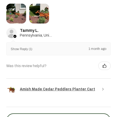
Tammy L.
Pennsylvania, United States
1 month ago
Show Reply (1)
Was this review helpful?
Amish Made Cedar Peddlers Planter Cart