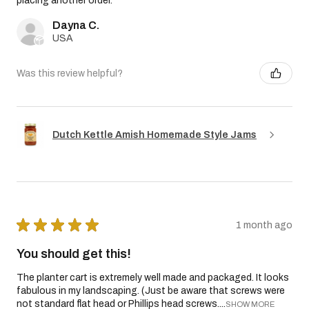
placing another order.
Dayna C.
USA
Was this review helpful?
Dutch Kettle Amish Homemade Style Jams
★
★
★
★
★
1 month ago
You should get this!
The planter cart is extremely well made and packaged. It looks
fabulous in my landscaping. (Just be aware that screws were
not standard flat head or Phillips head screws....
SHOW MORE