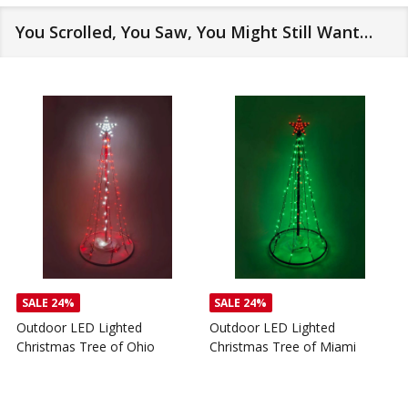
You Scrolled, You Saw, You Might Still Want…
SALE
24%
SALE
24%
Outdoor LED Lighted
Outdoor LED Lighted
Christmas Tree of Ohio
Christmas Tree of Miami
C
T