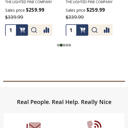
THE LIGHTED PINE COMPANY
THE LIGHTED PINE COMPANY
T
$259.99
$259.99
Sales price
Sales price
$339.99
$339.99
Footer
Real People. Real Help. Really Nice
Start