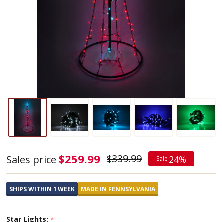
Outdoor
$259.99
$339.99
Sales price
24%
Sale
LED
Lighted
SHIPS WITHIN 1 WEEK
MADE IN PENNSYLVANIA
Christmas
Tree
Star Lights:
*