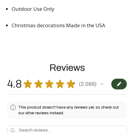
Outdoor Use Only
Christmas decorations Made in the USA
Reviews
4.8
★
★
★
★
★
2,086
2086
This product doesn't have any reviews yet, so check out
our other reviews instead.