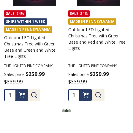
SALE
24%
SALE
24%
SHIPS WITHIN 1 WEEK
MADE IN PENNSYLVANIA
Outdoor LED Lighted
MADE IN PENNSYLVANIA
Christmas Tree with Green
Outdoor LED Lighted
Base and Red and White Tree
Christmas Tree with Green
Lights
Base and Green and White
Tree Lights
THE LIGHTED PINE COMPANY
THE LIGHTED PINE COMPANY
$259.99
$259.99
Sales price
Sales price
$339.99
$339.99
Quantity:
Quantity: