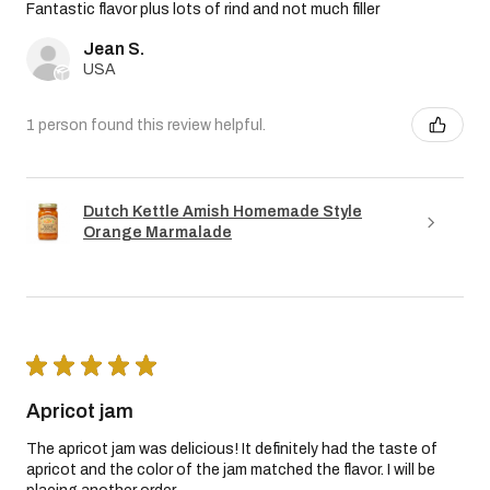
Fantastic flavor plus lots of rind and not much filler
Jean S.
USA
1 person found this review helpful.
Dutch Kettle Amish Homemade Style
Orange Marmalade
★
★
★
★
★
Apricot jam
The apricot jam was delicious! It definitely had the taste of
apricot and the color of the jam matched the flavor. I will be