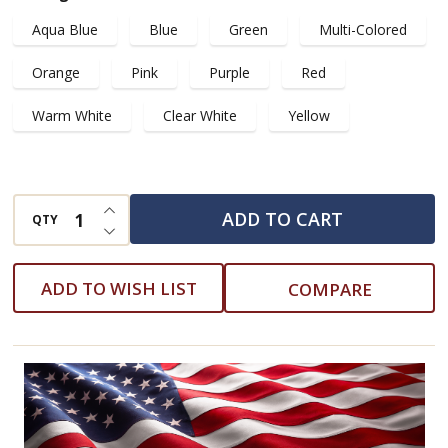
with
Aqua Blue
Blue
Green
Multi-Colored
Green
Base
Orange
Pink
Purple
Red
and
Warm White
Clear White
Yellow
Clear
White
Tree
INCREASE QUANTITY OF UNDEFINED
Lights
ADD TO CART
QTY
DECREASE QUANTITY OF UNDEFINED
ADD TO WISH LIST
COMPARE