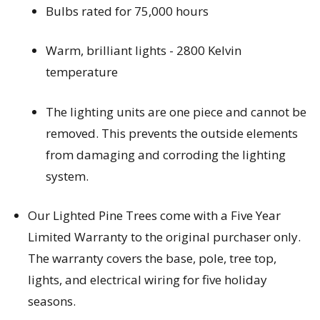
Bulbs rated for 75,000 hours
Warm, brilliant lights - 2800 Kelvin 
temperature
The lighting units are one piece and cannot be 
removed. This prevents the outside elements 
from damaging and corroding the lighting 
system.
Our Lighted Pine Trees come with a Five Year 
Limited Warranty to the original purchaser only. 
The warranty covers the base, pole, tree top, 
lights, and electrical wiring for five holiday 
seasons.