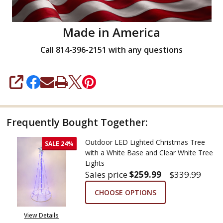
Made in America
Call 814-396-2151 with any questions
SHARE
Frequently Bought Together:
Outdoor LED Lighted Christmas Tree
SALE
24%
with a White Base and Clear White Tree
Lights
Sales price
$259.99
$339.99
CHOOSE OPTIONS
View Details