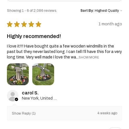
Showing 1 - 6 of 2,086 reviews.
Sort By:
★
★
★
★
★
1 month ago
Highly recommended!
I love it!!! Have bought quite a few wooden windmills in the
past but they never lasted long. I can tell I’ll have this for a very
long time. Very well made I love the wa...
SHOW MORE
carol S.
New York, United States
4 weeks ago
Show Reply (1)