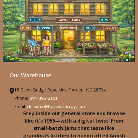
Our Warehouse
15 Glenn Bridge Road Unit F Arden, NC 28704
Phone:
814-396-2151
Email:
rkreider@harvestarray.com
Step inside our general store and browse
like it's 1955—with a digital twist. From
small-batch jams that taste like
grandma’s kitchen to handcrafted Amish