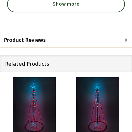
Show more
Product Reviews
Related Products