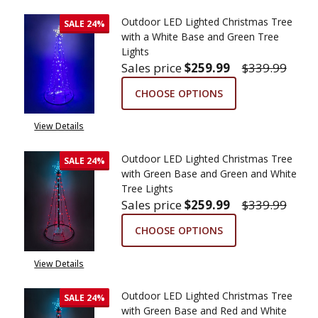
Outdoor LED Lighted Christmas Tree
SALE
24%
with a White Base and Green Tree
Lights
Sales price
$259.99
$339.99
CHOOSE OPTIONS
View Details
Outdoor LED Lighted Christmas Tree
SALE
24%
with Green Base and Green and White
Tree Lights
Sales price
$259.99
$339.99
CHOOSE OPTIONS
View Details
Outdoor LED Lighted Christmas Tree
SALE
24%
with Green Base and Red and White