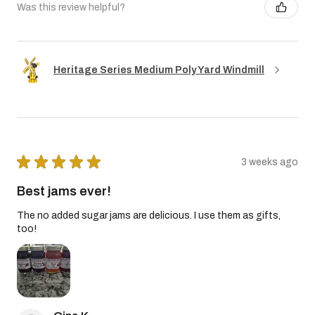
Was this review helpful?
Heritage Series Medium Poly Yard Windmill
★
★
★
★
★
3 weeks ago
Best jams ever!
The no added sugar jams are delicious. I use them as gifts,
too!