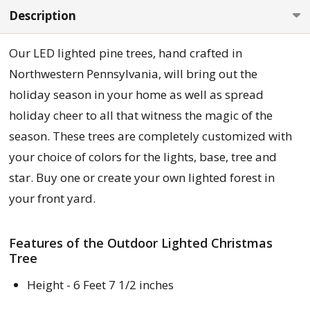
Description
Our LED lighted pine trees, hand crafted in
Northwestern Pennsylvania, will bring out the
holiday season in your home as well as spread
holiday cheer to all that witness the magic of the
season. These trees are completely customized with
your choice of colors for the lights, base, tree and
star. Buy one or create your own lighted forest in
your front yard.
Features of the Outdoor Lighted Christmas
Tree
Height - 6 Feet 7 1/2 inches