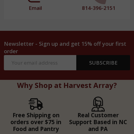
Email
814-396-2151
Newsletter - Sign up and get 15% off your first
order
Email
SUBSCRIBE
Address
Why Shop at Harvest Array?
Free Shipping on
Real Customer
orders over $75 in
Support Based in NC
Food and Pantry
and PA