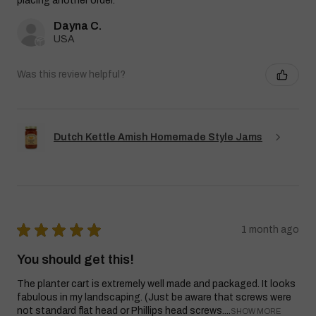
placing another order.
Dayna C.
USA
Was this review helpful?
Dutch Kettle Amish Homemade Style Jams
★
★
★
★
★
1 month ago
You should get this!
The planter cart is extremely well made and packaged. It looks
fabulous in my landscaping. (Just be aware that screws were
not standard flat head or Phillips head screws....
SHOW MORE