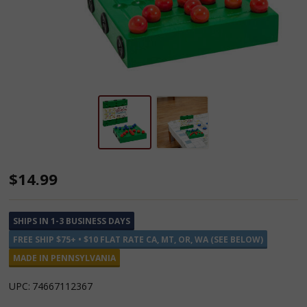
Nine
$14.99
Men's
Morris
SHIPS IN 1-3 BUSINESS DAYS
Traveler
FREE SHIP $75+ • $10 FLAT RATE CA, MT, OR, WA (SEE BELOW)
Game
MADE IN PENNSYLVANIA
UPC:
74667112367