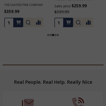
$259.99
$259.99
Sales price
Sales price
S
$339.99
$339.99
Footer
Real People. Real Help. Really Nice
Start