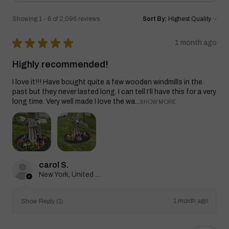
Showing 1 - 6 of 2,096 reviews.
Sort By:
★
★
★
★
★
1 month ago
Highly recommended!
I love it!!! Have bought quite a few wooden windmills in the
past but they never lasted long. I can tell I’ll have this for a very
long time. Very well made I love the wa...
SHOW MORE
carol S.
New York, United States
1 month ago
Show Reply (1)