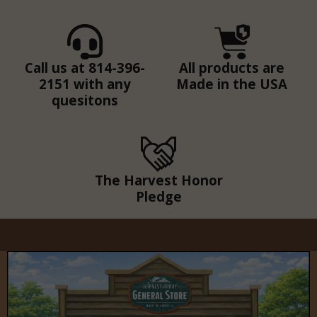
Call us at 814-396-
All products are
2151 with any
Made in the USA
quesitons
The Harvest Honor
Pledge