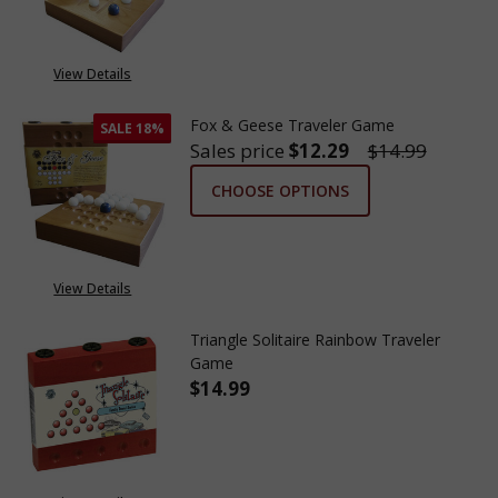
View Details
Fox & Geese Traveler Game
SALE
18%
Sales price
$12.29
$14.99
CHOOSE OPTIONS
View Details
Triangle Solitaire Rainbow Traveler
Game
$14.99
DECREASE QUANTITY OF TRIAN
INCREASE QUANTITY