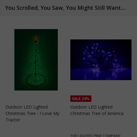
You Scrolled, You Saw, You Might Still Want…
SALE
24%
SALE
24%
Outdoor LED Lighted
Outdoor LED Lighted
Christmas Tree of Southern
Christmas Tree with a White
C
California
Base and Green Tree Lights
B
THE LIGHTED PINE COMPANY
THE LIGHTED PINE COMPANY
T