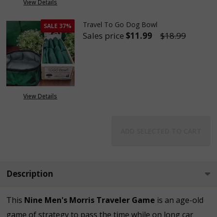
View Details
Travel To Go Dog Bowl
SALE
37%
Sales price
$11.99
$18.99
DECREASE QUANTITY OF TRAVE
INCREASE QUANTITY
View Details
ADD SELECTED TO CART
Description
This
Nine Men's Morris Traveler Game
is an age-old
game of strategy to pass the time while on long car