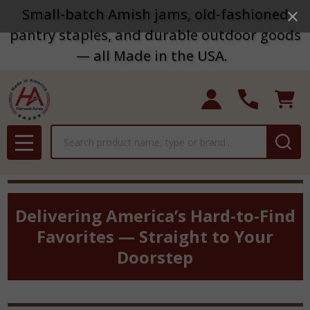
Small-batch Amish jams, old-fashioned
pantry staples, and durable outdoor goods
— all Made in the USA.
Search
MENU
Delivering America’s Hard-to-Find
Favorites — Straight to Your
Doorstep