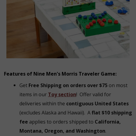
Features of Nine Men's Morris Traveler Game:
Get
Free Shipping on orders over $75
on most
items in our
Toy section
!
Offer valid for
deliveries within the
contiguous United States
(excludes Alaska and Hawaii).
A
flat $10 shipping
fee
applies to orders shipped to
California,
Montana, Oregon, and Washington
.