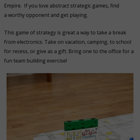
Empire. If you love abstract strategic games, find
a worthy opponent and get playing.
This game of strategy is great a way to take a break
from electronics. Take on vacation, camping, to school
for recess, or give as a gift. Bring one to the office for a
fun team building exercise!