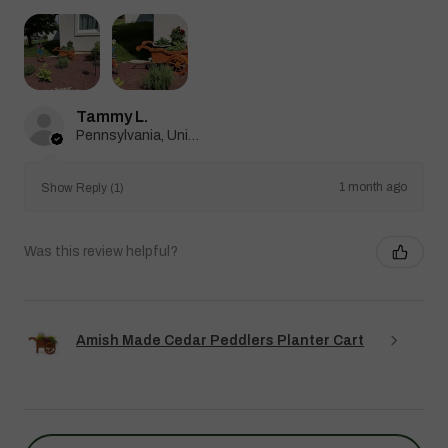
Tammy L.
Pennsylvania, United States
1 month ago
Show Reply (1)
Was this review helpful?
Amish Made Cedar Peddlers Planter Cart