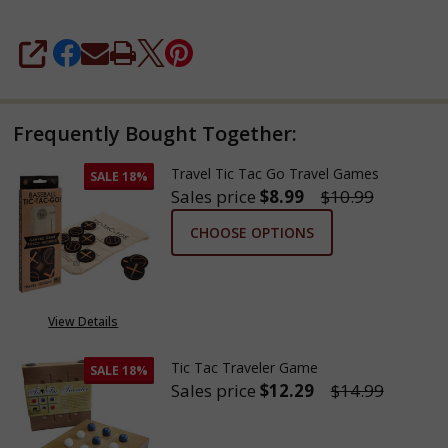
SHARE
Frequently Bought Together:
Travel Tic Tac Go Travel Games
SALE
18%
Sales price
$8.99
$10.99
CHOOSE OPTIONS
View Details
Tic Tac Traveler Game
SALE
18%
Sales price
$12.29
$14.99
DECREASE QUANTITY OF TIC T
INCREASE QUANTITY