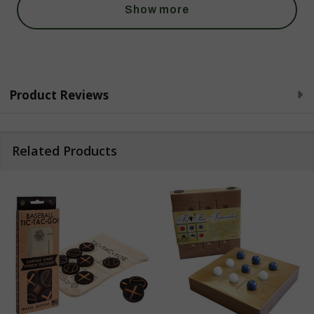
Show more
Product Reviews
Related Products