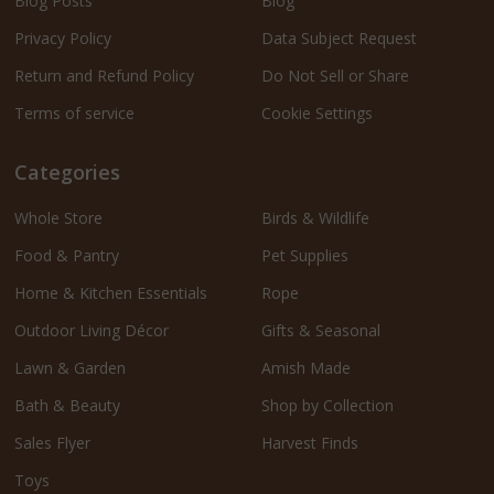
Blog Posts
Blog
Privacy Policy
Data Subject Request
Return and Refund Policy
Do Not Sell or Share
Terms of service
Cookie Settings
Categories
Whole Store
Birds & Wildlife
Food & Pantry
Pet Supplies
Home & Kitchen Essentials
Rope
Outdoor Living Décor
Gifts & Seasonal
Lawn & Garden
Amish Made
Bath & Beauty
Shop by Collection
Sales Flyer
Harvest Finds
Toys