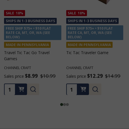
SALE
18%
SALE
18%
SHIPS IN 1-3 BUSINESS DAYS
SHIPS IN 1-3 BUSINESS DAYS
FREE SHIP $75+ • $10 FLAT
FREE SHIP $75+ • $10 FLAT
RATE CA, MT, OR, WA (SEE
RATE CA, MT, OR, WA (SEE
BELOW)
BELOW)
MADE IN PENNSYLVANIA
MADE IN PENNSYLVANIA
Travel Tic Tac Go Travel
Tic Tac Traveler Game
Games
CHANNEL CRAFT
CHANNEL CRAFT
$8.99
$10.99
$12.29
$14.99
Sales price
Sales price
Quantity:
Quantity: