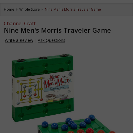
Home
Whole Store
Nine Men's Morris Traveler Game
Channel Craft
Nine Men's Morris Traveler Game
Write a Review
Ask Questions