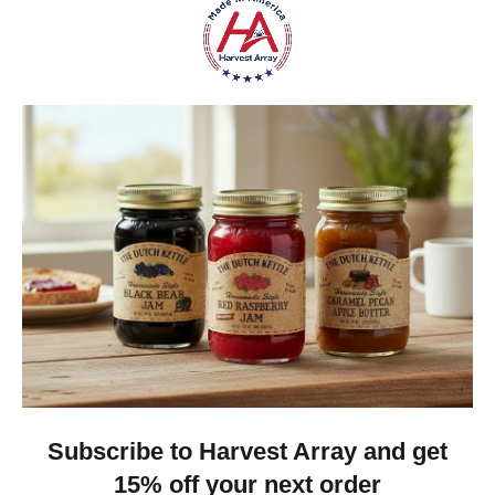
Gina K.
Arizona, United States
1 month ago
Show Reply (1)
Was this review helpful?
Dutch Kettle Amish Homemade No
Granulated Sugar Ad...
★
★
★
★
★
DUTCH KETTLE AMISH HOMEMADE NO
SUGAR ADDED ORANGE MARMALADE