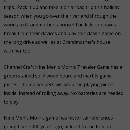
trips. Pack it up and take it on a road trip this holiday
season when you go over the river and through the
woods to Grandmother's house! The kids can have a
break from their devices and play this classic game on
the long drive as well as at Grandmother's house
with her too.
Channel Craft Nine Men's Morris Traveler Game has a
green stained solid wood board and marble game
pieces. Thumb keepers will keep the playing pieces
inside, instead of rolling away. No batteries are needed
to play!
Nine Men's Morris game has historical references
going back 2000 years ago, at least to the Roman