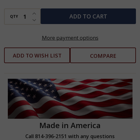
INCREASE QUANTITY OF UNDEFINED
ADD TO CART
QTY
DECREASE QUANTITY OF UNDEFINED
More payment options
ADD TO WISH LIST
COMPARE
Made in America
Call 814-396-2151 with any questions