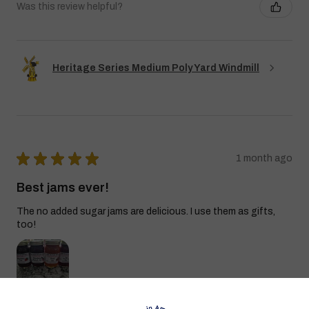
Was this review helpful?
Heritage Series Medium Poly Yard Windmill
★
★
★
★
★
1 month ago
Best jams ever!
The no added sugar jams are delicious. I use them as gifts,
too!