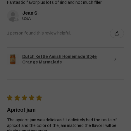
Fantastic flavor plus lots of rind and not much filler
Jean S.
USA
1 person found this review helpful.
Dutch Kettle Amish Homemade Style
Orange Marmalade
★
★
★
★
★
Apricot jam
The apricot jam was delicious! It definitely had the taste of
apricot and the color of the jam matched the flavor. I will be