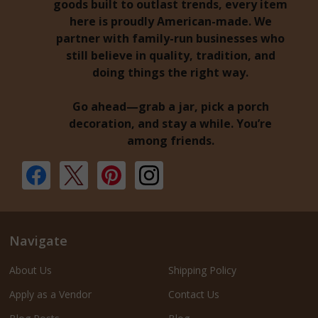
goods built to outlast trends, every item
here is proudly American-made. We
partner with family-run businesses who
still believe in quality, tradition, and
doing things the right way.
Go ahead—grab a jar, pick a porch
decoration, and stay a while. You’re
among friends.
Navigate
About Us
Shipping Policy
Apply as a Vendor
Contact Us