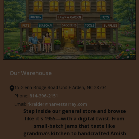
Our Warehouse
15 Glenn Bridge Road Unit F Arden, NC 28704
Phone:
814-396-2151
Email:
rkreider@harvestarray.com
Step inside our general store and browse
like it's 1955—with a digital twist. From
small-batch jams that taste like
grandma’s kitchen to handcrafted Amish