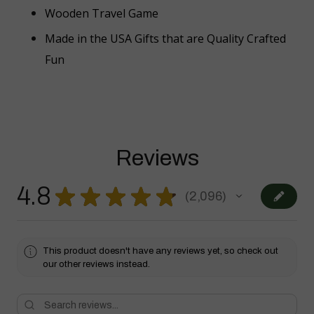
Wooden Travel Game
Made in the USA Gifts that are Quality Crafted
Fun
Reviews
4.8
★
★
★
★
★
2,096
2096
This product doesn't have any reviews yet, so check out
our other reviews instead.