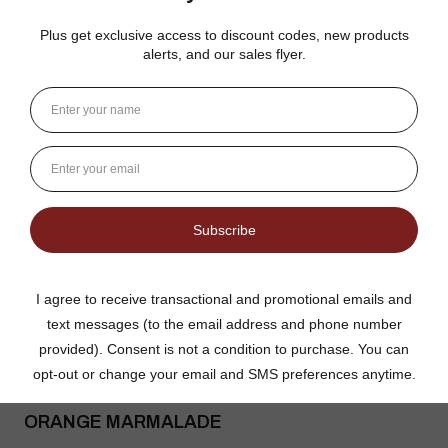
Good flavor because it is not overly sweet but could use more
rinds and less gelatin like filler
Jean S.
USA
1 person found this review helpful.
Dutch Kettle Amish Homemade No
Granulated Sugar Ad...
★
★
★
★
★
DUTCH KETTLE AMISH HOMEMADE STYLE
ORANGE MARMALADE