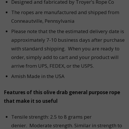
Designed and fabricated by Troyer's Rope Co
The ropes are manufactured and shipped from
Conneautville, Pennsylvania
Please note that the the estimated delivery date is
approximately 7-10 business days after purchase
with standard shipping. When you are ready to
order, simply add to cart and your product will
arrive from UPS, FEDEX, or the USPS.
Amish Made in the USA
Features of this
olive drab
general purpose r
ope
that make it so useful
Tensile strength: 2.5 to 8 grams per
denier. Moderate strength. Similar in strength to