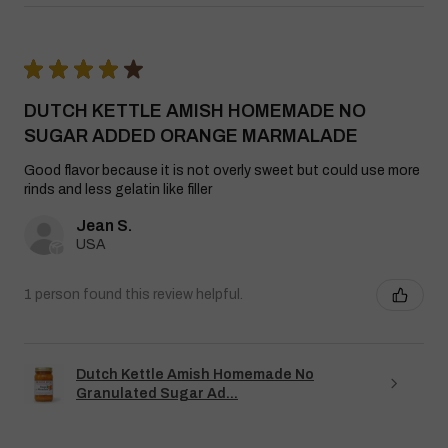
★
★
★
★
★
DUTCH KETTLE AMISH HOMEMADE NO
SUGAR ADDED ORANGE MARMALADE
Good flavor because it is not overly sweet but could use more
rinds and less gelatin like filler
Jean S.
USA
1 person found this review helpful.
Dutch Kettle Amish Homemade No
Granulated Sugar Ad...