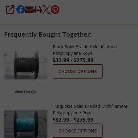
SHARE
Frequently Bought Together:
Black Solid Braided Multifilament
Polypropylene Rope
$32.99 - $275.99
CHOOSE OPTIONS
View Details
Turquoise Solid Braided Multifilament
Polypropylene Rope
$32.99 - $275.99
CHOOSE OPTIONS