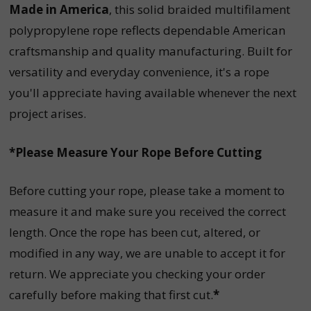
Made in America
, this solid braided multifilament
polypropylene rope reflects dependable American
craftsmanship and quality manufacturing. Built for
versatility and everyday convenience, it's a rope
you'll appreciate having available whenever the next
project arises.
*Please Measure Your Rope Before Cutting
Before cutting your rope, please take a moment to
measure it and make sure you received the correct
length. Once the rope has been cut, altered, or
modified in any way, we are unable to accept it for
return. We appreciate you checking your order
carefully before making that first cut.
*