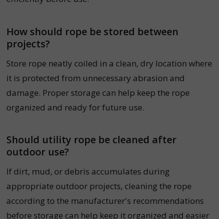
How should rope be stored between
projects?
Store rope neatly coiled in a clean, dry location where
it is protected from unnecessary abrasion and
damage. Proper storage can help keep the rope
organized and ready for future use.
Should utility rope be cleaned after
outdoor use?
If dirt, mud, or debris accumulates during
appropriate outdoor projects, cleaning the rope
according to the manufacturer's recommendations
before storage can help keep it organized and easier