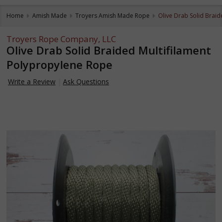
Home
Amish Made
Troyers Amish Made Rope
Olive Drab Solid Brai
Troyers Rope Company, LLC
Olive Drab Solid Braided Multifilament
Polypropylene Rope
Write a Review
Ask Questions