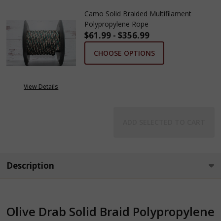
Camo Solid Braided Multifilament
Polypropylene Rope
$61.99 - $356.99
CHOOSE OPTIONS
View Details
ADD SELECTED TO CART
Description
Olive Drab Solid Braid Polypropylene