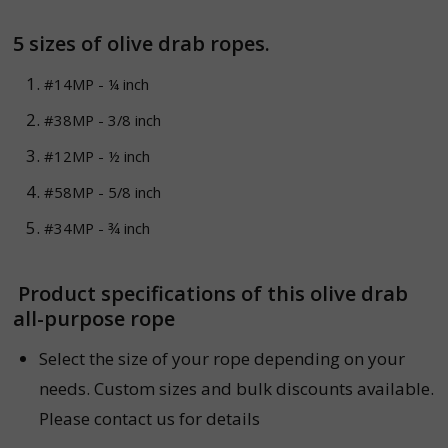
5 sizes of
olive drab
ropes.
#14MP - ¼ inch
#38MP - 3/8 inch
#12MP - ½ inch
#58MP - 5/8 inch
#34MP - ¾ inch
Product specifications of this olive drab
all-purpose rope
Select the size of your rope depending on your
needs. Custom sizes and bulk discounts available.
Please contact us for details