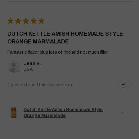
★
★
★
★
★
DUTCH KETTLE AMISH HOMEMADE STYLE
ORANGE MARMALADE
Fantastic flavor plus lots of rind and not much filler
Jean S.
USA
1 person found this review helpful.
Dutch Kettle Amish Homemade Style
Orange Marmalade