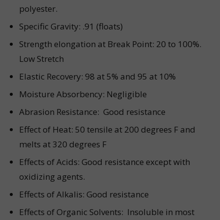
polyester.
Specific Gravity: .91 (floats)
Strength elongation at Break Point: 20 to 100%.
Low Stretch
Elastic Recovery: 98 at 5% and 95 at 10%
Moisture Absorbency: Negligible
Abrasion Resistance: Good resistance
Effect of Heat: 50 tensile at 200 degrees F and
melts at 320 degrees F
Effects of Acids: Good resistance except with
oxidizing agents.
Effects of Alkalis: Good resistance
Effects of Organic Solvents: Insoluble in most