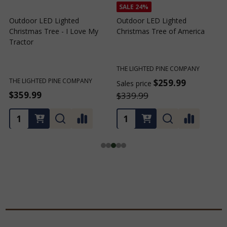
SALE
24%
Outdoor LED Lighted
Outdoor LED Lighted
Christmas Tree - I Love My
Christmas Tree of America
C
Tractor
C
THE LIGHTED PINE COMPANY
T
THE LIGHTED PINE COMPANY
$259.99
Sales price
S
$359.99
$339.99