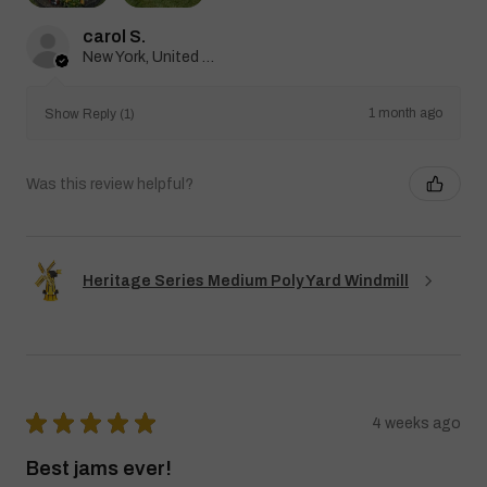
carol S.
New York, United States
1 month ago
Show Reply (1)
Was this review helpful?
Heritage Series Medium Poly Yard Windmill
★
★
★
★
★
4 weeks ago
Best jams ever!