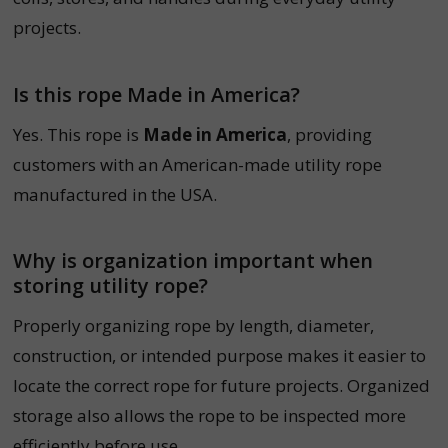
projects.
Is this rope Made in America?
Yes. This rope is
Made in America
, providing
customers with an American-made utility rope
manufactured in the USA.
Why is organization important when
storing utility rope?
Properly organizing rope by length, diameter,
construction, or intended purpose makes it easier to
locate the correct rope for future projects. Organized
storage also allows the rope to be inspected more
efficiently before use.