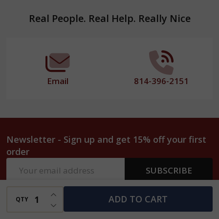
Footer
Real People. Real Help. Really Nice
Start
Email
814-396-2151
Newsletter - Sign up and get 15% off your first
order
Email
SUBSCRIBE
Address
INCREASE QUANTITY OF UNDEFINED
ADD TO CART
QTY
DECREASE QUANTITY OF UNDEFINED
Why Shop at Harvest Array?