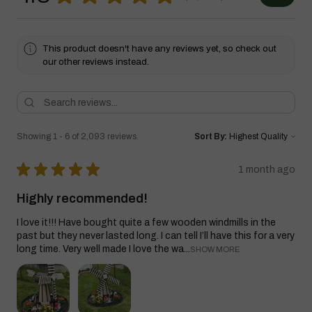
This product doesn't have any reviews yet, so check out
our other reviews instead.
Showing 1 - 6 of 2,093 reviews.
Sort By:
★
★
★
★
★
1 month ago
Highly recommended!
I love it!!! Have bought quite a few wooden windmills in the
past but they never lasted long. I can tell I’ll have this for a very
long time. Very well made I love the wa...
SHOW MORE