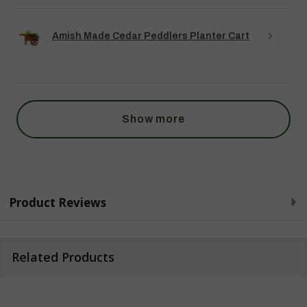
Amish Made Cedar Peddlers Planter Cart
Show more
Product Reviews
Related Products