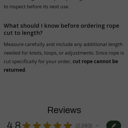
to inspect before its next use.
What should I know before ordering rope
cut to length?
Measure carefully and include any additional length
needed for knots, loops, or adjustments. Since rope is
cut specifically for your order,
cut rope cannot be
returned
.
Reviews
4.8
★
★
★
★
★
2,093
2093