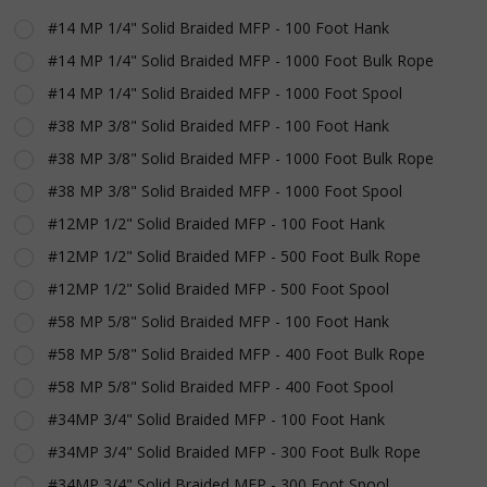
Rope
#14 MP 1/4" Solid Braided MFP - 100 Foot Hank
#14 MP 1/4" Solid Braided MFP - 1000 Foot Bulk Rope
#14 MP 1/4" Solid Braided MFP - 1000 Foot Spool
#38 MP 3/8" Solid Braided MFP - 100 Foot Hank
#38 MP 3/8" Solid Braided MFP - 1000 Foot Bulk Rope
#38 MP 3/8" Solid Braided MFP - 1000 Foot Spool
#12MP 1/2" Solid Braided MFP - 100 Foot Hank
#12MP 1/2" Solid Braided MFP - 500 Foot Bulk Rope
#12MP 1/2" Solid Braided MFP - 500 Foot Spool
#58 MP 5/8" Solid Braided MFP - 100 Foot Hank
#58 MP 5/8" Solid Braided MFP - 400 Foot Bulk Rope
#58 MP 5/8" Solid Braided MFP - 400 Foot Spool
#34MP 3/4" Solid Braided MFP - 100 Foot Hank
#34MP 3/4" Solid Braided MFP - 300 Foot Bulk Rope
#34MP 3/4" Solid Braided MFP - 300 Foot Spool