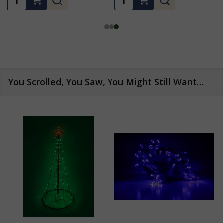
You Scrolled, You Saw, You Might Still Want…