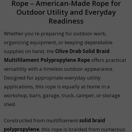
Rope – American-Made Rope for
Outdoor Utility and Everyday
Readiness
Whether you're preparing for outdoor work,
organizing equipment, or keeping dependable
supplies on hand, the
Olive Drab Solid Braid
Multifilament Polypropylene Rope
offers practical
versatility with a timeless outdoor appearance.
Designed for appropriate everyday utility
applications, this rope is equally at home in a
workshop, barn, garage, truck, camper, or storage
shed.
Constructed from multifilament
solid braid
polypropylene
, this rope is braided from numerous