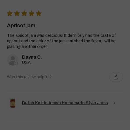
★
★
★
★
★
Apricot jam
The apricot jam was delicious! It definitely had the taste of
apricot and the color of the jam matched the flavor. I will be
placing another order.
Dayna C.
USA
Was this review helpful?
Dutch Kettle Amish Homemade Style Jams