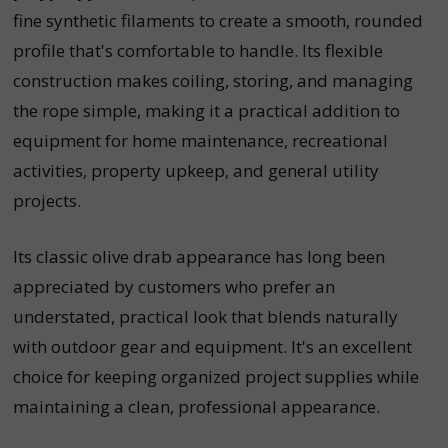
fine synthetic filaments to create a smooth, rounded
profile that's comfortable to handle. Its flexible
construction makes coiling, storing, and managing
the rope simple, making it a practical addition to
equipment for home maintenance, recreational
activities, property upkeep, and general utility
projects.
Its classic olive drab appearance has long been
appreciated by customers who prefer an
understated, practical look that blends naturally
with outdoor gear and equipment. It's an excellent
choice for keeping organized project supplies while
maintaining a clean, professional appearance.