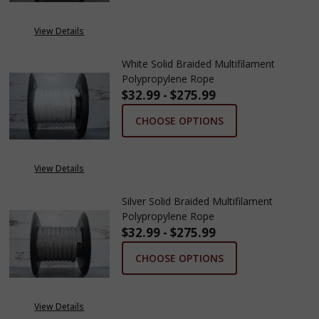
View Details
White Solid Braided Multifilament
Polypropylene Rope
$32.99 - $275.99
CHOOSE OPTIONS
View Details
Silver Solid Braided Multifilament
Polypropylene Rope
$32.99 - $275.99
CHOOSE OPTIONS
View Details