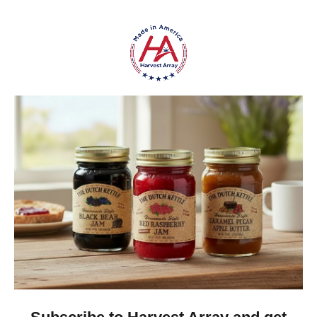
everyday handling.
Flexible Multifilament Design
– Fine synthetic
filaments provide flexibility for general-purpose
utility applications.
Made in America
– Proudly manufactured in the
USA.
Classic Outdoor Appearance
– A practical,
understated style that pairs naturally with
outdoor gear and equipment.
Versatile Utility
– Suitable for a wide variety of
appropriate home, farm, workshop, camping, and
recreational projects.
Frequently Asked Questions