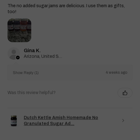
The no added sugar jams are delicious. I use them as gifts,
too!
Gina K.
Arizona, United States
4 weeks ago
Show Reply (1)
Was this review helpful?
Dutch Kettle Amish Homemade No
Granulated Sugar Ad...