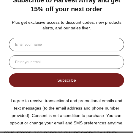
What is solid braid polypropylene rope
commonly used for?
Solid braid polypropylene rope is commonly
selected for many appropriate general-purpose
utility applications. The right rope should always be
chosen based on its specifications, diameter, and the
requirements of the intended project.
Why do many customers prefer
multifilament rope?
Multifilament rope is constructed using numerous
fine synthetic fibers that create a flexible, smooth-
handling rope. Many users appreciate how easily it
coils, stores, and handles during everyday utility