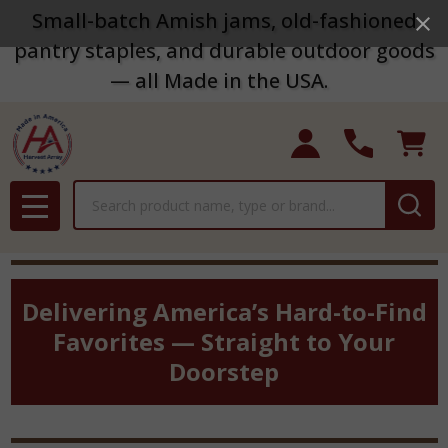
Small-batch Amish jams, old-fashioned
pantry staples, and durable outdoor goods
— all Made in the USA.
Search
MENU
Delivering America’s Hard-to-Find
Favorites — Straight to Your
Doorstep