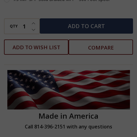
INCREASE QUANTITY OF UNDEFINED
ADD TO CART
QTY
DECREASE QUANTITY OF UNDEFINED
ADD TO WISH LIST
COMPARE
Made in America
Call 814-396-2151 with any questions