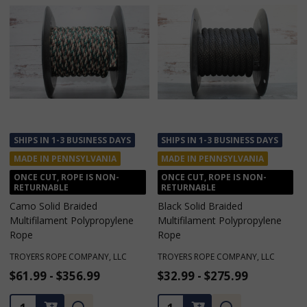
SHIPS IN 1-3 BUSINESS DAYS
SHIPS IN 1-3 BUSINESS DAYS
MADE IN PENNSYLVANIA
MADE IN PENNSYLVANIA
ONCE CUT, ROPE IS NON-
ONCE CUT, ROPE IS NON-
RETURNABLE
RETURNABLE
Black Solid Braided
Turquoise Solid Braided
Multifilament Polypropylene
Multifilament Polypropylene
Rope
Rope
TROYERS ROPE COMPANY, LLC
TROYERS ROPE COMPANY, LLC
$32.99 - $275.99
$32.99 - $275.99
★
★
★
★
★
1
1
Quantity:
Quantity: