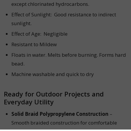
except chlorinated hydrocarbons.
Effect of Sunlight:
Good resistance to indirect
sunlight.
Effect of Age:
Negligible
Resistant to Mildew
Floats in water. Melts before burning. Forms hard
bead.
Machine washable and quick to dry
Ready for Outdoor Projects and
Everyday Utility
Solid Braid Polypropylene Construction
–
Smooth braided construction for comfortable