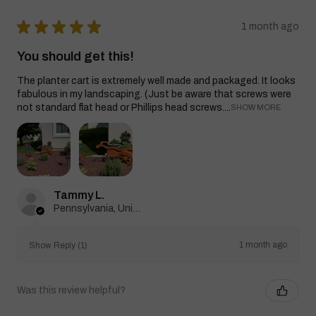
★
★
★
★
★
1 month ago
You should get this!
The planter cart is extremely well made and packaged. It looks
fabulous in my landscaping. (Just be aware that screws were
not standard flat head or Phillips head screws....
SHOW MORE
Tammy L.
Pennsylvania, United States
1 month ago
Show Reply (1)
Was this review helpful?