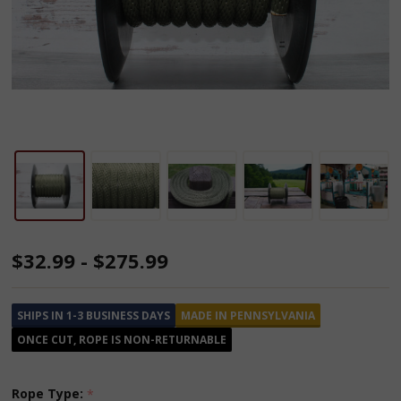
Olive
$32.99 - $275.99
Drab
Solid
SHIPS IN 1-3 BUSINESS DAYS
MADE IN PENNSYLVANIA
Braided
ONCE CUT, ROPE IS NON-RETURNABLE
Multifilament
Polypropylene
Rope Type:
*