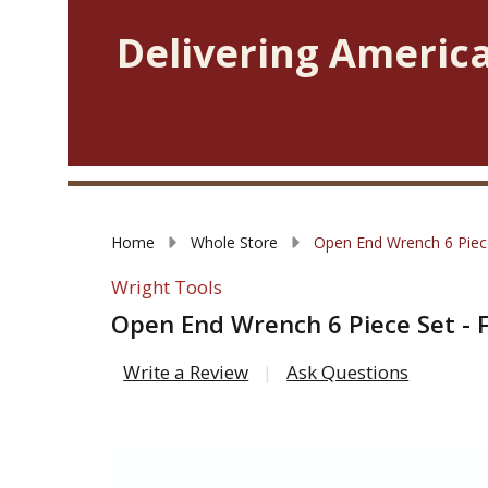
Delivering America
Home
Whole Store
Open End Wrench 6 Piece
Wright Tools
Open End Wrench 6 Piece Set - 
Write a Review
Ask Questions