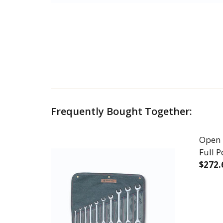
Frequently Bought Together:
Open 
Full 
$272.