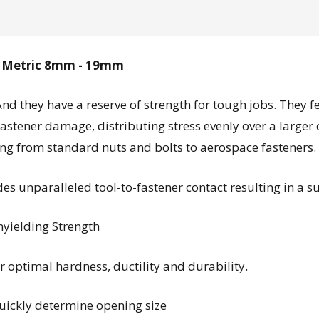
sh Metric 8mm - 19mm
And they have a reserve of strength for tough jobs. They 
fastener damage, distributing stress evenly over a larger
ging from standard nuts and bolts to aerospace fasteners.
s unparalleled tool-to-fastener contact resulting in a s
yielding Strength
 optimal hardness, ductility and durability.
quickly determine opening size