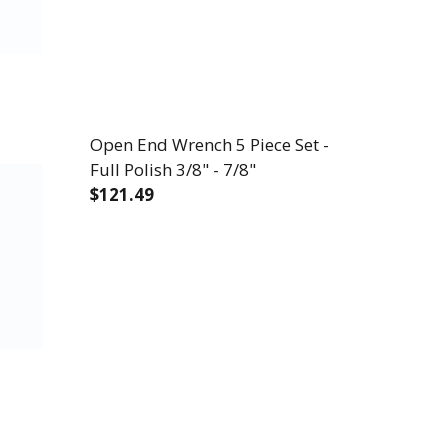
Open End Wrench 5 Piece Set -
Full Polish 3/8" - 7/8"
$121.49
DECREASE QUANTITY OF OPEN END WRENCH 
INCREASE QUANTITY OF OPEN E
P® 2.0 11 PIECE SET - 12 POINT METRIC FULL PO
 WRIGHTGRIP® 2.0 11 PIECE SET - 12 POINT METRI