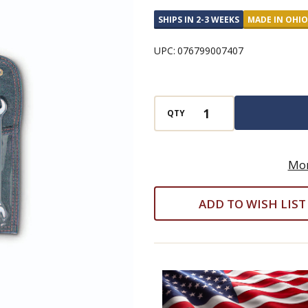
Wrench
SHIPS IN 2-3 WEEKS
MADE IN OHIO
6
Piece
UPC:
076799007407
Set
-
Full
QTY
Polish
Metric
8mm
Mor
-
ADD TO WISH LIST
19mm