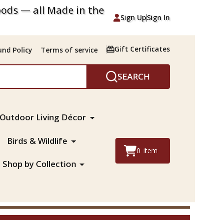
ods — all Made in the
Sign Up
Sign In
Gift Certificates
nd Policy
Terms of service
SEARCH
Outdoor Living Décor
Birds & Wildlife
0
item
Shop by Collection