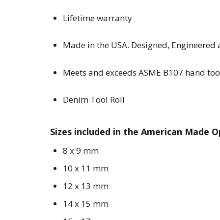
Lifetime warranty
Made in the USA. Designed, Engineered
Meets and exceeds ASME B107 hand too
Denim Tool Roll
Sizes included in the American Made 
8 x 9 mm
10 x 11 mm
12 x 13 mm
14 x 15 mm