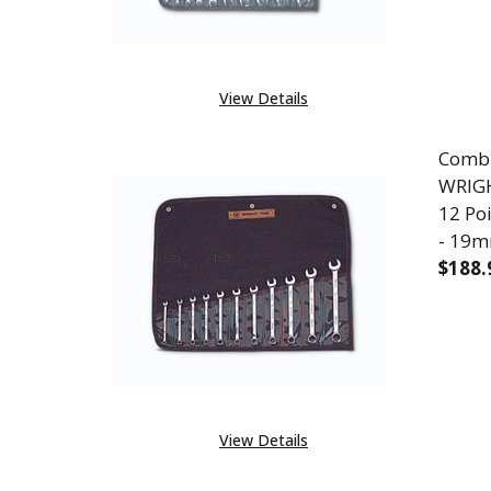
View Details
Combi
WRIGH
12 Po
- 19
$188.
DEC
View Details