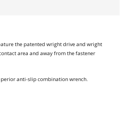
feature the patented wright drive and wright
 contact area and away from the fastener
uperior anti-slip combination wrench.