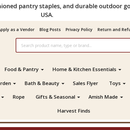
ioned pantry staples, and durable outdoor go
USA.
Apply as a Vendor
Blog Posts
Privacy Policy
Return and Refu
Food & Pantry
Home & Kitchen Essentials
rden
Bath & Beauty
Sales Flyer
Toys
Rope
Gifts & Seasonal
Amish Made
Harvest Finds