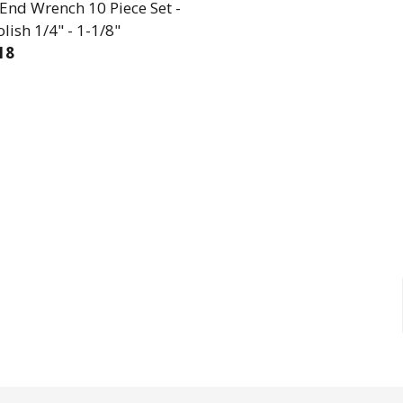
End Wrench 10 Piece Set -
olish 1/4" - 1-1/8"
18
EASE QUANTITY OF OPEN END WRENCH 10 PIECE SET - 
INCREASE QUANTITY OF OPEN END WRENCH 10 PI