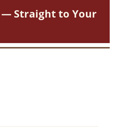
 — Straight to Your