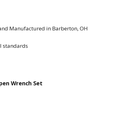
 and Manufactured in Barberton, OH
l standards
Open Wrench Set