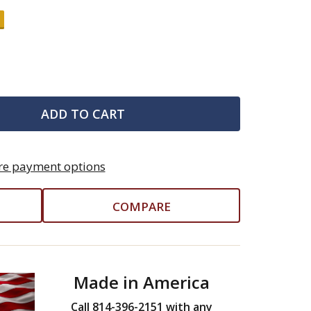
ADD TO CART
e payment options
COMPARE
Made in America
Call 814-396-2151 with any