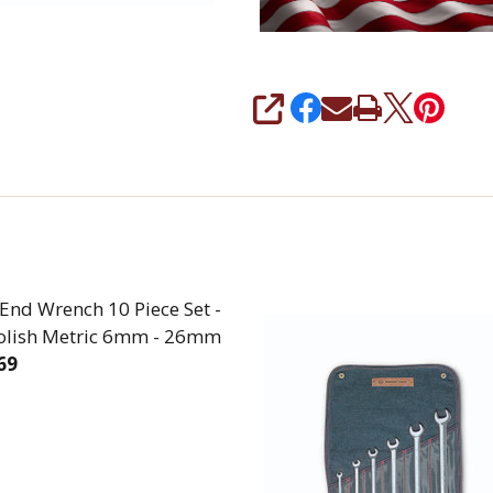
SHARE
End Wrench 10 Piece Set -
Polish Metric 6mm - 26mm
69