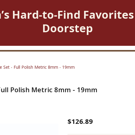
’s Hard-to-Find Favorites
Doorstep
 Set - Full Polish Metric 8mm - 19mm
Full Polish Metric 8mm - 19mm
Open
$126.89
End