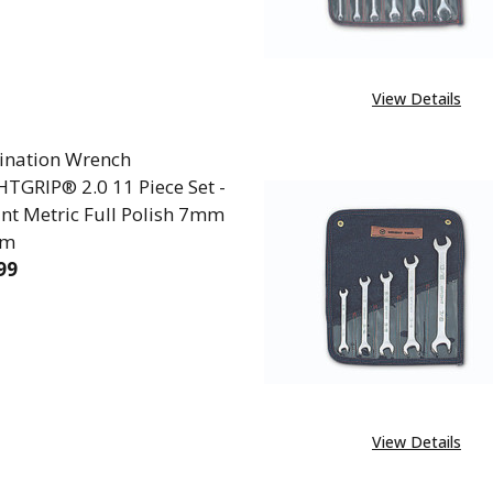
View Details
nation Wrench
TGRIP® 2.0 11 Piece Set -
int Metric Full Polish 7mm
mm
99
REASE QUANTITY OF COMBINATION WRENCH WRIGHTGRI
INCREASE QUANTITY OF COMBINATION WRENCH
View Details