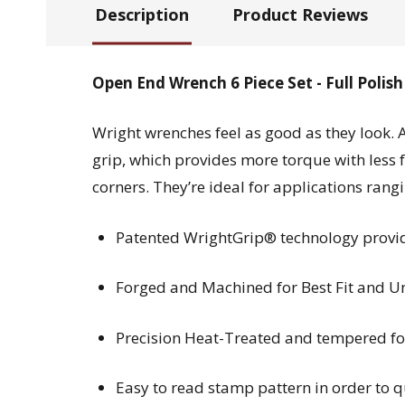
Description
Product Reviews
Open End Wrench 6 Piece Set - Full Poli
Wright wrenches feel as good as they look. 
grip, which provides more torque with less 
corners. They’re ideal for applications ran
Patented WrightGrip® technology provide
Forged and Machined for Best Fit and Un
Precision Heat-Treated and tempered for
Easy to read stamp pattern in order to 