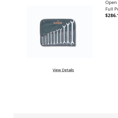
Open 
Full P
$286.
DECR
View Details