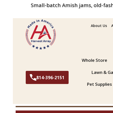
Small-batch Amish jams, old-fash
About Us
Search
Whole Store
Lawn & Ga
814-396-2151
Pet Supplies