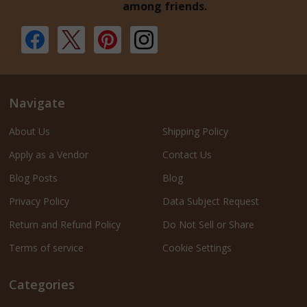
among friends.
Navigate
About Us
Shipping Policy
Apply as a Vendor
Contact Us
Blog Posts
Blog
Privacy Policy
Data Subject Request
Return and Refund Policy
Do Not Sell or Share
Terms of service
Cookie Settings
Categories