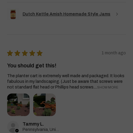
Dutch Kettle Amish Homemade Style Jams
★
★
★
★
★
1 month ago
You should get this!
The planter cart is extremely well made and packaged. It looks
fabulous in my landscaping. (Just be aware that screws were
not standard flat head or Phillips head screws....
SHOW MORE
Tammy L.
Pennsylvania, United States