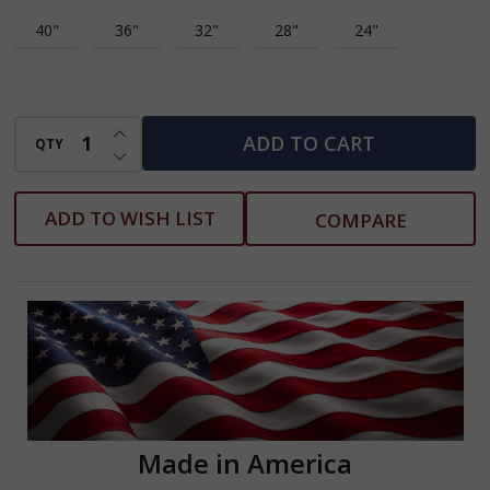
40"
36"
32"
28"
24"
INCREASE QUANTITY OF UNDEFINED
ADD TO CART
QTY
DECREASE QUANTITY OF UNDEFINED
ADD TO WISH LIST
COMPARE
Made in America