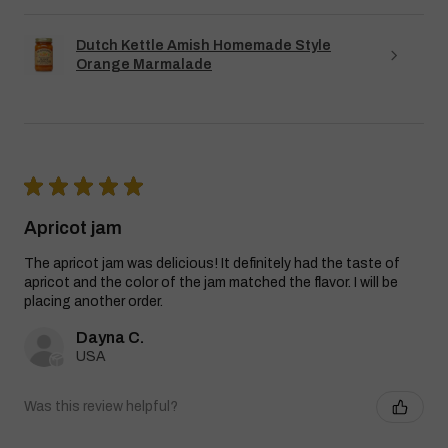
Dutch Kettle Amish Homemade Style
Orange Marmalade
★
★
★
★
★
Apricot jam
The apricot jam was delicious! It definitely had the taste of
apricot and the color of the jam matched the flavor. I will be
placing another order.
Dayna C.
USA
Was this review helpful?