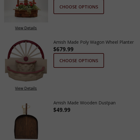
CHOOSE OPTIONS
View Details
Amish Made Poly Wagon Wheel Planter
$679.99
CHOOSE OPTIONS
View Details
Amish Made Wooden Dustpan
$49.99
DECREASE QUANTITY OF AMIS
INCREASE QUANTIT