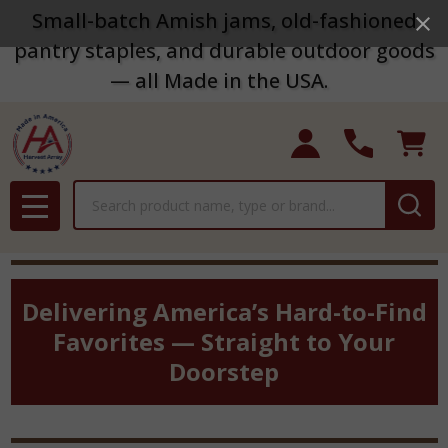
Small-batch Amish jams, old-fashioned
pantry staples, and durable outdoor goods
— all Made in the USA.
Search
MENU
Delivering America’s Hard-to-Find
Favorites — Straight to Your
Doorstep