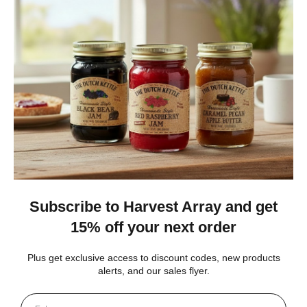
I love it!!! Have bought quite a few wooden windmills in the
past but they never lasted long. I can tell I’ll have this for a very
long time. Very well made I love the wa...
SHOW MORE
carol S.
New York, United States
4 weeks ago
Show Reply (1)
Was this review helpful?
Heritage Series Medium Poly Yard Windmill