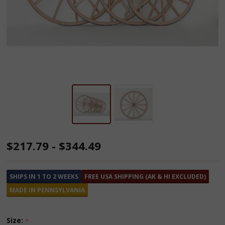
Amish
$217.79 - $344.49
Made
Ornamental
SHIPS IN 1 TO 2 WEEKS
FREE USA SHIPPING (AK & HI EXCLUDED)
Wooden
MADE IN PENNSYLVANIA
Wagon
Wheels
Size:
*