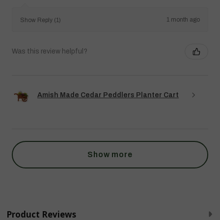
1 month ago
Show Reply (1)
Was this review helpful?
Amish Made Cedar Peddlers Planter Cart
Show more
Product Reviews