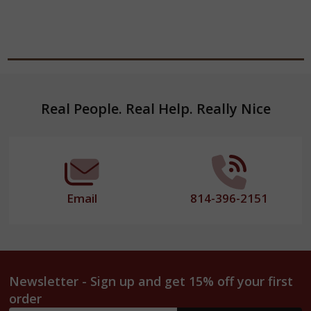
Footer
Real People. Real Help. Really Nice
Start
Email
814-396-2151
Newsletter - Sign up and get 15% off your first
order