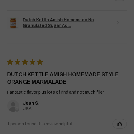
Dutch Kettle Amish Homemade No
Granulated Sugar Ad...
★
★
★
★
★
DUTCH KETTLE AMISH HOMEMADE STYLE
ORANGE MARMALADE
Fantastic flavor plus lots of rind and not much filler
Jean S.
USA
1 person found this review helpful.