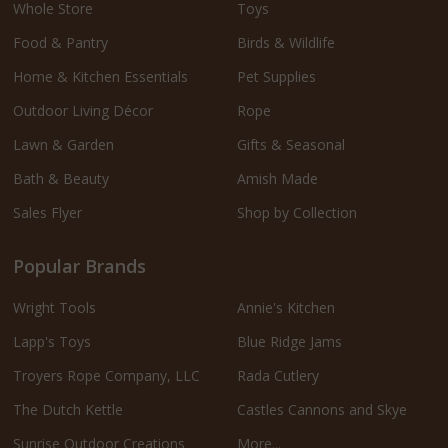
Whole Store
Toys
Food & Pantry
Birds & Wildlife
Home & Kitchen Essentials
Pet Supplies
Outdoor Living Décor
Rope
Lawn & Garden
Gifts & Seasonal
Bath & Beauty
Amish Made
Sales Flyer
Shop by Collection
Popular Brands
Wright Tools
Annie's Kitchen
Lapp's Toys
Blue Ridge Jams
Troyers Rope Company, LLC
Rada Cutlery
The Dutch Kettle
Castles Cannons and Skye
Sunrise Outdoor Creations
More...