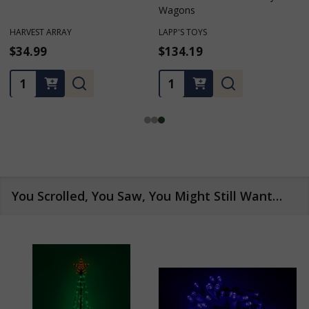
Wagons
Wheel Planter
LAPP'S TOYS
M & M ENTERPRISES
$134.19
$199.99
Quantity:
Quantity:
You Scrolled, You Saw, You Might Still Want…