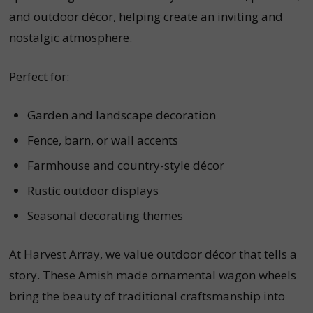
and outdoor décor, helping create an inviting and
nostalgic atmosphere.
Perfect for:
Garden and landscape decoration
Fence, barn, or wall accents
Farmhouse and country-style décor
Rustic outdoor displays
Seasonal decorating themes
At Harvest Array, we value outdoor décor that tells a
story. These Amish made ornamental wagon wheels
bring the beauty of traditional craftsmanship into