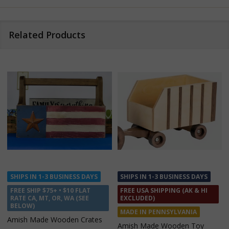
Related Products
SHIPS IN 1-3 BUSINESS DAYS
SHIPS IN 1 TO 2 WEEKS
FREE USA SHIPPING (AK & HI
FREE USA SHIPPING (AK & HI
EXCLUDED)
EXCLUDED)
MADE IN PENNSYLVANIA
MADE IN INDIANA
Amish Made Wooden Toy
Amish Made Cedar Wagon