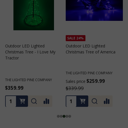
SALE
24%
SALE
24%
Outdoor LED Lighted
Outdoor LED Lighted
Christmas Tree of Southern
Christmas Tree with a White
California
Base and Green Tree Lights
THE LIGHTED PINE COMPANY
THE LIGHTED PINE COMPANY
$259.99
$259.99
Sales price
Sales price
S
$339.99
$339.99