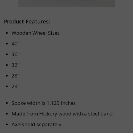
Product Features:
Wooden Wheel Sizes
40"
36"
32"
28"
24"
Spoke width is 1.125 inches
Made from Hickory wood with a steel band
Axels sold separately