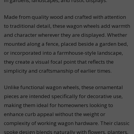
in gardens, landscapes, and rustic displays.
Made from quality wood and crafted with attention
to traditional detail, these wagon wheels add warmth
and character wherever they are displayed. Whether
mounted along a fence, placed beside a garden bed,
or incorporated into a farmhouse-style landscape,
they create a visual focal point that reflects the
simplicity and craftsmanship of earlier times.
Unlike functional wagon wheels, these ornamental
pieces are intended specifically for decorative use,
making them ideal for homeowners looking to
enhance curb appeal without the weight or
complexity of working wagon hardware. Their classic
spoke design blends naturally with flowers, planters,