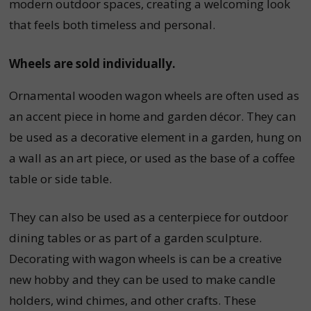
modern outdoor spaces, creating a welcoming look
that feels both timeless and personal.
Wheels are sold individually.
Ornamental wooden wagon wheels are often used as
an accent piece in home and garden décor. They can
be used as a decorative element in a garden, hung on
a wall as an art piece, or used as the base of a coffee
table or side table.
They can also be used as a centerpiece for outdoor
dining tables or as part of a garden sculpture.
Decorating with wagon wheels is can be a creative
new hobby and they can be used to make candle
holders, wind chimes, and other crafts.
These