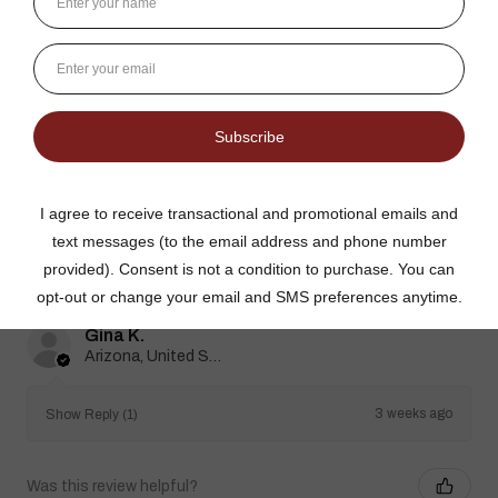
★
★
★
★
★
3 weeks ago
Best jams ever!
The no added sugar jams are delicious. I use them as gifts,
too!
Gina K.
Arizona, United States
3 weeks ago
Show Reply (1)
Was this review helpful?