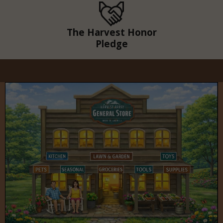
The Harvest Honor
Pledge