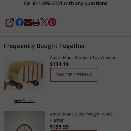
Call 814-396-2151 with any questions
SHARE
Frequently Bought Together:
Amish Made Wooden Toy Wagons
$134.19
CHOOSE OPTIONS
View Details
Amish Made Cedar Wagon Wheel
Planter
$199.99