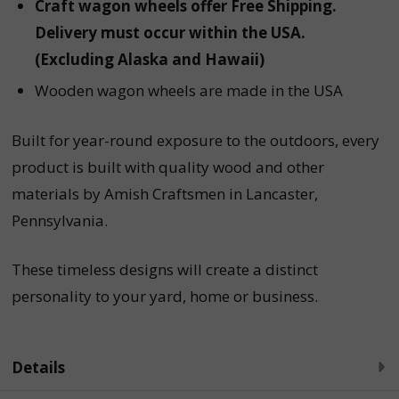
Craft wagon wheels offer Free Shipping.
Delivery must occur within the USA.
(Excluding Alaska and Hawaii)
Wooden wagon wheels are made in the USA
Built for year-round exposure to the outdoors, every
product is built with quality wood and other
materials by Amish Craftsmen in Lancaster,
Pennsylvania.
These timeless designs will create a distinct
personality to your yard, home or business.
Details