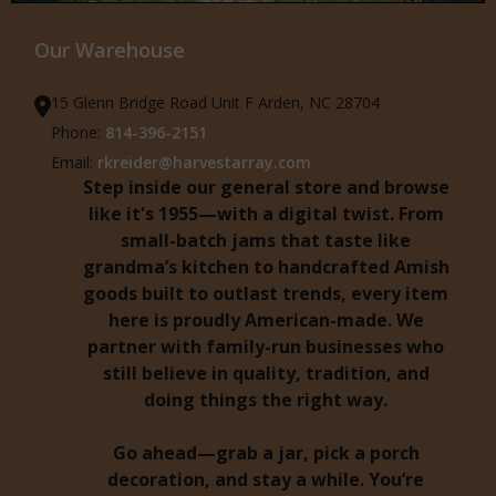
Our Warehouse
15 Glenn Bridge Road Unit F Arden, NC 28704
Phone:
814-396-2151
Email:
rkreider@harvestarray.com
Step inside our general store and browse
like it's 1955—with a digital twist. From
small-batch jams that taste like
grandma’s kitchen to handcrafted Amish
goods built to outlast trends, every item
here is proudly American-made. We
partner with family-run businesses who
still believe in quality, tradition, and
doing things the right way.
Go ahead—grab a jar, pick a porch
decoration, and stay a while. You’re