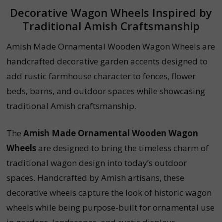
Decorative Wagon Wheels Inspired by
Traditional Amish Craftsmanship
Amish Made Ornamental Wooden Wagon Wheels are
handcrafted decorative garden accents designed to
add rustic farmhouse character to fences, flower
beds, barns, and outdoor spaces while showcasing
traditional Amish craftsmanship.
The
Amish Made Ornamental Wooden Wagon
Wheels
are designed to bring the timeless charm of
traditional wagon design into today’s outdoor
spaces. Handcrafted by Amish artisans, these
decorative wheels capture the look of historic wagon
wheels while being purpose-built for ornamental use