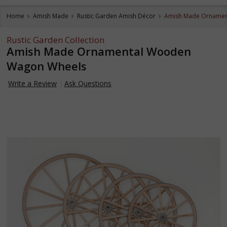
Home
Amish Made
Rustic Garden Amish Décor
Amish Made Ornamen
Rustic Garden Collection
Amish Made Ornamental Wooden
Wagon Wheels
Write a Review
Ask Questions