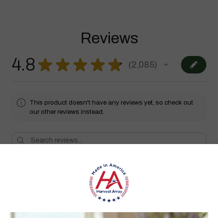
Reviews
4.8
★
★
★
★
★
2,085
2085
This product doesn't have any reviews yet, so check out
our other reviews instead.
Showing 1 - 6 of 2,085 reviews.
Sort By:
★
★
★
★
★
1 month ago
Highly recommended!