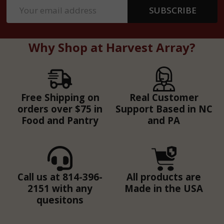
Email
SUBSCRIBE
Address
Why Shop at Harvest Array?
Free Shipping on
Real Customer
orders over $75 in
Support Based in NC
Food and Pantry
and PA
Call us at 814-396-
All products are
2151 with any
Made in the USA
quesitons