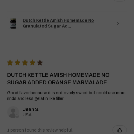
Dutch Kettle Amish Homemade No
Granulated Sugar Ad...
★
★
★
★
★
DUTCH KETTLE AMISH HOMEMADE NO
SUGAR ADDED ORANGE MARMALADE
Good flavor because it is not overly sweet but could use more
rinds and less gelatin like filler
Jean S.
USA
1 person found this review helpful.