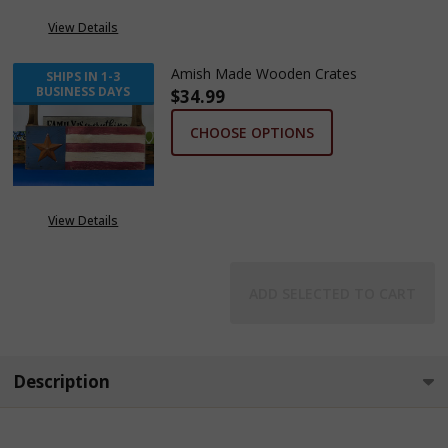
View Details
Amish Made Wooden Crates
SHIPS IN 1-3
BUSINESS DAYS
$34.99
CHOOSE OPTIONS
View Details
ADD SELECTED TO CART
Description