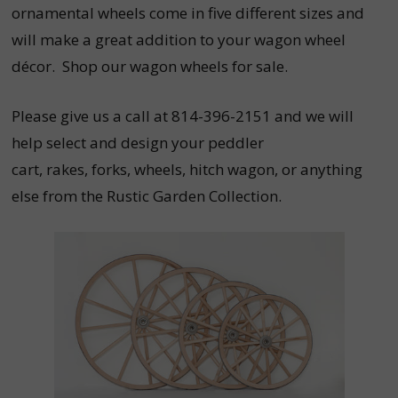
ornamental wheels come in five different sizes and
will make a great addition to your wagon wheel
décor. Shop our wagon wheels for sale.
Please give us a call at 814-396-2151 and we will
help select and design your peddler
cart,
rakes,
forks,
wheels,
hitch wagon, or anything
else from the Rustic Garden Collection.