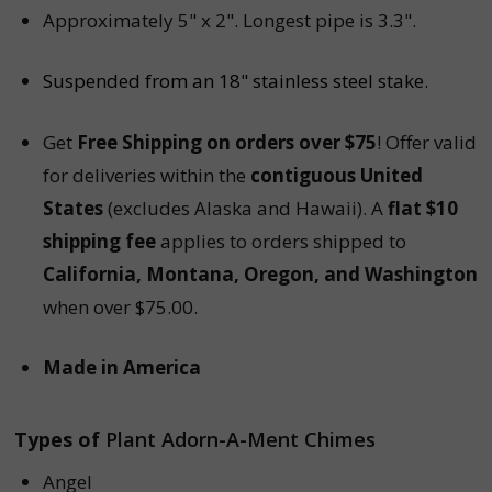
Approximately 5" x 2". Longest pipe is 3.3".
Suspended from an 18" stainless steel stake.
Get
Free Shipping on orders over $75
! Offer valid
for deliveries within the
contiguous United
States
(excludes Alaska and Hawaii). A
flat $10
shipping fee
applies to orders shipped to
California, Montana, Oregon, and Washington
when over $75.00.
Made in America
Types of
Plant Adorn-A-Ment Chimes
Angel