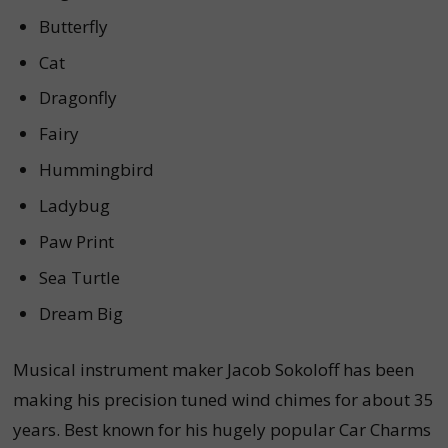
Butterfly
Cat
Dragonfly
Fairy
Hummingbird
Ladybug
Paw Print
Sea Turtle
Dream Big
Musical instrument maker Jacob Sokoloff has been
making his precision tuned wind chimes for about 35
years. Best known for his hugely popular Car Charms