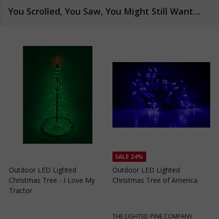
You Scrolled, You Saw, You Might Still Want…
SALE
24%
Outdoor LED Lighted
Outdoor LED Lighted
Christmas Tree - I Love My
Christmas Tree of America
C
Tractor
C
THE LIGHTED PINE COMPANY
T