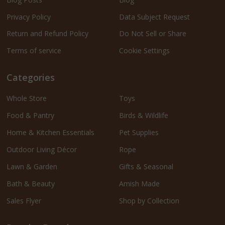
Privacy Policy
Data Subject Request
Return and Refund Policy
Do Not Sell or Share
Terms of service
Cookie Settings
Categories
Whole Store
Toys
Food & Pantry
Birds & Wildlife
Home & Kitchen Essentials
Pet Supplies
Outdoor Living Décor
Rope
Lawn & Garden
Gifts & Seasonal
Bath & Beauty
Amish Made
Sales Flyer
Shop by Collection