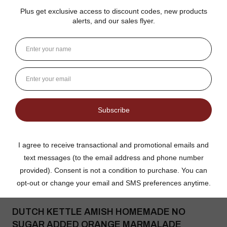
Gina K.
Arizona, United States
3 weeks ago
Show Reply (1)
Was this review helpful?
Dutch Kettle Amish Homemade No
Granulated Sugar Ad...
★
★
★
★
★
DUTCH KETTLE AMISH HOMEMADE NO
SUGAR ADDED ORANGE MARMALADE