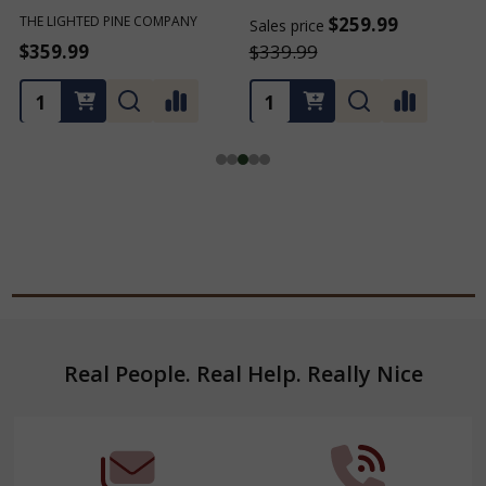
THE LIGHTED PINE COMPANY
$259.99
Sales price
S
$359.99
$339.99
Footer
Real People. Real Help. Really Nice
Start