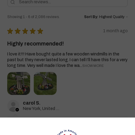
Showing 1 - 6 of 2,086 reviews.
Sort By:
★
★
★
★
★
1 month ago
Highly recommended!
I love it!!! Have bought quite a few wooden windmills in the
past but they never lasted long. I can tell I’ll have this for a very
long time. Very well made I love the wa...
SHOW MORE
carol S.
New York, United States
1 month ago
Show Reply (1)