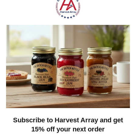
Was this review helpful?
Heritage Series Medium Poly Yard Windmill
★
★
★
★
★
4 weeks ago
Best jams ever!
The no added sugar jams are delicious. I use them as gifts,
too!