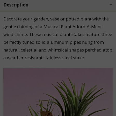
Description
Decorate your garden, vase or potted plant with the
gentle chiming of a Musical Plant Adorn-A-Ment
wind chime. These musical plant stakes feature three
perfectly tuned solid aluminum pipes hung from
natural, celestial and whimsical shapes perched atop
a weather resistant stainless steel stake.