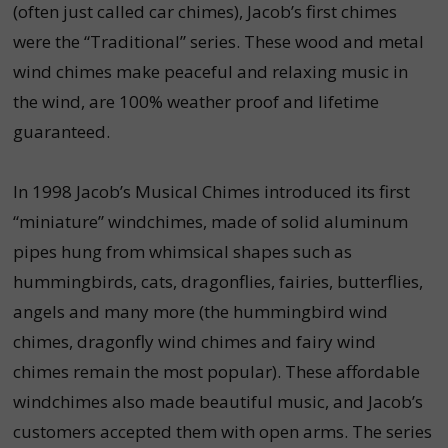
(often just called car chimes), Jacob’s first chimes
were the “Traditional” series. These wood and metal
wind chimes make peaceful and relaxing music in
the wind, are 100% weather proof and lifetime
guaranteed.
In 1998 Jacob’s Musical Chimes introduced its first
“miniature” windchimes, made of solid aluminum
pipes hung from whimsical shapes such as
hummingbirds, cats, dragonflies, fairies, butterflies,
angels and many more (the hummingbird wind
chimes, dragonfly wind chimes and fairy wind
chimes remain the most popular). These affordable
windchimes also made beautiful music, and Jacob’s
customers accepted them with open arms. The series