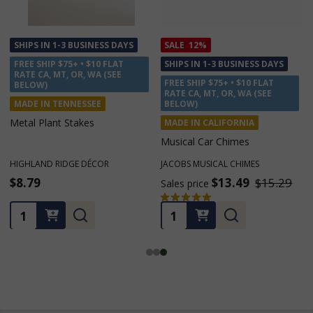
SALE
12%
SALE
12%
SHIPS IN 1-3 BUSINESS DAYS
SHIPS IN 1-3 BUSINESS DAYS
FREE SHIP $75+ • $10 FLAT
FREE SHIP $75+ • $10 FLAT
RATE CA, MT, OR, WA (SEE
RATE CA, MT, OR, WA (SEE
BELOW)
BELOW)
MADE IN CALIFORNIA
MADE IN CALIFORNIA
Musical Car Chimes
Little Piper Chimes
JACOBS MUSICAL CHIMES
JACOBS MUSICAL CHIMES
$13.49
$15.29
$19.99
$22.79
Sales price
Sales price
★
★
★
★
★
2
2
Quantity:
Quantity: