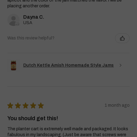
apricot and the color of the jam matched the flavor. I will be
placing another order.
Dayna C.
USA
Was this review helpful?
Dutch Kettle Amish Homemade Style Jams
★
★
★
★
★
1 month ago
You should get this!
The planter cart is extremely well made and packaged. It looks
fabulous in my landscaping. (Just be aware that screws were