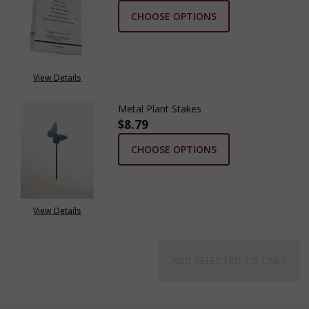
CHOOSE OPTIONS
View Details
Metal Plant Stakes
$8.79
CHOOSE OPTIONS
View Details
ADD SELECTED TO CART