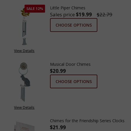
Little Piper Chimes
SALE
12%
Sales price
$19.99
$22.79
CHOOSE OPTIONS
View Details
Musical Door Chimes
$20.99
CHOOSE OPTIONS
View Details
Chimes for the Friendship Series Clocks
$21.99