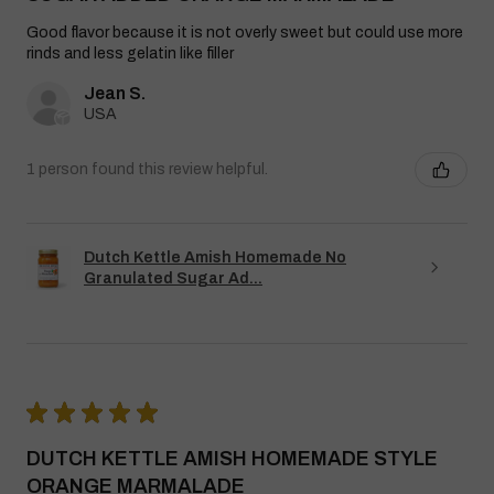
Good flavor because it is not overly sweet but could use more
rinds and less gelatin like filler
Jean S.
USA
1 person found this review helpful.
Dutch Kettle Amish Homemade No
Granulated Sugar Ad...
★
★
★
★
★
DUTCH KETTLE AMISH HOMEMADE STYLE
ORANGE MARMALADE