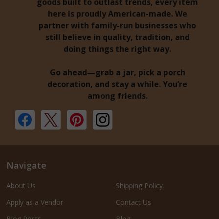
goods built to outlast trends, every item
here is proudly American-made. We
partner with family-run businesses who
still believe in quality, tradition, and
doing things the right way.
Go ahead—grab a jar, pick a porch
decoration, and stay a while. You’re
among friends.
Navigate
About Us
Shipping Policy
Apply as a Vendor
Contact Us
Blog Posts
Blog