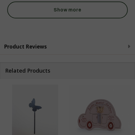
Show more
Product Reviews
Related Products