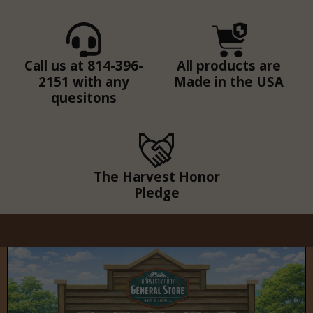
Call us at 814-396-
All products are
2151 with any
Made in the USA
quesitons
The Harvest Honor
Pledge