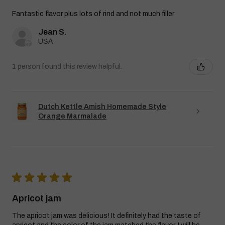
Fantastic flavor plus lots of rind and not much filler
Jean S.
USA
1 person found this review helpful.
Dutch Kettle Amish Homemade Style
Orange Marmalade
★
★
★
★
★
Apricot jam
The apricot jam was delicious! It definitely had the taste of