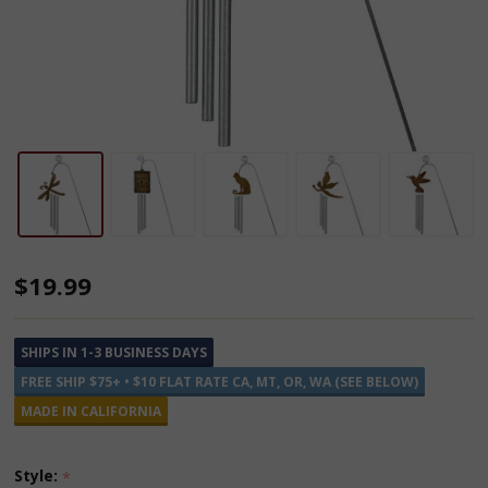
Plant
$19.99
Adorn-
A-
SHIPS IN 1-3 BUSINESS DAYS
Ment
FREE SHIP $75+ • $10 FLAT RATE CA, MT, OR, WA (SEE BELOW)
Chimes
MADE IN CALIFORNIA
Style:
*