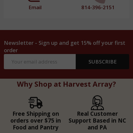
Email
814-396-2151
Newsletter - Sign up and get 15% off your first
order
Email
SUBSCRIBE
Address
Why Shop at Harvest Array?
Free Shipping on
Real Customer
orders over $75 in
Support Based in NC
Food and Pantry
and PA