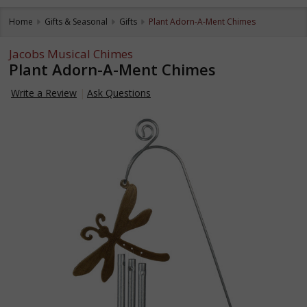
Home
Gifts & Seasonal
Gifts
Plant Adorn-A-Ment Chimes
Jacobs Musical Chimes
Plant Adorn-A-Ment Chimes
Write a Review
Ask Questions