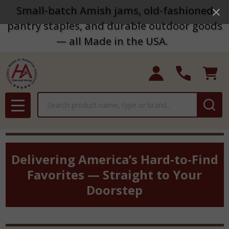
Small-batch Amish jams, old-fashioned
pantry staples, and durable outdoor goods
— all Made in the USA.
Search
MENU
Delivering America’s Hard-to-Find
Favorites — Straight to Your
Doorstep