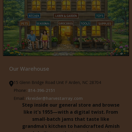
Our Warehouse
15 Glenn Bridge Road Unit F Arden, NC 28704
Phone:
814-396-2151
Email:
rkreider@harvestarray.com
Step inside our general store and browse
like it's 1955—with a digital twist. From
small-batch jams that taste like
grandma’s kitchen to handcrafted Amish