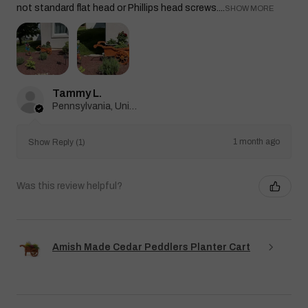
not standard flat head or Phillips head screws....
SHOW MORE
Tammy L.
Pennsylvania, United States
1 month ago
Show Reply (1)
Was this review helpful?
Amish Made Cedar Peddlers Planter Cart