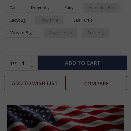
Cat
Dragonfly
Fairy
Humming Bird
Ladybug
Paw Print
Sea Turtle
"Dream Big."
Angel - Halo
Butterfly
INCREASE QUANTITY OF UNDEFINED
ADD TO CART
QTY
DECREASE QUANTITY OF UNDEFINED
ADD TO WISH LIST
COMPARE