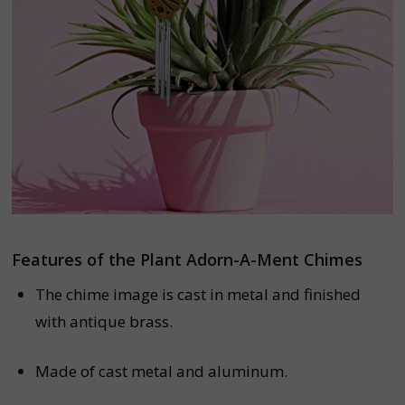
Features of the Plant Adorn-A-Ment Chimes
The chime image is cast in metal and finished
with antique brass.
Made of cast metal and aluminum.