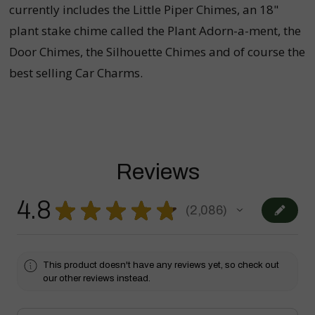
currently includes the Little Piper Chimes, an 18"
plant stake chime called the Plant Adorn-a-ment, the
Door Chimes, the Silhouette Chimes and of course the
best selling Car Charms.
Reviews
4.8
★
★
★
★
★
2,086
2086
This product doesn't have any reviews yet, so check out
our other reviews instead.