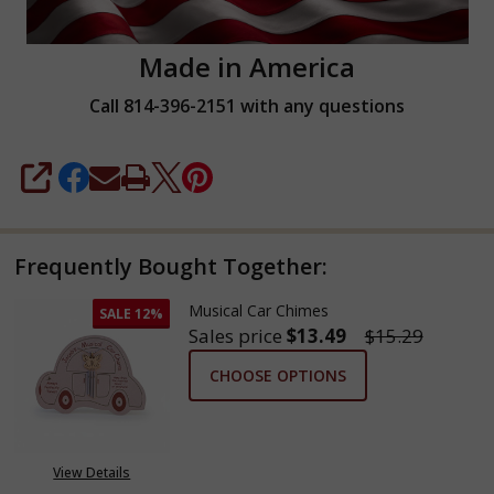
Made in America
Call 814-396-2151 with any questions
SHARE
Frequently Bought Together:
Musical Car Chimes
SALE
12%
Sales price
$13.49
$15.29
CHOOSE OPTIONS
View Details