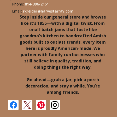
Phone:
814-396-2151
Email:
rkreider@harvestarray.com
Step inside our general store and browse
like it's 1955—with a digital twist. From
small-batch jams that taste like
grandma’s kitchen to handcrafted Amish
goods built to outlast trends, every item
here is proudly American-made. We
partner with family-run businesses who
still believe in quality, tradition, and
doing things the right way.
Go ahead—grab a jar, pick a porch
decoration, and stay a while. You’re
among friends.