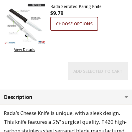
Rada Serrated Paring Knife
$9.79
CHOOSE OPTIONS
View Details
ADD SELECTED TO CART
Description
Rada’s Cheese Knife is unique, with a sleek design.
This knife features a 5¼" surgical quality, T420 high-
carbon stainless steel serrated blade manufactured