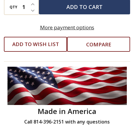
INCREASE QUANTITY OF UNDEFINED
ADD TO CART
QTY
DECREASE QUANTITY OF UNDEFINED
More payment options
ADD TO WISH LIST
COMPARE
Made in America
Call 814-396-2151 with any questions