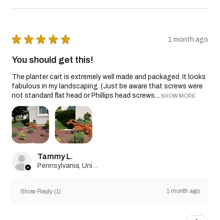
★
★
★
★
★
1 month ago
You should get this!
The planter cart is extremely well made and packaged. It looks
fabulous in my landscaping. (Just be aware that screws were
not standard flat head or Phillips head screws....
SHOW MORE
Tammy L.
Pennsylvania, United States
1 month ago
Show Reply (1)