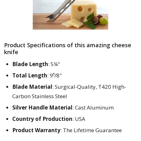
Product Specifications of this amazing cheese
knife
Blade Length
: 5¼"
Total Length
: 9⁵/8"
Blade Material
: Surgical-Quality, T420 High-
Carbon Stainless Steel
Silver Handle Material
: Cast Aluminum
Country of Production
: USA
Product Warranty
: The Lifetime Guarantee