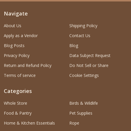
Navigate
About Us
Shipping Policy
Apply as a Vendor
Contact Us
Blog Posts
Blog
Privacy Policy
Data Subject Request
Return and Refund Policy
Do Not Sell or Share
Terms of service
Cookie Settings
Categories
Whole Store
Birds & Wildlife
Food & Pantry
Pet Supplies
Home & Kitchen Essentials
Rope