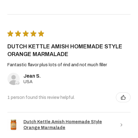
★
★
★
★
★
DUTCH KETTLE AMISH HOMEMADE STYLE
ORANGE MARMALADE
Fantastic flavor plus lots of rind and not much filler
Jean S.
USA
1 person found this review helpful.
Dutch Kettle Amish Homemade Style
Orange Marmalade