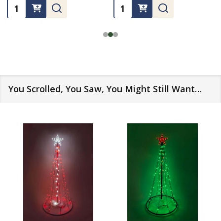
Quantity:
Quantity:
You Scrolled, You Saw, You Might Still Want…