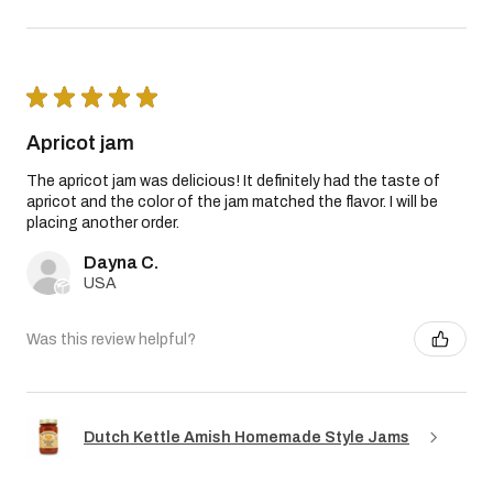
★
★
★
★
★
Apricot jam
The apricot jam was delicious! It definitely had the taste of
apricot and the color of the jam matched the flavor. I will be
placing another order.
Dayna C.
USA
Was this review helpful?
Dutch Kettle Amish Homemade Style Jams