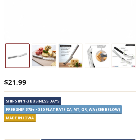
Rada
$21.99
Cheese
Knife
SHIPS IN 1-3 BUSINESS DAYS
FREE SHIP $75+ • $10 FLAT RATE CA, MT, OR, WA (SEE BELOW)
MADE IN IOWA