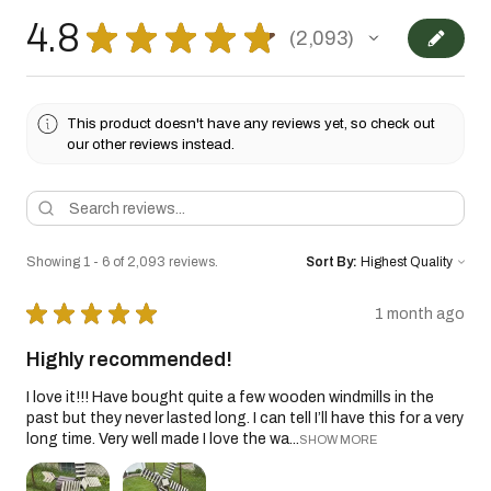
4.8
★
★
★
★
★
2,093
2093
This product doesn't have any reviews yet, so check out
our other reviews instead.
Showing 1 - 6 of 2,093 reviews.
Sort By:
★
★
★
★
★
1 month ago
Highly recommended!
I love it!!! Have bought quite a few wooden windmills in the
past but they never lasted long. I can tell I’ll have this for a very
long time. Very well made I love the wa...
SHOW MORE