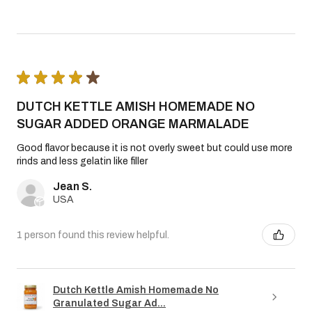
★
★
★
★
★
DUTCH KETTLE AMISH HOMEMADE NO
SUGAR ADDED ORANGE MARMALADE
Good flavor because it is not overly sweet but could use more
rinds and less gelatin like filler
Jean S.
USA
1 person found this review helpful.
Dutch Kettle Amish Homemade No
Granulated Sugar Ad...