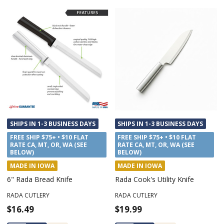
SHIPS IN 1-3 BUSINESS DAYS
SHIPS IN 1-3 BUSINESS DAYS
FREE SHIP $75+ • $10 FLAT
FREE SHIP $75+ • $10 FLAT
RATE CA, MT, OR, WA (SEE
RATE CA, MT, OR, WA (SEE
BELOW)
BELOW)
MADE IN IOWA
MADE IN IOWA
6" Rada Bread Knife
Rada Cook's Utility Knife
RADA CUTLERY
RADA CUTLERY
$16.49
$19.99