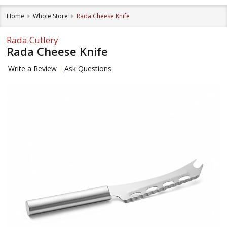
Home
Whole Store
Rada Cheese Knife
Rada Cutlery
Rada Cheese Knife
Write a Review
Ask Questions