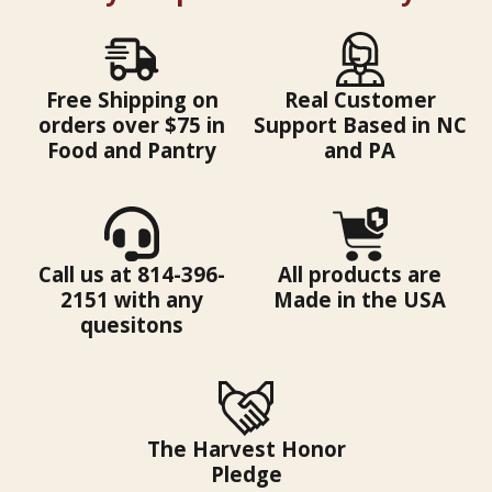
Free Shipping on
Real Customer
orders over $75 in
Support Based in NC
Food and Pantry
and PA
Call us at 814-396-
All products are
2151 with any
Made in the USA
quesitons
The Harvest Honor
Pledge