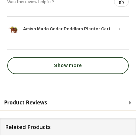
Was this review helpful?
Amish Made Cedar Peddlers Planter Cart
Show more
Product Reviews
Related Products