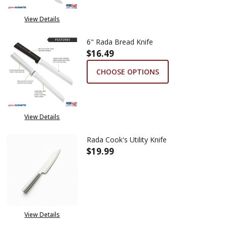
View Details
6" Rada Bread Knife
$16.49
CHOOSE OPTIONS
View Details
Rada Cook's Utility Knife
$19.99
DECREASE QUANTITY OF RADA C
INCREASE QUANTITY 
View Details