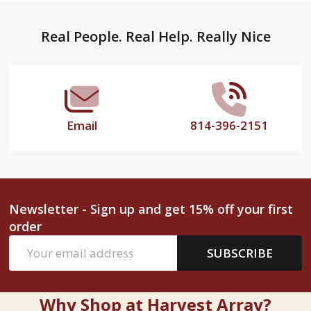
Footer
Real People. Real Help. Really Nice
Start
Email
814-396-2151
Newsletter - Sign up and get 15% off your first
order
Email
SUBSCRIBE
Address
Why Shop at Harvest Array?