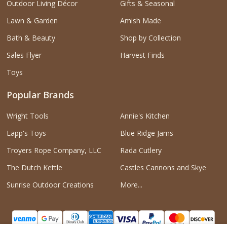
Outdoor Living Décor
Gifts & Seasonal
Lawn & Garden
Amish Made
Bath & Beauty
Shop by Collection
Sales Flyer
Harvest Finds
Toys
Popular Brands
Wright Tools
Annie's Kitchen
Lapp's Toys
Blue Ridge Jams
Troyers Rope Company, LLC
Rada Cutlery
The Dutch Kettle
Castles Cannons and Skye
Sunrise Outdoor Creations
More...