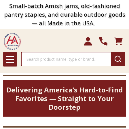
Small-batch Amish jams, old-fashioned
pantry staples, and durable outdoor goods
— all Made in the USA.
Search
MENU
Delivering America’s Hard-to-Find
Favorites — Straight to Your
Doorstep