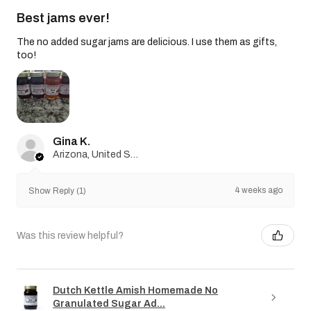
Best jams ever!
The no added sugar jams are delicious. I use them as gifts,
too!
Gina K.
Arizona, United States
4 weeks ago
Show Reply (1)
Was this review helpful?
Dutch Kettle Amish Homemade No
Granulated Sugar Ad...