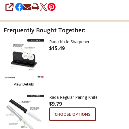
SHARE
Frequently Bought Together:
Rada Knife Sharpener
$15.49
DECREASE QUANTITY OF RADA 
INCREASE QUANTITY
View Details
Rada Regular Paring Knife
$9.79
CHOOSE OPTIONS