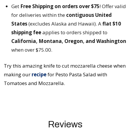
Get
Free Shipping on orders over $75
! Offer valid
for deliveries within the
contiguous United
States
(excludes Alaska and Hawaii). A
flat $10
shipping fee
applies to orders shipped to
California, Montana, Oregon, and Washington
when over $75.00.
Try this amazing knife to cut mozzarella cheese when
making our
recipe
for Pesto Pasta Salad with
Tomatoes and Mozzarella.
Reviews