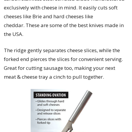
exclusively with cheese in mind. It easily cuts soft
cheeses like Brie and hard cheeses like
cheddar.
These are some of the best knives made in
the USA.
The ridge gently separates cheese slices, while the
forked end pierces the slices for convenient serving.
Great for cutting sausage too, making your next
meat & cheese tray a cinch to pull together.