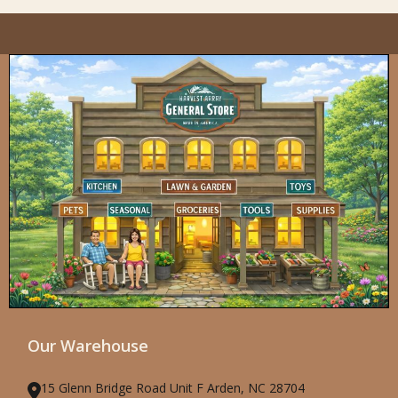
Our Warehouse
15 Glenn Bridge Road Unit F Arden, NC 28704