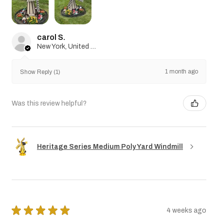
carol S.
New York, United States
1 month ago
Show Reply (1)
Was this review helpful?
Heritage Series Medium Poly Yard Windmill
★
★
★
★
★
4 weeks ago