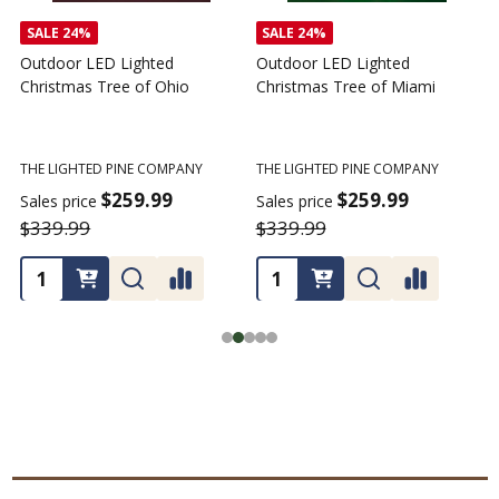
SALE
24%
SALE
24%
Outdoor LED Lighted
Outdoor LED Lighted
Christmas Tree of Ohio
Christmas Tree of Miami
C
T
THE LIGHTED PINE COMPANY
THE LIGHTED PINE COMPANY
T
$259.99
$259.99
Sales price
Sales price
$339.99
$339.99