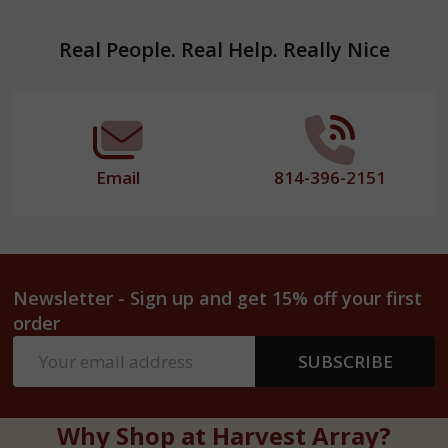
Footer
Real People. Real Help. Really Nice
Start
Email
814-396-2151
Newsletter - Sign up and get 15% off your first
order
Email
SUBSCRIBE
Address
Why Shop at Harvest Array?