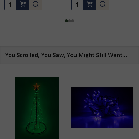
Quantity:
Quantity:
You Scrolled, You Saw, You Might Still Want…