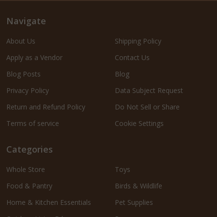
Navigate
About Us
Shipping Policy
Apply as a Vendor
Contact Us
Blog Posts
Blog
Privacy Policy
Data Subject Request
Return and Refund Policy
Do Not Sell or Share
Terms of service
Cookie Settings
Categories
Whole Store
Toys
Food & Pantry
Birds & Wildlife
Home & Kitchen Essentials
Pet Supplies