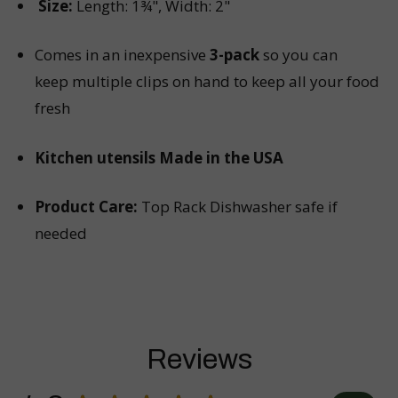
Size:
Length: 1¾", Width: 2"
Comes in an inexpensive
3-pack
so you can
keep multiple clips on hand to keep all your food
fresh
Kitchen utensils Made in the USA
Product Care:
Top Rack Dishwasher safe if
needed
Reviews