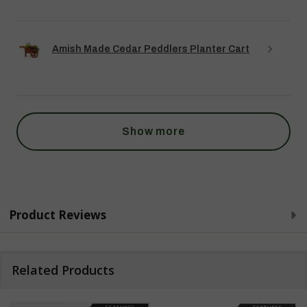
Amish Made Cedar Peddlers Planter Cart
Show more
Product Reviews
Related Products