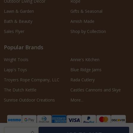
Outdoor Living Décor
Rope
Lawn & Garden
Gifts & Seasonal
Bath & Beauty
Amish Made
Sales Flyer
Shop by Collection
Popular Brands
Wright Tools
Annie's Kitchen
Lapp's Toys
Blue Ridge Jams
Troyers Rope Company, LLC
Rada Cutlery
The Dutch Kettle
Castles Cannons and Skye
Sunrise Outdoor Creations
More...
INCREASE QUANTITY OF UNDEFINED