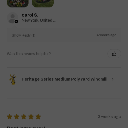
carol S.
New York, United States
4 weeks ago
Show Reply (1)
Was this review helpful?
Heritage Series Medium Poly Yard Windmill
★
★
★
★
★
3 weeks ago