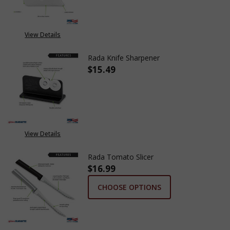
View Details
Rada Knife Sharpener
$15.49
DECREASE QUANTITY OF RADA 
INCREASE QUANTITY
View Details
Rada Tomato Slicer
$16.99
CHOOSE OPTIONS