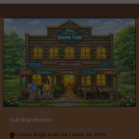
Our Warehouse
15 Glenn Bridge Road Unit F Arden, NC 28704