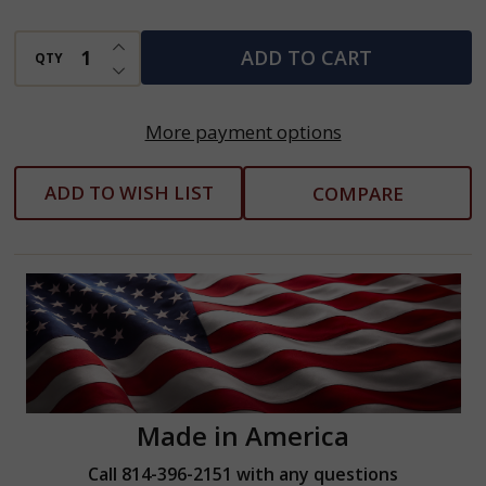
INCREASE QUANTITY OF UNDEFINED
ADD TO CART
QTY
DECREASE QUANTITY OF UNDEFINED
More payment options
ADD TO WISH LIST
COMPARE
Made in America
Call 814-396-2151 with any questions