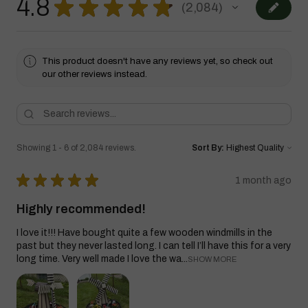
4.8
★
★
★
★
★
2,084
2084
This product doesn't have any reviews yet, so check out
our other reviews instead.
Showing 1 - 6 of 2,084 reviews.
Sort By:
★
★
★
★
★
1 month ago
Highly recommended!
I love it!!! Have bought quite a few wooden windmills in the
past but they never lasted long. I can tell I’ll have this for a very
long time. Very well made I love the wa...
SHOW MORE