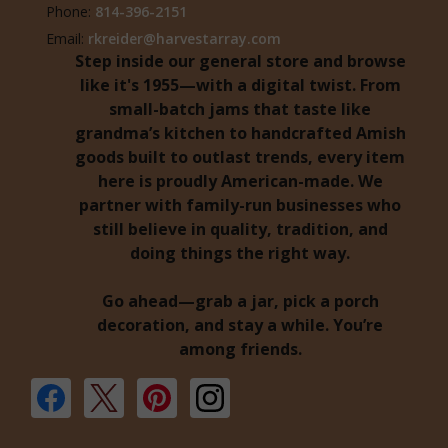
Phone:
814-396-2151
Email:
rkreider@harvestarray.com
Step inside our general store and browse
like it's 1955—with a digital twist. From
small-batch jams that taste like
grandma’s kitchen to handcrafted Amish
goods built to outlast trends, every item
here is proudly American-made. We
partner with family-run businesses who
still believe in quality, tradition, and
doing things the right way.
Go ahead—grab a jar, pick a porch
decoration, and stay a while. You’re
among friends.