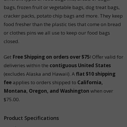
bags, frozen fruit or vegetable bags, dog treat bags,
cracker packs, potato chip bags and more. They keep
food fresher than the plastic ties that come on bread
or clothes pins we all use to keep our food bags
closed.
Get
Free Shipping on orders over $75
! Offer valid for
deliveries within the
contiguous United States
(excludes Alaska and Hawaii). A
flat $10 shipping
fee
applies to orders shipped to
California,
Montana, Oregon, and Washington
when over
$75.00.
Product Specifications