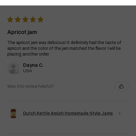
★
★
★
★
★
Apricot jam
The apricot jam was delicious! It definitely had the taste of
apricot and the color of the jam matched the flavor. I will be
placing another order.
Dayna C.
USA
Was this review helpful?
Dutch Kettle Amish Homemade Style Jams