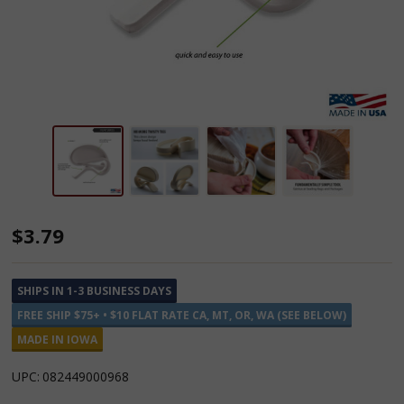
Rada
$3.79
Quick-
Grip
SHIPS IN 1-3 BUSINESS DAYS
Clips
FREE SHIP $75+ • $10 FLAT RATE CA, MT, OR, WA (SEE BELOW)
3
MADE IN IOWA
Pack
UPC:
082449000968