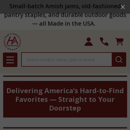
Small-batch Amish jams, old-fashioned
pantry staples, and durable outdoor goods
— all Made in the USA.
Search
MENU
Delivering America’s Hard-to-Find
Favorites — Straight to Your
Doorstep