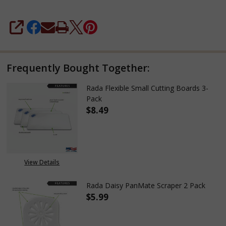
SHARE
Frequently Bought Together:
Rada Flexible Small Cutting Boards 3-
Pack
$8.49
DECREASE QUANTITY OF RADA 
INCREASE QUANTITY
View Details
Rada Daisy PanMate Scraper 2 Pack
$5.99
DECREASE QUANTITY OF RADA 
INCREASE QUANTITY