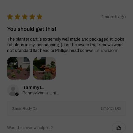
★
★
★
★
★
1 month ago
You should get this!
The planter cart is extremely well made and packaged. It looks
fabulous in my landscaping. (Just be aware that screws were
not standard flat head or Phillips head screws....
SHOW MORE
Tammy L.
Pennsylvania, United States
1 month ago
Show Reply (1)
Was this review helpful?