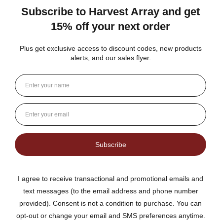
★
★
★
★
★
DUTCH KETTLE AMISH HOMEMADE STYLE
ORANGE MARMALADE
Fantastic flavor plus lots of rind and not much filler
Jean S.
USA
1 person found this review helpful.
Dutch Kettle Amish Homemade Style
Orange Marmalade