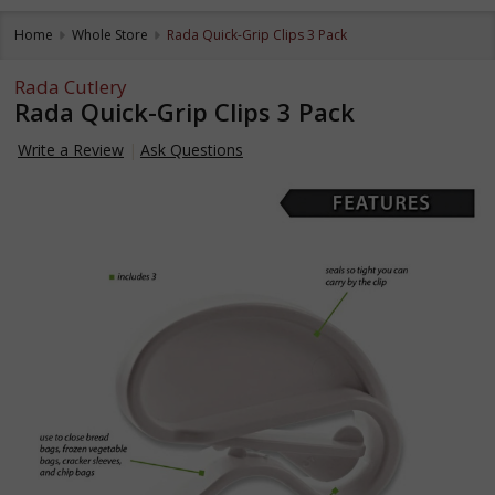
Home
Whole Store
Rada Quick-Grip Clips 3 Pack
Rada Cutlery
Rada Quick-Grip Clips 3 Pack
Write a Review
Ask Questions