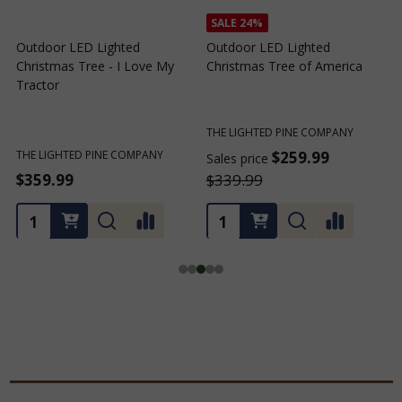
SALE
24%
SALE
24%
Outdoor LED Lighted
Outdoor LED Lighted
Christmas Tree of Southern
Christmas Tree with a White
C
California
Base and Green Tree Lights
B
THE LIGHTED PINE COMPANY
THE LIGHTED PINE COMPANY
T
$259.99
$259.99
Sales price
Sales price
S
$339.99
$339.99