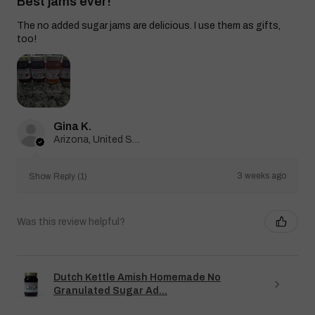
Best jams ever!
The no added sugar jams are delicious. I use them as gifts,
too!
Gina K.
Arizona, United States
3 weeks ago
Show Reply (1)
Was this review helpful?
Dutch Kettle Amish Homemade No
Granulated Sugar Ad...