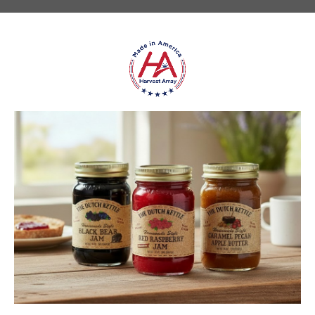
★
★
★
★
★
DUTCH KETTLE AMISH HOMEMADE NO
SUGAR ADDED ORANGE MARMALADE
Good flavor because it is not overly sweet but could use more
rinds and less gelatin like filler
Jean S.
USA
1 person found this review helpful.
Dutch Kettle Amish Homemade No
Granulated Sugar Ad...