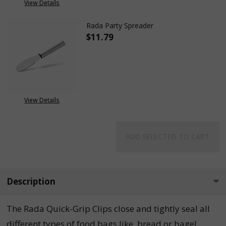
View Details
Rada Party Spreader
$11.79
DECREASE QUANTITY OF RADA 
INCREASE QUANTITY
View Details
ADD SELECTED TO CART
Description
The Rada Quick-Grip Clips close and tightly seal all
different types of food bags like, bread or bagel