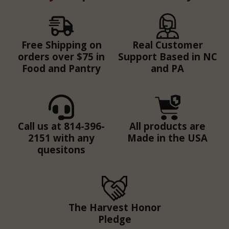
Free Shipping on
Real Customer
orders over $75 in
Support Based in NC
Food and Pantry
and PA
Call us at 814-396-
All products are
2151 with any
Made in the USA
quesitons
The Harvest Honor
Pledge