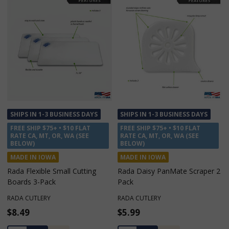
SHIPS IN 1-3 BUSINESS DAYS
SHIPS IN 1-3 BUSINESS DAYS
FREE SHIP $75+ • $10 FLAT
FREE SHIP $75+ • $10 FLAT
RATE CA, MT, OR, WA (SEE
RATE CA, MT, OR, WA (SEE
BELOW)
BELOW)
MADE IN IOWA
MADE IN IOWA
Rada Flexible Small Cutting
Rada Daisy PanMate Scraper 2
Boards 3-Pack
Pack
RADA CUTLERY
RADA CUTLERY
$8.49
$5.99