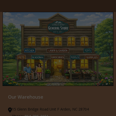
Our Warehouse
15 Glenn Bridge Road Unit F Arden, NC 28704