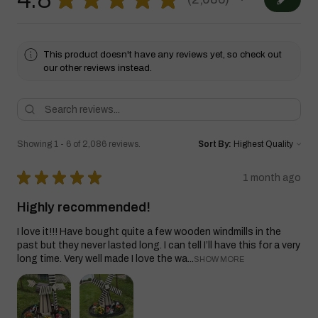
2086
This product doesn't have any reviews yet, so check out
our other reviews instead.
Showing 1 - 6 of 2,086 reviews.
Sort By:
★
★
★
★
★
1 month ago
Highly recommended!
I love it!!! Have bought quite a few wooden windmills in the
past but they never lasted long. I can tell I’ll have this for a very
long time. Very well made I love the wa...
SHOW MORE