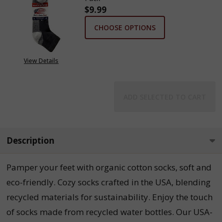
$9.99
CHOOSE OPTIONS
View Details
ADD SELECTED TO CART
Description
Pamper your feet with organic cotton socks, soft and
eco-friendly. Cozy socks crafted in the USA, blending
recycled materials for sustainability. Enjoy the touch
of socks made from recycled water bottles. Our USA-