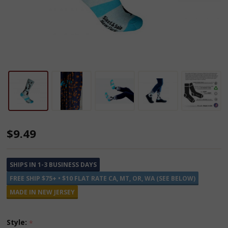
Cotton
$9.49
and
Recycled
SHIPS IN 1-3 BUSINESS DAYS
Plastic
FREE SHIP $75+ • $10 FLAT RATE CA, MT, OR, WA (SEE BELOW)
Socks
MADE IN NEW JERSEY
Style:
*