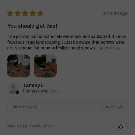
★
★
★
★
★
1 month ago
You should get this!
The planter cart is extremely well made and packaged. It looks
fabulous in my landscaping. (Just be aware that screws were
not standard flat head or Phillips head screws....
SHOW MORE
Tammy L.
Pennsylvania, United States
1 month ago
Show Reply (1)
Was this review helpful?