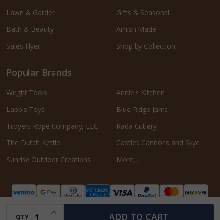
Lawn & Garden
Gifts & Seasonal
Bath & Beauty
Amish Made
Sales Flyer
Shop by Collection
Popular Brands
Wright Tools
Annie's Kitchen
Lapp's Toys
Blue Ridge Jams
Troyers Rope Company, LLC
Rada Cutlery
The Dutch Kettle
Castles Cannons and Skye
Sunrise Outdoor Creations
More...
INCREASE QUANTITY OF UNDEFINED
ADD TO CART
QTY