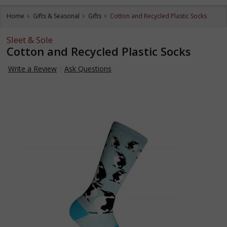
Home
Gifts & Seasonal
Gifts
Cotton and Recycled Plastic Socks
Sleet & Sole
Cotton and Recycled Plastic Socks
Write a Review
Ask Questions