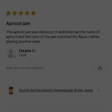
★
★
★
★
★
Apricot jam
The apricot jam was delicious! It definitely had the taste of
apricot and the color of the jam matched the flavor. I will be
placing another order.
Dayna C.
USA
Was this review helpful?
Dutch Kettle Amish Homemade Style Jams