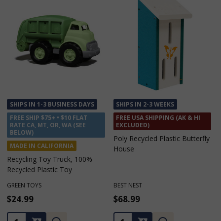
SHIPS IN 1-3 BUSINESS DAYS
SHIPS IN 1-3 BUSINESS DAYS
FREE SHIP $75+ • $10 FLAT
FREE SHIP $75+ • $10 FLAT
RATE CA, MT, OR, WA (SEE
RATE CA, MT, OR, WA (SEE
BELOW)
BELOW)
MADE IN ALABAMA
MADE IN ALABAMA
Men's Cotton No Show Work
Men's Cotton Ankle Work
Socks L/XL - 2 Pack
Socks L/XL - 2 Pack
MADE IN AMERICA SOCK COMPANY
MADE IN AMERICA SOCK COMPANY
$9.99
$9.99
Quantity:
Quantity: