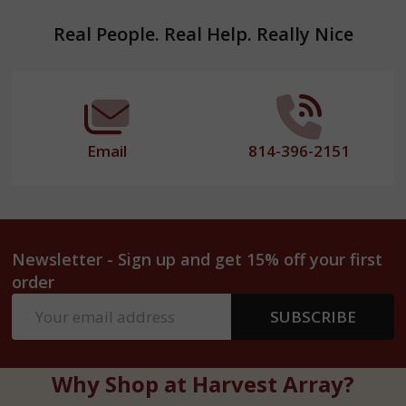
Footer
Real People. Real Help. Really Nice
Start
Email
814-396-2151
Newsletter - Sign up and get 15% off your first
order
Email
SUBSCRIBE
Address
Why Shop at Harvest Array?