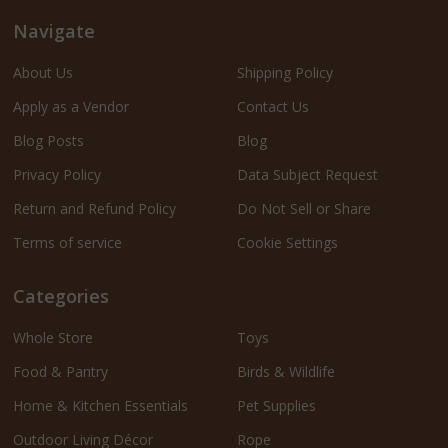
Navigate
About Us
Shipping Policy
Apply as a Vendor
Contact Us
Blog Posts
Blog
Privacy Policy
Data Subject Request
Return and Refund Policy
Do Not Sell or Share
Terms of service
Cookie Settings
Categories
Whole Store
Toys
Food & Pantry
Birds & Wildlife
Home & Kitchen Essentials
Pet Supplies
Outdoor Living Décor
Rope