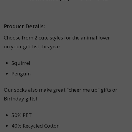
Product Details:
Choose from 2 cute styles for the animal lover
on your gift list this year.
Squirrel
Penguin
Our socks also make great "cheer me up" gifts or
Birthday gifts!
50% PET
40% Recycled Cotton