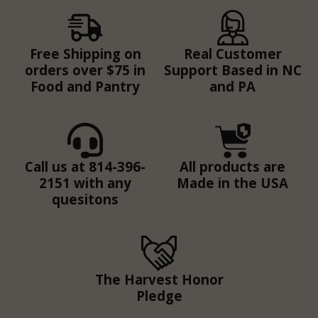
Free Shipping on
Real Customer
orders over $75 in
Support Based in NC
Food and Pantry
and PA
Call us at 814-396-
All products are
2151 with any
Made in the USA
quesitons
The Harvest Honor
Pledge