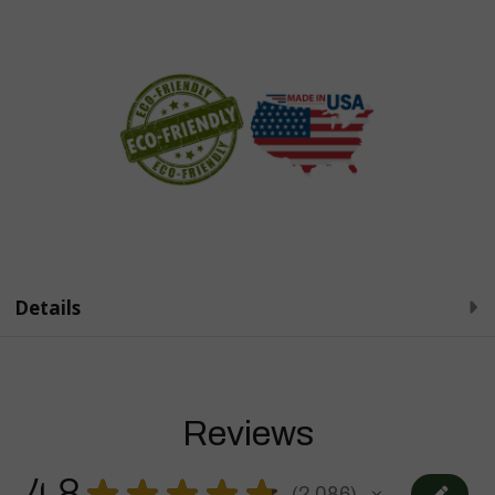
Details
Reviews
4.8
★
★
★
★
★
2,086