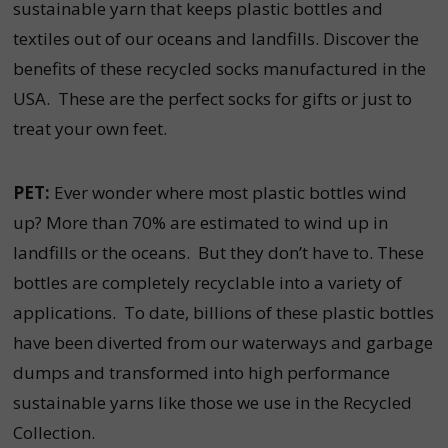
sustainable yarn that keeps plastic bottles and
textiles out of our oceans and landfills. Discover the
benefits of these recycled socks manufactured in the
USA. These are the perfect socks for gifts or just to
treat your own feet.
PET:
Ever wonder where most plastic bottles wind
up? More than 70% are estimated to wind up in
landfills or the oceans. But they don’t have to. These
bottles are completely recyclable into a variety of
applications. To date, billions of these plastic bottles
have been diverted from our waterways and garbage
dumps and transformed into high performance
sustainable yarns like those we use in the Recycled
Collection.