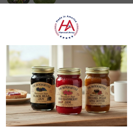
carol S.
New York, United States
1 month ago
Show Reply (1)
Was this review helpful?
Heritage Series Medium Poly Yard Windmill
★
★
★
★
★
4 weeks ago
Best jams ever!