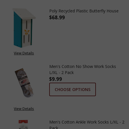
Poly Recycled Plastic Butterfly House
$68.99
DECREASE QUANTITY OF POLY 
INCREASE QUANTITY
View Details
Men's Cotton No Show Work Socks
L/XL - 2 Pack
$9.99
CHOOSE OPTIONS
View Details
Men's Cotton Ankle Work Socks L/XL - 2
Pack