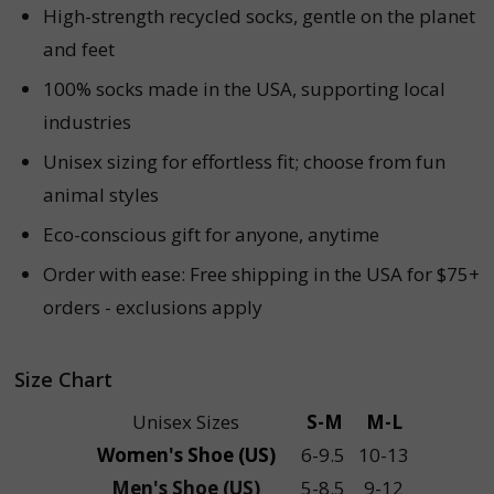
High-strength recycled socks, gentle on the planet
and feet
100% socks made in the USA, supporting local
industries
Unisex sizing for effortless fit; choose from fun
animal styles
Eco-conscious gift for anyone, anytime
Order with ease: Free shipping in the USA for $75+
orders - exclusions apply
Size Chart
Unisex Sizes
S-M
M-L
Women's Shoe (US)
6-9.5
10-13
Men's Shoe (US)
5-8.5
9-12