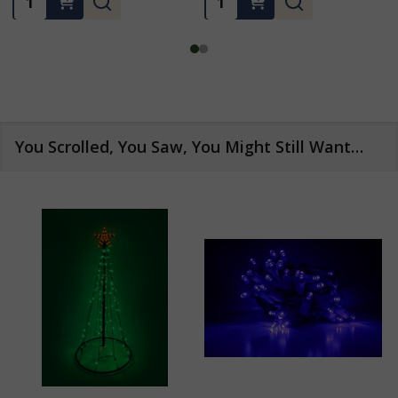
You Scrolled, You Saw, You Might Still Want…