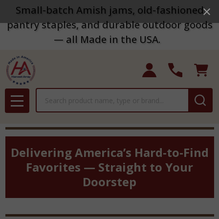
Small-batch Amish jams, old-fashioned
pantry staples, and durable outdoor goods
— all Made in the USA.
Search
MENU
Delivering America’s Hard-to-Find
Favorites — Straight to Your
Doorstep