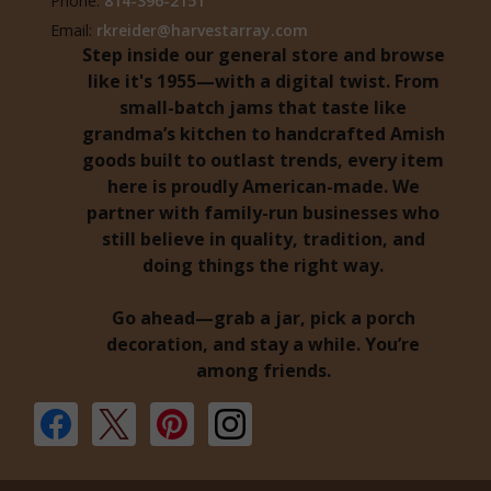
Phone:
814-396-2151
Email:
rkreider@harvestarray.com
Step inside our general store and browse
like it's 1955—with a digital twist. From
small-batch jams that taste like
grandma’s kitchen to handcrafted Amish
goods built to outlast trends, every item
here is proudly American-made. We
partner with family-run businesses who
still believe in quality, tradition, and
doing things the right way.
Go ahead—grab a jar, pick a porch
decoration, and stay a while. You’re
among friends.