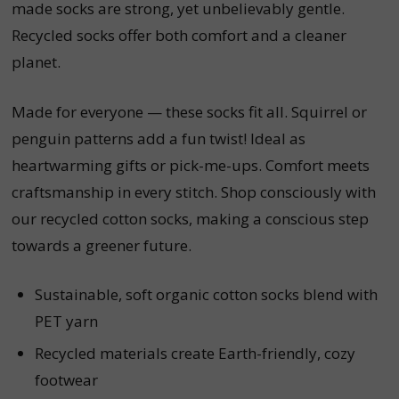
made socks are strong, yet unbelievably gentle.
Recycled socks offer both comfort and a cleaner
planet.
Made for everyone — these socks fit all. Squirrel or
penguin patterns add a fun twist! Ideal as
heartwarming gifts or pick-me-ups. Comfort meets
craftsmanship in every stitch. Shop consciously with
our recycled cotton socks, making a conscious step
towards a greener future.
Sustainable, soft organic cotton socks blend with
PET yarn
Recycled materials create Earth-friendly, cozy
footwear