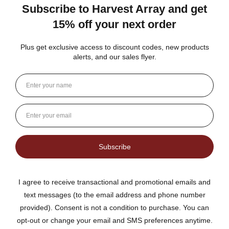
The no added sugar jams are delicious. I use them as gifts,
too!
Gina K.
Arizona, United States
3 weeks ago
Show Reply (1)
Was this review helpful?
Dutch Kettle Amish Homemade No
Granulated Sugar Ad...