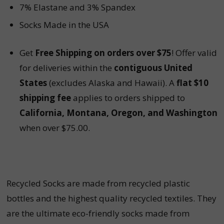
7% Elastane and 3% Spandex
Socks Made in the USA
Get
Free Shipping on orders over $75
! Offer valid
for deliveries within the
contiguous United
States
(excludes Alaska and Hawaii). A
flat $10
shipping fee
applies to orders shipped to
California, Montana, Oregon, and Washington
when over $75.00.
Recycled Socks are made from recycled plastic
bottles and the highest quality recycled textiles. They
are the ultimate eco-friendly socks made from