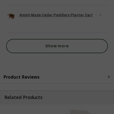
Amish Made Cedar Peddlers Planter Cart
Show more
Product Reviews
Related Products