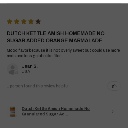
★
★
★
★
★
DUTCH KETTLE AMISH HOMEMADE NO
SUGAR ADDED ORANGE MARMALADE
Good flavor because it is not overly sweet but could use more
rinds and less gelatin like filler
Jean S.
USA
1 person found this review helpful.
Dutch Kettle Amish Homemade No
Granulated Sugar Ad...