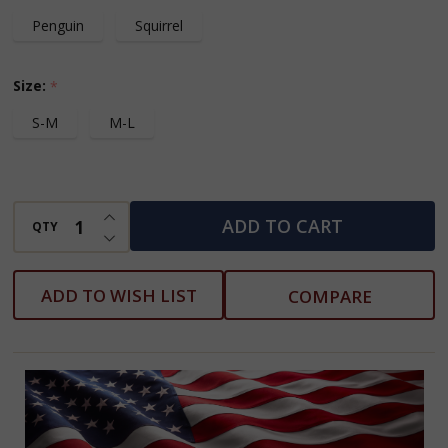
Penguin
Squirrel
Size:
*
S-M
M-L
INCREASE QUANTITY OF UNDEFINED
ADD TO CART
QTY
DECREASE QUANTITY OF UNDEFINED
ADD TO WISH LIST
COMPARE