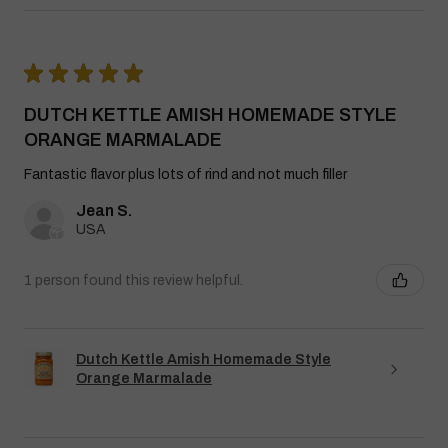
★
★
★
★
★
DUTCH KETTLE AMISH HOMEMADE STYLE
ORANGE MARMALADE
Fantastic flavor plus lots of rind and not much filler
Jean S.
USA
1 person found this review helpful.
Dutch Kettle Amish Homemade Style
Orange Marmalade