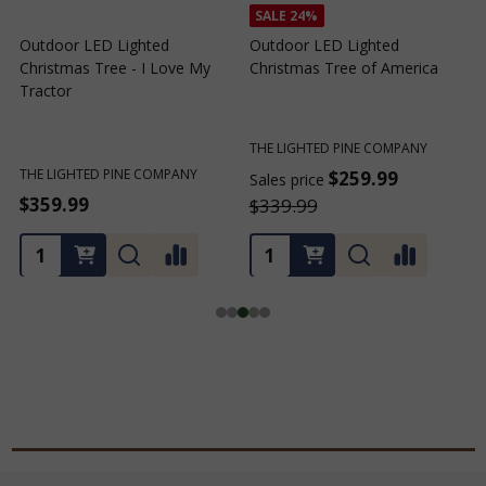
SALE
24%
Outdoor LED Lighted
Outdoor LED Lighted
Christmas Tree - I Love My
Christmas Tree of America
C
Tractor
C
THE LIGHTED PINE COMPANY
T
THE LIGHTED PINE COMPANY
$259.99
Sales price
S
$359.99
$339.99