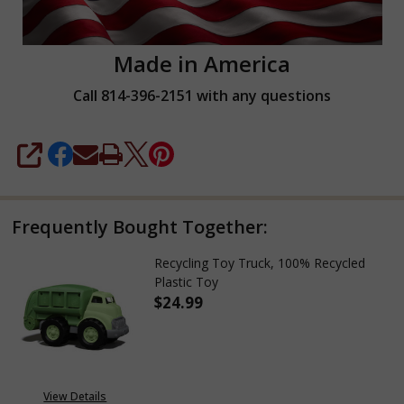
Made in America
Call 814-396-2151 with any questions
SHARE
Frequently Bought Together:
Recycling Toy Truck, 100% Recycled
Plastic Toy
$24.99
DECREASE QUANTITY OF RECYCL
INCREASE QUANTITY
View Details