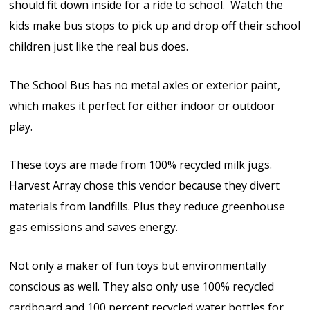
should fit down inside for a ride to school. Watch the
kids make bus stops to pick up and drop off their school
children just like the real bus does.
The School Bus has no metal axles or exterior paint,
which makes it perfect for either indoor or outdoor
play.
These toys are made from 100% recycled milk jugs.
Harvest Array chose this vendor because they divert
materials from landfills. Plus they reduce greenhouse
gas emissions and saves energy.
Not only a maker of fun toys but environmentally
conscious as well. They also only use 100% recycled
cardboard and 100 percent recycled water bottles for