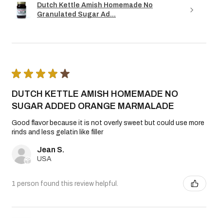
Dutch Kettle Amish Homemade No
Granulated Sugar Ad...
★
★
★
★
★
DUTCH KETTLE AMISH HOMEMADE NO
SUGAR ADDED ORANGE MARMALADE
Good flavor because it is not overly sweet but could use more
rinds and less gelatin like filler
Jean S.
USA
1 person found this review helpful.