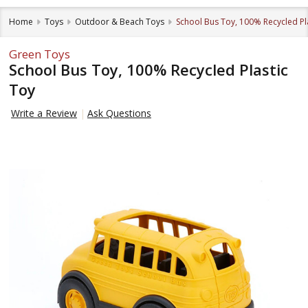
Home
Toys
Outdoor & Beach Toys
School Bus Toy, 100% Recycled Pl
Green Toys
School Bus Toy, 100% Recycled Plastic
Toy
Write a Review
Ask Questions