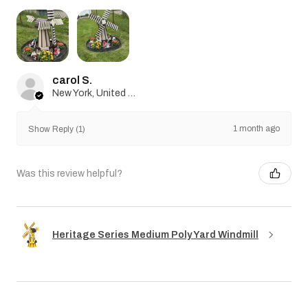
carol S.
New York, United States
1 month ago
Show Reply (1)
Was this review helpful?
Heritage Series Medium Poly Yard Windmill