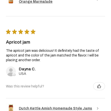
Orange Marmalade
★
★
★
★
★
Apricot jam
The apricot jam was delicious! It definitely had the taste of
apricot and the color of the jam matched the flavor. I will be
placing another order.
Dayna C.
USA
Was this review helpful?
Dutch Kettle Amish Homemade Style Jams