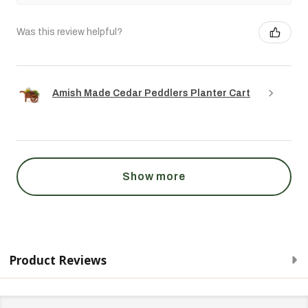
Was this review helpful?
Amish Made Cedar Peddlers Planter Cart
Show more
Product Reviews