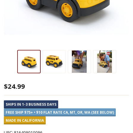
School
$24.99
Bus
Toy,
SHIPS IN 1-3 BUSINESS DAYS
100%
FREE SHIP $75+ • $10 FLAT RATE CA, MT, OR, WA (SEE BELOW)
Recycled
MADE IN CALIFORNIA
Plastic
UPC:
816409010096