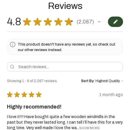
Reviews
4.8
★
★
★
★
★
2,087
2087
This product doesn't have any reviews yet, so check out
our other reviews instead.
Showing 1 - 6 of 2,087 reviews.
Sort By:
★
★
★
★
★
1 month ago
Highly recommended!
I love it!!! Have bought quite a few wooden windmills in the
past but they never lasted long. I can tell I’ll have this for a very
long time. Very well made I love the wa...
SHOW MORE