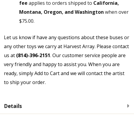
fee
applies to orders shipped to
California,
Montana, Oregon, and Washington
when over
$75.00.
Let us know if have any questions about these buses or
any other toys we carry at Harvest Array. Please contact
us at
(814)-396-2151
. Our customer service people are
very friendly and happy to assist you. When you are
ready, simply Add to Cart and we will contact the artist
to ship your order.
Details