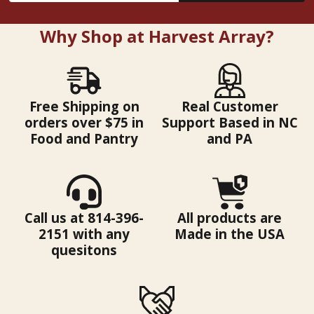
Why Shop at Harvest Array?
Free Shipping on
Real Customer
orders over $75 in
Support Based in NC
Food and Pantry
and PA
Call us at 814-396-
All products are
2151 with any
Made in the USA
quesitons