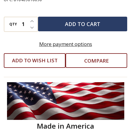
Toy
INCREASE QUANTITY OF UNDEFINED
ADD TO CART
QTY
DECREASE QUANTITY OF UNDEFINED
More payment options
ADD TO WISH LIST
COMPARE
Made in America