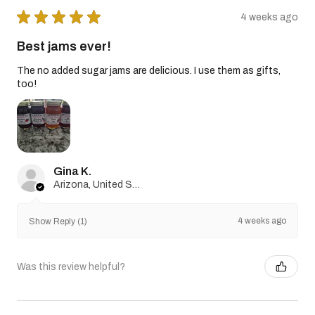
★
★
★
★
★
4 weeks ago
Best jams ever!
The no added sugar jams are delicious. I use them as gifts,
too!
Gina K.
Arizona, United States
4 weeks ago
Show Reply (1)
Was this review helpful?