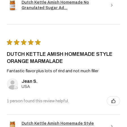
Dutch Kettle Amish Homemade No
Granulated Sugar Ad...
★
★
★
★
★
DUTCH KETTLE AMISH HOMEMADE STYLE
ORANGE MARMALADE
Fantastic flavor plus lots of rind and not much filler
Jean S.
USA
1 person found this review helpful.
Dutch Kettle Amish Homemade Style