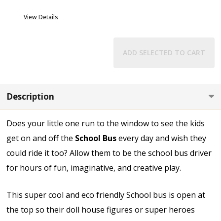
View Details
ADD SELECTED TO CART
Description
Does your little one run to the window to see the kids
get on and off the
School Bus
every day and wish they
could ride it too? Allow them to be the school bus driver
for hours of fun, imaginative, and creative play.
This super cool and eco friendly School bus is open at
the top so their doll house figures or super heroes