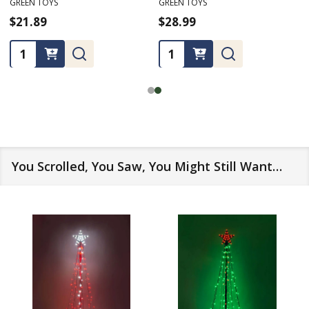
GREEN TOYS
GREEN TOYS
$24.99
$16.99
★
★
★
★
★
1
1
Quantity:
Quantity:
You Scrolled, You Saw, You Might Still Want…