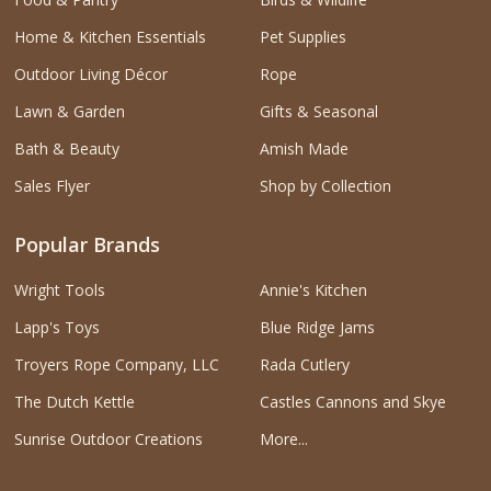
Home & Kitchen Essentials
Pet Supplies
Outdoor Living Décor
Rope
Lawn & Garden
Gifts & Seasonal
Bath & Beauty
Amish Made
Sales Flyer
Shop by Collection
Popular Brands
Wright Tools
Annie's Kitchen
Lapp's Toys
Blue Ridge Jams
Troyers Rope Company, LLC
Rada Cutlery
The Dutch Kettle
Castles Cannons and Skye
Sunrise Outdoor Creations
More...