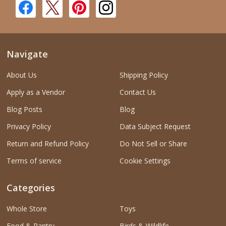
Navigate
About Us
Shipping Policy
Apply as a Vendor
Contact Us
Blog Posts
Blog
Privacy Policy
Data Subject Request
Return and Refund Policy
Do Not Sell or Share
Terms of service
Cookie Settings
Categories
Whole Store
Toys
Food & Pantry
Birds & Wildlife