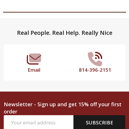
Footer
Real People. Real Help. Really Nice
Start
Email
814-396-2151
Newsletter - Sign up and get 15% off your first
order
Email
SUBSCRIBE
Address