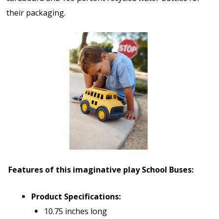
their packaging.
Features of this imaginative play School Bus
es:
Product Specifications:
10.75 inches long