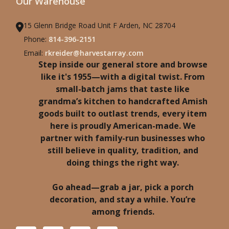
Our Warehouse
15 Glenn Bridge Road Unit F Arden, NC 28704
Phone:
814-396-2151
Email:
rkreider@harvestarray.com
Step inside our general store and browse
like it's 1955—with a digital twist. From
small-batch jams that taste like
grandma’s kitchen to handcrafted Amish
goods built to outlast trends, every item
here is proudly American-made. We
partner with family-run businesses who
still believe in quality, tradition, and
doing things the right way.
Go ahead—grab a jar, pick a porch
decoration, and stay a while. You’re
among friends.