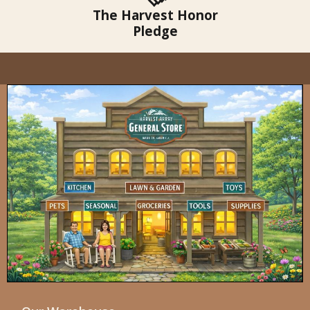
The Harvest Honor
Pledge