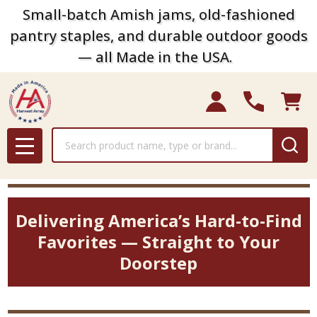
Small-batch Amish jams, old-fashioned
pantry staples, and durable outdoor goods
— all Made in the USA.
Search
MENU
Delivering America’s Hard-to-Find
Favorites — Straight to Your
Doorstep