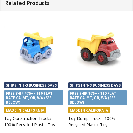
Related Products
SHIPS IN 1-3 BUSINESS DAYS
SHIPS IN 1-3 BUSINESS DAYS
FREE SHIP $75+ • $10 FLAT
FREE SHIP $75+ • $10 FLAT
RATE CA, MT, OR, WA (SEE
RATE CA, MT, OR, WA (SEE
BELOW)
BELOW)
MADE IN CALIFORNIA
MADE IN CALIFORNIA
Recycling Toy Truck, 100%
Tugboat Bath Toy, 100%
Recycled Plastic Toy
Recycled Plastic Toy