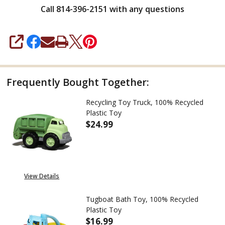
Call 814-396-2151 with any questions
SHARE
Frequently Bought Together:
Recycling Toy Truck, 100% Recycled
Plastic Toy
$24.99
DECREASE QUANTITY OF RECYCL
INCREASE QUANTITY
View Details
Tugboat Bath Toy, 100% Recycled
Plastic Toy
$16.99