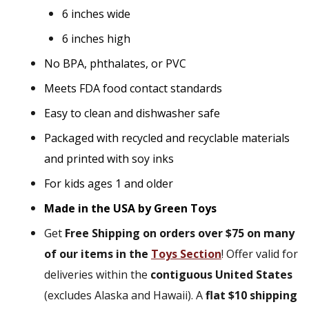
6 inches wide
6 inches high
No BPA, phthalates, or PVC
Meets FDA food contact standards
Easy to clean and dishwasher safe
Packaged with recycled and recyclable materials
and printed with soy inks
For kids ages 1 and older
Made in the USA by Green Toys
Get
Free Shipping on orders over $75 on many
of our items in the
Toys Section
! Offer valid for
deliveries within the
contiguous United States
(excludes Alaska and Hawaii). A
flat $10 shipping