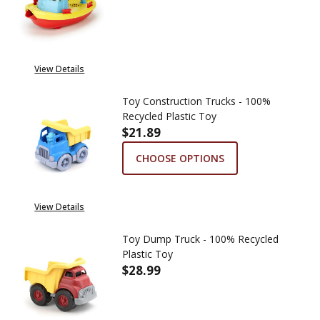
DECREASE QUANTITY OF TUGBO
INCREASE QUANTITY
View Details
Toy Construction Trucks - 100%
Recycled Plastic Toy
$21.89
CHOOSE OPTIONS
View Details
Toy Dump Truck - 100% Recycled
Plastic Toy
$28.99
DECREASE QUANTITY OF TOY DU
INCREASE QUANTITY