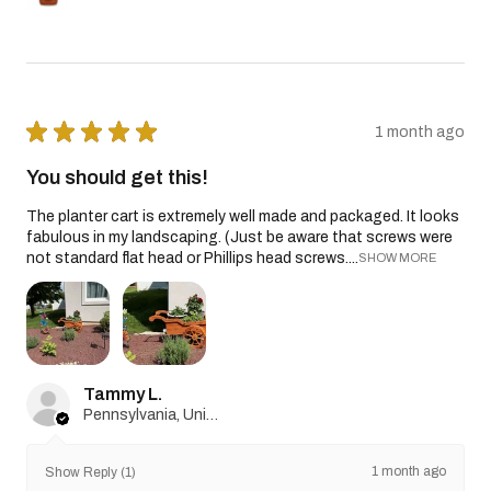
★
★
★
★
★
1 month ago
You should get this!
The planter cart is extremely well made and packaged. It looks
fabulous in my landscaping. (Just be aware that screws were
not standard flat head or Phillips head screws....
SHOW MORE
Tammy L.
Pennsylvania, United States
1 month ago
Show Reply (1)