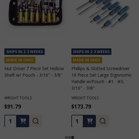
SHIPS IN 2-3 WEEKS
SHIPS IN 2-3 WEEKS
MADE IN OHIO
MADE IN OHIO
Phillips & Slotted Screwdriver
Phillips & Slotted Screwdriver 6
10 Piece Set Large Ergonomic
Piece Set Large Ergonomic
Handle w/Pouch - #1 - #3,
Handle w/Pouch - #2, 3/16" -
3/16" - 3/8"
5/16"
WRIGHT TOOLS
WRIGHT TOOLS
$173.79
$110.69
Quantity:
Quantity: