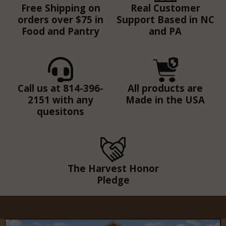
Free Shipping on
Real Customer
orders over $75 in
Support Based in NC
Food and Pantry
and PA
Call us at 814-396-
All products are
2151 with any
Made in the USA
quesitons
The Harvest Honor
Pledge