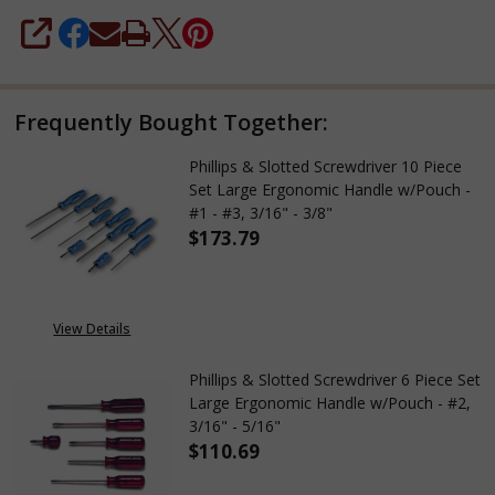
SHARE
Frequently Bought Together:
Phillips & Slotted Screwdriver 10 Piece
Set Large Ergonomic Handle w/Pouch -
#1 - #3, 3/16" - 3/8"
$173.79
DECREASE QUANTITY OF PHILLIP
INCREASE QUANTITY 
View Details
Phillips & Slotted Screwdriver 6 Piece Set
Large Ergonomic Handle w/Pouch - #2,
3/16" - 5/16"
$110.69
DECREASE QUANTITY OF PHILLI
INCREASE QUANTITY 