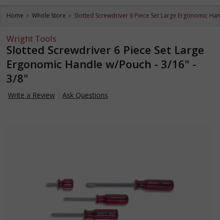
Home
Whole Store
Slotted Screwdriver 6 Piece Set Large Ergonomic Hand
Wright Tools
Slotted Screwdriver 6 Piece Set Large
Ergonomic Handle w/Pouch - 3/16" -
3/8"
Write a Review
Ask Questions