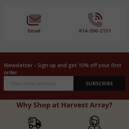
Start
Email
814-396-2151
Newsletter - Sign up and get 15% off your first
order
Email
SUBSCRIBE
Address
Why Shop at Harvest Array?