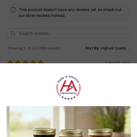
This product doesn't have any reviews yet, so check out
our other reviews instead.
Showing 1 - 6 of 2,086 reviews.
Sort By:
★
★
★
★
★
1 month ago
Highly recommended!
I love it!!! Have bought quite a few wooden windmills in the
past but they never lasted long. I can tell I’ll have this for a very
long time. Very well made I love the wa...
SHOW MORE
carol S.