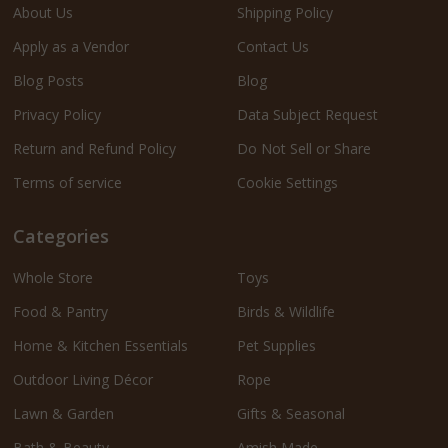
About Us
Shipping Policy
Apply as a Vendor
Contact Us
Blog Posts
Blog
Privacy Policy
Data Subject Request
Return and Refund Policy
Do Not Sell or Share
Terms of service
Cookie Settings
Categories
Whole Store
Toys
Food & Pantry
Birds & Wildlife
Home & Kitchen Essentials
Pet Supplies
Outdoor Living Décor
Rope
Lawn & Garden
Gifts & Seasonal
Bath & Beauty
Amish Made