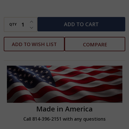
w/Pouch
-
INCREASE QUANTITY OF UNDEFINED
3/16"
ADD TO CART
QTY
DECREASE QUANTITY OF UNDEFINED
-
3/8"
ADD TO WISH LIST
COMPARE
Made in America
Call 814-396-2151 with any questions