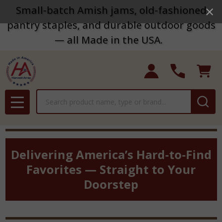
Small-batch Amish jams, old-fashioned
pantry staples, and durable outdoor goods
— all Made in the USA.
Search
MENU
Delivering America’s Hard-to-Find
Favorites — Straight to Your
Doorstep