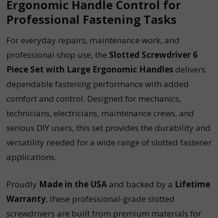
Ergonomic Handle Control for
Professional Fastening Tasks
For everyday repairs, maintenance work, and
professional shop use, the
Slotted Screwdriver 6
Piece Set with Large Ergonomic Handles
delivers
dependable fastening performance with added
comfort and control. Designed for mechanics,
technicians, electricians, maintenance crews, and
serious DIY users, this set provides the durability and
versatility needed for a wide range of slotted fastener
applications.
Proudly
Made in the USA
and backed by a
Lifetime
Warranty
, these professional-grade slotted
screwdrivers are built from premium materials for