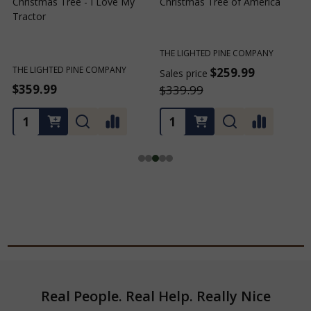
Christmas Tree - I Love My
Christmas Tree of America
C
Tractor
C
THE LIGHTED PINE COMPANY
T
THE LIGHTED PINE COMPANY
$259.99
Sales price
S
$359.99
$339.99
Footer
Real People. Real Help. Really Nice