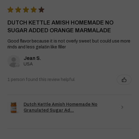
★
★
★
★
★
DUTCH KETTLE AMISH HOMEMADE NO
SUGAR ADDED ORANGE MARMALADE
Good flavor because it is not overly sweet but could use more
rinds and less gelatin like filler
Jean S.
USA
1 person found this review helpful.
Dutch Kettle Amish Homemade No
Granulated Sugar Ad...