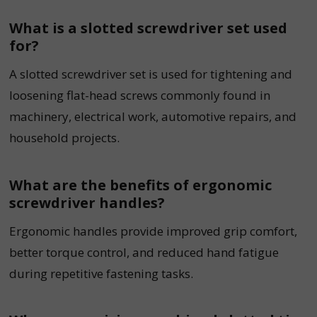
What is a slotted screwdriver set used
for?
A slotted screwdriver set is used for tightening and
loosening flat-head screws commonly found in
machinery, electrical work, automotive repairs, and
household projects.
What are the benefits of ergonomic
screwdriver handles?
Ergonomic handles provide improved grip comfort,
better torque control, and reduced hand fatigue
during repetitive fastening tasks.