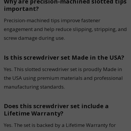
Why are precision-machined slotted tips
important?
Precision-machined tips improve fastener
engagement and help reduce slipping, stripping, and
screw damage during use.
Is this screwdriver set Made in the USA?
Yes. This slotted screwdriver set is proudly Made in
the USA using premium materials and professional
manufacturing standards.
Does this screwdriver set include a
Lifetime Warranty?
Yes. The set is backed by a Lifetime Warranty for