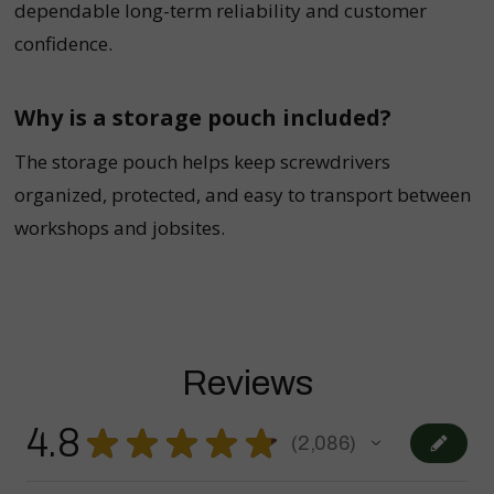
dependable long-term reliability and customer
confidence.
Why is a storage pouch included?
The storage pouch helps keep screwdrivers
organized, protected, and easy to transport between
workshops and jobsites.
Reviews
4.8
★
★
★
★
★
2,086
2086