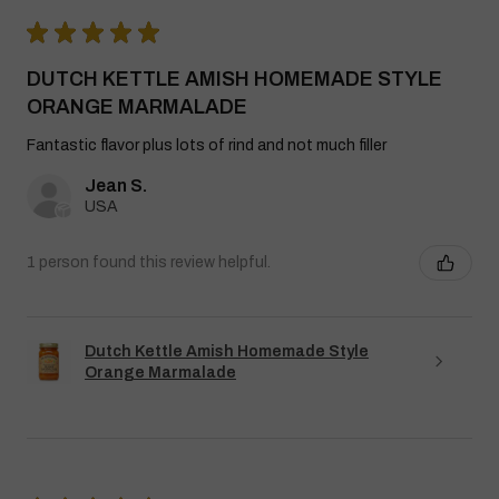
★
★
★
★
★
DUTCH KETTLE AMISH HOMEMADE STYLE
ORANGE MARMALADE
Fantastic flavor plus lots of rind and not much filler
Jean S.
USA
1 person found this review helpful.
Dutch Kettle Amish Homemade Style
Orange Marmalade