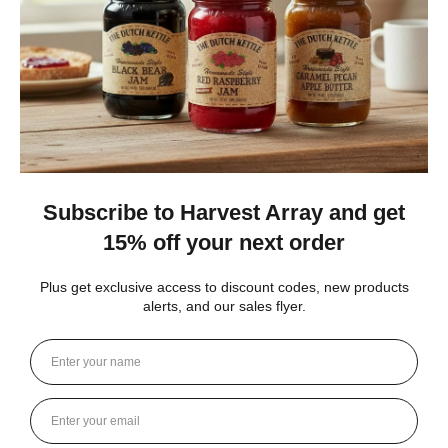
New York, United States
1 month ago
Show Reply (1)
Was this review helpful?
Heritage Series Medium Poly Yard Windmill
★
★
★
★
★
4 weeks ago
Best jams ever!
The no added sugar jams are delicious. I use them as gifts,
too!