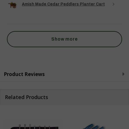
Amish Made Cedar Peddlers Planter Cart
Show more
Product Reviews
Related Products