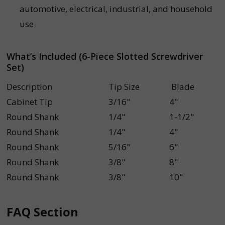
automotive, electrical, industrial, and household
use
What’s Included (6-Piece Slotted Screwdriver
Set)
Description
Tip Size
Blade
Cabinet Tip
3/16"
4"
Round Shank
1/4"
1-1/2"
Round Shank
1/4"
4"
Round Shank
5/16"
6"
Round Shank
3/8"
8"
Round Shank
3/8"
10"
FAQ Section