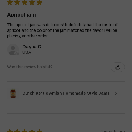
★
★
★
★
★
Apricot jam
The apricot jam was delicious! It definitely had the taste of
apricot and the color of the jam matched the flavor. I will be
placing another order.
Dayna C.
USA
Was this review helpful?
Dutch Kettle Amish Homemade Style Jams
★
★
★
★
★
1 month ago