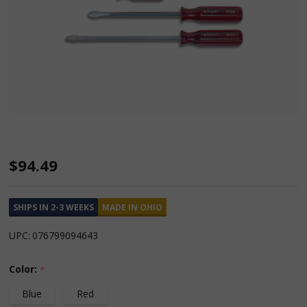
Slotted
$94.49
Screwdriver
6
SHIPS IN 2-3 WEEKS
MADE IN OHIO
Piece
UPC:
076799094643
Set
Large
Color:
*
Ergonomic
Blue
Red
Handle