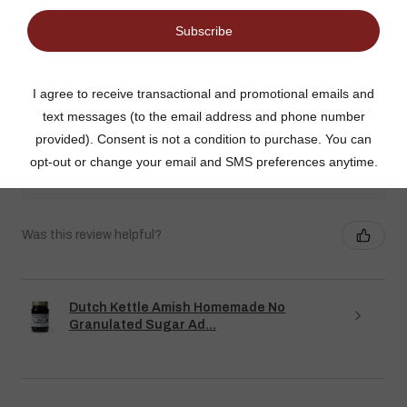
Gina K.
Arizona, United States
3 weeks ago
Show Reply (1)
Was this review helpful?
Dutch Kettle Amish Homemade No
Granulated Sugar Ad...