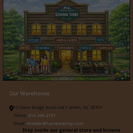
Our Warehouse
15 Glenn Bridge Road Unit F Arden, NC 28704
Phone:
814-396-2151
Email:
rkreider@harvestarray.com
Step inside our general store and browse