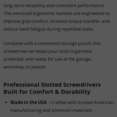
long-term reliability and consistent performance.
The oversized ergonomic handles are engineered to
improve grip comfort, increase torque transfer, and
reduce hand fatigue during repetitive tasks.
Complete with a convenient storage pouch, this
screwdriver set keeps your tools organized,
protected, and ready for use at the garage,
workshop, or jobsite.
Professional Slotted Screwdrivers
Built for Comfort & Durability
Made in the USA
– Crafted with trusted American
manufacturing and premium materials