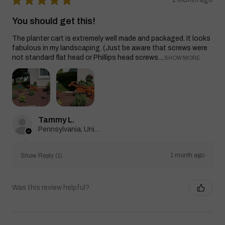
You should get this!
The planter cart is extremely well made and packaged. It looks
fabulous in my landscaping. (Just be aware that screws were
not standard flat head or Phillips head screws....
SHOW MORE
Tammy L.
Pennsylvania, United States
1 month ago
Show Reply (1)
Was this review helpful?