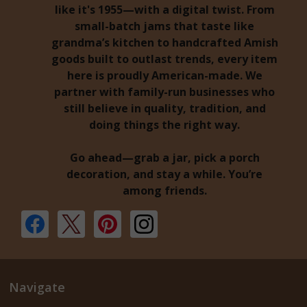
like it's 1955—with a digital twist. From
small-batch jams that taste like
grandma’s kitchen to handcrafted Amish
goods built to outlast trends, every item
here is proudly American-made. We
partner with family-run businesses who
still believe in quality, tradition, and
doing things the right way.
Go ahead—grab a jar, pick a porch
decoration, and stay a while. You’re
among friends.
Navigate