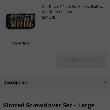
Nut Driver 7 Piece Set Hollow Shaft w/
Pouch - 3/16" - 3/8"
$91.79
DECREASE QUANTITY OF NUT DRI
INCREASE QUANTITY 
View Details
ADD SELECTED TO CART
Description
Slotted Screwdriver Set – Large