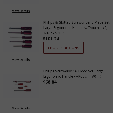
View Details
Phillips & Slotted Screwdriver 5 Piece Set
Large Ergonomic Handle w/Pouch - #2,
3/16" - 5/16"
$101.24
CHOOSE OPTIONS
View Details
Phillips Screwdriver 6 Piece Set Large
Ergonomic Handle w/Pouch - #0 - #4
$68.84
DECREASE QUANTITY OF PHILLI
INCREASE QUANTITY
View Details