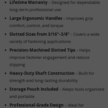
Lifetime Warranty
– Designed for dependable
long-term professional use
Large Ergonomic Handles
– Improves grip
comfort, control, and torque
Slotted Sizes from 3/16"–3/8"
– Covers a wide
variety of fastening applications
Precision-Machined Slotted Tips
– Helps
improve fastener engagement and reduce
slipping
Heavy-Duty Shaft Construction
– Built for
strength and long-lasting durability
Storage Pouch Included
– Keeps tools organized
and portable
Professional-Grade Design
– Ideal for