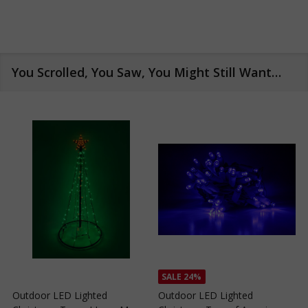
You Scrolled, You Saw, You Might Still Want…
SALE
24%
Outdoor LED Lighted
Outdoor LED Lighted