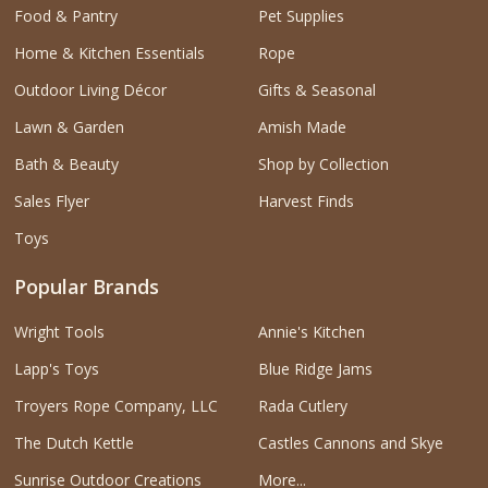
Food & Pantry
Pet Supplies
Home & Kitchen Essentials
Rope
Outdoor Living Décor
Gifts & Seasonal
Lawn & Garden
Amish Made
Bath & Beauty
Shop by Collection
Sales Flyer
Harvest Finds
Toys
Popular Brands
Wright Tools
Annie's Kitchen
Lapp's Toys
Blue Ridge Jams
Troyers Rope Company, LLC
Rada Cutlery
The Dutch Kettle
Castles Cannons and Skye
Sunrise Outdoor Creations
More...