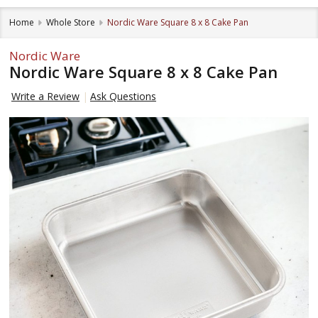
Home
Whole Store
Nordic Ware Square 8 x 8 Cake Pan
Nordic Ware
Nordic Ware Square 8 x 8 Cake Pan
Write a Review
Ask Questions