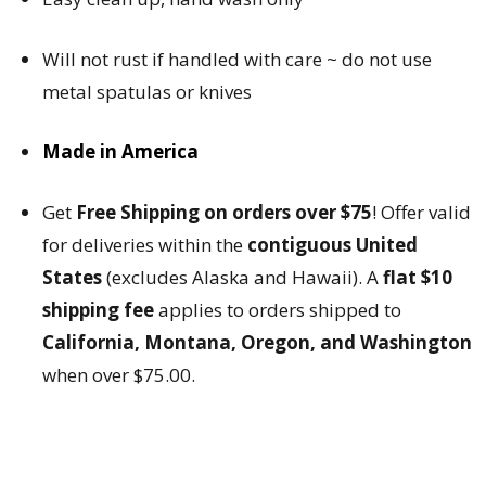
Will not rust if handled with care ~ do not use
metal spatulas or knives
Made in America
Get
Free Shipping on orders over $75
! Offer valid
for deliveries within the
contiguous United
States
(excludes Alaska and Hawaii). A
flat $10
shipping fee
applies to orders shipped to
California, Montana, Oregon, and Washington
when over $75.00.