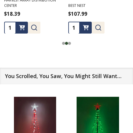
HARVEST ARRAY DISTRIBUTION
CENTER
BEST NEST
$18.39
$107.99
Quantity:
Quantity:
You Scrolled, You Saw, You Might Still Want…