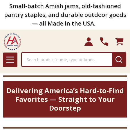
Small-batch Amish jams, old-fashioned
pantry staples, and durable outdoor goods
— all Made in the USA.
Search
MENU
Delivering America’s Hard-to-Find
Favorites — Straight to Your
Doorstep