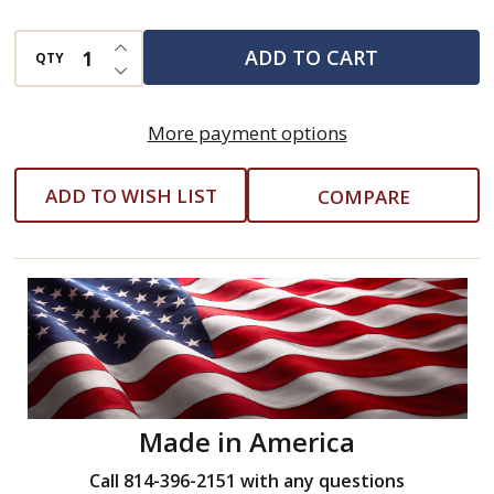
Pan
INCREASE QUANTITY OF UNDEFINED
ADD TO CART
QTY
DECREASE QUANTITY OF UNDEFINED
More payment options
ADD TO WISH LIST
COMPARE
Made in America
Call 814-396-2151 with any questions