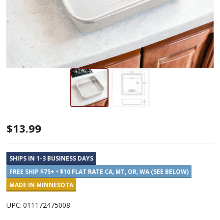
Nordic
$13.99
Ware
Square
SHIPS IN 1-3 BUSINESS DAYS
8
FREE SHIP $75+ • $10 FLAT RATE CA, MT, OR, WA (SEE BELOW)
x
MADE IN MINNESOTA
8
UPC:
011172475008
Cake