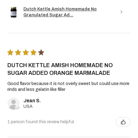
Dutch Kettle Amish Homemade No
Granulated Sugar Ad...
★
★
★
★
★
DUTCH KETTLE AMISH HOMEMADE NO
SUGAR ADDED ORANGE MARMALADE
Good flavor because it is not overly sweet but could use more
rinds and less gelatin like filler
Jean S.
USA
1 person found this review helpful.