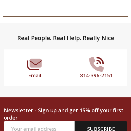
Footer
Real People. Real Help. Really Nice
Start
Email
814-396-2151
Newsletter - Sign up and get 15% off your first
order
Email
SUBSCRIBE