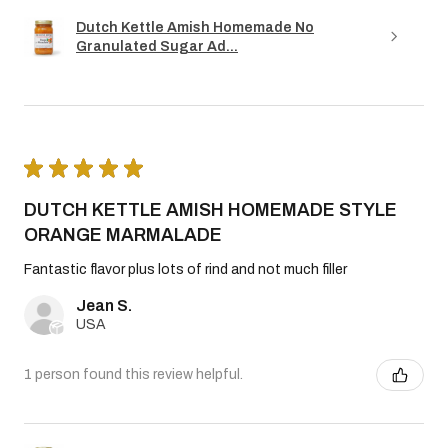
Dutch Kettle Amish Homemade No
Granulated Sugar Ad...
★
★
★
★
★
DUTCH KETTLE AMISH HOMEMADE STYLE
ORANGE MARMALADE
Fantastic flavor plus lots of rind and not much filler
Jean S.
USA
1 person found this review helpful.