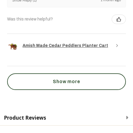
Show Reply (1)
Was this review helpful?
Amish Made Cedar Peddlers Planter Cart
Show more
Product Reviews