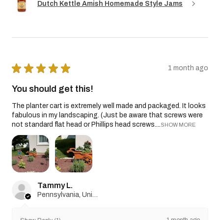
Dutch Kettle Amish Homemade Style Jams
★
★
★
★
★
1 month ago
You should get this!
The planter cart is extremely well made and packaged. It looks
fabulous in my landscaping. (Just be aware that screws were
not standard flat head or Phillips head screws....
SHOW MORE
Tammy L.
Pennsylvania, United States
1 month ago