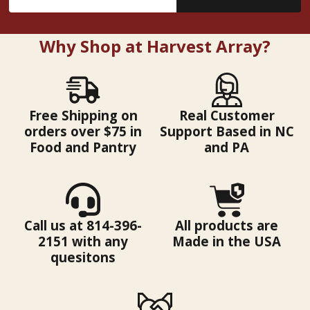
Address
Why Shop at Harvest Array?
Free Shipping on
Real Customer
orders over $75 in
Support Based in NC
Food and Pantry
and PA
Call us at 814-396-
All products are
2151 with any
Made in the USA
quesitons