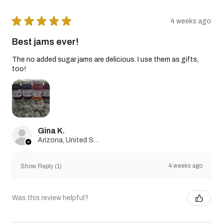
★
★
★
★
★
4 weeks ago
Best jams ever!
The no added sugar jams are delicious. I use them as gifts,
too!
Gina K.
Arizona, United States
4 weeks ago
Show Reply (1)
Was this review helpful?