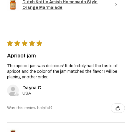
Dutch Kettle Amish Homemade Style
Orange Marmalade
★
★
★
★
★
Apricot jam
The apricot jam was delicious! It definitely had the taste of
apricot and the color of the jam matched the flavor. I will be
placing another order.
Dayna C.
USA
Was this review helpful?