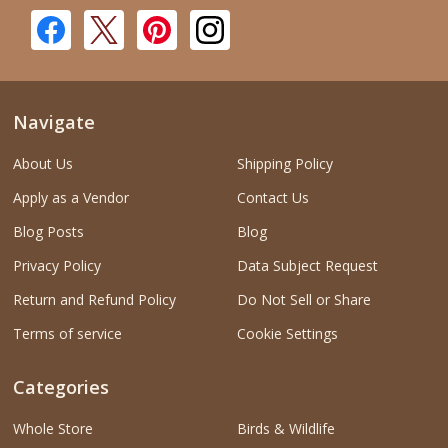
Navigate
About Us
Shipping Policy
Apply as a Vendor
Contact Us
Blog Posts
Blog
Privacy Policy
Data Subject Request
Return and Refund Policy
Do Not Sell or Share
Terms of service
Cookie Settings
Categories
Whole Store
Birds & Wildlife