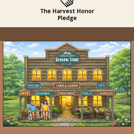
The Harvest Honor
Pledge