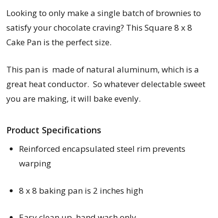
Looking to only make a single batch of brownies to
satisfy your chocolate craving? This Square 8 x 8
Cake Pan is the perfect size.
This pan is made of natural aluminum, which is a
great heat conductor. So whatever delectable sweet
you are making, it will bake evenly.
Product Specifications
Reinforced encapsulated steel rim prevents
warping
8 x 8 baking pan is 2 inches high
Easy clean up, hand wash only