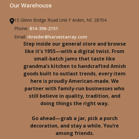
Our Warehouse
15 Glenn Bridge Road Unit F Arden, NC 28704
Phone:
814-396-2151
Email:
rkreider@harvestarray.com
Step inside our general store and browse
like it's 1955—with a digital twist. From
small-batch jams that taste like
grandma’s kitchen to handcrafted Amish
goods built to outlast trends, every item
here is proudly American-made. We
partner with family-run businesses who
still believe in quality, tradition, and
doing things the right way.
Go ahead—grab a jar, pick a porch
decoration, and stay a while. You’re
among friends.