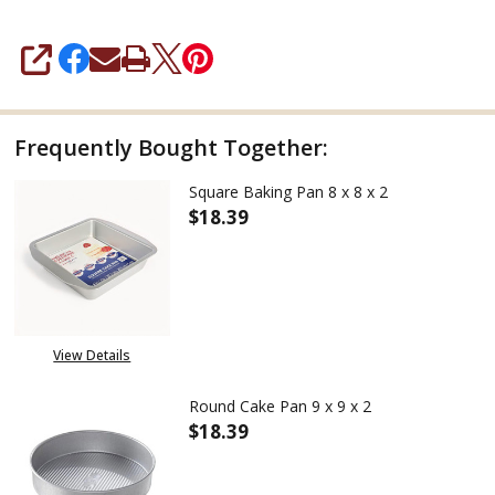
SHARE
Frequently Bought Together:
Square Baking Pan 8 x 8 x 2
$18.39
DECREASE QUANTITY OF SQUARE 
INCREASE QUANTITY 
View Details
Round Cake Pan 9 x 9 x 2
$18.39
DECREASE QUANTITY OF ROUND 
INCREASE QUANTITY 