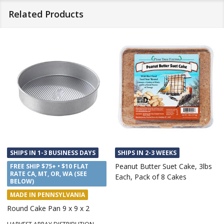
Related Products
SHIPS IN 1-3 BUSINESS DAYS
SHIPS IN 2-3 WEEKS
Peanut Butter Suet Cake, 3lbs
FREE SHIP $75+ • $10 FLAT
RATE CA, MT, OR, WA (SEE
Each, Pack of 8 Cakes
BELOW)
MADE IN PENNSYLVANIA
Round Cake Pan 9 x 9 x 2