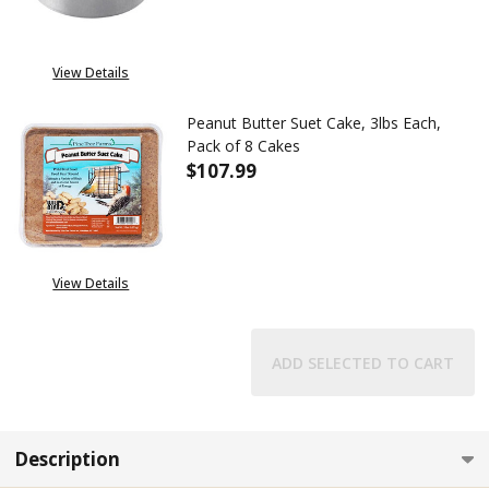
View Details
Peanut Butter Suet Cake, 3lbs Each,
Pack of 8 Cakes
$107.99
DECREASE QUANTITY OF PEANUT
INCREASE QUANTITY 
View Details
ADD SELECTED TO CART
Description