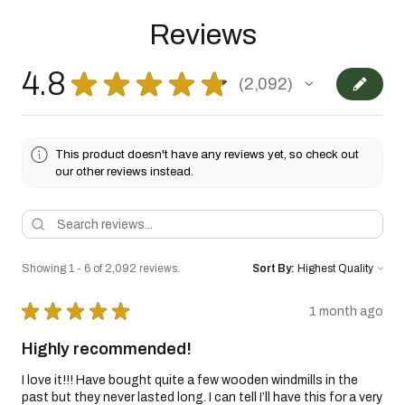
Reviews
4.8
★
★
★
★
★
2,092
2092
This product doesn't have any reviews yet, so check out
our other reviews instead.
Showing 1 - 6 of 2,092 reviews.
Sort By:
★
★
★
★
★
1 month ago
Highly recommended!
I love it!!! Have bought quite a few wooden windmills in the
past but they never lasted long. I can tell I’ll have this for a very