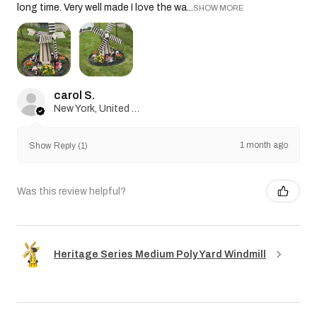
long time. Very well made I love the wa...
SHOW MORE
carol S.
New York, United States
1 month ago
Show Reply (1)
Was this review helpful?
Heritage Series Medium Poly Yard Windmill