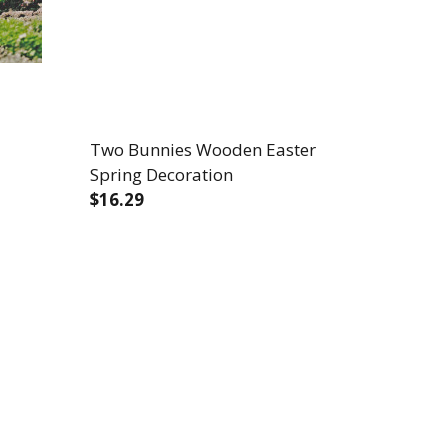
Two Bunnies Wooden Easter
Spring Decoration
$16.29
DECREASE QUANTITY OF TWO BUNNIES 
INCREASE QUANTITY OF TWO