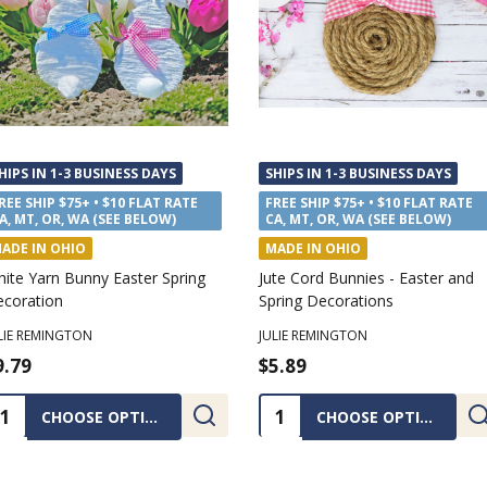
HIPS IN 1-3 BUSINESS DAYS
SHIPS IN 1-3 BUSINESS DAYS
REE SHIP $75+ • $10 FLAT RATE
FREE SHIP $75+ • $10 FLAT RATE
A, MT, OR, WA (SEE BELOW)
CA, MT, OR, WA (SEE BELOW)
ADE IN OHIO
MADE IN OHIO
ite Yarn Bunny Easter Spring
Jute Cord Bunnies - Easter and
coration
Spring Decorations
LIE REMINGTON
JULIE REMINGTON
9.79
$5.89
uantity:
Quantity:
CHOOSE OPTIONS
CHOOSE OPTIONS