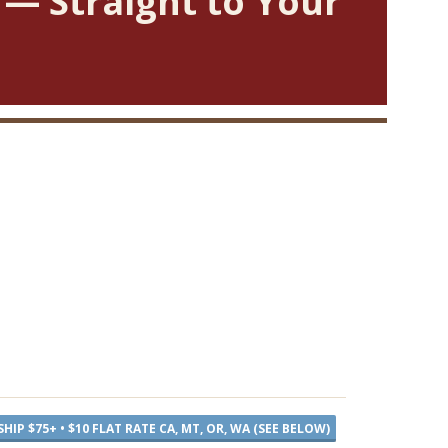
 — Straight to Your
SHIP $75+ • $10 FLAT RATE CA, MT, OR, WA (SEE BELOW)