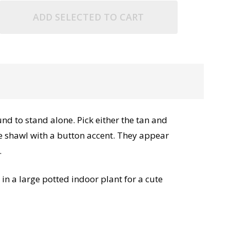
ADD SELECTED TO CART
nd to stand alone. Pick either the tan and
ace shawl with a button accent. They appear
.
in a large potted indoor plant for a cute