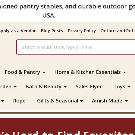
ioned pantry staples, and durable outdoor go
USA.
Apply as a Vendor
Blog Posts
Privacy Policy
Return and Refu
Food & Pantry
Home & Kitchen Essentials
rden
Bath & Beauty
Sales Flyer
Toys
Rope
Gifts & Seasonal
Amish Made