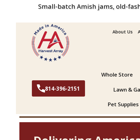
Small-batch Amish jams, old-fash
About Us
Search
Whole Store
814-396-2151
Lawn & Ga
Pet Supplies