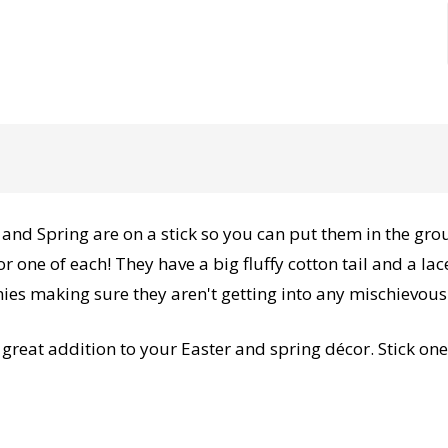
and Spring are on a stick so you can put them in the grou
r one of each! They have a big fluffy cotton tail and a l
ies making sure they aren't getting into any mischievous
reat addition to your Easter and spring décor. Stick one 