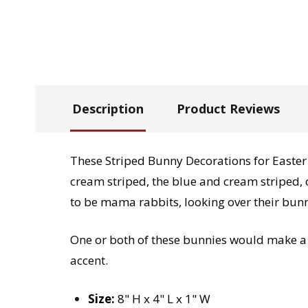
Description
Product Reviews
These Striped Bunny Decorations for Easter 
cream striped, the blue and cream striped, o
to be mama rabbits, looking over their bunn
One or both of these bunnies would make a g
accent.
Size:
8" H x 4" L x 1" W