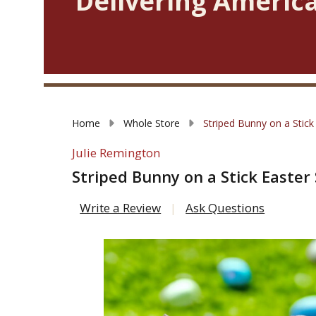
Delivering America
Home
Whole Store
Striped Bunny on a Stick
Julie Remington
Striped Bunny on a Stick Easter
Write a Review
Ask Questions