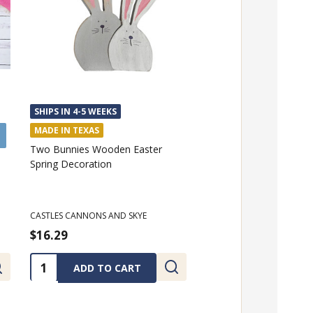
SHIPS IN 4-5 WEEKS
MADE IN TEXAS
Two Bunnies Wooden Easter
Spring Decoration
CASTLES CANNONS AND SKYE
$16.29
Quantity:
ADD TO CART