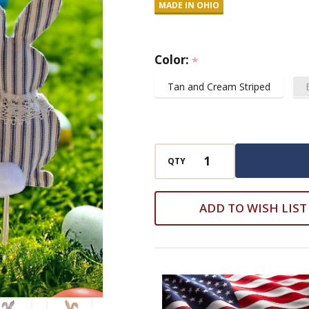
MADE IN OHIO
Stick
Easter
Spring
Color:
*
Decoration
Tan and Cream Striped
QTY
ADD TO WISH LIST