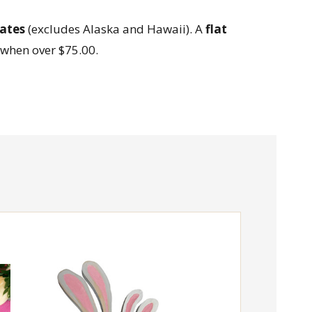
ates
(excludes Alaska and Hawaii). A
flat
when over $75.00.