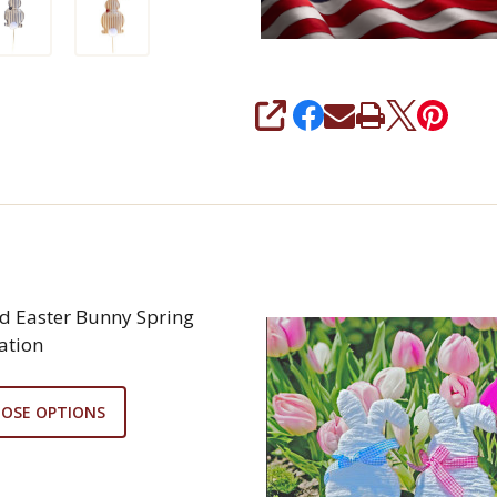
SHARE
ed Easter Bunny Spring
ation
OSE OPTIONS