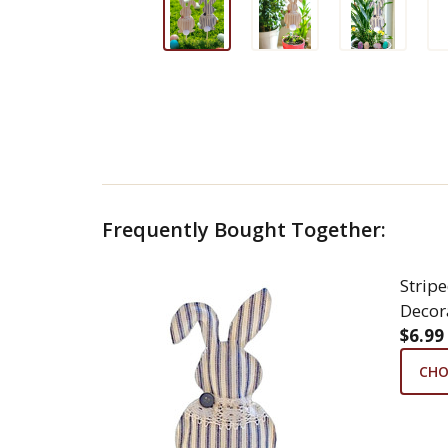
Frequently Bought Together:
Strip
Decor
$6.99
CHO