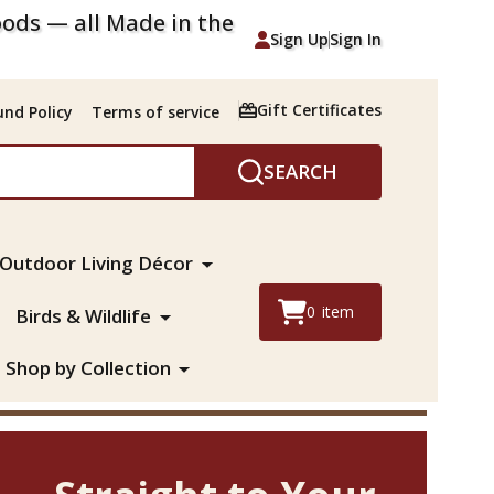
ods — all Made in the
Sign Up
Sign In
Gift Certificates
nd Policy
Terms of service
SEARCH
Outdoor Living Décor
0
item
Birds & Wildlife
Shop by Collection