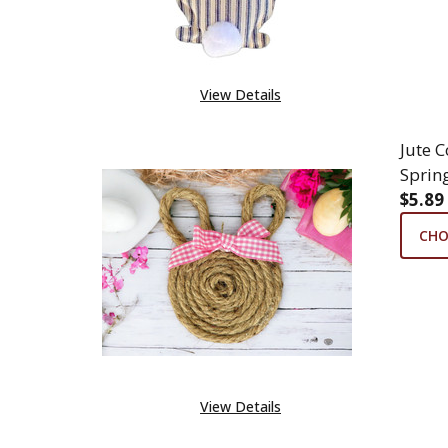
View Details
Jute 
Sprin
$5.89
CHO
View Details