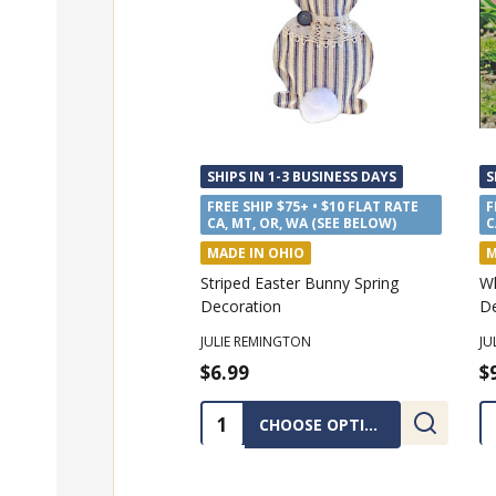
SHIPS IN 1-3 BUSINESS DAYS
S
FREE SHIP $75+ • $10 FLAT RATE
F
CA, MT, OR, WA (SEE BELOW)
C
MADE IN OHIO
M
Striped Easter Bunny Spring
Wh
Decoration
De
JULIE REMINGTON
JU
$6.99
$
Quantity:
Q
CHOOSE OPTIONS