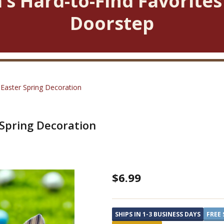
’s Hard-to-Find Favorites
Doorstep
 Easter Spring Decoration
 Spring Decoration
Striped
$6.99
Bunny
on
SHIPS IN 1-3 BUSINESS DAYS
FREE 
a