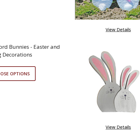
View Details
Cord Bunnies - Easter and
g Decorations
OSE OPTIONS
View Details