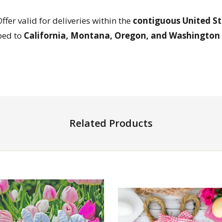
Offer valid for deliveries within the
contiguous United St
ped to
California, Montana, Oregon, and Washington
Related Products