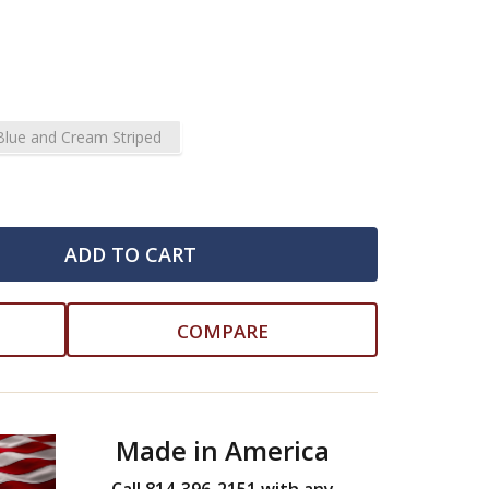
Blue and Cream Striped
ADD TO CART
COMPARE
Made in America
Call 814-396-2151 with any