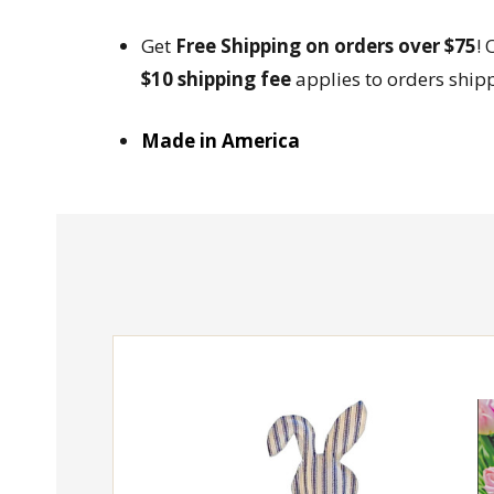
Get
Free Shipping on orders over $75
! 
$10 shipping fee
applies to orders ship
Made in America