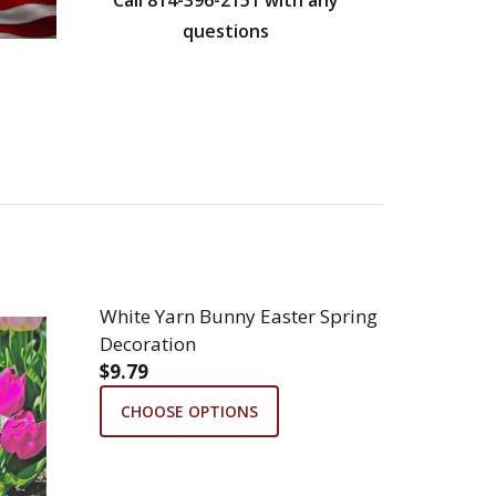
questions
White Yarn Bunny Easter Spring
Decoration
$9.79
CHOOSE OPTIONS