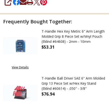
SHARE
Frequently Bought Together:
T-Handle Hex Key Metric 6" Arm Length
Molded Grip 8 Piece Set w/Vinyl Pouch
(Eklind #64608) - 2mm - 10mm
$53.31
DECREASE QUANTITY OF T-HAND
INCREASE QUANTITY
View Details
T-Handle Ball Driver SAE 6" Arm Molded
Grip 13 Piece Set w/Hex Key Stand
(Eklind #60614) - .050" - 3/8"
$76.94
DECREASE QUANTITY OF T-HANDL
INCREASE QUANTITY 