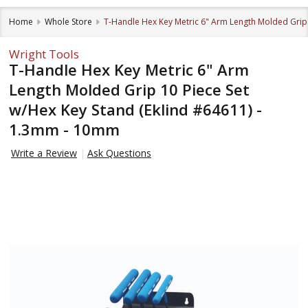
Home
Whole Store
T-Handle Hex Key Metric 6" Arm Length Molded Grip 
Wright Tools
T-Handle Hex Key Metric 6" Arm
Length Molded Grip 10 Piece Set
w/Hex Key Stand (Eklind #64611) -
1.3mm - 10mm
Write a Review
Ask Questions