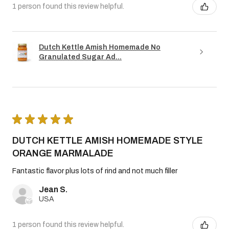
1 person found this review helpful.
Dutch Kettle Amish Homemade No
Granulated Sugar Ad...
★
★
★
★
★
DUTCH KETTLE AMISH HOMEMADE STYLE
ORANGE MARMALADE
Fantastic flavor plus lots of rind and not much filler
Jean S.
USA
1 person found this review helpful.