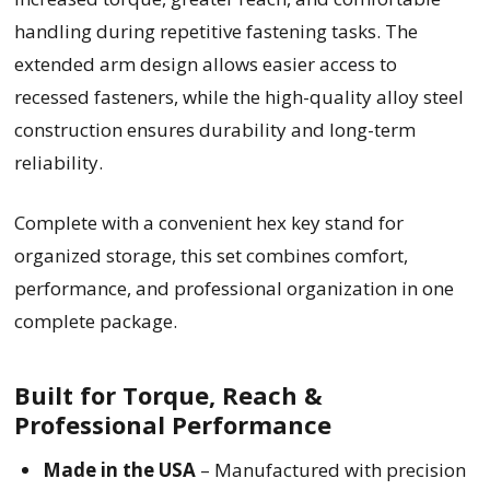
handling during repetitive fastening tasks. The
extended arm design allows easier access to
recessed fasteners, while the high-quality alloy steel
construction ensures durability and long-term
reliability.
Complete with a convenient hex key stand for
organized storage, this set combines comfort,
performance, and professional organization in one
complete package.
Built for Torque, Reach &
Professional Performance
Made in the USA
– Manufactured with precision