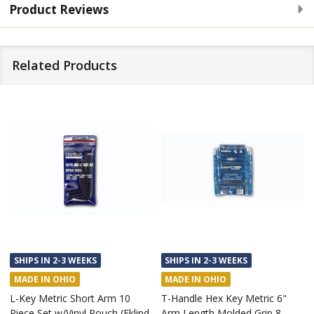
Product Reviews
Related Products
SHIPS IN 2-3 WEEKS
SHIPS IN 2-3 WEEKS
MADE IN OHIO
MADE IN OHIO
L-Key Metric Short Arm 10
T-Handle Hex Key Metric 6"
Piece Set w/Vinyl Pouch (Eklind
Arm Length Molded Grip 8