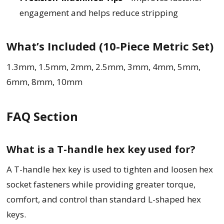
engagement and helps reduce stripping
What’s Included (10-Piece Metric Set)
1.3mm, 1.5mm, 2mm, 2.5mm, 3mm, 4mm, 5mm,
6mm, 8mm, 10mm
FAQ Section
What is a T-handle hex key used for?
A T-handle hex key is used to tighten and loosen hex
socket fasteners while providing greater torque,
comfort, and control than standard L-shaped hex
keys.