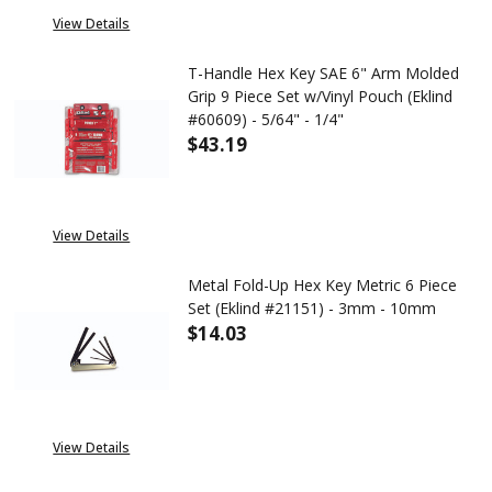
View Details
T-Handle Hex Key SAE 6" Arm Molded
Grip 9 Piece Set w/Vinyl Pouch (Eklind
#60609) - 5/64" - 1/4"
$43.19
DECREASE QUANTITY OF T-HANDL
INCREASE QUANTITY 
View Details
Metal Fold-Up Hex Key Metric 6 Piece
Set (Eklind #21151) - 3mm - 10mm
$14.03
DECREASE QUANTITY OF METAL 
INCREASE QUANTITY 
View Details