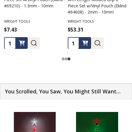
#69210) - 1.3mm - 10mm
Piece Set w/Vinyl Pouch (Eklind
#64608) - 2mm - 10mm
WRIGHT TOOLS
WRIGHT TOOLS
$7.43
$53.31
Quantity:
Quantity:
You Scrolled, You Saw, You Might Still Want…