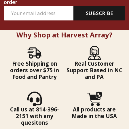
order
Email
SUBSCRIBE
Address
Why Shop at Harvest Array?
Free Shipping on
Real Customer
orders over $75 in
Support Based in NC
Food and Pantry
and PA
Call us at 814-396-
All products are
2151 with any
Made in the USA
quesitons