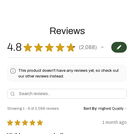
Reviews
4.8
★
★
★
★
★
2,088
2088
This product doesn't have any reviews yet, so check out
our other reviews instead.
Showing 1 - 6 of 2,088 reviews.
Sort By:
★
★
★
★
★
1 month ago