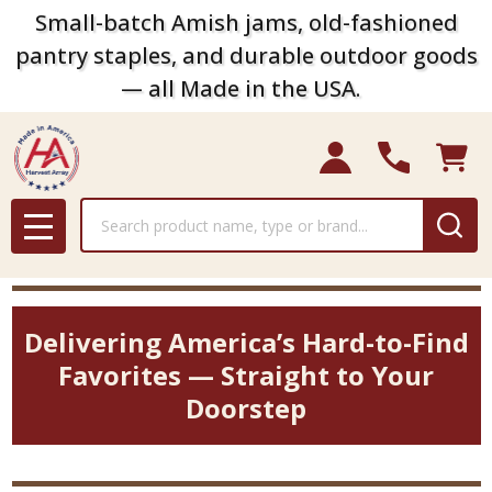
Small-batch Amish jams, old-fashioned
pantry staples, and durable outdoor goods
— all Made in the USA.
Search
MENU
Delivering America’s Hard-to-Find
Favorites — Straight to Your
Doorstep