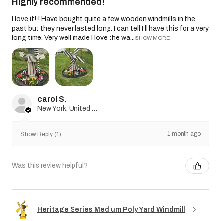
Highly recommended!
I love it!!! Have bought quite a few wooden windmills in the
past but they never lasted long. I can tell I’ll have this for a very
long time. Very well made I love the wa...
SHOW MORE
carol S.
New York, United States
1 month ago
Show Reply (1)
Was this review helpful?
Heritage Series Medium Poly Yard Windmill