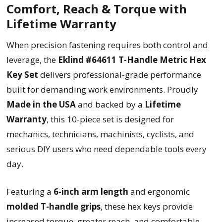
Comfort, Reach & Torque with
Lifetime Warranty
When precision fastening requires both control and
leverage, the
Eklind #64611 T-Handle Metric Hex
Key Set
delivers professional-grade performance
built for demanding work environments. Proudly
Made in the USA
and backed by a
Lifetime
Warranty
, this 10-piece set is designed for
mechanics, technicians, machinists, cyclists, and
serious DIY users who need dependable tools every
day.
Featuring a
6-inch arm length
and ergonomic
molded T-handle grips
, these hex keys provide
increased torque, greater reach, and comfortable