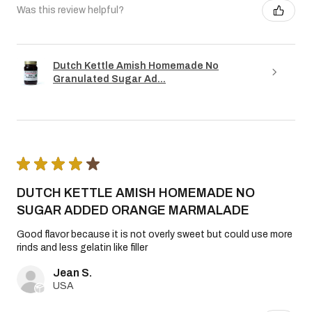
Was this review helpful?
Dutch Kettle Amish Homemade No
Granulated Sugar Ad...
★
★
★
★
★
DUTCH KETTLE AMISH HOMEMADE NO
SUGAR ADDED ORANGE MARMALADE
Good flavor because it is not overly sweet but could use more
rinds and less gelatin like filler
Jean S.
USA