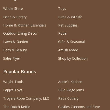
Whole Store
Toys
Food & Pantry
Birds & Wildlife
Home & Kitchen Essentials
Pet Supplies
Outdoor Living Décor
Rope
Lawn & Garden
Gifts & Seasonal
Bath & Beauty
Amish Made
Sales Flyer
Shop by Collection
Popular Brands
Wright Tools
Annie's Kitchen
Lapp's Toys
Blue Ridge Jams
Troyers Rope Company, LLC
Rada Cutlery
The Dutch Kettle
Castles Cannons and Skye