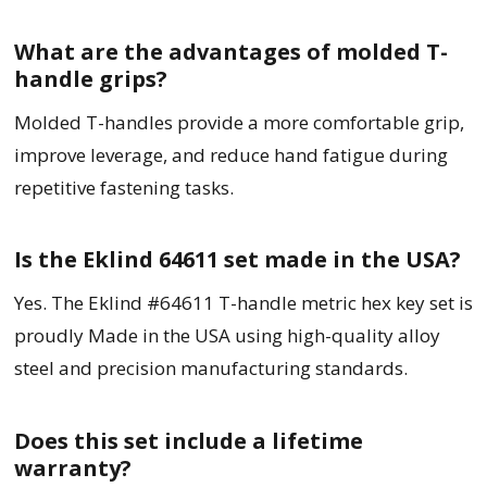
What are the advantages of molded T-
handle grips?
Molded T-handles provide a more comfortable grip,
improve leverage, and reduce hand fatigue during
repetitive fastening tasks.
Is the Eklind 64611 set made in the USA?
Yes. The Eklind #64611 T-handle metric hex key set is
proudly Made in the USA using high-quality alloy
steel and precision manufacturing standards.
Does this set include a lifetime
warranty?