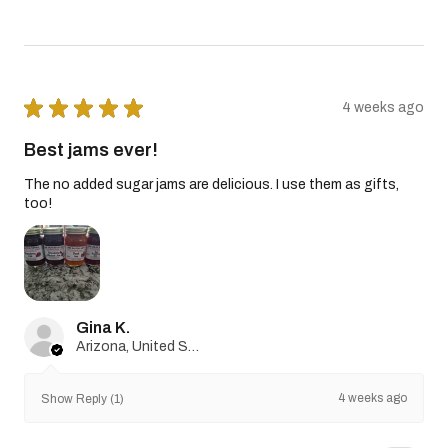
★
★
★
★
★
4 weeks ago
Best jams ever!
The no added sugar jams are delicious. I use them as gifts,
too!
Gina K.
Arizona, United States
4 weeks ago
Show Reply (1)