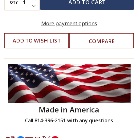
ADD TO CART
QTY
DECREASE QUANTITY OF UNDEFINED
Length
Molded
More payment options
Grip
10
ADD TO WISH LIST
COMPARE
Piece
Set
w/Hex
Key
Stand
(Eklind
#64611)
-
Made in America
1.3mm
Call 814-396-2151 with any questions
-
10mm