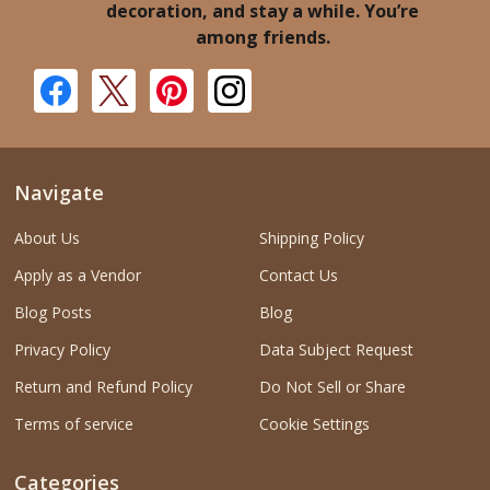
decoration, and stay a while. You’re
among friends.
Navigate
About Us
Shipping Policy
Apply as a Vendor
Contact Us
Blog Posts
Blog
Privacy Policy
Data Subject Request
Return and Refund Policy
Do Not Sell or Share
Terms of service
Cookie Settings
Categories