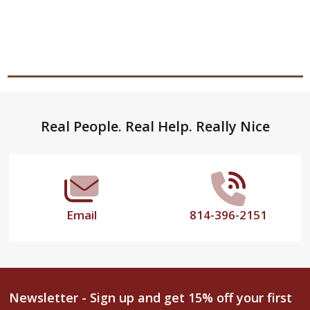
Footer
Real People. Real Help. Really Nice
Start
Email
814-396-2151
Newsletter - Sign up and get 15% off your first