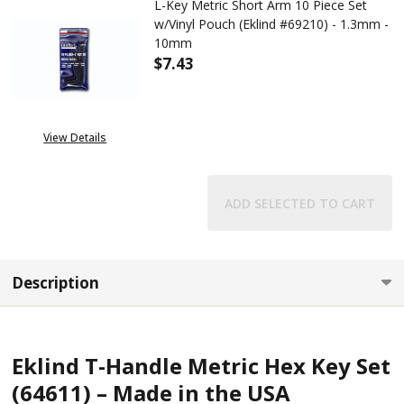
L-Key Metric Short Arm 10 Piece Set
w/Vinyl Pouch (Eklind #69210) - 1.3mm -
10mm
$7.43
DECREASE QUANTITY OF L-KEY 
INCREASE QUANTITY 
View Details
ADD SELECTED TO CART
Description
Eklind T-Handle Metric Hex Key Set
(64611) – Made in the USA