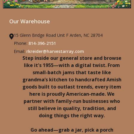
Our Warehouse
15 Glenn Bridge Road Unit F Arden, NC 28704
Phone:
814-396-2151
Email:
rkreider@harvestarray.com
Step inside our general store and browse
like it's 1955—with a digital twist. From
small-batch jams that taste like
grandma’s kitchen to handcrafted Amish
goods built to outlast trends, every item
here is proudly American-made. We
partner with family-run businesses who
still believe in quality, tradition, and
doing things the right way.
Go ahead—grab a jar, pick a porch