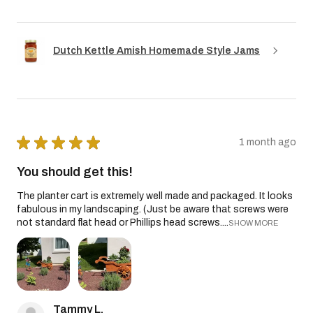
Dutch Kettle Amish Homemade Style Jams
★
★
★
★
★
1 month ago
You should get this!
The planter cart is extremely well made and packaged. It looks
fabulous in my landscaping. (Just be aware that screws were
not standard flat head or Phillips head screws....
SHOW MORE
Tammy L.