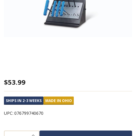
T-
$53.99
Handle
Hex
SHIPS IN 2-3 WEEKS
MADE IN OHIO
Key
UPC:
076799740670
Metric
6"
Arm
INCREASE QUANTITY OF UNDEFINED