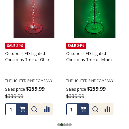
SALE
24%
Outdoor LED Lighted
Outdoor LED Lighted
Christmas Tree - I Love My
Christmas Tree of America
C
Tractor
C
THE LIGHTED PINE COMPANY
T
THE LIGHTED PINE COMPANY
$259.99
Sales price
S
$359.99
$339.99