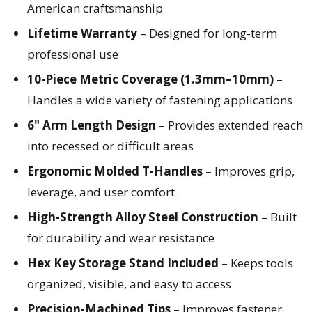
American craftsmanship
Lifetime Warranty
– Designed for long-term
professional use
10-Piece Metric Coverage (1.3mm–10mm)
–
Handles a wide variety of fastening applications
6" Arm Length Design
– Provides extended reach
into recessed or difficult areas
Ergonomic Molded T-Handles
– Improves grip,
leverage, and user comfort
High-Strength Alloy Steel Construction
– Built
for durability and wear resistance
Hex Key Storage Stand Included
– Keeps tools
organized, visible, and easy to access
Precision-Machined Tips
– Improves fastener