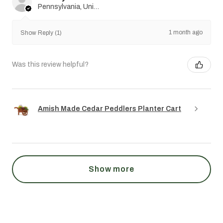
Pennsylvania, United States
1 month ago
Show Reply (1)
Was this review helpful?
Amish Made Cedar Peddlers Planter Cart
Show more