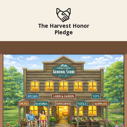
The Harvest Honor
Pledge