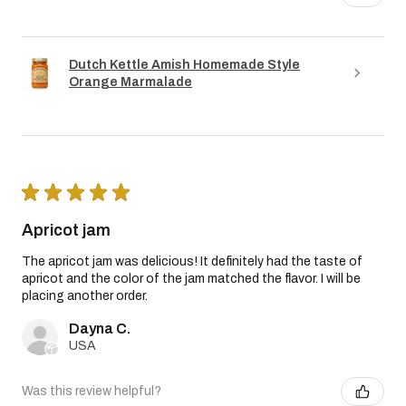
Dutch Kettle Amish Homemade Style
Orange Marmalade
★
★
★
★
★
Apricot jam
The apricot jam was delicious! It definitely had the taste of
apricot and the color of the jam matched the flavor. I will be
placing another order.
Dayna C.
USA
Was this review helpful?