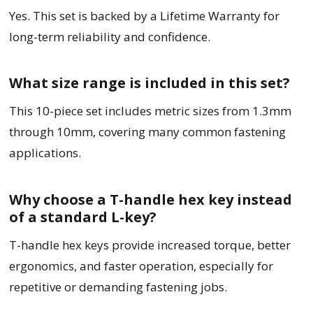
Yes. This set is backed by a Lifetime Warranty for
long-term reliability and confidence.
What size range is included in this set?
This 10-piece set includes metric sizes from 1.3mm
through 10mm, covering many common fastening
applications.
Why choose a T-handle hex key instead
of a standard L-key?
T-handle hex keys provide increased torque, better
ergonomics, and faster operation, especially for
repetitive or demanding fastening jobs.