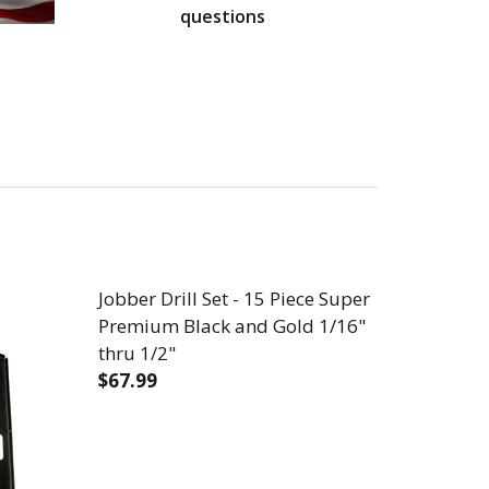
questions
Jobber Drill Set - 15 Piece Super
Premium Black and Gold 1/16"
thru 1/2"
$67.99
UPER PREMIUM BLACK AND GOLD 1/16" THRU 3/8"
1 PIECE SUPER PREMIUM BLACK AND GOLD 1/16" THRU
DECREASE QUANTITY OF JOBBER DRILL SE
INCREASE QUANTITY OF JOBBE