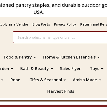
ioned pantry staples, and durable outdoor go
USA.
Apply as a Vendor
Blog Posts
Privacy Policy
Return and Refu
Food & Pantry
Home & Kitchen Essentials
rden
Bath & Beauty
Sales Flyer
Toys
Rope
Gifts & Seasonal
Amish Made
Harvest Finds