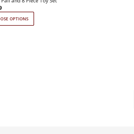
 Pail and 8 Piece Toy Set
9
OSE OPTIONS