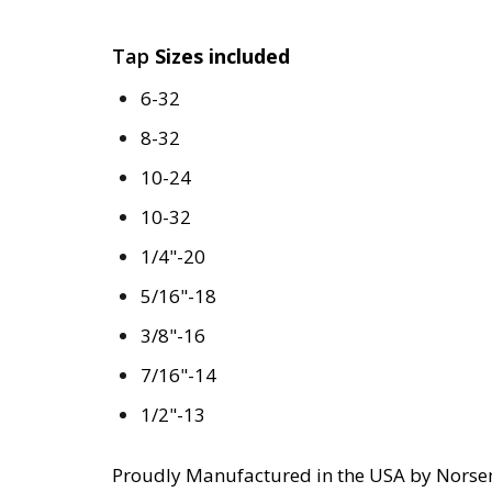
Tap
Sizes included
6-32
8-32
10-24
10-32
1/4"-20
5/16"-18
3/8"-16
7/16"-14
1/2"-13
Proudly Manufactured in the USA by Norse