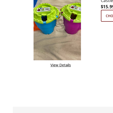
Castle
$15.9
CHO
View Details