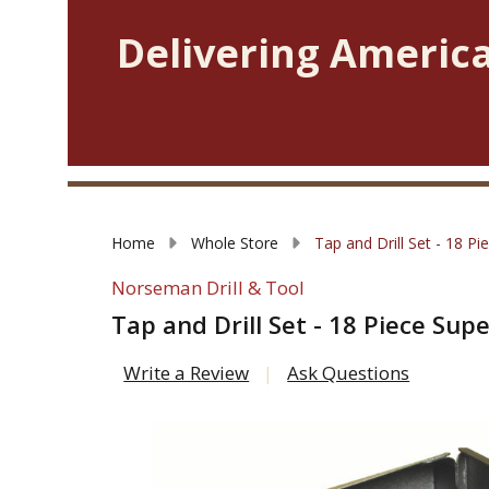
Delivering America
Home
Whole Store
Tap and Drill Set - 18 P
Norseman Drill & Tool
Tap and Drill Set - 18 Piece Su
Write a Review
Ask Questions