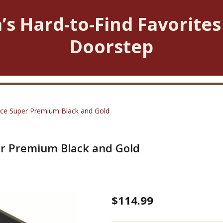
’s Hard-to-Find Favorites
Doorstep
iece Super Premium Black and Gold
per Premium Black and Gold
Tap
$114.99
and