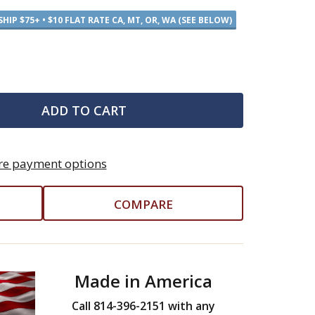
SHIP $75+ • $10 FLAT RATE CA, MT, OR, WA (SEE BELOW)
ADD TO CART
e payment options
COMPARE
Made in America
Call 814-396-2151 with any