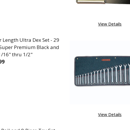
View Details
 Length Ultra Dex Set - 29
 Super Premium Black and
1/16" thru 1/2"
99
REASE QUANTITY OF JOBBER LENGTH ULTRA DEX SET -
INCREASE QUANTITY OF JOBBER LENGTH ULTRA
View Details