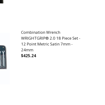
Combination Wrench
WRIGHTGRIP® 2.0 18 Piece Set -
12 Point Metric Satin 7mm -
24mm
$425.24
 29 PIECE SUPER PREMIUM BLACK AND GOLD 1/16" T
 DEX SET - 29 PIECE SUPER PREMIUM BLACK AND GOL
DECREASE QUANTITY OF COMBINATION WR
INCREASE QUANTITY OF COMB