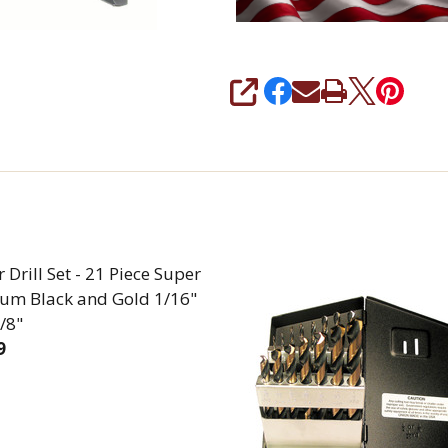
SHARE
 Drill Set - 21 Piece Super
um Black and Gold 1/16"
/8"
9
EASE QUANTITY OF JOBBER DRILL SET - 21 PIECE S
INCREASE QUANTITY OF JOBBER DRILL SET - 2