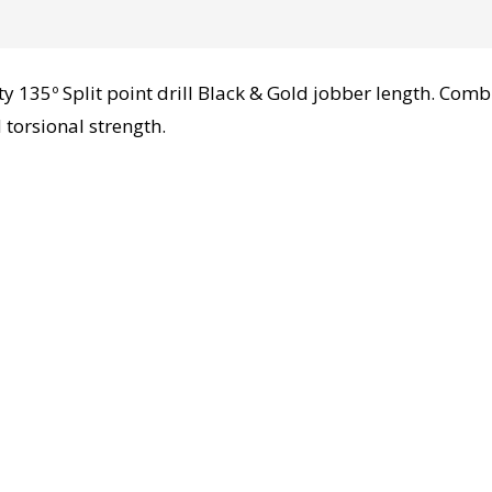
135º Split point drill Black & Gold jobber length. Comb
 torsional strength.