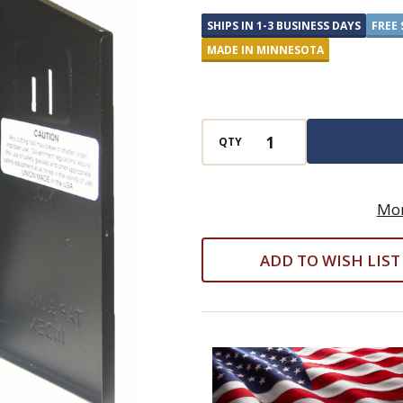
Drill
SHIPS IN 1-3 BUSINESS DAYS
FREE 
Set
MADE IN MINNESOTA
-
18
Piece
Super
QTY
Premium
Black
Mor
and
Gold
ADD TO WISH LIST