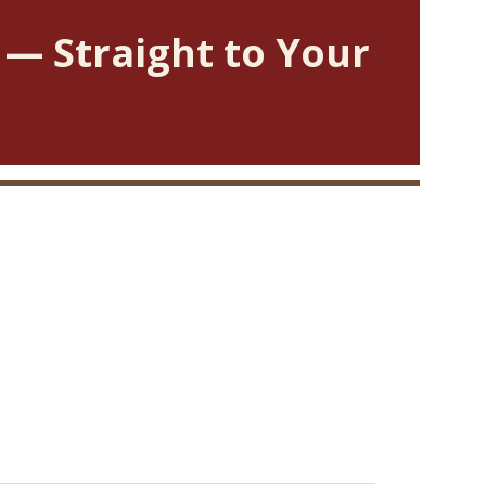
 — Straight to Your