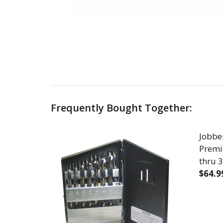
Frequently Bought Together:
Jobber
Premi
thru 3
$64.9
DECR