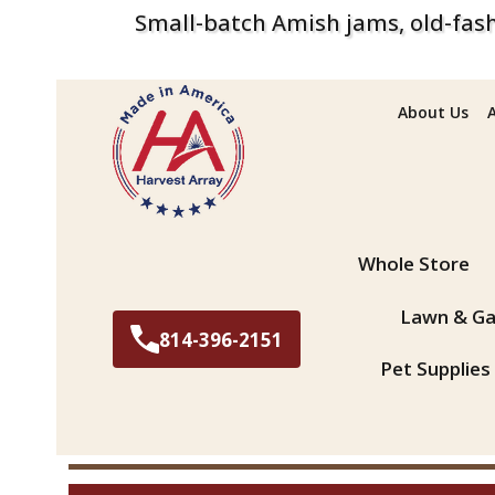
Small-batch Amish jams, old-fash
About Us
Search
Whole Store
Lawn & Ga
814-396-2151
Pet Supplies