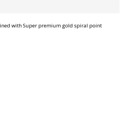
ined with Super premium gold spiral point