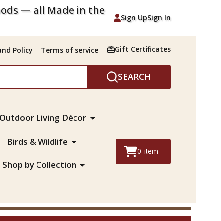
ods — all Made in the
Sign Up
Sign In
Gift Certificates
nd Policy
Terms of service
SEARCH
Outdoor Living Décor
Birds & Wildlife
0
item
Shop by Collection