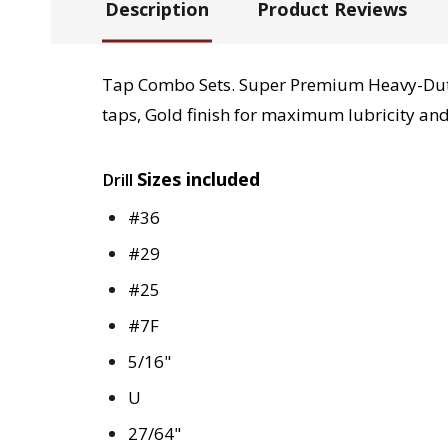
Description
Product Reviews
Tap Combo Sets. Super Premium Heavy-Duty 
taps, Gold finish for maximum lubricity and
Sizes included
Drill
#36
#29
#25
#7F
5/16"
U
27/64"