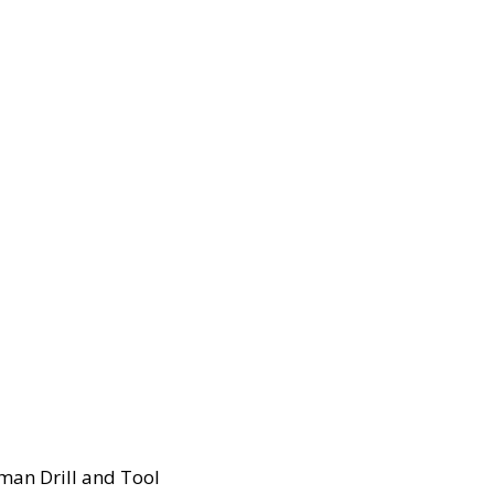
man Drill and Tool