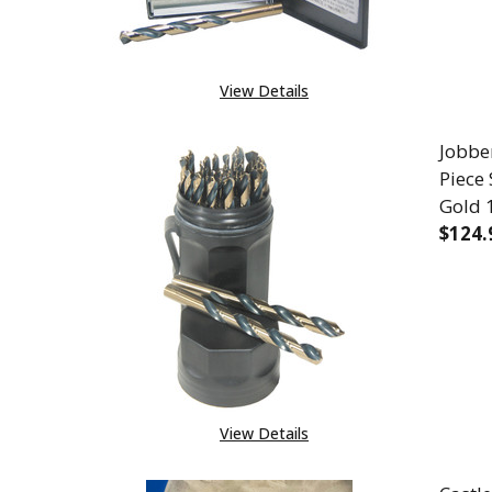
View Details
Jobber
Piece
Gold 
$124.
DEC
View Details