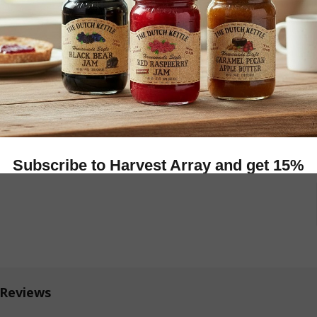
More
9
REASE QUANTITY OF WOODEN HALLOWEEN DECORATION
INCREASE QUANTITY OF WOODEN HALLOWEEN D
 Reviews