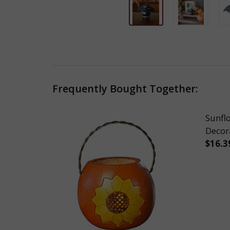
Frequently Bought Together:
Sunfl
Decor
$16.3
DEC