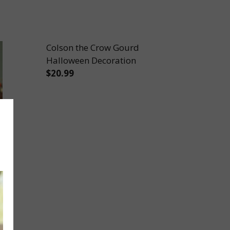
Colson the Crow Gourd
Halloween Decoration
$20.99
DECORATION
NI GOURD DECORATION
DECREASE QUANTITY OF COLSON THE 
INCREASE QUANTITY OF COL