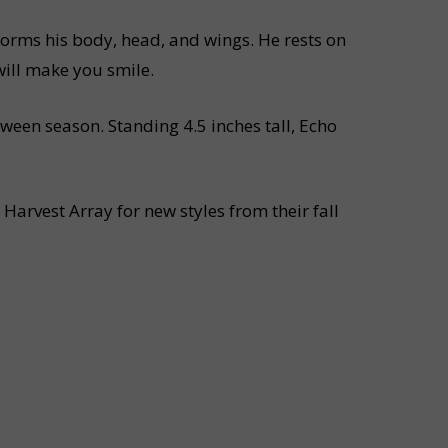
 forms his body, head, and wings. He rests on
will make you smile.
ween season. Standing 4.5 inches tall, Echo
Harvest Array for new styles from their fall