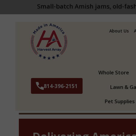
Small-batch Amish jams, old-fash
About Us
Search
Whole Store
814-396-2151
Lawn & Ga
Pet Supplies