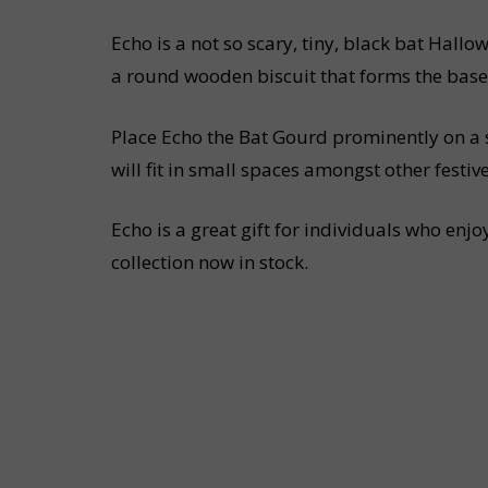
Echo is a not so scary, tiny, black bat Hall
a round wooden biscuit that forms the base
Place Echo the Bat Gourd prominently on a s
will fit in small spaces amongst other festi
Echo is a great gift for individuals who en
collection now in stock.