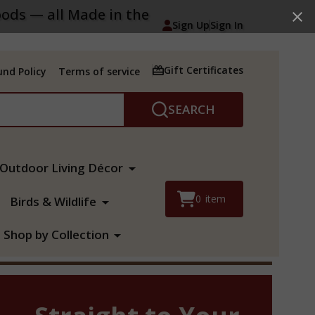
ods — all Made in the
Sign Up
Sign In
Gift Certificates
nd Policy
Terms of service
SEARCH
Outdoor Living Décor
0
item
Birds & Wildlife
Shop by Collection