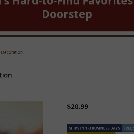
’s Hard-to-Find Favorites
Doorstep
 Decoration
tion
Tiny
$20.99
Echo
the
SHIPS IN 1-3 BUSINESS DAYS
FREE 
Bat