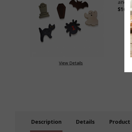
and 
$16.2
DEC
View Details
Description
Details
Product