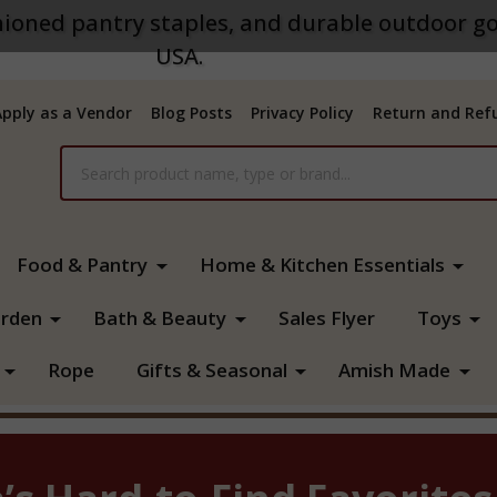
ioned pantry staples, and durable outdoor go
USA.
Apply as a Vendor
Blog Posts
Privacy Policy
Return and Refu
Food & Pantry
Home & Kitchen Essentials
rden
Bath & Beauty
Sales Flyer
Toys
Rope
Gifts & Seasonal
Amish Made