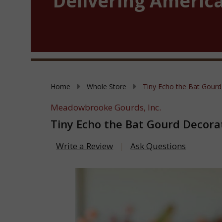
Delivering America
Home
Whole Store
Tiny Echo the Bat Gourd
Meadowbrooke Gourds, Inc.
Tiny Echo the Bat Gourd Decora
Write a Review
Ask Questions