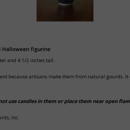
d Halloween figurine
r and 4 1/2 inches tall.
ferent because artisans make them from natural gourds. It 
ot use candles in them or place them near open flam
ds, Inc.