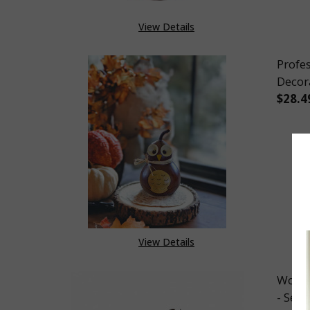
View Details
Profe
Decor
$28.4
DEC
View Details
Woode
- Set 