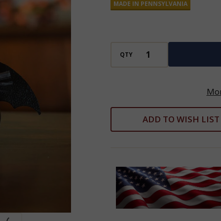
MADE IN PENNSYLVANIA
Gourd
Decoration
QTY
Mor
ADD TO WISH LIST