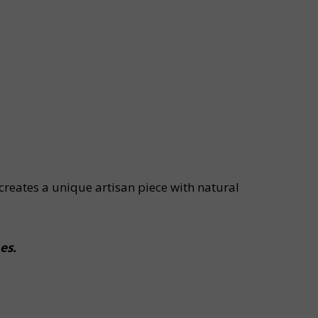
creates a unique artisan piece with natural
es.