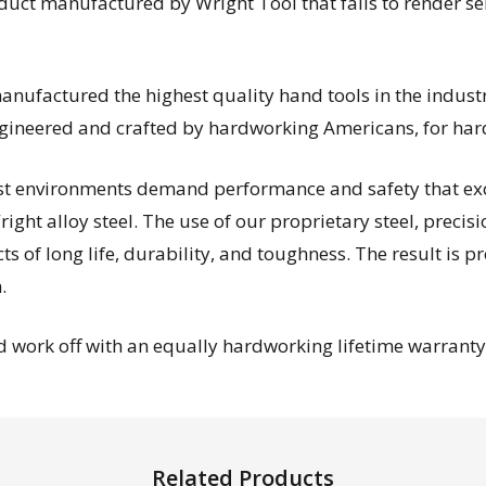
oduct manufactured by Wright Tool that fails to render s
ufactured the highest quality hand tools in the industry
engineered and crafted by hardworking Americans, for ha
est environments demand performance and safety that exc
ight alloy steel. The use of our proprietary steel, precis
 of long life, durability, and toughness. The result is p
.
 work off with an equally hardworking lifetime warranty—
Related Products