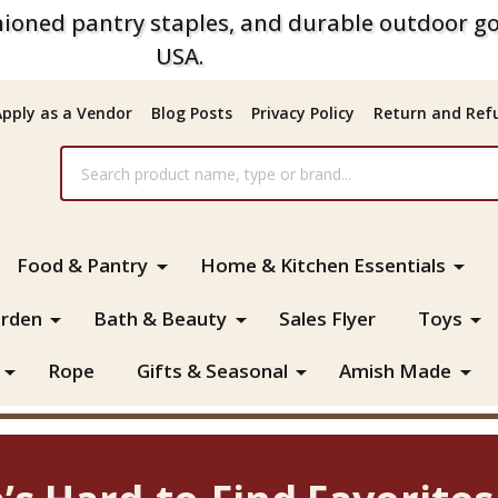
ioned pantry staples, and durable outdoor go
USA.
Apply as a Vendor
Blog Posts
Privacy Policy
Return and Refu
Food & Pantry
Home & Kitchen Essentials
rden
Bath & Beauty
Sales Flyer
Toys
Rope
Gifts & Seasonal
Amish Made