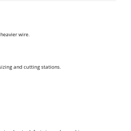
heavier wire.
sizing and cutting stations.