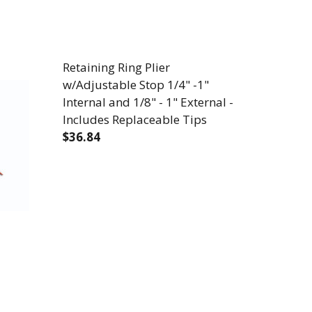
Retaining Ring Plier
w/Adjustable Stop 1/4" -1"
Internal and 1/8" - 1" External -
Includes Replaceable Tips
$36.84
HEAVY DUTY - 10-20 SOLID, 0.8 - 2.6 MM AWG - 6-1/
/CUTTER - HEAVY DUTY - 10-20 SOLID, 0.8 - 2.6 MM 
DECREASE QUANTITY OF RETAINING RING 
INCREASE QUANTITY OF RETAIN