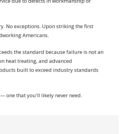
ervice due to defects in workmanship or
. No exceptions. Upon striking the first
rdworking Americans.
eeds the standard because failure is not an
ion heat treating, and advanced
roducts built to exceed industry standards
 one that you'll likely never need.