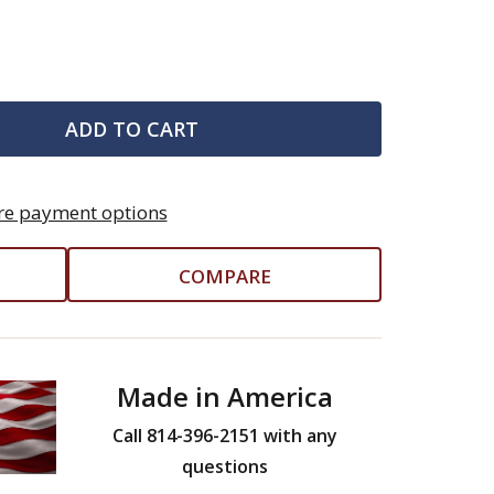
ADD TO CART
e payment options
COMPARE
Made in America
Call 814-396-2151 with any
questions