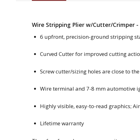
Wire Stripping Plier w/Cutter/Crimper -
6 upfront, precision-ground stripping st
Curved Cutter for improved cutting action
Screw cutter/sizing holes are close to the
Wire terminal and 7-8 mm automotive ig
Highly visible, easy-to-read graphics; Ai
Lifetime warranty