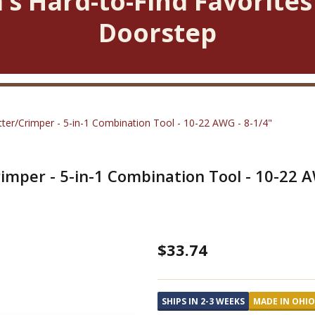
’s Hard-to-Find Favorites
Doorstep
utter/Crimper - 5-in-1 Combination Tool - 10-22 AWG - 8-1/4"
rimper - 5-in-1 Combination Tool - 10-22 A
Wire
$33.74
Stripping
Plier
SHIPS IN 2-3 WEEKS
MADE IN OHIO
w/Cutter/Crimper