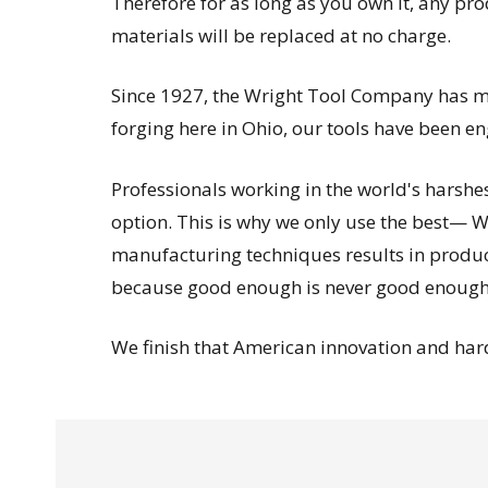
Therefore for as long as you own it, any pr
materials will be replaced at no charge.
Since 1927, the Wright Tool Company has man
forging here in Ohio, our tools have been 
Professionals working in the world's harsh
option. This is why we only use the best— Wr
manufacturing techniques results in products
because good enough is never good enough
We finish that American innovation and hard