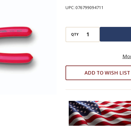
-
UPC:
076799094711
5-
in-
1
QTY
Combination
Tool
-
Mor
10-
ADD TO WISH LIST
22
AWG
-
8-
1/4"