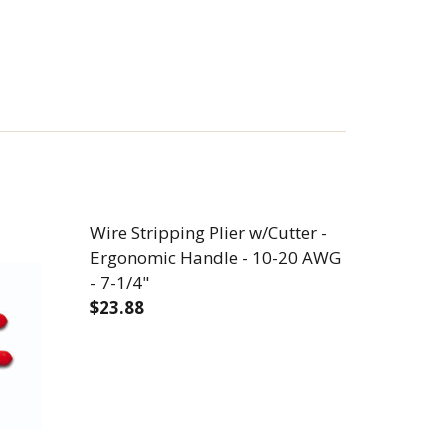
Wire Stripping Plier w/Cutter -
Ergonomic Handle - 10-20 AWG
- 7-1/4"
$23.88
RIMPER - 6 STRIP STATIONS - 10-22 AWG - 8-3/4"
W/CUTTER/CRIMPER - 6 STRIP STATIONS - 10-22 AWG 
DECREASE QUANTITY OF WIRE STRIPPING 
INCREASE QUANTITY OF WIRE 