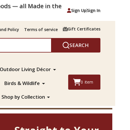
ods — all Made in the
Sign Up
Sign In
Gift Certificates
nd Policy
Terms of service
SEARCH
Outdoor Living Décor
0
item
Birds & Wildlife
Shop by Collection