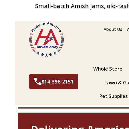
Small-batch Amish jams, old-fash
About Us
Search
Whole Store
814-396-2151
Lawn & Ga
Pet Supplies