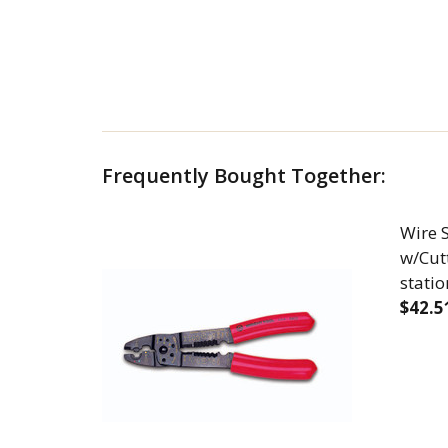
Frequently Bought Together:
Wire S
w/Cutt
statio
$42.5
DECR