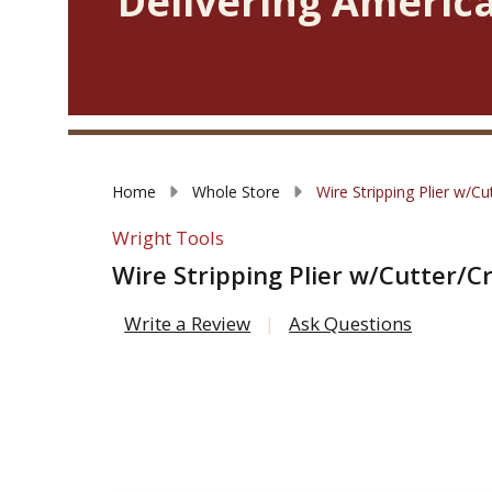
Delivering America
Home
Whole Store
Wire Stripping Plier w/C
Wright Tools
Wire Stripping Plier w/Cutter/C
Write a Review
Ask Questions