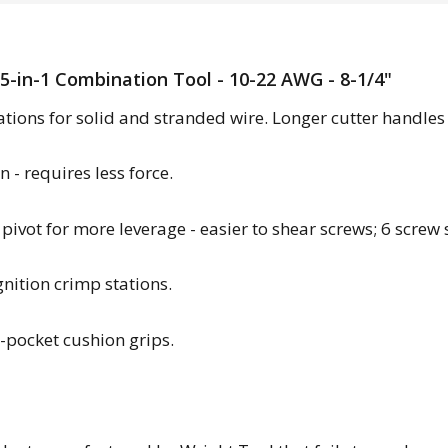
 5-in-1 Combination Tool - 10-22 AWG - 8-1/4"
ations for solid and stranded wire. Longer cutter handles 
 - requires less force.
 pivot for more leverage - easier to shear screws; 6 screw 
nition crimp stations.
r-pocket cushion grips.