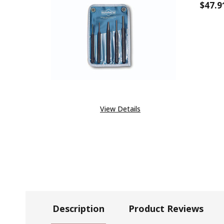
$47.9
DECR
View Details
Description
Product Reviews