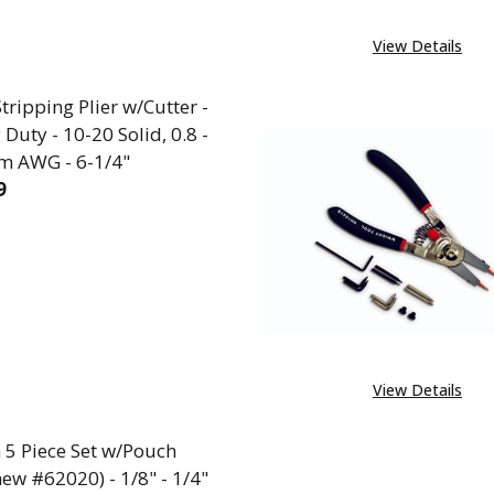
View Details
tripping Plier w/Cutter -
Duty - 10-20 Solid, 0.8 -
m AWG - 6-1/4"
9
EASE QUANTITY OF WIRE STRIPPING PLIER W/CUTTER - 
INCREASE QUANTITY OF WIRE STRIPPING PLIER W
View Details
 5 Piece Set w/Pouch
ew #62020) - 1/8" - 1/4"