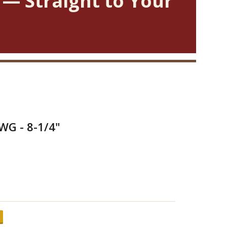
 — Straight to Your
WG - 8-1/4"