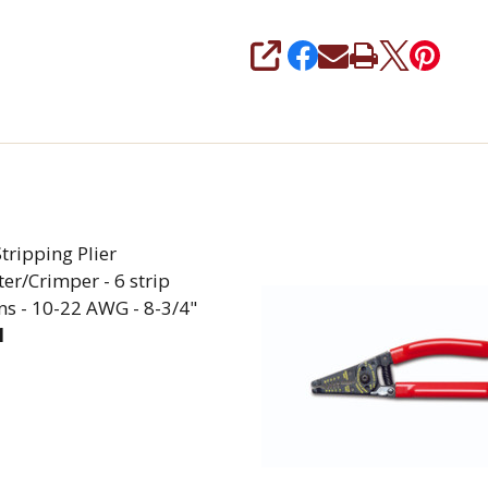
SHARE
tripping Plier
er/Crimper - 6 strip
ns - 10-22 AWG - 8-3/4"
1
EASE QUANTITY OF WIRE STRIPPING PLIER W/CUTTER/C
INCREASE QUANTITY OF WIRE STRIPPING PLIER 