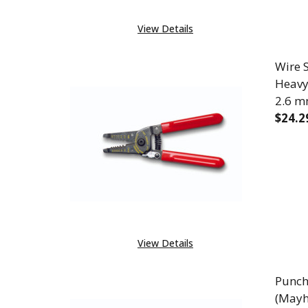
View Details
Wire S
Heavy 
2.6 m
$24.2
DECR
View Details
Punch
(Mayh