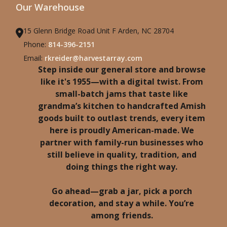
Our Warehouse
15 Glenn Bridge Road Unit F Arden, NC 28704
Phone:
814-396-2151
Email:
rkreider@harvestarray.com
Step inside our general store and browse
like it's 1955—with a digital twist. From
small-batch jams that taste like
grandma’s kitchen to handcrafted Amish
goods built to outlast trends, every item
here is proudly American-made. We
partner with family-run businesses who
still believe in quality, tradition, and
doing things the right way.
Go ahead—grab a jar, pick a porch
decoration, and stay a while. You’re
among friends.