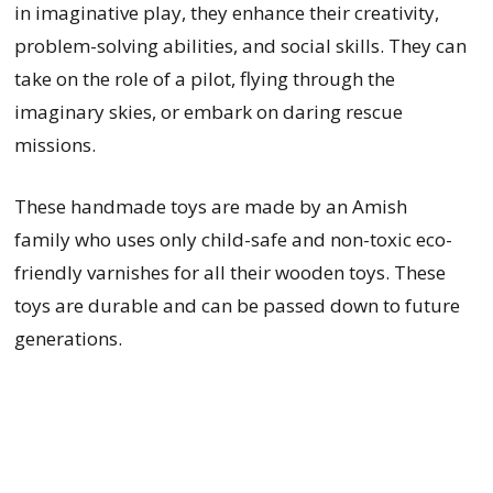
in imaginative play, they enhance their creativity,
problem-solving abilities, and social skills. They can
take on the role of a pilot, flying through the
imaginary skies, or embark on daring rescue
missions.
These handmade toys are made by an Amish
family who uses only child-safe and non-toxic eco-
friendly varnishes for all their wooden toys. These
toys are durable and can be passed down to future
generations.