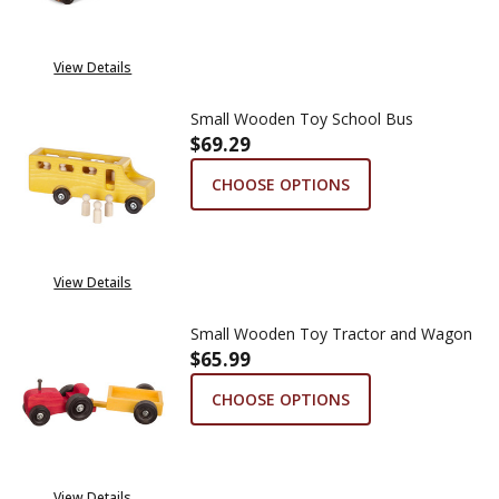
View Details
Small Wooden Toy School Bus
$69.29
CHOOSE OPTIONS
View Details
Small Wooden Toy Tractor and Wagon
$65.99
CHOOSE OPTIONS
View Details