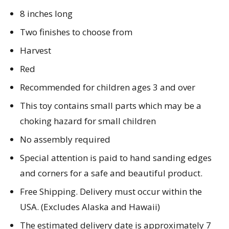
8 inches long
Two finishes to choose from
Harvest
Red
Recommended for children ages 3 and over
This toy contains small parts which may be a
choking hazard for small children
No assembly required
Special attention is paid to hand sanding edges
and corners for a safe and beautiful product.
Free Shipping. Delivery must occur within the
USA. (Excludes Alaska and Hawaii)
The estimated delivery date is approximately 7