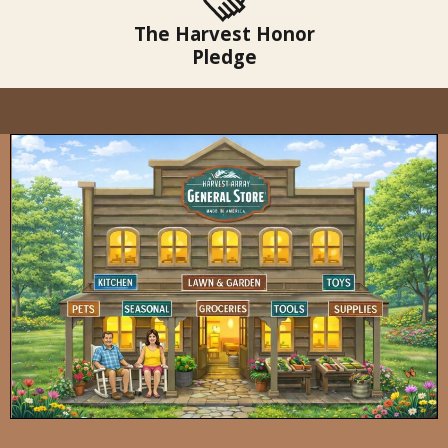
The Harvest Honor
Pledge