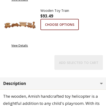
Wooden Toy Train
$93.49
CHOOSE OPTIONS
View Details
ADD SELECTED TO CART
Description
The wooden, Amish handcrafted toy helicopter is a
delightful addition to any child's playroom. With its