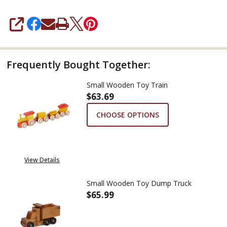
SHARE
Frequently Bought Together:
Small Wooden Toy Train
$63.69
CHOOSE OPTIONS
View Details
Small Wooden Toy Dump Truck
$65.99
DECREASE QUANTITY OF SMAL
INCREASE QUANTIT