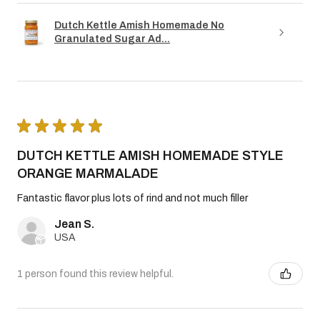
Dutch Kettle Amish Homemade No
Granulated Sugar Ad...
★
★
★
★
★
DUTCH KETTLE AMISH HOMEMADE STYLE
ORANGE MARMALADE
Fantastic flavor plus lots of rind and not much filler
Jean S.
USA
1 person found this review helpful.