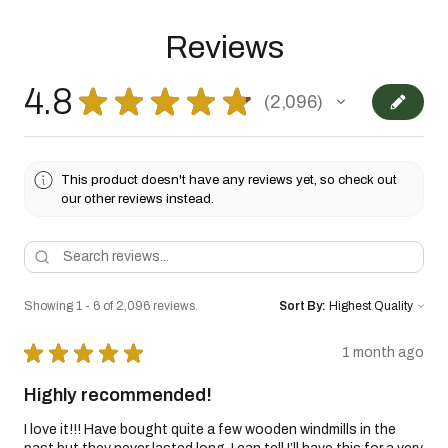
Reviews
4.8
★
★
★
★
★
2,096
2096
This product doesn't have any reviews yet, so check out
our other reviews instead.
Showing 1 - 6 of 2,096 reviews.
Sort By:
★
★
★
★
★
1 month ago
Highly recommended!
I love it!!! Have bought quite a few wooden windmills in the