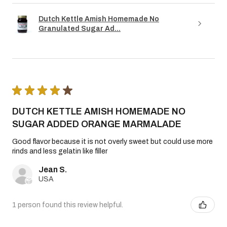
Dutch Kettle Amish Homemade No
Granulated Sugar Ad...
★
★
★
★
★
DUTCH KETTLE AMISH HOMEMADE NO
SUGAR ADDED ORANGE MARMALADE
Good flavor because it is not overly sweet but could use more
rinds and less gelatin like filler
Jean S.
USA
1 person found this review helpful.