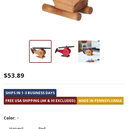
Small
$53.89
Wooden
Toy
SHIPS IN 1-3 BUSINESS DAYS
Helicopter
FREE USA SHIPPING (AK & HI EXCLUDED)
MADE IN PENNSYLVANIA
Color:
*
Harvest
Red