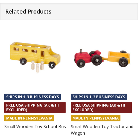
Related Products
SHIPS IN 1-3 BUSINESS DAYS
SHIPS IN 1-3 BUSINESS DAYS
FREE USA SHIPPING (AK & HI
FREE USA SHIPPING (AK & HI
EXCLUDED)
EXCLUDED)
MADE IN PENNSYLVANIA
MADE IN PENNSYLVANIA
Small Wooden Toy School Bus
Small Wooden Toy Tractor and
Wagon