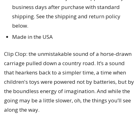
business days after purchase with standard
shipping. See the shipping and return policy
below.
Made in the USA
Clip Clop: the unmistakable sound of a horse-drawn
carriage pulled down a country road. It’s a sound
that hearkens back to a simpler time, a time when
children's toys were powered not by batteries, but by
the boundless energy of imagination. And while the
going may be a little slower, oh, the things you’ll see
along the way.