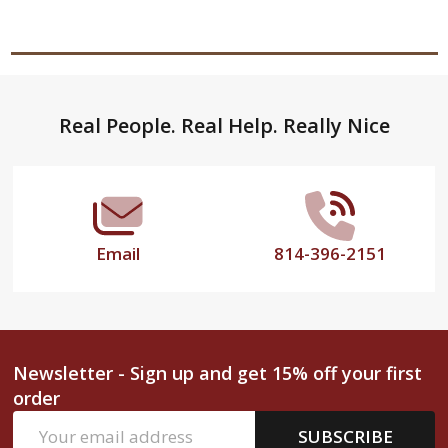
Footer
Real People. Real Help. Really Nice
Start
Email
814-396-2151
Newsletter - Sign up and get 15% off your first
order
Email
SUBSCRIBE