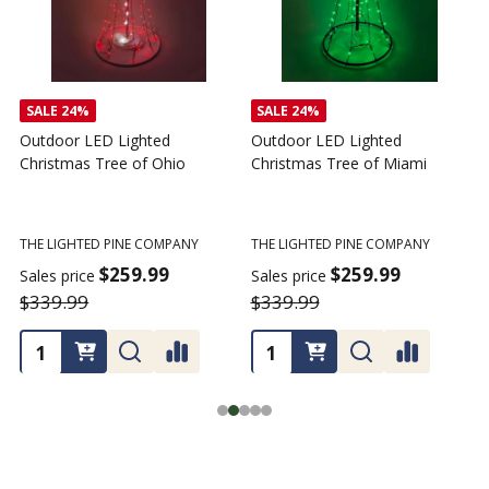
SALE
24%
SALE
24%
Outdoor LED Lighted
Outdoor LED Lighted
Christmas Tree of Ohio
Christmas Tree of Miami
C
T
THE LIGHTED PINE COMPANY
THE LIGHTED PINE COMPANY
T
$259.99
$259.99
Sales price
Sales price
$339.99
$339.99