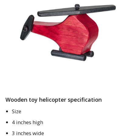
Wooden toy helicopter specification
Size
4 inches high
3 inches wide