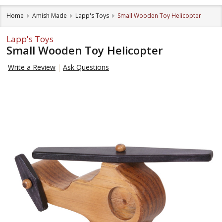
Home
Amish Made
Lapp's Toys
Small Wooden Toy Helicopter
Lapp's Toys
Small Wooden Toy Helicopter
Write a Review
Ask Questions