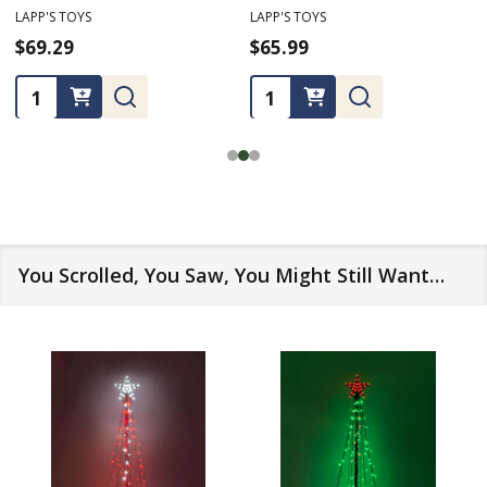
LAPP'S TOYS
LAPP'S TOYS
$69.29
$65.99
Quantity:
Quantity:
You Scrolled, You Saw, You Might Still Want…