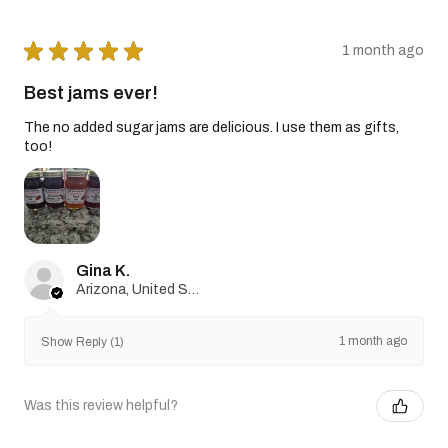
★
★
★
★
★
1 month ago
Best jams ever!
The no added sugar jams are delicious. I use them as gifts,
too!
Gina K.
Arizona, United States
1 month ago
Show Reply (1)
Was this review helpful?