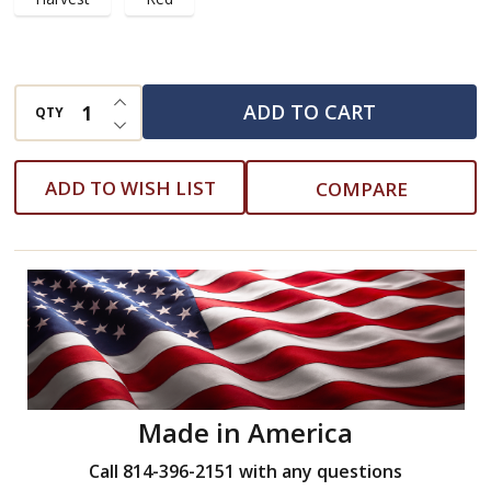
INCREASE QUANTITY OF UNDEFINED
ADD TO CART
QTY
DECREASE QUANTITY OF UNDEFINED
ADD TO WISH LIST
COMPARE
Made in America
Call 814-396-2151 with any questions