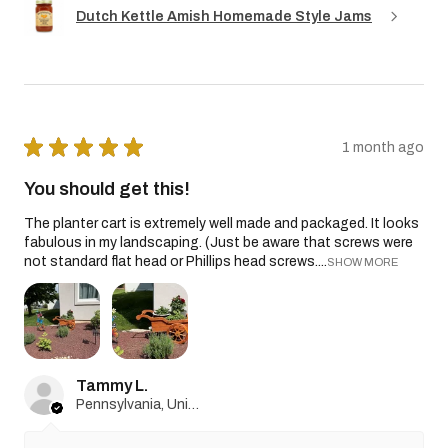
Dutch Kettle Amish Homemade Style Jams
★
★
★
★
★
1 month ago
You should get this!
The planter cart is extremely well made and packaged. It looks
fabulous in my landscaping. (Just be aware that screws were
not standard flat head or Phillips head screws....
SHOW MORE
Tammy L.
Pennsylvania, United States