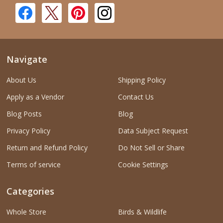
Navigate
About Us
Shipping Policy
Apply as a Vendor
Contact Us
Blog Posts
Blog
Privacy Policy
Data Subject Request
Return and Refund Policy
Do Not Sell or Share
Terms of service
Cookie Settings
Categories
Whole Store
Birds & Wildlife