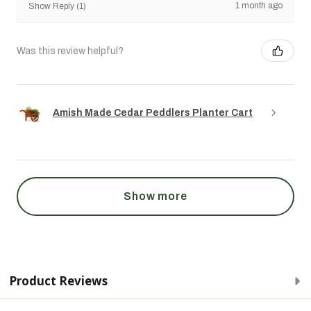
1 month ago
Show Reply (1)
Was this review helpful?
Amish Made Cedar Peddlers Planter Cart
Show more
Product Reviews