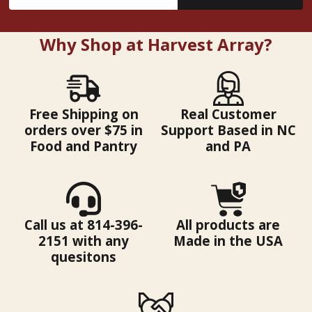
Address
Why Shop at Harvest Array?
Free Shipping on
Real Customer
orders over $75 in
Support Based in NC
Food and Pantry
and PA
Call us at 814-396-
All products are
2151 with any
Made in the USA
quesitons