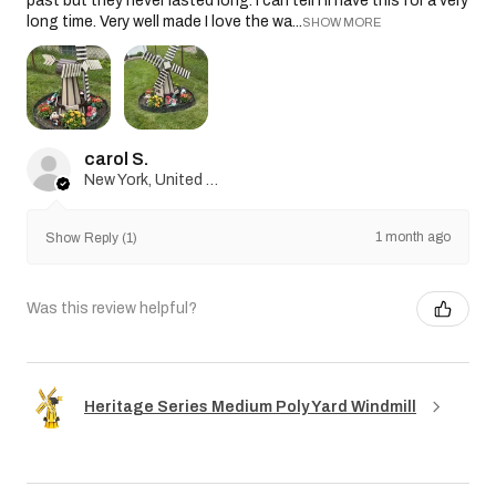
past but they never lasted long. I can tell I’ll have this for a very
long time. Very well made I love the wa...
SHOW MORE
carol S.
New York, United States
1 month ago
Show Reply (1)
Was this review helpful?
Heritage Series Medium Poly Yard Windmill