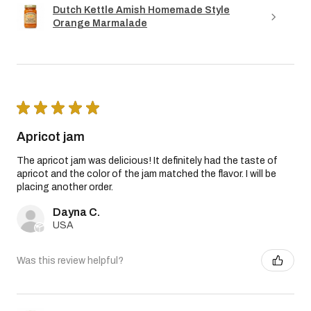
Dutch Kettle Amish Homemade Style
Orange Marmalade
★
★
★
★
★
Apricot jam
The apricot jam was delicious! It definitely had the taste of
apricot and the color of the jam matched the flavor. I will be
placing another order.
Dayna C.
USA
Was this review helpful?