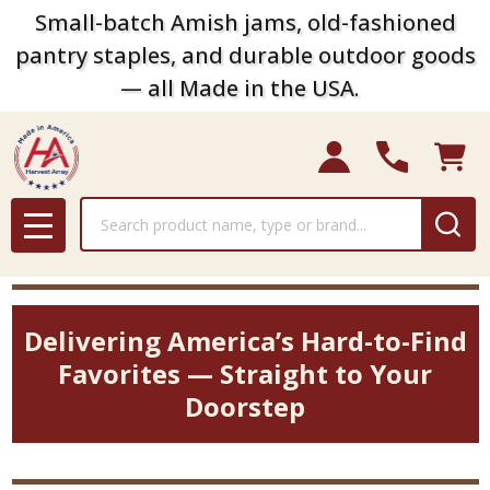
Small-batch Amish jams, old-fashioned
pantry staples, and durable outdoor goods
— all Made in the USA.
Search
MENU
Delivering America’s Hard-to-Find
Favorites — Straight to Your
Doorstep