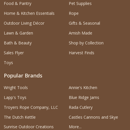
Food & Pantry
Pet Supplies
Home & Kitchen Essentials
Rope
Outdoor Living Décor
Gifts & Seasonal
Lawn & Garden
Amish Made
Bath & Beauty
Shop by Collection
Sales Flyer
Harvest Finds
Toys
Popular Brands
Wright Tools
Annie's Kitchen
Lapp's Toys
Blue Ridge Jams
Troyers Rope Company, LLC
Rada Cutlery
The Dutch Kettle
Castles Cannons and Skye
Sunrise Outdoor Creations
More...