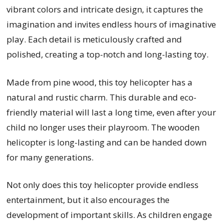
vibrant colors and intricate design, it captures the
imagination and invites endless hours of imaginative
play. Each detail is meticulously crafted and
polished, creating a top-notch and long-lasting toy.
Made from pine wood, this toy helicopter has a
natural and rustic charm. This durable and eco-
friendly material will last a long time, even after your
child no longer uses their playroom. The wooden
helicopter is long-lasting and can be handed down
for many generations.
Not only does this toy helicopter provide endless
entertainment, but it also encourages the
development of important skills. As children engage