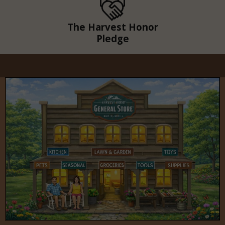
The Harvest Honor
Pledge