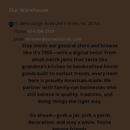
Our Warehouse
15 Glenn Bridge Road Unit F Arden, NC 28704
Phone:
814-396-2151
Email:
rkreider@harvestarray.com
Step inside our general store and browse
like it's 1955—with a digital twist. From
small-batch jams that taste like
grandma’s kitchen to handcrafted Amish
goods built to outlast trends, every item
here is proudly American-made. We
partner with family-run businesses who
still believe in quality, tradition, and
doing things the right way.
Go ahead—grab a jar, pick a porch
decoration, and stay a while. You’re
among friends.