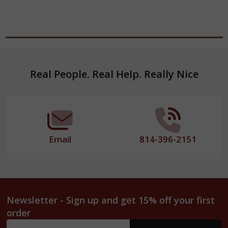
Footer
Real People. Real Help. Really Nice
Start
Email
814-396-2151
Newsletter - Sign up and get 15% off your first
order
Email