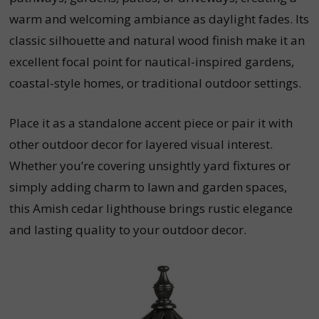
warm and welcoming ambiance as daylight fades. Its
classic silhouette and natural wood finish make it an
excellent focal point for nautical-inspired gardens,
coastal-style homes, or traditional outdoor settings.
Place it as a standalone accent piece or pair it with
other outdoor decor for layered visual interest.
Whether you’re covering unsightly yard fixtures or
simply adding charm to lawn and garden spaces,
this Amish cedar lighthouse brings rustic elegance
and lasting quality to your outdoor decor.