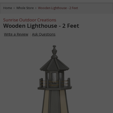
Home
Whole Store
Wooden Lighthouse - 2 Feet
Sunrise Outdoor Creations
Wooden Lighthouse - 2 Feet
Write a Review
Ask Questions