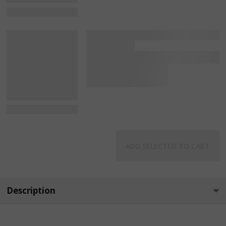
View Details
View Details
ADD SELECTED TO CART
Description