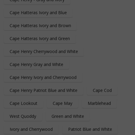
Cape Hatteras Ivory and Blue
Cape Hatteras Ivory and Brown
Cape Hatteras Ivory and Green
Cape Henry Cherrywood and White
Cape Henry Gray and White
Cape Henry Ivory and Cherrywood
Cape Henry Patriot Blue and White
Cape Cod
Cape Lookout
Cape May
Marblehead
West Quoddy
Green and White
Ivory and Cherrywood
Patriot Blue and White