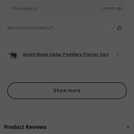
1 month ago
Show Reply (1)
Was this review helpful?
Amish Made Cedar Peddlers Planter Cart
Show more
Product Reviews