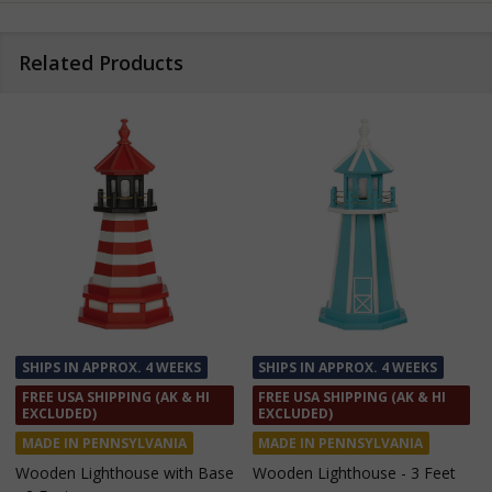
Related Products
SHIPS IN APPROX. 4 WEEKS
SHIPS IN APPROX. 4 WEEKS
FREE USA SHIPPING (AK & HI
FREE USA SHIPPING (AK & HI
EXCLUDED)
EXCLUDED)
MADE IN PENNSYLVANIA
MADE IN PENNSYLVANIA
Wooden Lighthouse with Base
Wooden Lighthouse - 3 Feet