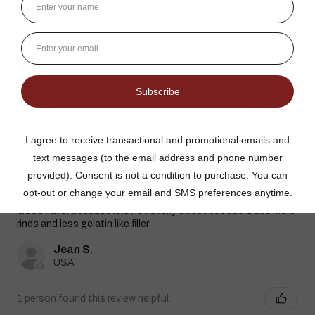
Dutch Kettle Amish Homemade No
Granulated Sugar Ad...
★
★
★
★
★
DUTCH KETTLE AMISH HOMEMADE NO
SUGAR ADDED ORANGE MARMALADE
Good flavor because it is not overly sweet but could use more
rinds and less gelatin like filler
Jean S.
USA
1 person found this review helpful.