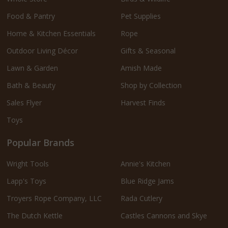
Food & Pantry
Pet Supplies
Home & Kitchen Essentials
Rope
Outdoor Living Décor
Gifts & Seasonal
Lawn & Garden
Amish Made
Bath & Beauty
Shop by Collection
Sales Flyer
Harvest Finds
Toys
Popular Brands
Wright Tools
Annie's Kitchen
Lapp's Toys
Blue Ridge Jams
Troyers Rope Company, LLC
Rada Cutlery
The Dutch Kettle
Castles Cannons and Skye