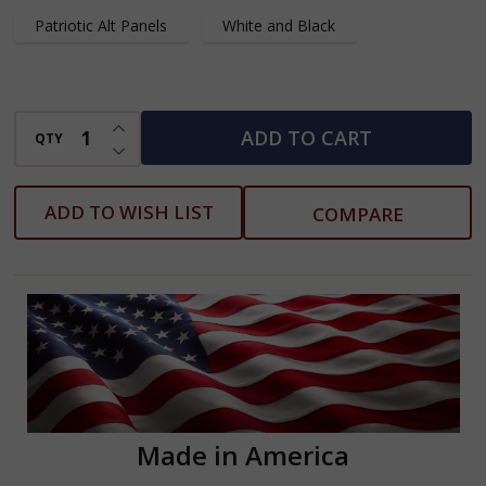
Patriotic Alt Panels
White and Black
INCREASE QUANTITY OF UNDEFINED
ADD TO CART
QTY
DECREASE QUANTITY OF UNDEFINED
ADD TO WISH LIST
COMPARE
Made in America