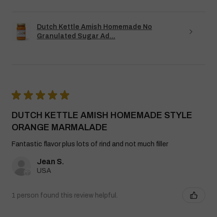
Dutch Kettle Amish Homemade No
Granulated Sugar Ad...
★
★
★
★
★
DUTCH KETTLE AMISH HOMEMADE STYLE
ORANGE MARMALADE
Fantastic flavor plus lots of rind and not much filler
Jean S.
USA
1 person found this review helpful.