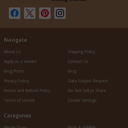
Navigate
About Us
Shipping Policy
Apply as a Vendor
Contact Us
Blog Posts
Blog
Privacy Policy
Data Subject Request
Return and Refund Policy
Do Not Sell or Share
Terms of service
Cookie Settings
Categories
Whole Store
Birds & Wildlife