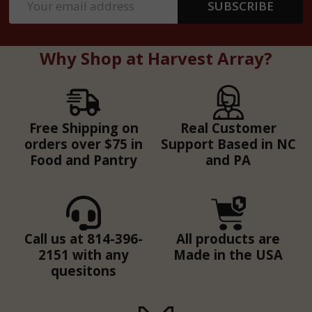
SUBSCRIBE
Address
Why Shop at Harvest Array?
Free Shipping on
Real Customer
orders over $75 in
Support Based in NC
Food and Pantry
and PA
Call us at 814-396-
All products are
2151 with any
Made in the USA
quesitons