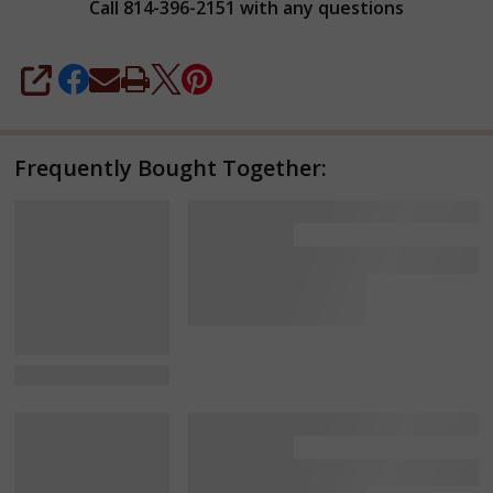
Call 814-396-2151 with any questions
SHARE
Frequently Bought Together:
View Details