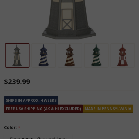
Wooden
$239.99
Lighthouse
-
SHIPS IN APPROX. 4 WEEKS
2
FREE USA SHIPPING (AK & HI EXCLUDED)
MADE IN PENNSYLVANIA
Feet
Color:
*
Cape Henry - Gray and Ivory