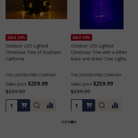
SALE
24%
SALE
24%
Outdoor LED Lighted
Outdoor LED Lighted
Christmas Tree of Southern
Christmas Tree with a White
C
California
Base and Green Tree Lights
B
THE LIGHTED PINE COMPANY
THE LIGHTED PINE COMPANY
T
$259.99
$259.99
Sales price
Sales price
S
$339.99
$339.99