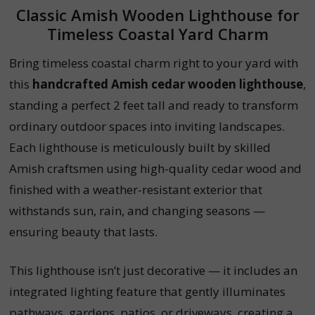
Classic Amish Wooden Lighthouse for
Timeless Coastal Yard Charm
Bring timeless coastal charm right to your yard with
this
handcrafted Amish cedar wooden lighthouse
,
standing a perfect 2 feet tall and ready to transform
ordinary outdoor spaces into inviting landscapes.
Each lighthouse is meticulously built by skilled
Amish craftsmen using high-quality cedar wood and
finished with a weather-resistant exterior that
withstands sun, rain, and changing seasons —
ensuring beauty that lasts.
This lighthouse isn’t just decorative — it includes an
integrated lighting feature that gently illuminates
pathways, gardens, patios, or driveways, creating a