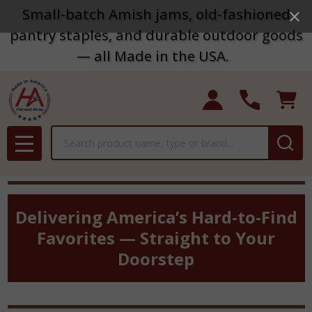
Small-batch Amish jams, old-fashioned
pantry staples, and durable outdoor goods
— all Made in the USA.
Search
MENU
Delivering America’s Hard-to-Find
Favorites — Straight to Your
Doorstep