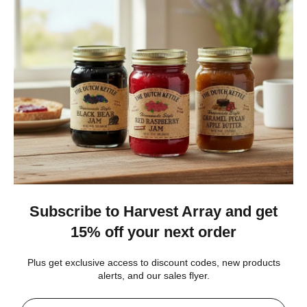
★
★
★
★
★
4 weeks ago
Best jams ever!
The no added sugar jams are delicious. I use them as gifts,
too!
Gina K.
Arizona, United States
4 weeks ago
Show Reply (1)
Was this review helpful?