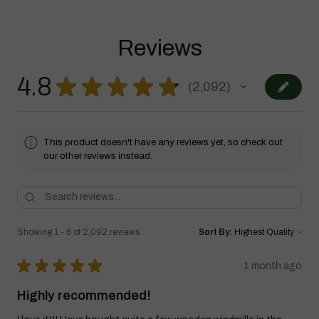
Reviews
4.8
★
★
★
★
★
2,092
2092
This product doesn't have any reviews yet, so check out
our other reviews instead.
Showing 1 - 6 of 2,092 reviews.
Sort By:
★
★
★
★
★
1 month ago
Highly recommended!