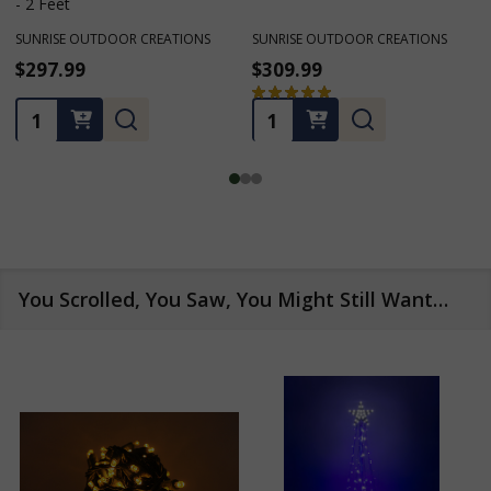
- 2 Feet
SUNRISE OUTDOOR CREATIONS
SUNRISE OUTDOOR CREATIONS
$297.99
$309.99
★
★
★
★
★
1
1
Quantity:
Quantity:
You Scrolled, You Saw, You Might Still Want…