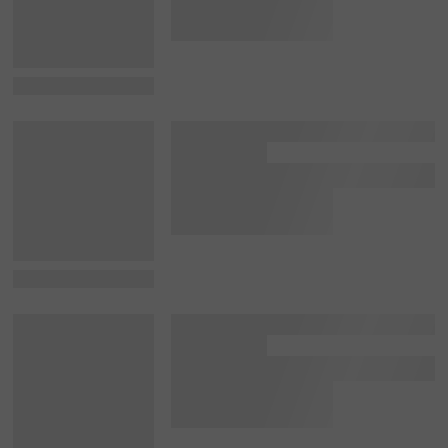
View Details
View Details