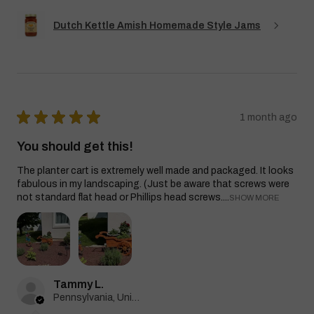
Dutch Kettle Amish Homemade Style Jams
★
★
★
★
★
1 month ago
You should get this!
The planter cart is extremely well made and packaged. It looks
fabulous in my landscaping. (Just be aware that screws were
not standard flat head or Phillips head screws....
SHOW MORE
Tammy L.
Pennsylvania, United States