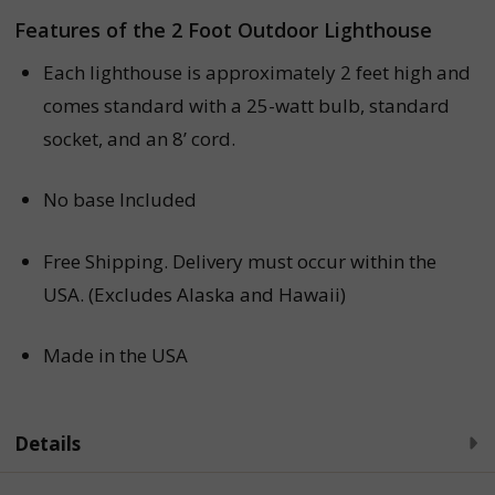
Features of the 2 Foot Outdoor Lighthouse
Each lighthouse is approximately 2 feet high
and
comes standard with a 25-watt bulb, standard
socket, and an 8’ cord.
No base Included
Free Shipping.
Delivery must occur within the
USA. (Excludes Alaska and Hawaii)
Made in the USA
Details