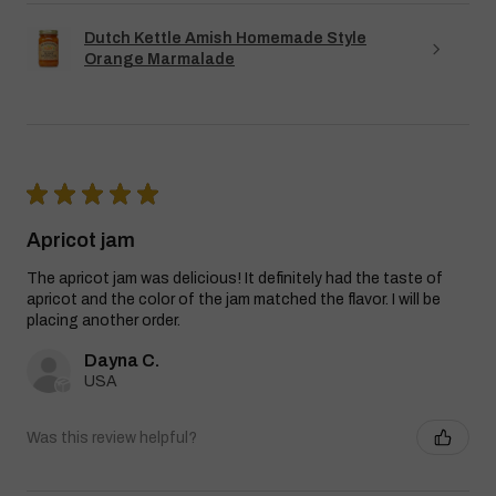
Dutch Kettle Amish Homemade Style
Orange Marmalade
★
★
★
★
★
Apricot jam
The apricot jam was delicious! It definitely had the taste of
apricot and the color of the jam matched the flavor. I will be
placing another order.
Dayna C.
USA
Was this review helpful?