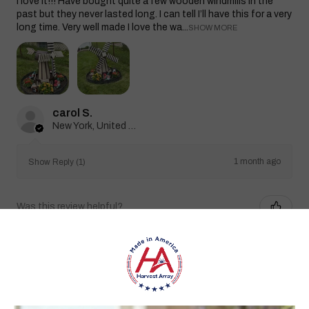
I love it!!! Have bought quite a few wooden windmills in the
past but they never lasted long. I can tell I’ll have this for a very
long time. Very well made I love the wa...
SHOW MORE
carol S.
New York, United States
1 month ago
Show Reply (1)
Was this review helpful?
Heritage Series Medium Poly Yard Windmill