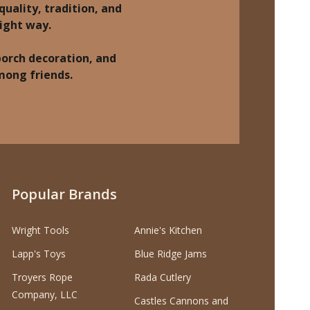
quality, tradition, and
right way.
porch decoration, and
among friends.
Popular Brands
Wright Tools
Annie's Kitchen
Lapp's Toys
Blue Ridge Jams
Troyers Rope
Rada Cutlery
Company, LLC
Castles Cannons and