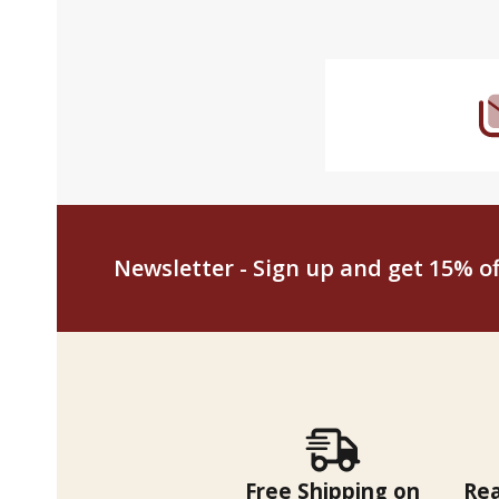
Footer
Start
Newsletter - Sign up and get 15% off
Free Shipping on
Re