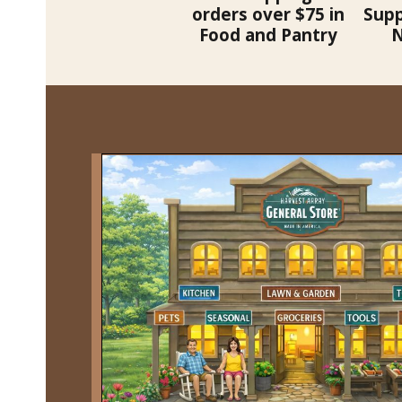
orders over $75 in
Supp
Food and Pantry
N