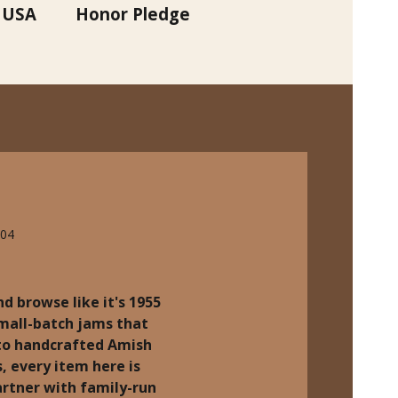
 USA
Honor Pledge
704
d browse like it's 1955
small-batch jams that
 to handcrafted Amish
, every item here is
rtner with family-run