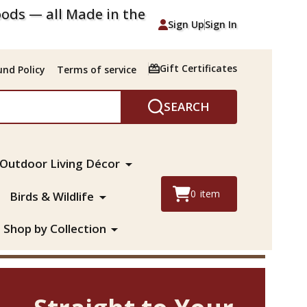
ods — all Made in the
Sign Up
Sign In
Gift Certificates
nd Policy
Terms of service
SEARCH
Outdoor Living Décor
0
item
Birds & Wildlife
Shop by Collection