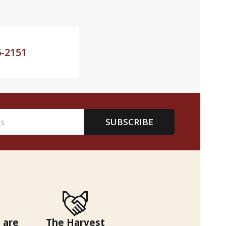
6-2151
SUBSCRIBE
 are
The Harvest