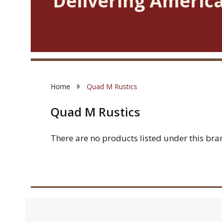
Delivering America
Home
Quad M Rustics
Quad M Rustics
There are no products listed under this bra
Filter
Products
By
List