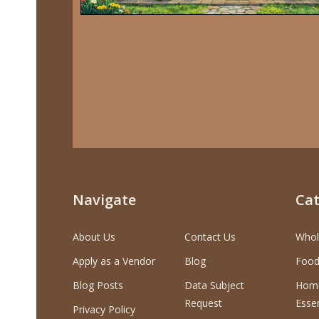
Navigate
Cat
About Us
Contact Us
Whol
Apply as a Vendor
Blog
Food
Blog Posts
Data Subject
Home
Request
Essen
Privacy Policy