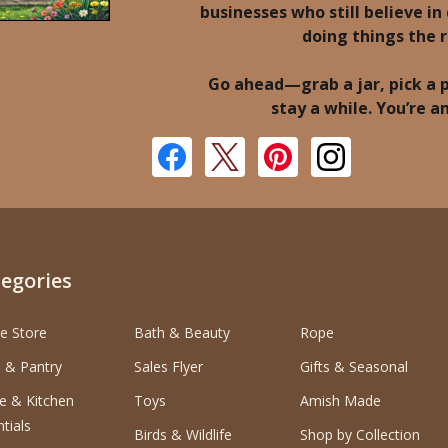
businesses who still believe in 
doing things the 
Go ahead—grab a jar, pick a 
stay a while. You’re 
egories
e Store
Bath & Beauty
Rope
 & Pantry
Sales Flyer
Gifts & Seasonal
 & Kitchen
Toys
Amish Made
tials
Birds & Wildlife
Shop by Collection