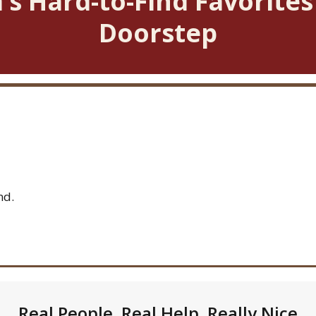
’s Hard-to-Find Favorites
Doorstep
nd.
Real People. Real Help. Really Nice