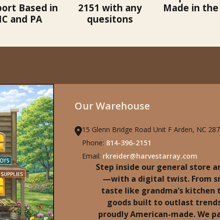
ort Based in
2151 with any
Made in the
C and PA
quesitons
Our Warehouse
15 Glenn Bridge Road Unit F Arden, NC 28
Phone:
814-396-2151
Email:
rkreider@harvestarray.com
Step inside our general store an
—with a digital twist. From 
taste like grandma’s kitchen
goods built to outlast trends
proudly American-made. We pa