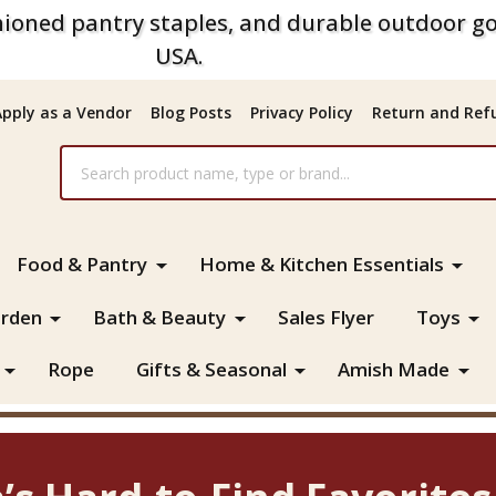
ioned pantry staples, and durable outdoor go
USA.
Apply as a Vendor
Blog Posts
Privacy Policy
Return and Refu
Food & Pantry
Home & Kitchen Essentials
rden
Bath & Beauty
Sales Flyer
Toys
Rope
Gifts & Seasonal
Amish Made