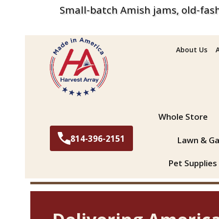
Small-batch Amish jams, old-fash
About Us
Search
Whole Store
814-396-2151
Lawn & Ga
Pet Supplies