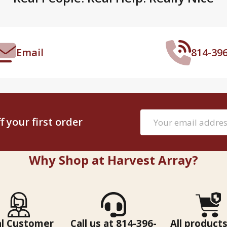
Email
814-39
Email
 your first order
Address
Why Shop at Harvest Array?
al Customer
Call us at 814-396-
All products