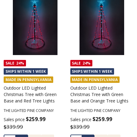
SALE
24%
SALE
24%
SHIPS WITHIN 1 WEEK
SHIPS WITHIN 1 WEEK
MADE IN PENNSYLVANIA
MADE IN PENNSYLVANIA
Outdoor LED Lighted
Outdoor LED Lighted
Christmas Tree with Green
Christmas Tree with Green
Base and Red Tree Lights
Base and Orange Tree Lights
THE LIGHTED PINE COMPANY
THE LIGHTED PINE COMPANY
$259.99
$259.99
Sales price
Sales price
$339.99
$339.99