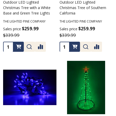
Outdoor LED Lighted
Outdoor LED Lighted
Christmas Tree with a White
Christmas Tree of Southern
Base and Green Tree Lights
California
THE LIGHTED PINE COMPANY
THE LIGHTED PINE COMPANY
$259.99
$259.99
Sales price
Sales price
$339.99
$339.99
Quantity:
Quantity: