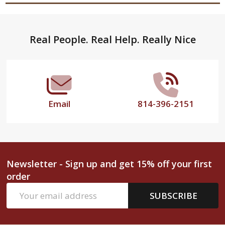
Footer
Real People. Real Help. Really Nice
Start
Email
814-396-2151
Newsletter - Sign up and get 15% off your first
order
Email
SUBSCRIBE
Address