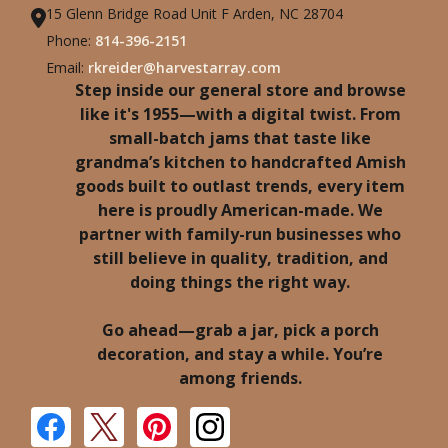
15 Glenn Bridge Road Unit F Arden, NC 28704
Phone:
814-396-2151
Email:
rkreider@harvestarray.com
Step inside our general store and browse
like it's 1955—with a digital twist. From
small-batch jams that taste like
grandma’s kitchen to handcrafted Amish
goods built to outlast trends, every item
here is proudly American-made. We
partner with family-run businesses who
still believe in quality, tradition, and
doing things the right way.
Go ahead—grab a jar, pick a porch
decoration, and stay a while. You’re
among friends.