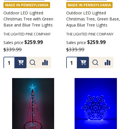
MADE IN PENNSYLVANIA
MADE IN PENNSYLVANIA
Outdoor LED Lighted
Outdoor LED Lighted
Christmas Tree with Green
Christmas Tree, Green Base,
Base and Blue Tree Lights
Aqua Blue Tree Lights
THE LIGHTED PINE COMPANY
THE LIGHTED PINE COMPANY
$259.99
$259.99
Sales price
Sales price
$339.99
$339.99
Quantity:
Quantity: