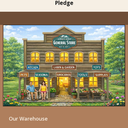
Pledge
Our Warehouse