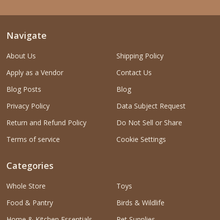
Navigate
About Us
Shipping Policy
Apply as a Vendor
Contact Us
Blog Posts
Blog
Privacy Policy
Data Subject Request
Return and Refund Policy
Do Not Sell or Share
Terms of service
Cookie Settings
Categories
Whole Store
Toys
Food & Pantry
Birds & Wildlife
Home & Kitchen Essentials
Pet Supplies