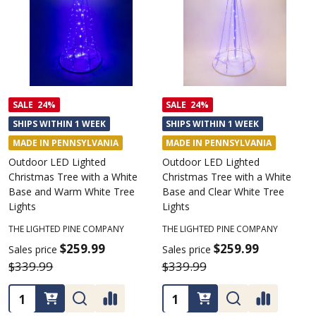
SALE
24%
SALE
24%
SHIPS WITHIN 1 WEEK
SHIPS WITHIN 1 WEEK
MADE IN PENNSYLVANIA
MADE IN PENNSYLVANIA
Outdoor LED Lighted
Outdoor LED Lighted
Christmas Tree with a White
Christmas Tree with a White
Base and Warm White Tree
Base and Clear White Tree
Lights
Lights
THE LIGHTED PINE COMPANY
THE LIGHTED PINE COMPANY
$259.99
$259.99
Sales price
Sales price
$339.99
$339.99
Quantity:
Quantity: