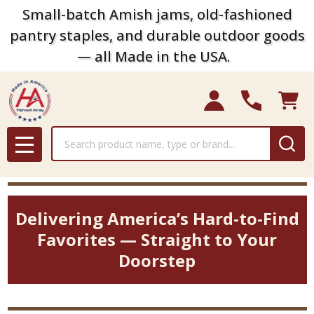
Small-batch Amish jams, old-fashioned
pantry staples, and durable outdoor goods
— all Made in the USA.
Search
MENU
Delivering America’s Hard-to-Find
Favorites — Straight to Your
Doorstep