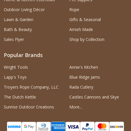
Outdoor Living Décor
Rope
Lawn & Garden
Gifts & Seasonal
Bath & Beauty
Amish Made
Sales Flyer
Shop by Collection
Popular Brands
Wright Tools
Annie's Kitchen
Lapp's Toys
Blue Ridge Jams
Troyers Rope Company, LLC
Rada Cutlery
The Dutch Kettle
Castles Cannons and Skye
Sunrise Outdoor Creations
More...