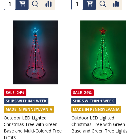
Quantity:
Quantity:
SALE
24%
SALE
24%
SHIPS WITHIN 1 WEEK
SHIPS WITHIN 1 WEEK
MADE IN PENNSYLVANIA
MADE IN PENNSYLVANIA
Outdoor LED Lighted
Outdoor LED Lighted
Christmas Tree with Green
Christmas Tree with Green
Base and Multi-Colored Tree
Base and Green Tree Lights
Lights