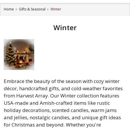
Home
Gifts & Seasonal
Winter
Winter
Embrace the beauty of the season with cozy winter
décor, handcrafted gifts, and cold-weather favorites
from Harvest Array. Our Winter collection features
USA-made and Amish-crafted items like rustic
holiday decorations, scented candles, warm jams
and jellies, nostalgic candies, and unique gift ideas
for Christmas and beyond. Whether you're