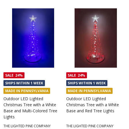
SALE
24%
SALE
24%
SHIPS WITHIN 1 WEEK
SHIPS WITHIN 1 WEEK
MADE IN PENNSYLVANIA
MADE IN PENNSYLVANIA
Outdoor LED Lighted
Outdoor LED Lighted
Christmas Tree with a White
Christmas Tree with a White
Base and Multi-Colored Tree
Base and Red Tree Lights
Lights
THE LIGHTED PINE COMPANY
THE LIGHTED PINE COMPANY