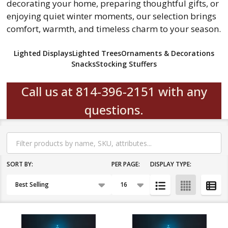
decorating your home, preparing thoughtful gifts, or
enjoying quiet winter moments, our selection brings
comfort, warmth, and timeless charm to your season.
Lighted Displays
Lighted Trees
Ornaments & Decorations
Snacks
Stocking Stuffers
Call us at 814-396-2151 with any
questions.
Filter
By
SORT BY:
PER PAGE:
DISPLAY TYPE:
Products
List