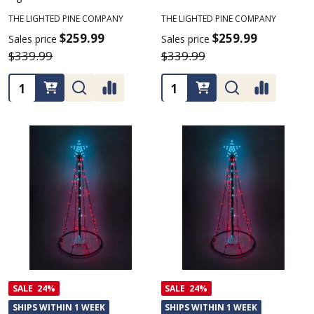
THE LIGHTED PINE COMPANY
THE LIGHTED PINE COMPANY
$259.99
$259.99
Sales price
Sales price
$339.99
$339.99
Quantity:
Quantity:
SALE
24%
SALE
24%
SHIPS WITHIN 1 WEEK
SHIPS WITHIN 1 WEEK