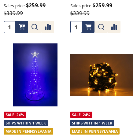
$259.99
$259.99
Sales price
Sales price
$339.99
$339.99
Quantity:
Quantity:
SALE
24%
SALE
24%
SHIPS WITHIN 1 WEEK
SHIPS WITHIN 1 WEEK
MADE IN PENNSYLVANIA
MADE IN PENNSYLVANIA