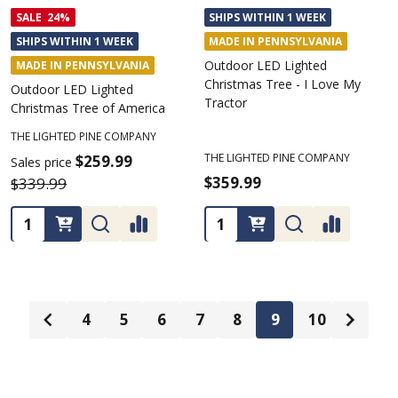
SALE
24%
SHIPS WITHIN 1 WEEK
SHIPS WITHIN 1 WEEK
MADE IN PENNSYLVANIA
Outdoor LED Lighted
MADE IN PENNSYLVANIA
Christmas Tree - I Love My
Outdoor LED Lighted
Tractor
Christmas Tree of America
THE LIGHTED PINE COMPANY
THE LIGHTED PINE COMPANY
$259.99
Sales price
$359.99
$339.99
Quantity:
Quantity:
4
5
6
7
8
9
10