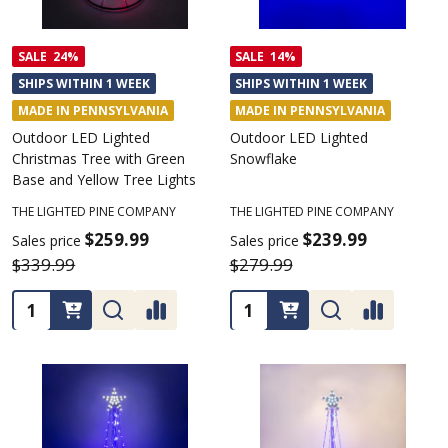
SALE
24%
SALE
14%
SHIPS WITHIN 1 WEEK
SHIPS WITHIN 1 WEEK
MADE IN PENNSYLVANIA
MADE IN PENNSYLVANIA
Outdoor LED Lighted
Outdoor LED Lighted
Christmas Tree with Green
Snowflake
Base and Yellow Tree Lights
THE LIGHTED PINE COMPANY
THE LIGHTED PINE COMPANY
$259.99
$239.99
Sales price
Sales price
$339.99
$279.99
Quantity:
Quantity: