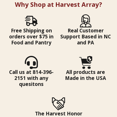
Why Shop at Harvest Array?
Free Shipping on
Real Customer
orders over $75 in
Support Based in NC
Food and Pantry
and PA
Call us at 814-396-
All products are
2151 with any
Made in the USA
quesitons
The Harvest Honor