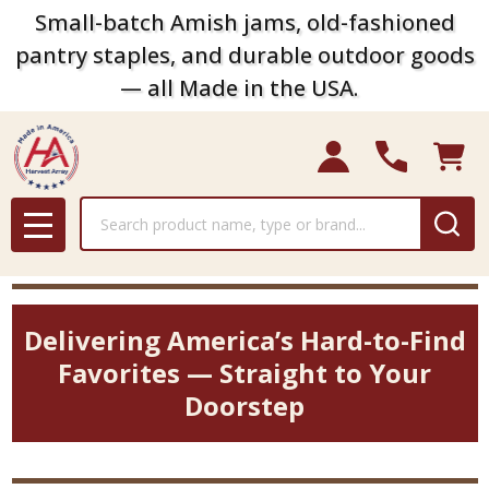
Small-batch Amish jams, old-fashioned
pantry staples, and durable outdoor goods
— all Made in the USA.
Search
MENU
Delivering America’s Hard-to-Find
Favorites — Straight to Your
Doorstep