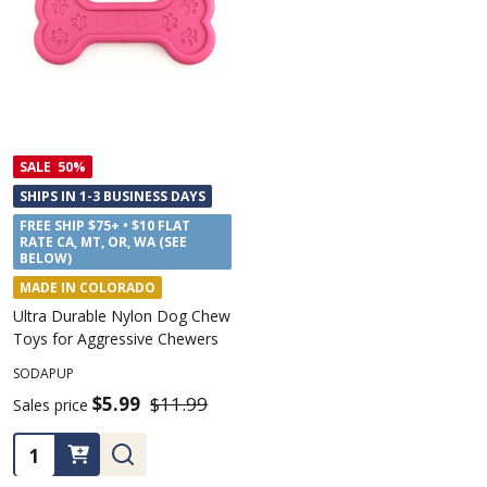
SALE
50%
SHIPS IN 1-3 BUSINESS DAYS
FREE SHIP $75+ • $10 FLAT
RATE CA, MT, OR, WA (SEE
BELOW)
MADE IN COLORADO
Ultra Durable Nylon Dog Chew
Toys for Aggressive Chewers
SODAPUP
$5.99
$11.99
Sales price
Quantity: