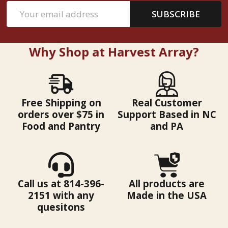
Email
SUBSCRIBE
Address
Why Shop at Harvest Array?
Free Shipping on
Real Customer
orders over $75 in
Support Based in NC
Food and Pantry
and PA
Call us at 814-396-
All products are
2151 with any
Made in the USA
quesitons