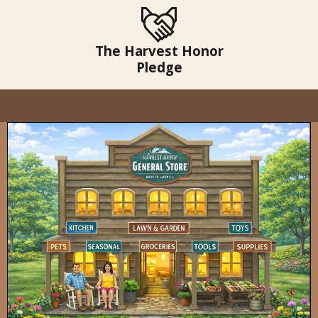
The Harvest Honor
Pledge