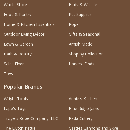
Whole Store
Birds & Wildlife
Food & Pantry
Pet Supplies
Home & Kitchen Essentials
Rope
Outdoor Living Décor
Gifts & Seasonal
Lawn & Garden
Amish Made
Bath & Beauty
Shop by Collection
Sales Flyer
Harvest Finds
Toys
Popular Brands
Wright Tools
Annie's Kitchen
Lapp's Toys
Blue Ridge Jams
Troyers Rope Company, LLC
Rada Cutlery
The Dutch Kettle
Castles Cannons and Skye