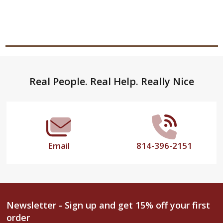
Footer
Real People. Real Help. Really Nice
Start
Email
814-396-2151
Newsletter - Sign up and get 15% off your first
order