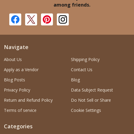
among friends.
Navigate
About Us
Shipping Policy
Apply as a Vendor
Contact Us
Blog Posts
Blog
Privacy Policy
Data Subject Request
Return and Refund Policy
Do Not Sell or Share
Terms of service
Cookie Settings
Categories