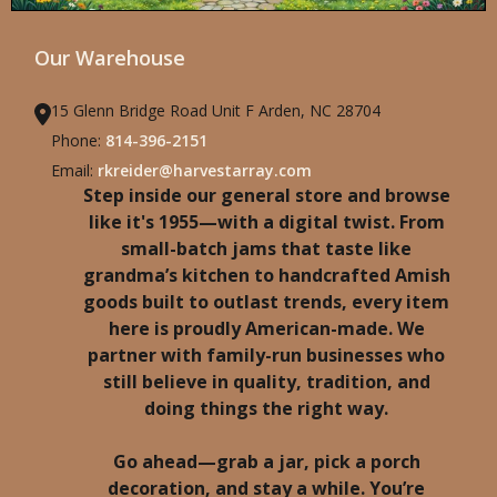
Our Warehouse
15 Glenn Bridge Road Unit F Arden, NC 28704
Phone:
814-396-2151
Email:
rkreider@harvestarray.com
Step inside our general store and browse
like it's 1955—with a digital twist. From
small-batch jams that taste like
grandma’s kitchen to handcrafted Amish
goods built to outlast trends, every item
here is proudly American-made. We
partner with family-run businesses who
still believe in quality, tradition, and
doing things the right way.
Go ahead—grab a jar, pick a porch
decoration, and stay a while. You’re