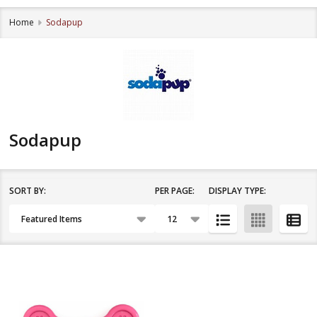
Home
Sodapup
Sodapup
SORT BY:
PER PAGE:
DISPLAY TYPE:
Filter
Products
By
List