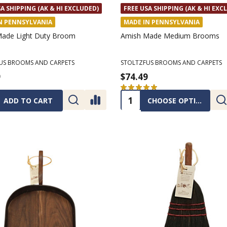
A SHIPPING (AK & HI EXCLUDED)
FREE USA SHIPPING (AK & HI EXC
N PENNSYLVANIA
MADE IN PENNSYLVANIA
ade Light Duty Broom
Amish Made Medium Brooms
US BROOMS AND CARPETS
STOLTZFUS BROOMS AND CARPETS
9
$74.49
★
★
★
★
★
2
2
ty:
Quantity:
ADD TO CART
CHOOSE OPTIONS