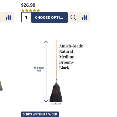
$26.99
★
★
★
★
★
1
1
Quantity:
CHOOSE OPTIONS
SHIPS WITHIN 1 WEEK