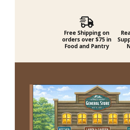
Free Shipping on
Re
orders over $75 in
Supp
Food and Pantry
N