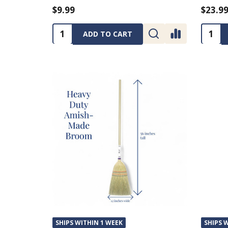
$9.99
$23.9
Quantity:
Quanti
ADD TO CART
SHIPS WITHIN 1 WEEK
SHIPS 