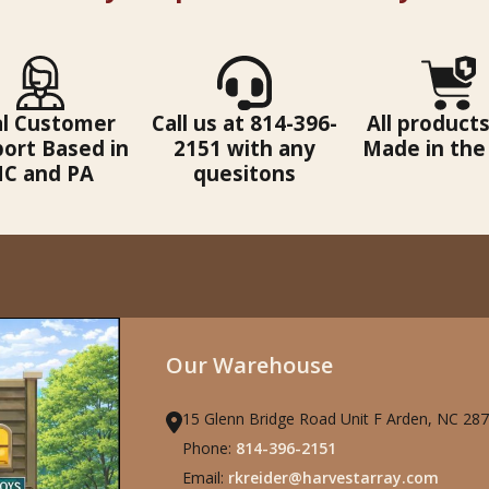
al Customer
Call us at 814-396-
All products
ort Based in
2151 with any
Made in the
C and PA
quesitons
Our Warehouse
15 Glenn Bridge Road Unit F Arden, NC 28
Phone:
814-396-2151
Email:
rkreider@harvestarray.com