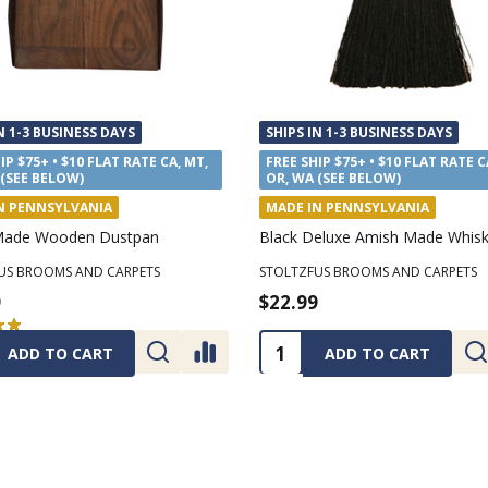
N 1-3 BUSINESS DAYS
SHIPS IN 1-3 BUSINESS DAYS
IP $75+ • $10 FLAT RATE CA, MT,
FREE SHIP $75+ • $10 FLAT RATE C
 (SEE BELOW)
OR, WA (SEE BELOW)
N PENNSYLVANIA
MADE IN PENNSYLVANIA
Made Wooden Dustpan
Black Deluxe Amish Made Whis
US BROOMS AND CARPETS
STOLTZFUS BROOMS AND CARPETS
9
$22.99
★
★
2
2
ty:
Quantity:
ADD TO CART
ADD TO CART