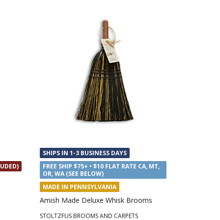
SHIPS IN 1-3 BUSINESS DAYS
LUDED)
FREE SHIP $75+ • $10 FLAT RATE CA, MT,
OR, WA (SEE BELOW)
MADE IN PENNSYLVANIA
Amish Made Deluxe Whisk Brooms
STOLTZFUS BROOMS AND CARPETS