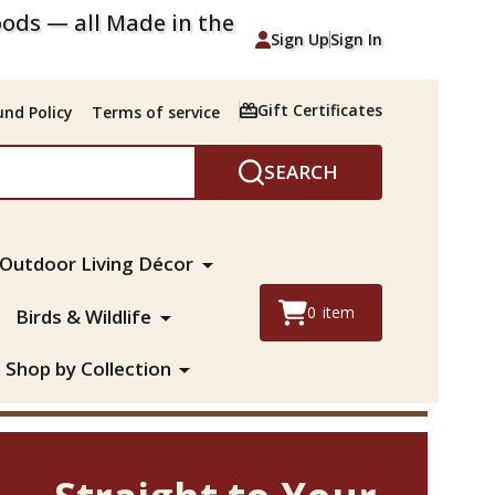
ods — all Made in the
Sign Up
Sign In
Gift Certificates
nd Policy
Terms of service
SEARCH
Outdoor Living Décor
0
item
Birds & Wildlife
Shop by Collection