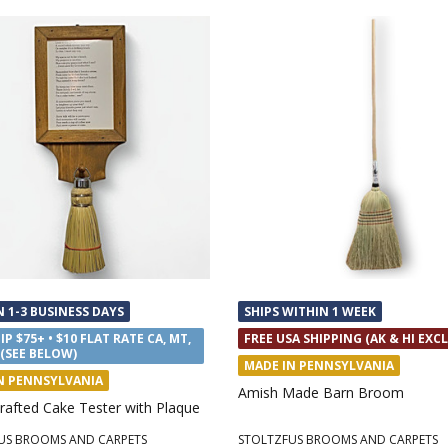
N 1-3 BUSINESS DAYS
SHIPS WITHIN 1 WEEK
IP $75+ • $10 FLAT RATE CA, MT,
FREE USA SHIPPING (AK & HI EXC
 (SEE BELOW)
MADE IN PENNSYLVANIA
N PENNSYLVANIA
Amish Made Barn Broom
rafted Cake Tester with Plaque
US BROOMS AND CARPETS
STOLTZFUS BROOMS AND CARPETS