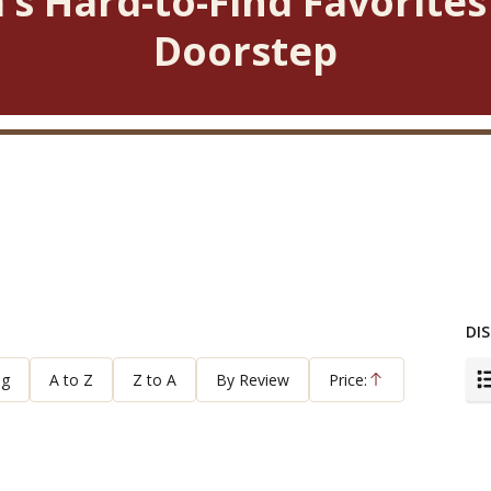
’s Hard-to-Find Favorites
Doorstep
DIS
ng
A to Z
Z to A
By Review
Price:
Ascending