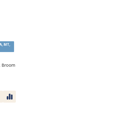
A, MT,
k Broom