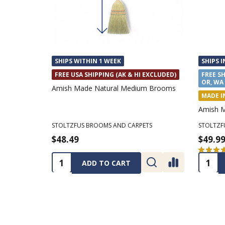
SHIPS WITHIN 1 WEEK
SHIPS I
FREE USA SHIPPING (AK & HI EXCLUDED)
FREE SH
OR, WA
Amish Made Natural Medium Brooms
MADE I
Amish 
STOLTZFUS BROOMS AND CARPETS
STOLTZF
$48.49
$49.9
★
★
★
Quantity:
Quanti
ADD TO CART