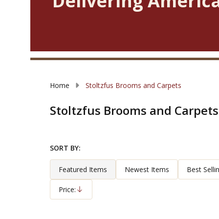
Delivering America
Home
Stoltzfus Brooms and Carpets
Stoltzfus Brooms and Carpets
SORT BY:
Filter
Products
By
List
Featured Items
Newest Items
Best Selli
Price:
Descending