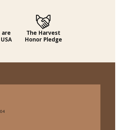
 are
The Harvest
 USA
Honor Pledge
704