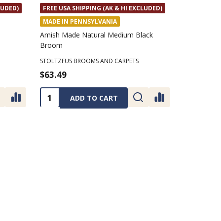
LUDED)
FREE USA SHIPPING (AK & HI EXCLUDED)
MADE IN PENNSYLVANIA
Amish Made Natural Medium Black
Broom
STOLTZFUS BROOMS AND CARPETS
$63.49
Quantity:
ADD TO CART