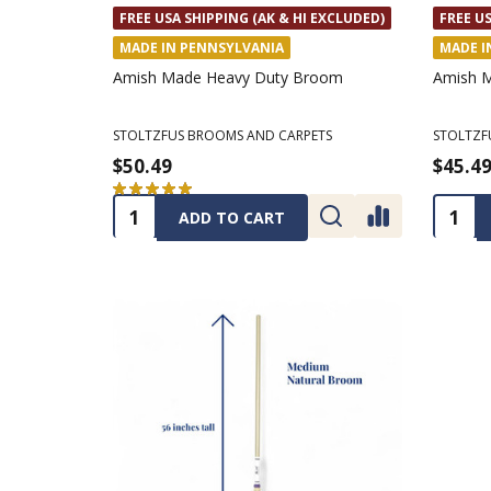
FREE USA SHIPPING (AK & HI EXCLUDED)
FREE US
MADE IN PENNSYLVANIA
MADE I
Amish Made Heavy Duty Broom
Amish M
STOLTZFUS BROOMS AND CARPETS
STOLTZF
$50.49
$45.4
★
★
★
★
★
1
1
Quantity:
Quanti
ADD TO CART