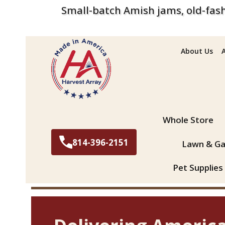
Small-batch Amish jams, old-fash
About Us
Search
Whole Store
814-396-2151
Lawn & Ga
Pet Supplies