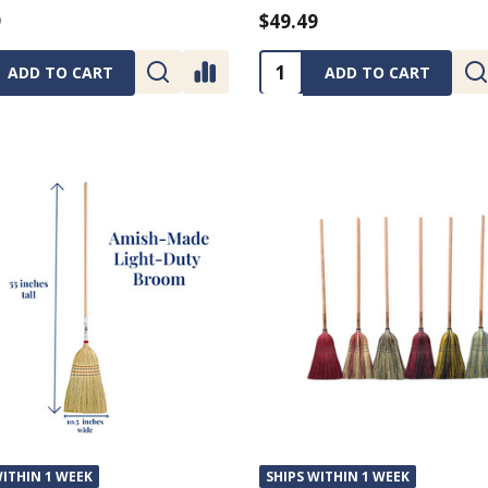
9
$49.49
ty:
Quantity:
ADD TO CART
ADD TO CART
WITHIN 1 WEEK
SHIPS WITHIN 1 WEEK