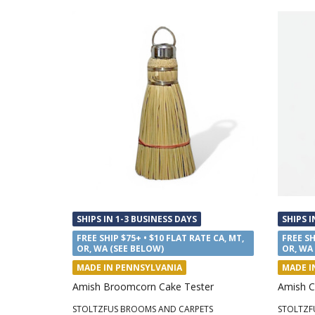
SHIPS IN 1-3 BUSINESS DAYS
SHIPS I
FREE SHIP $75+ • $10 FLAT RATE CA, MT,
FREE SH
OR, WA (SEE BELOW)
OR, WA
MADE IN PENNSYLVANIA
MADE I
Amish Broomcorn Cake Tester
Amish C
STOLTZFUS BROOMS AND CARPETS
STOLTZF