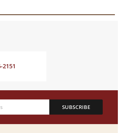
6-2151
SUBSCRIBE