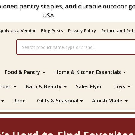
ioned pantry staples, and durable outdoor go
USA.
Apply as a Vendor
Blog Posts
Privacy Policy
Return and Refu
Food & Pantry
Home & Kitchen Essentials
rden
Bath & Beauty
Sales Flyer
Toys
Rope
Gifts & Seasonal
Amish Made