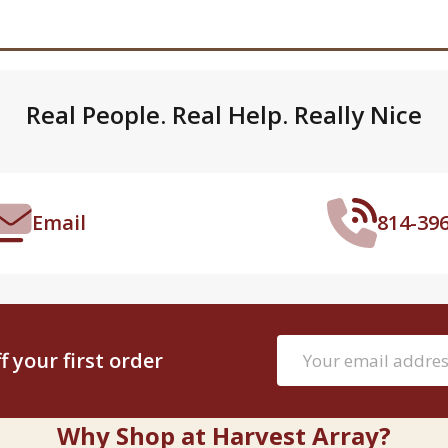
Real People. Real Help. Really Nice
Email
814-39
Email
 your first order
Address
Why Shop at Harvest Array?