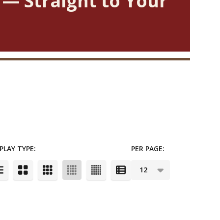
 — Straight to Your
PLAY TYPE:
PER PAGE: