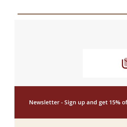
Footer
Start
Newsletter - Sign up and get 15% off