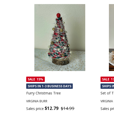
SALE
15%
SALE
1
SHIPS IN 1-3 BUSINESS DAYS
SHIPS I
Furry Christmas Tree
Set of 
VIRGINIA BURR
VIRGINIA
$12.79
$14.99
Sales price
Sales pr