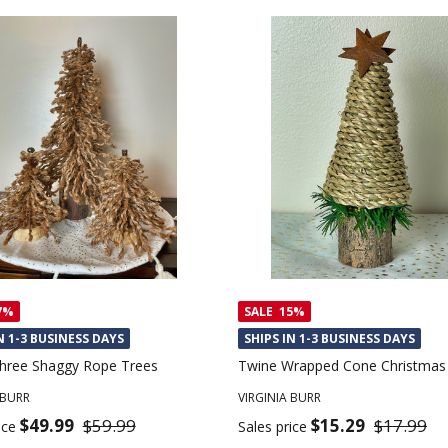
7%
SALE
15%
N 1-3 BUSINESS DAYS
SHIPS IN 1-3 BUSINESS DAYS
Three Shaggy Rope Trees
Twine Wrapped Cone Christmas
 BURR
VIRGINIA BURR
$49.99
$59.99
$15.29
$17.99
ice
Sales price