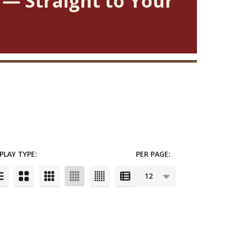
 — Straight to Your
PLAY TYPE:
PER PAGE: