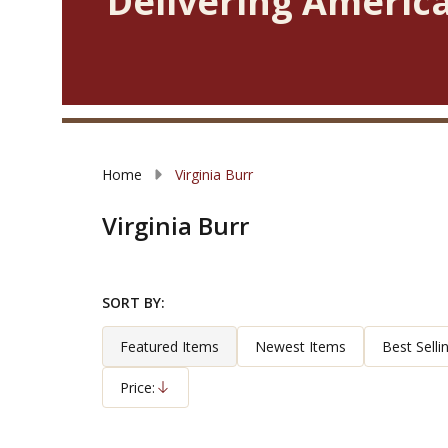
Delivering America
Home
Virginia Burr
Virginia Burr
SORT BY:
Filter
Products
By
List
Featured Items
Newest Items
Best Selli
Price:
Descending