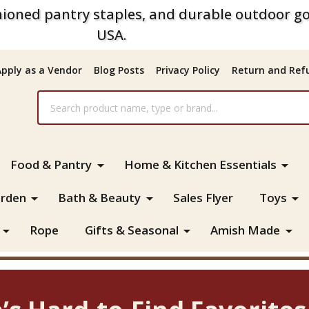
ioned pantry staples, and durable outdoor go
USA.
Apply as a Vendor
Blog Posts
Privacy Policy
Return and Refu
Food & Pantry
Home & Kitchen Essentials
rden
Bath & Beauty
Sales Flyer
Toys
Rope
Gifts & Seasonal
Amish Made