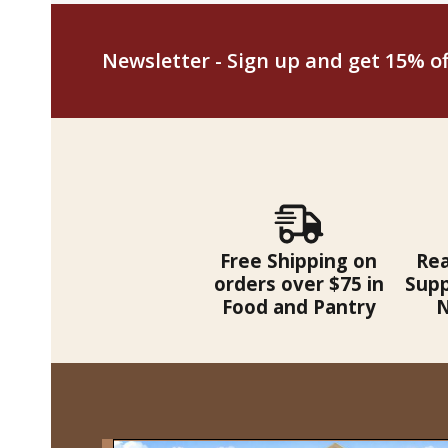
Newsletter - Sign up and get 15% off
Free Shipping on
Re
orders over $75 in
Supp
Food and Pantry
N