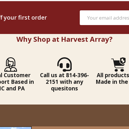
Email
 your first order
Address
Why Shop at Harvest Array?
al Customer
Call us at 814-396-
All products
ort Based in
2151 with any
Made in the
C and PA
quesitons