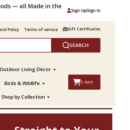
ods — all Made in the
Sign Up
Sign In
Gift Certificates
nd Policy
Terms of service
SEARCH
Outdoor Living Décor
0
item
Birds & Wildlife
Shop by Collection