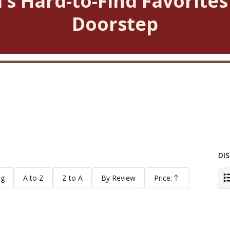
’s Hard-to-Find Favorites
Doorstep
DIS
ng
A to Z
Z to A
By Review
Price:
Ascending