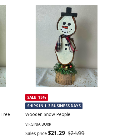
SALE
15%
SHIPS IN 1-3 BUSINESS DAYS
 Tree
Wooden Snow People
VIRGINIA BURR
$21.29
$24.99
Sales price