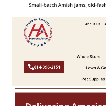
Small-batch Amish jams, old-fash
About Us
Search
Whole Store
814-396-2151
Lawn & Ga
Pet Supplies