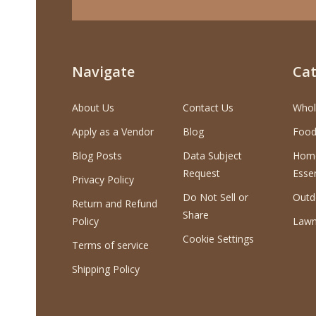
Navigate
Cat
About Us
Contact Us
Whol
Apply as a Vendor
Blog
Food
Blog Posts
Data Subject
Home
Request
Essen
Privacy Policy
Do Not Sell or
Outd
Return and Refund
Share
Policy
Lawn
Cookie Settings
Terms of service
Shipping Policy