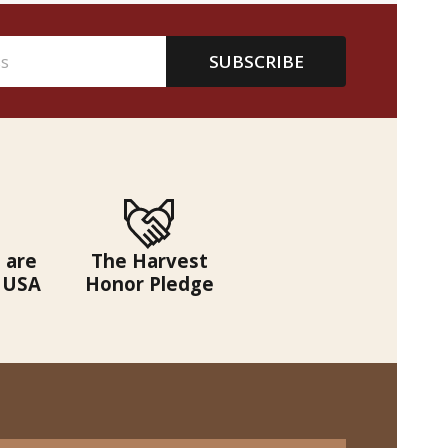
SUBSCRIBE
 are
The Harvest
 USA
Honor Pledge