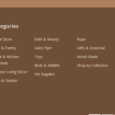
egories
e Store
Bath & Beauty
Rope
 & Pantry
Sales Flyer
Gifts & Seasonal
 & Kitchen
Toys
Amish Made
tials
Birds & Wildlife
Shop by Collection
oor Living Décor
Pet Supplies
 & Garden