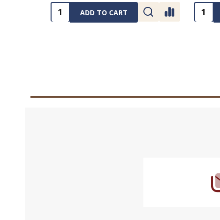
Quantity:
Quanti
ADD TO CART
Footer
Start