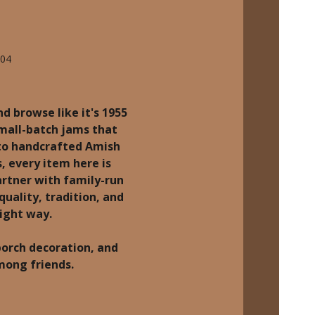
704
d browse like it's 1955
small-batch jams that
 to handcrafted Amish
, every item here is
rtner with family-run
quality, tradition, and
right way.
porch decoration, and
among friends.