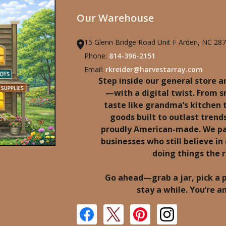
Our Warehouse
15 Glenn Bridge Road Unit F Arden, NC 28
Phone:
814-396-2151
Email:
rkreider@harvestarray.com
Step inside our general store an
—with a digital twist. From 
taste like grandma’s kitchen
goods built to outlast trends
proudly American-made. We pa
businesses who still believe in 
doing things the 
Go ahead—grab a jar, pick a 
stay a while. You’re 