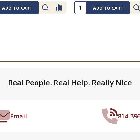
ty:
Quantity:
ADD TO CART
ADD TO CART
Real People. Real Help. Really Nice
Email
814-39