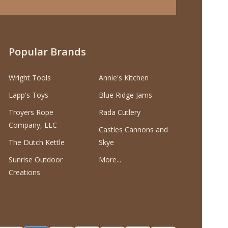
Popular Brands
Wright Tools
Annie's Kitchen
Lapp's Toys
Blue Ridge Jams
Troyers Rope
Rada Cutlery
Company, LLC
Castles Cannons and
The Dutch Kettle
Skye
Sunrise Outdoor
More...
Creations