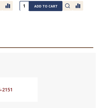
Quantity:
ADD TO CART
6-2151