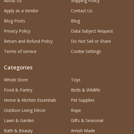
About Us
Shipping Policy
Apply as a Vendor
Contact Us
Blog Posts
Blog
Privacy Policy
Data Subject Request
Return and Refund Policy
Do Not Sell or Share
Terms of service
Cookie Settings
Categories
Whole Store
Toys
Food & Pantry
Birds & Wildlife
Home & Kitchen Essentials
Pet Supplies
Outdoor Living Décor
Rope
Lawn & Garden
Gifts & Seasonal
Bath & Beauty
Amish Made