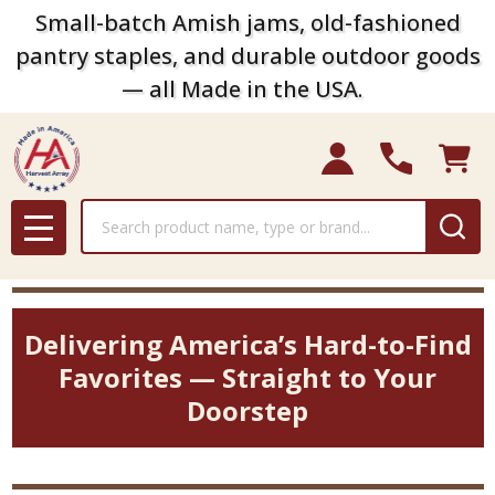
Small-batch Amish jams, old-fashioned
pantry staples, and durable outdoor goods
— all Made in the USA.
Search
MENU
Delivering America’s Hard-to-Find
Favorites — Straight to Your
Doorstep