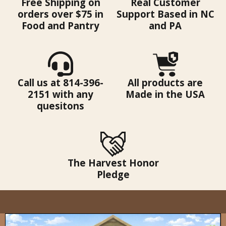
Free Shipping on
Real Customer
orders over $75 in
Support Based in NC
Food and Pantry
and PA
Call us at 814-396-
All products are
2151 with any
Made in the USA
quesitons
The Harvest Honor
Pledge