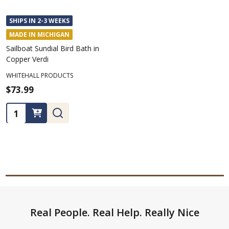
SHIPS IN 2-3 WEEKS
MADE IN MICHIGAN
Sailboat Sundial Bird Bath in
Copper Verdi
WHITEHALL PRODUCTS
$73.99
Quantity:
Footer
Real People. Real Help. Really Nice
Start