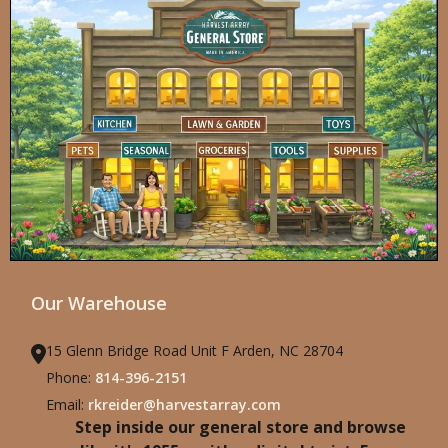
Our Warehouse
15 Glenn Bridge Road Unit F Arden, NC 28704
Phone:
814-396-2151
Email:
rkreider@harvestarray.com
Step inside our general store and browse