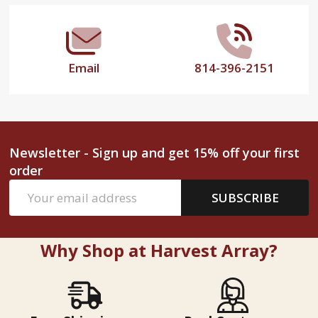
Email
814-396-2151
Newsletter - Sign up and get 15% off your first
order
Email
SUBSCRIBE
Address
Why Shop at Harvest Array?