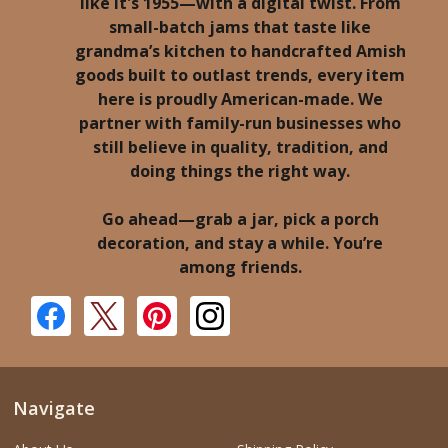
like it's 1955—with a digital twist. From
small-batch jams that taste like
grandma’s kitchen to handcrafted Amish
goods built to outlast trends, every item
here is proudly American-made. We
partner with family-run businesses who
still believe in quality, tradition, and
doing things the right way.
Go ahead—grab a jar, pick a porch
decoration, and stay a while. You’re
among friends.
Navigate