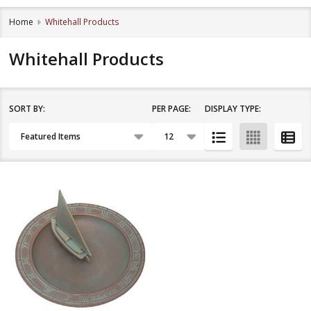
Home
Whitehall Products
Whitehall Products
SORT BY:
PER PAGE:
DISPLAY TYPE:
Filter
Products
By
List