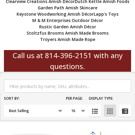
Clearview Creations Amish Décor
Dutch Kettle Amish Foods
Garden Path Amish Skincare
Keystone Woodworking Amish Décor
Lapp's Toys
M & M Enterprises Outdoor Décor
Rustic Garden Amish Décor
Stoltzfus Brooms Amish Made Brooms
Troyers Amish Made Rope
Call us at 814-396-2151 with any
questions.
Filter
By
SORT BY:
PER PAGE:
DISPLAY TYPE:
Products
List