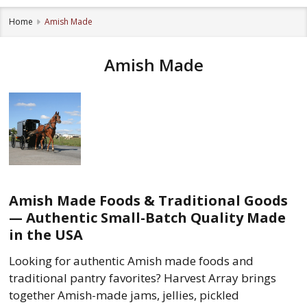
Home
Amish Made
Amish Made
Amish Made Foods & Traditional Goods
— Authentic Small-Batch Quality Made
in the USA
Looking for authentic Amish made foods and
traditional pantry favorites? Harvest Array brings
together Amish-made jams, jellies, pickled