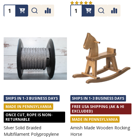
★
★
★
★
★
1
1
Quantity:
Quantity:
SHIPS IN 1-3 BUSINESS DAYS
SHIPS IN 1-3 BUSINESS DAYS
MADE IN PENNSYLVANIA
FREE USA SHIPPING (AK & HI
EXCLUDED)
ONCE CUT, ROPE IS NON-
RETURNABLE
MADE IN PENNSYLVANIA
Silver Solid Braided
Amish Made Wooden Rocking
Multifilament Polypropylene
Horse