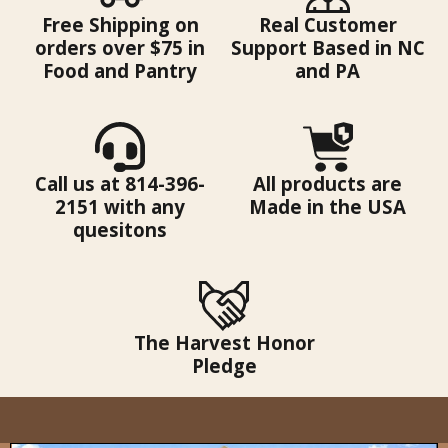
Free Shipping on
Real Customer
orders over $75 in
Support Based in NC
Food and Pantry
and PA
Call us at 814-396-
All products are
2151 with any
Made in the USA
quesitons
The Harvest Honor
Pledge