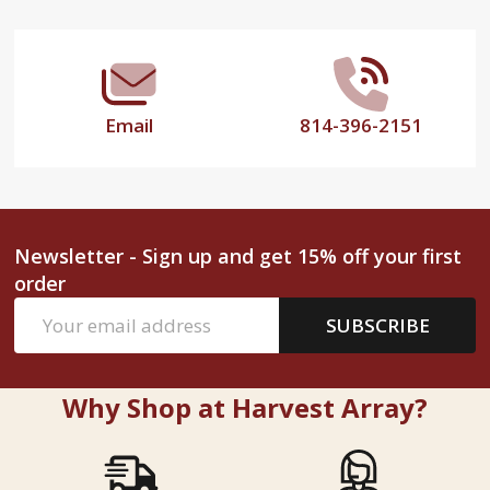
Start
Email
814-396-2151
Newsletter - Sign up and get 15% off your first
order
Email
SUBSCRIBE
Address
Why Shop at Harvest Array?