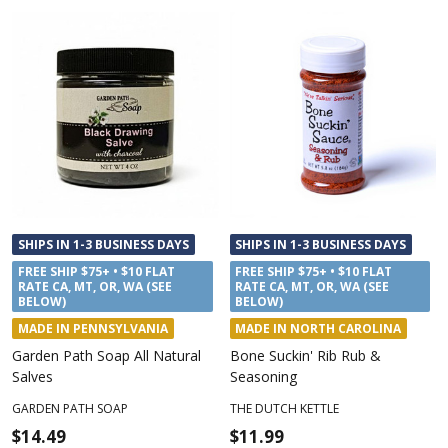
SHIPS IN 1-3 BUSINESS DAYS
SHIPS IN 1-3 BUSINESS DAYS
FREE SHIP $75+ • $10 FLAT
FREE SHIP $75+ • $10 FLAT
RATE CA, MT, OR, WA (SEE
RATE CA, MT, OR, WA (SEE
BELOW)
BELOW)
MADE IN PENNSYLVANIA
MADE IN NORTH CAROLINA
Garden Path Soap All Natural
Bone Suckin' Rib Rub &
Salves
Seasoning
GARDEN PATH SOAP
THE DUTCH KETTLE
$14.49
$11.99