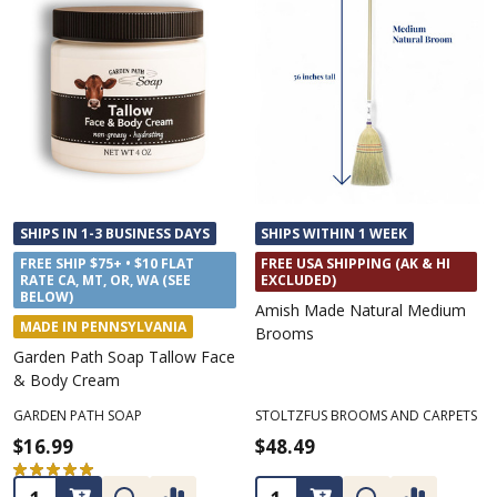
SHIPS IN 1-3 BUSINESS DAYS
SHIPS WITHIN 1 WEEK
FREE SHIP $75+ • $10 FLAT
FREE USA SHIPPING (AK & HI
RATE CA, MT, OR, WA (SEE
EXCLUDED)
BELOW)
Amish Made Natural Medium
MADE IN PENNSYLVANIA
Brooms
Garden Path Soap Tallow Face
& Body Cream
GARDEN PATH SOAP
STOLTZFUS BROOMS AND CARPETS
$16.99
$48.49
★
★
★
★
★
2
2
Quantity:
Quantity: