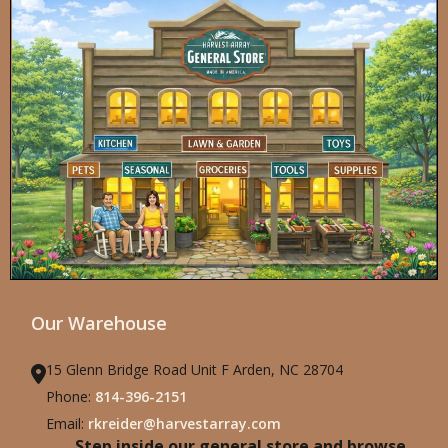
Our Warehouse
15 Glenn Bridge Road Unit F Arden, NC 28704
Phone:
814-396-2151
Email:
rkreider@harvestarray.com
Step inside our general store and browse