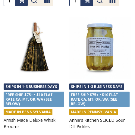
SHIPS IN 1-3 BUSINESS DAYS
SHIPS IN 1-3 BUSINESS DAYS
FREE SHIP $75+ • $10 FLAT
FREE SHIP $75+ • $10 FLAT
RATE CA, MT, OR, WA (SEE
RATE CA, MT, OR, WA (SEE
BELOW)
BELOW)
MADE IN PENNSYLVANIA
MADE IN PENNSYLVANIA
Amish Made Deluxe Whisk
Annie's Kitchen SLICED Sour
Brooms
Dill Pickles