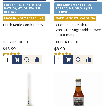
FREE SHIP $75+ • $10 FLAT
FREE SHIP $75+ • $10 FLAT
RATE CA, MT, OR, WA (SEE
RATE CA, MT, OR, WA (SEE
BELOW)
BELOW)
MADE IN NORTH CAROLINA
MADE IN NORTH CAROLINA
Dutch Kettle Comb Honey
Dutch Kettle Amish No
Granulated Sugar Added Sweet
Potato Butter
THE DUTCH KETTLE
THE DUTCH KETTLE
$18.99
$8.99
★
★
★
★
★
2
★
★
★
★
★
1
2
1
Quantity:
Quantity: