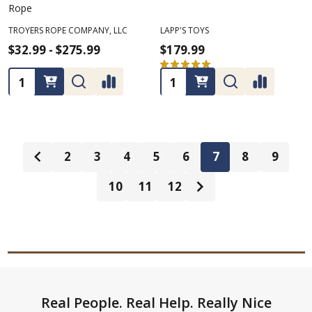
Rope
TROYERS ROPE COMPANY, LLC
LAPP'S TOYS
$32.99 - $275.99
$179.99
★
★
★
★
★
2
2
Quantity:
Quantity:
2
3
4
5
6
7
8
9
10
11
12
Footer
Real People. Real Help. Really Nice