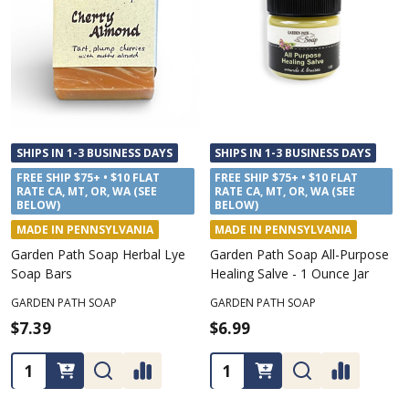
SHIPS IN 1-3 BUSINESS DAYS
SHIPS IN 1-3 BUSINESS DAYS
FREE SHIP $75+ • $10 FLAT
FREE SHIP $75+ • $10 FLAT
RATE CA, MT, OR, WA (SEE
RATE CA, MT, OR, WA (SEE
BELOW)
BELOW)
MADE IN PENNSYLVANIA
MADE IN PENNSYLVANIA
Garden Path Soap Herbal Lye
Garden Path Soap All-Purpose
Soap Bars
Healing Salve - 1 Ounce Jar
GARDEN PATH SOAP
GARDEN PATH SOAP
$7.39
$6.99
Quantity:
Quantity: