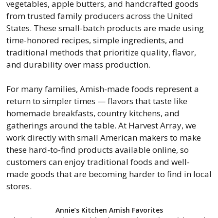
vegetables, apple butters, and handcrafted goods
from trusted family producers across the United
States. These small-batch products are made using
time-honored recipes, simple ingredients, and
traditional methods that prioritize quality, flavor,
and durability over mass production.
For many families, Amish-made foods represent a
return to simpler times — flavors that taste like
homemade breakfasts, country kitchens, and
gatherings around the table. At Harvest Array, we
work directly with small American makers to make
these hard-to-find products available online, so
customers can enjoy traditional foods and well-
made goods that are becoming harder to find in local
stores.
Annie’s Kitchen Amish Favorites