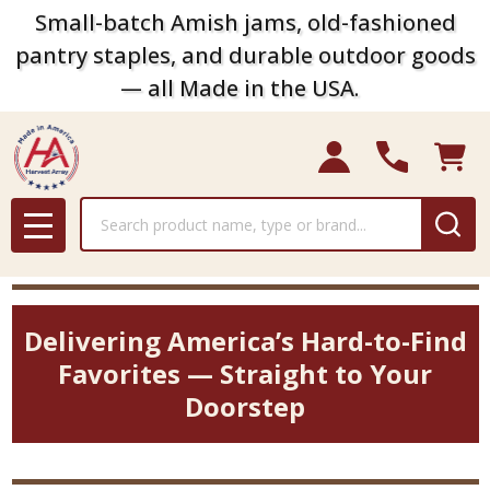
Small-batch Amish jams, old-fashioned
pantry staples, and durable outdoor goods
— all Made in the USA.
Search
MENU
Delivering America’s Hard-to-Find
Favorites — Straight to Your
Doorstep