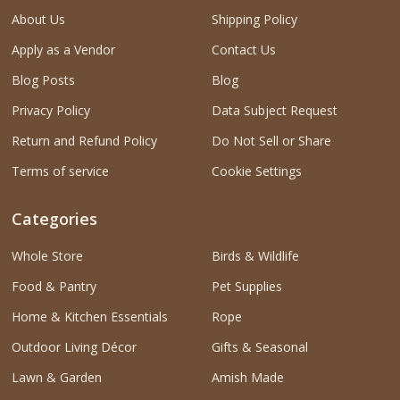
About Us
Shipping Policy
Apply as a Vendor
Contact Us
Blog Posts
Blog
Privacy Policy
Data Subject Request
Return and Refund Policy
Do Not Sell or Share
Terms of service
Cookie Settings
Categories
Whole Store
Birds & Wildlife
Food & Pantry
Pet Supplies
Home & Kitchen Essentials
Rope
Outdoor Living Décor
Gifts & Seasonal
Lawn & Garden
Amish Made