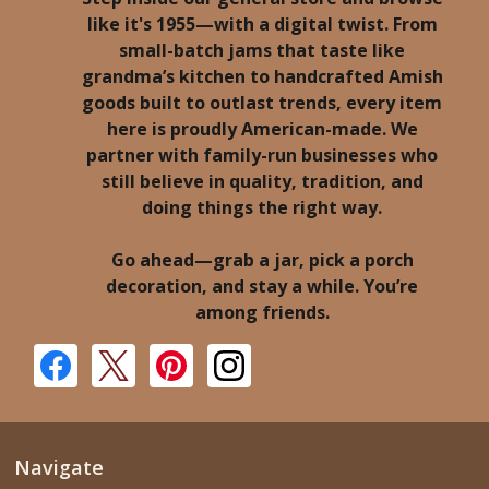
like it's 1955—with a digital twist. From
small-batch jams that taste like
grandma’s kitchen to handcrafted Amish
goods built to outlast trends, every item
here is proudly American-made. We
partner with family-run businesses who
still believe in quality, tradition, and
doing things the right way.
Go ahead—grab a jar, pick a porch
decoration, and stay a while. You’re
among friends.
Navigate