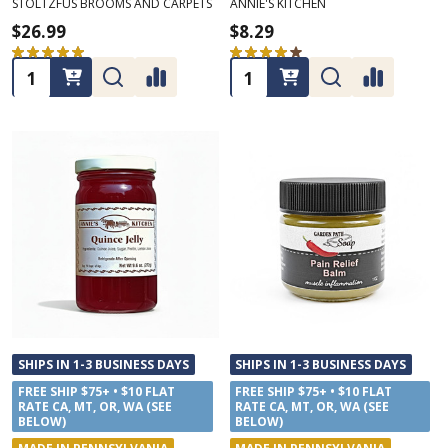
STOLTZFUS BROOMS AND CARPETS
ANNIE'S KITCHEN
$26.99
$8.29
★
★
★
★
★
1
★
★
★
★
★
1
1
1
Quantity:
Quantity:
SHIPS IN 1-3 BUSINESS DAYS
SHIPS IN 1-3 BUSINESS DAYS
FREE SHIP $75+ • $10 FLAT
FREE SHIP $75+ • $10 FLAT
RATE CA, MT, OR, WA (SEE
RATE CA, MT, OR, WA (SEE
BELOW)
BELOW)