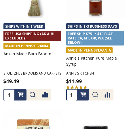
SHIPS WITHIN 1 WEEK
SHIPS IN 1-3 BUSINESS DAYS
FREE USA SHIPPING (AK & HI
FREE SHIP $75+ • $10 FLAT
EXCLUDED)
RATE CA, MT, OR, WA (SEE
BELOW)
MADE IN PENNSYLVANIA
MADE IN PENNSYLVANIA
Amish Made Barn Broom
Annie's Kitchen Pure Maple
Syrup
STOLTZFUS BROOMS AND CARPETS
ANNIE'S KITCHEN
$49.49
$11.99
★
★
★
★
★
2
2
Quantity:
Quantity: