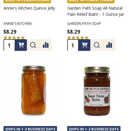
MADE IN PENNSYLVANIA
MADE IN PENNSYLVANIA
Annie's Kitchen Quince Jelly
Garden Path Soap All Natural
Pain Relief Balm - 1 Ounce Jar
ANNIE'S KITCHEN
GARDEN PATH SOAP
$8.29
$8.29
★
★
★
★
★
1
★
★
★
★
★
3
1
3
Quantity:
Quantity:
SHIPS IN 1-3 BUSINESS DAYS
SHIPS IN 1-3 BUSINESS DAYS