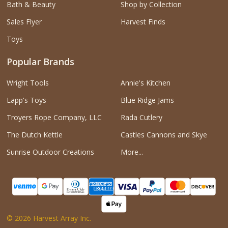
Bath & Beauty
Shop by Collection
Sales Flyer
Harvest Finds
Toys
Popular Brands
Wright Tools
Annie's Kitchen
Lapp's Toys
Blue Ridge Jams
Troyers Rope Company, LLC
Rada Cutlery
The Dutch Kettle
Castles Cannons and Skye
Sunrise Outdoor Creations
More...
©
2026
Harvest Array Inc.