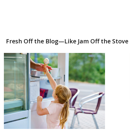
Fresh Off the Blog—Like Jam Off the Stove