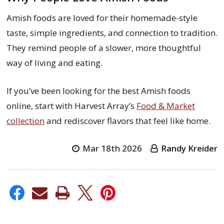
Amish foods are loved for their homemade-style
taste, simple ingredients, and connection to tradition.
They remind people of a slower, more thoughtful
way of living and eating.
If you’ve been looking for the best Amish foods
online, start with Harvest Array’s
Food & Market
collection
and rediscover flavors that feel like home.
Mar 18th 2026
Randy Kreider