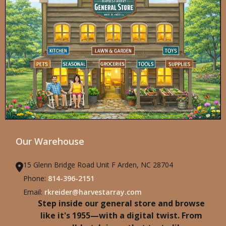
Our Warehouse
15 Glenn Bridge Road Unit F Arden, NC 28704
Phone:
814-396-2151
Email:
rkreider@harvestarray.com
Step inside our general store and browse
like it's 1955—with a digital twist. From