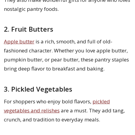
nostalgic pantry foods.
2. Fruit Butters
Apple butter
is a rich, smooth, and full of old-
fashioned character. Whether you love apple butter,
pumpkin butter, or pear butter, these pantry staples
bring deep flavor to breakfast and baking.
3. Pickled Vegetables
For shoppers who enjoy bold flavors,
pickled
vegetables and relishes
are a must. They add tang,
crunch, and tradition to everyday meals.