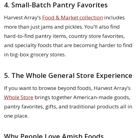
4. Small-Batch Pantry Favorites
Harvest Array’s
Food & Market collection
includes
more than just jams and pickles. You’ll also find
hard-to-find pantry items, country store favorites,
and specialty foods that are becoming harder to find
in big-box grocery stores.
5. The Whole General Store Experience
If you want to browse beyond foods, Harvest Array’s
Whole Store
brings together American-made goods,
pantry favorites, gifts, and traditional products all in
one place.
Why People Love Amish Foods