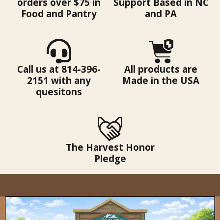
orders over $75 in
Support Based in NC
Food and Pantry
and PA
Call us at 814-396-
All products are
2151 with any
Made in the USA
quesitons
The Harvest Honor
Pledge