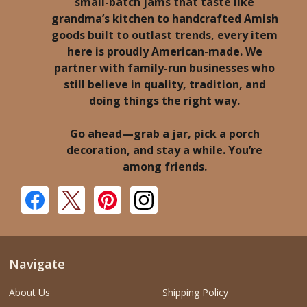
small-batch jams that taste like
grandma’s kitchen to handcrafted Amish
goods built to outlast trends, every item
here is proudly American-made. We
partner with family-run businesses who
still believe in quality, tradition, and
doing things the right way.
Go ahead—grab a jar, pick a porch
decoration, and stay a while. You’re
among friends.
Navigate
About Us
Shipping Policy