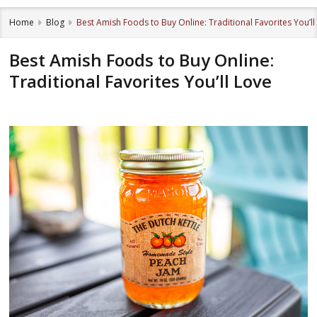
Home
Blog
Best Amish Foods to Buy Online: Traditional Favorites You’ll
Best Amish Foods to Buy Online:
Traditional Favorites You’ll Love