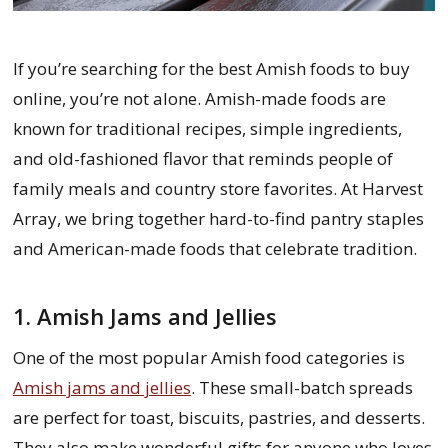
If you’re searching for the best Amish foods to buy
online, you’re not alone. Amish-made foods are
known for traditional recipes, simple ingredients,
and old-fashioned flavor that reminds people of
family meals and country store favorites. At Harvest
Array, we bring together hard-to-find pantry staples
and American-made foods that celebrate tradition.
1. Amish Jams and Jellies
One of the most popular Amish food categories is
Amish jams and jellies
. These small-batch spreads
are perfect for toast, biscuits, pastries, and desserts.
They also make wonderful gifts for anyone who loves