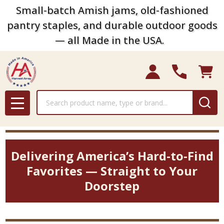
Small-batch Amish jams, old-fashioned
pantry staples, and durable outdoor goods
— all Made in the USA.
Search
MENU
Delivering America’s Hard-to-Find
Favorites — Straight to Your
Doorstep