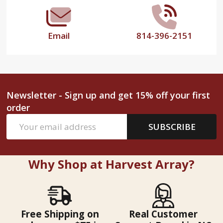
Email
814-396-2151
Newsletter - Sign up and get 15% off your first
order
Email
SUBSCRIBE
Address
Why Shop at Harvest Array?
Free Shipping on
Real Customer