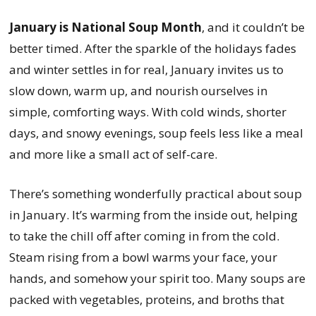
January is National Soup Month
, and it couldn’t be
better timed. After the sparkle of the holidays fades
and winter settles in for real, January invites us to
slow down, warm up, and nourish ourselves in
simple, comforting ways. With cold winds, shorter
days, and snowy evenings, soup feels less like a meal
and more like a small act of self-care.
There’s something wonderfully practical about soup
in January. It’s warming from the inside out, helping
to take the chill off after coming in from the cold.
Steam rising from a bowl warms your face, your
hands, and somehow your spirit too. Many soups are
packed with vegetables, proteins, and broths that