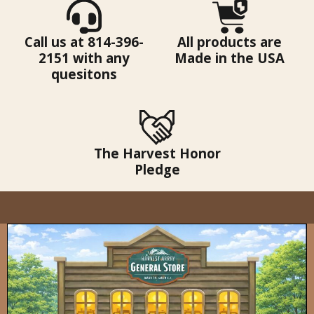
Call us at 814-396-
All products are
2151 with any
Made in the USA
quesitons
The Harvest Honor
Pledge