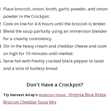
Place broccoli, onion, broth, garlic powder, and onion
powder in the Crockpot.
Cook on low for 4-6 hours until the broccoli is tender.
Blend the soup partially using an immersion blender
for a creamy consistency.
Stir in the heavy cream and cheddar cheese and cook
on high for 10 minutes until melted.
Serve hot with freshly cracked black pepper to taste
and a slice of buttery bread.
Don't Have a Crockpot?
Virginia Blue Ridge
Try Harvest Array's
Anderson House ,
Broccoli Cheddar Soup Mix