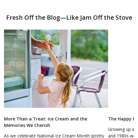
Fresh Off the Blog—Like Jam Off the Stove
More Than a Treat: Ice Cream and the
The Happy Hol
Memories We Cherish
Growing up in 
As we celebrate National Ice Cream Month (pretty
and 1980s was a