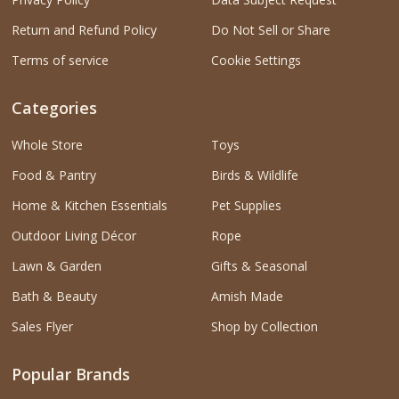
Return and Refund Policy
Do Not Sell or Share
Terms of service
Cookie Settings
Categories
Whole Store
Toys
Food & Pantry
Birds & Wildlife
Home & Kitchen Essentials
Pet Supplies
Outdoor Living Décor
Rope
Lawn & Garden
Gifts & Seasonal
Bath & Beauty
Amish Made
Sales Flyer
Shop by Collection
Popular Brands