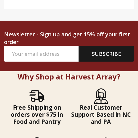
Newsletter - Sign up and get 15% off your first
order
Email
SUBSCRIBE
Address
Why Shop at Harvest Array?
Free Shipping on
Real Customer
orders over $75 in
Support Based in NC
Food and Pantry
and PA