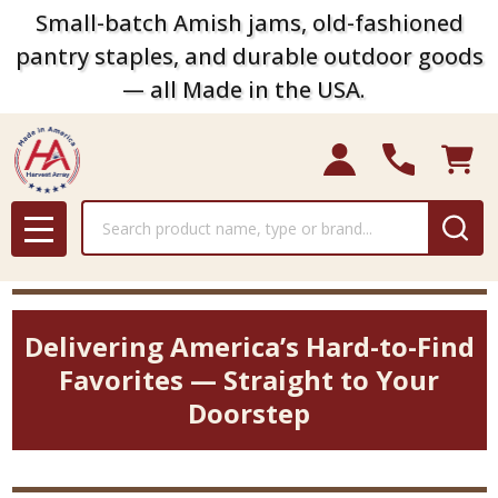
Small-batch Amish jams, old-fashioned
pantry staples, and durable outdoor goods
— all Made in the USA.
Search
MENU
Delivering America’s Hard-to-Find
Favorites — Straight to Your
Doorstep