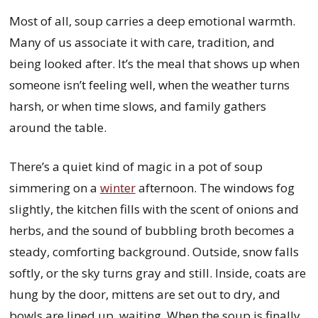
Most of all, soup carries a deep emotional warmth.
Many of us associate it with care, tradition, and
being looked after. It’s the meal that shows up when
someone isn’t feeling well, when the weather turns
harsh, or when time slows, and family gathers
around the table.
There’s a quiet kind of magic in a pot of soup
simmering on a
winter
afternoon. The windows fog
slightly, the kitchen fills with the scent of onions and
herbs, and the sound of bubbling broth becomes a
steady, comforting background. Outside, snow falls
softly, or the sky turns gray and still. Inside, coats are
hung by the door, mittens are set out to dry, and
bowls are lined up, waiting. When the soup is finally