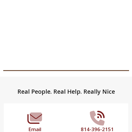
Footer
Real People. Real Help. Really Nice
Start
Email
814-396-2151