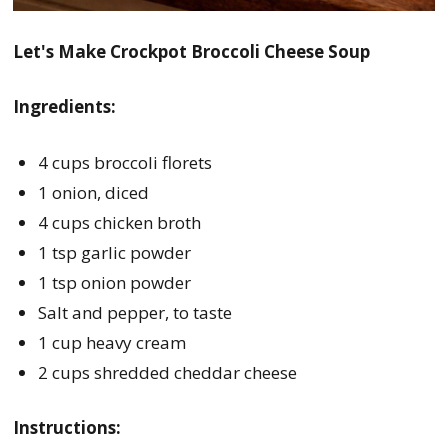
Let's Make Crockpot Broccoli Cheese Soup
Ingredients:
4 cups broccoli florets
1 onion, diced
4 cups chicken broth
1 tsp garlic powder
1 tsp onion powder
Salt and pepper, to taste
1 cup heavy cream
2 cups shredded cheddar cheese
Instructions: