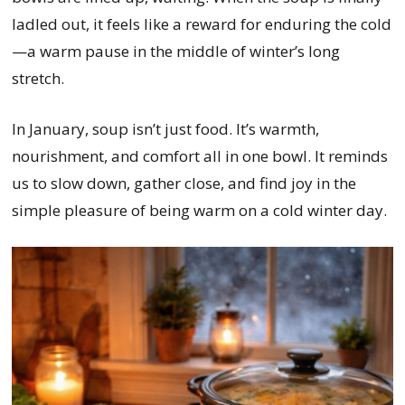
ladled out, it feels like a reward for enduring the cold
—a warm pause in the middle of winter’s long
stretch.
In January, soup isn’t just food. It’s warmth,
nourishment, and comfort all in one bowl. It reminds
us to slow down, gather close, and find joy in the
simple pleasure of being warm on a cold winter day.