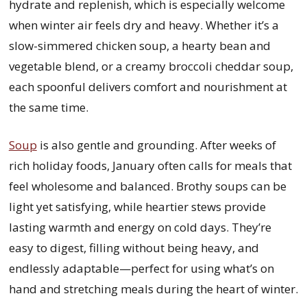
hydrate and replenish, which is especially welcome
when winter air feels dry and heavy. Whether it’s a
slow-simmered chicken soup, a hearty bean and
vegetable blend, or a creamy broccoli cheddar soup,
each spoonful delivers comfort and nourishment at
the same time.
Soup
is also gentle and grounding. After weeks of
rich holiday foods, January often calls for meals that
feel wholesome and balanced. Brothy soups can be
light yet satisfying, while heartier stews provide
lasting warmth and energy on cold days. They’re
easy to digest, filling without being heavy, and
endlessly adaptable—perfect for using what’s on
hand and stretching meals during the heart of winter.