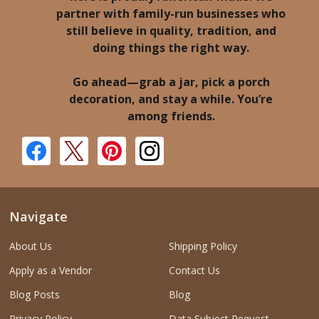
partner with family-run businesses who
still believe in quality, tradition, and
doing things the right way.
Go ahead—grab a jar, pick a porch
decoration, and stay a while. You’re
among friends.
Navigate
About Us
Shipping Policy
Apply as a Vendor
Contact Us
Blog Posts
Blog
Privacy Policy
Data Subject Request