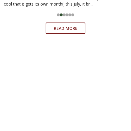
cool that it gets its own month!) this July, it bri...
READ MORE