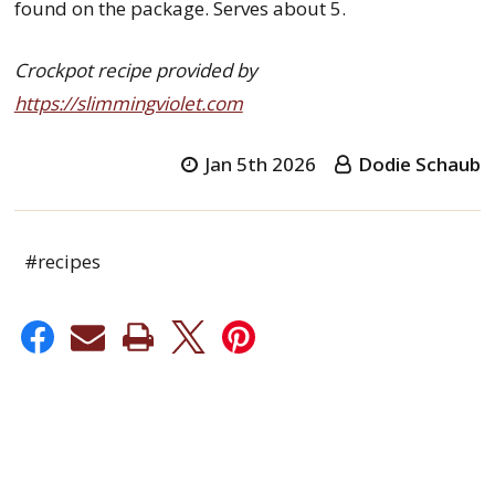
found on the package. Serves about 5.
Crockpot recipe provided by
https://slimmingviolet.com
Jan 5th 2026
Dodie Schaub
#recipes