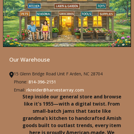
Our Warehouse
15 Glenn Bridge Road Unit F Arden, NC 28704
Phone:
814-396-2151
Email:
rkreider@harvestarray.com
Step inside our general store and browse
like it's 1955—with a digital twist. From
small-batch jams that taste like
grandma’s kitchen to handcrafted Amish
goods built to outlast trends, every item
here is proudly American-made. We