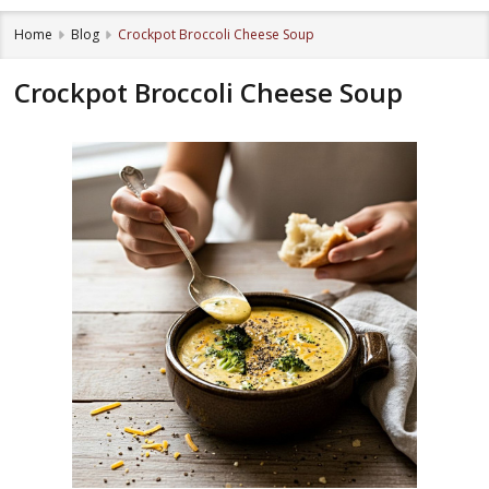
Home
Blog
Crockpot Broccoli Cheese Soup
Crockpot Broccoli Cheese Soup