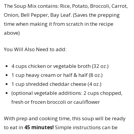
The Soup Mix contains: Rice, Potato, Broccoli, Carrot,
Onion, Bell Pepper, Bay Leaf. (Saves the prepping
time when making it from scratch in the recipe
above)
You Will Also Need to add:
4 cups chicken or vegetable broth (32 oz.)
1 cup heavy cream or half & half (8 oz.)
1 cup shredded cheddar cheese (4 oz.)
(optional vegetable additions: 2 cups chopped,
fresh or frozen broccoli or cauliflower
With prep and cooking time, this soup will be ready
to eat in
45 minutes!
Simple instructions can be