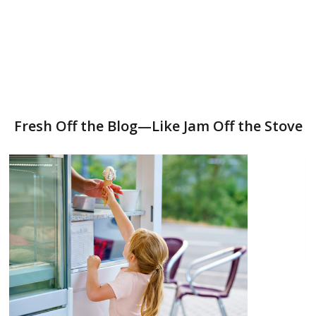
Fresh Off the Blog—Like Jam Off the Stove