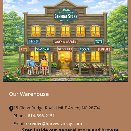
Our Warehouse
15 Glenn Bridge Road Unit F Arden, NC 28704
Phone:
814-396-2151
Email:
rkreider@harvestarray.com
Step inside our general store and browse