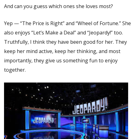
And can you guess which ones she loves most?
Yep — “The Price is Right” and “Wheel of Fortune.” She
also enjoys “Let’s Make a Deal” and “Jeopardy!” too.
Truthfully, I think they have been good for her. They
keep her mind active, keep her thinking, and most
importantly, they give us something fun to enjoy
together.