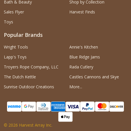
Bath & Beauty
Shop by Collection
Sales Flyer
Harvest Finds
Toys
Popular Brands
Wright Tools
Annie's Kitchen
Lapp's Toys
Blue Ridge Jams
Troyers Rope Company, LLC
Rada Cutlery
The Dutch Kettle
Castles Cannons and Skye
Sunrise Outdoor Creations
More...
©
2026
Harvest Array Inc.