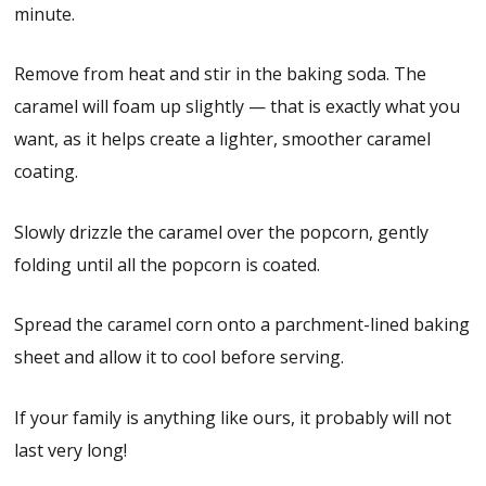
minute.
Remove from heat and stir in the baking soda. The
caramel will foam up slightly — that is exactly what you
want, as it helps create a lighter, smoother caramel
coating.
Slowly drizzle the caramel over the popcorn, gently
folding until all the popcorn is coated.
Spread the caramel corn onto a parchment-lined baking
sheet and allow it to cool before serving.
If your family is anything like ours, it probably will not
last very long!