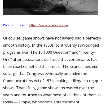
Photo courtesy of
https://www.facebook.com
Of course, game shows have not always had a perfectly
smooth history. In the 1950s, controversy surrounded
programs like “The $64,000 Question” and “Twenty-
One” after accusations surfaced that contestants had
been coached behind the scenes. The scandal became
so large that Congress eventually amended the
Communications Act of 1934, making it illegal to rig quiz
shows. Thankfully, game shows recovered over the
years and returned to what most of us think of them as
today — simple, wholesome entertainment.