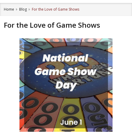
Home
Blog
For the Love of Game Shows
For the Love of Game Shows