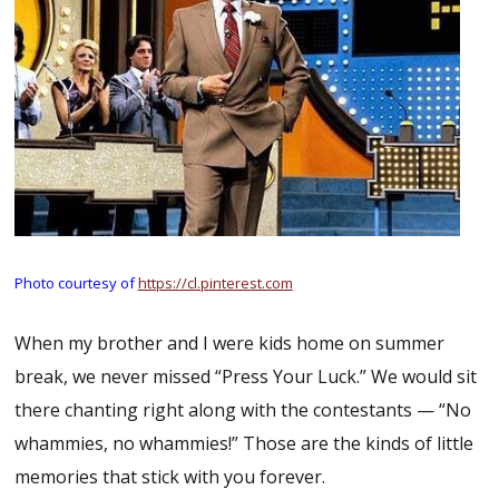
Photo courtesy of
https://cl.pinterest.com
When my brother and I were kids home on summer
break, we never missed “Press Your Luck.” We would sit
there chanting right along with the contestants — “No
whammies, no whammies!” Those are the kinds of little
memories that stick with you forever.