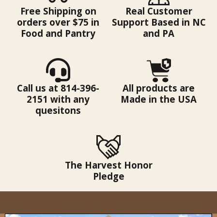
Free Shipping on
Real Customer
orders over $75 in
Support Based in NC
Food and Pantry
and PA
Call us at 814-396-
All products are
2151 with any
Made in the USA
quesitons
The Harvest Honor
Pledge