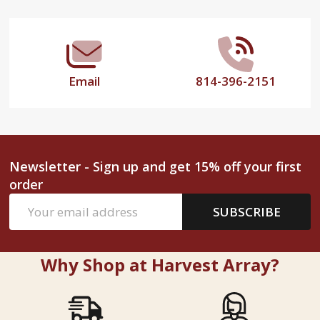
Start
Email
814-396-2151
Newsletter - Sign up and get 15% off your first
order
Email
SUBSCRIBE
Address
Why Shop at Harvest Array?