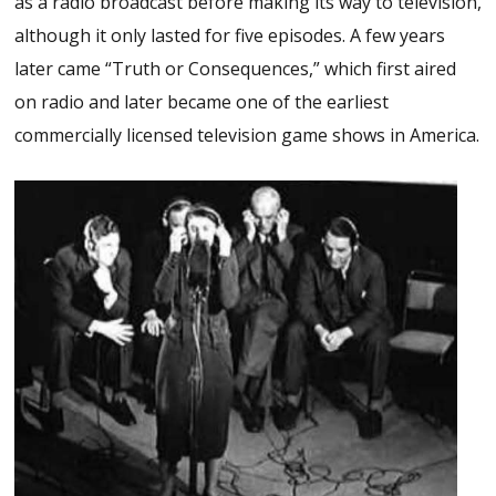
as a radio broadcast before making its way to television,
although it only lasted for five episodes. A few years
later came “Truth or Consequences,” which first aired
on radio and later became one of the earliest
commercially licensed television game shows in America.