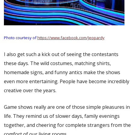
Photo courtesy of
https://www.facebook.com/Jeopardy
I also get such a kick out of seeing the contestants
these days. The wild costumes, matching shirts,
homemade signs, and funny antics make the shows
even more entertaining. People have become incredibly
creative over the years.
Game shows really are one of those simple pleasures in
life. They remind us of slower days, family evenings
together, and cheering for complete strangers from the
comfort of our living rooms.