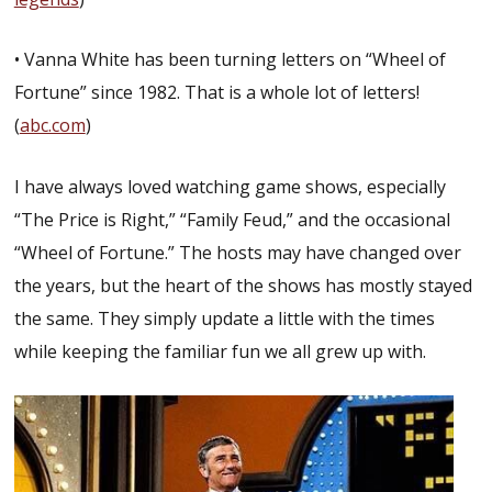
• Vanna White has been turning letters on “Wheel of
Fortune” since 1982. That is a whole lot of letters!
(
abc.com
)
I have always loved watching game shows, especially
“The Price is Right,” “Family Feud,” and the occasional
“Wheel of Fortune.” The hosts may have changed over
the years, but the heart of the shows has mostly stayed
the same. They simply update a little with the times
while keeping the familiar fun we all grew up with.