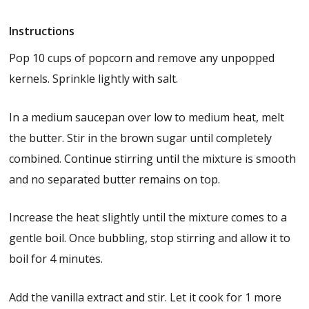
Instructions
Pop 10 cups of popcorn and remove any unpopped
kernels. Sprinkle lightly with salt.
In a medium saucepan over low to medium heat, melt
the butter. Stir in the brown sugar until completely
combined. Continue stirring until the mixture is smooth
and no separated butter remains on top.
Increase the heat slightly until the mixture comes to a
gentle boil. Once bubbling, stop stirring and allow it to
boil for 4 minutes.
Add the vanilla extract and stir. Let it cook for 1 more