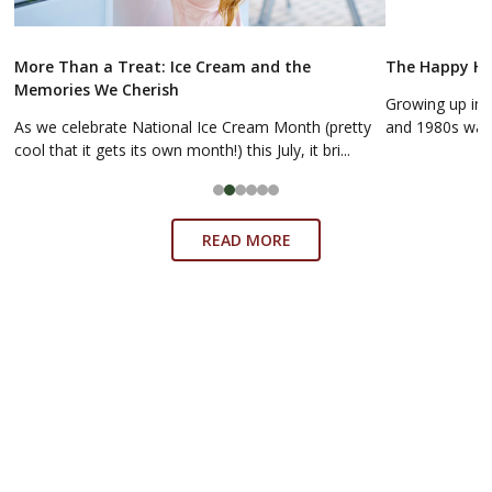
More Than a Treat: Ice Cream and the
The Happy Hol
Memories We Cherish
Growing up in 
As we celebrate National Ice Cream Month (pretty
and 1980s was a
cool that it gets its own month!) this July, it bri...
READ MORE