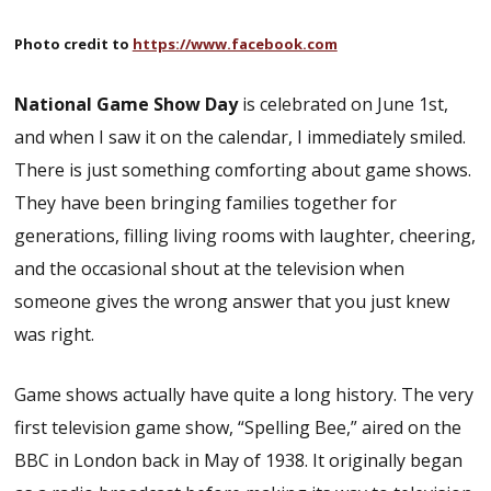
Photo credit to
https://www.facebook.com
National Game Show Day
is celebrated on June 1st,
and when I saw it on the calendar, I immediately smiled.
There is just something comforting about game shows.
They have been bringing families together for
generations, filling living rooms with laughter, cheering,
and the occasional shout at the television when
someone gives the wrong answer that you just knew
was right.
Game shows actually have quite a long history. The very
first television game show, “Spelling Bee,” aired on the
BBC in London back in May of 1938. It originally began