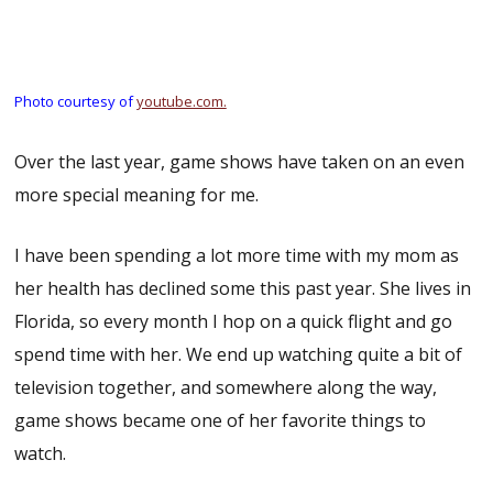
Photo courtesy of
youtube.com.
Over the last year, game shows have taken on an even
more special meaning for me.
I have been spending a lot more time with my mom as
her health has declined some this past year. She lives in
Florida, so every month I hop on a quick flight and go
spend time with her. We end up watching quite a bit of
television together, and somewhere along the way,
game shows became one of her favorite things to
watch.