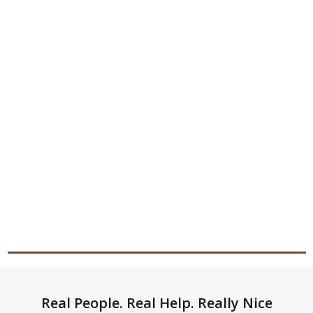
Footer
Real People. Real Help. Really Nice