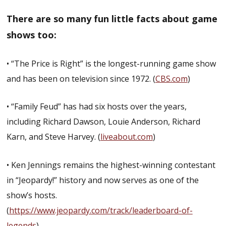
There are so many fun little facts about game
shows too:
• “The Price is Right” is the longest-running game show
and has been on television since 1972. (
CBS.com
)
• “Family Feud” has had six hosts over the years,
including Richard Dawson, Louie Anderson, Richard
Karn, and Steve Harvey. (
liveabout.com
)
• Ken Jennings remains the highest-winning contestant
in “Jeopardy!” history and now serves as one of the
show’s hosts.
(
https://www.jeopardy.com/track/leaderboard-of-
legends
)