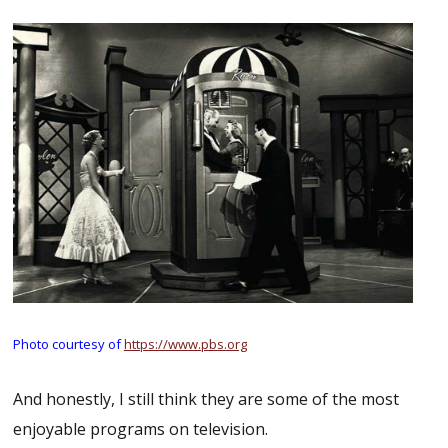
Photo courtesy of
https://www.pbs.org
And honestly, I still think they are some of the most
enjoyable programs on television.