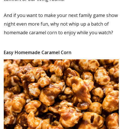
And if you want to make your next family game show
night even more fun, why not whip up a batch of
homemade caramel corn to enjoy while you watch?
Easy Homemade Caramel Corn