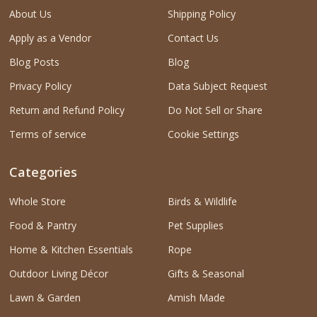
About Us
Shipping Policy
Apply as a Vendor
Contact Us
Blog Posts
Blog
Privacy Policy
Data Subject Request
Return and Refund Policy
Do Not Sell or Share
Terms of service
Cookie Settings
Categories
Whole Store
Birds & Wildlife
Food & Pantry
Pet Supplies
Home & Kitchen Essentials
Rope
Outdoor Living Décor
Gifts & Seasonal
Lawn & Garden
Amish Made