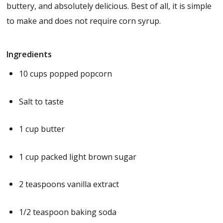
buttery, and absolutely delicious. Best of all, it is simple
to make and does not require corn syrup.
Ingredients
10 cups popped popcorn
Salt to taste
1 cup butter
1 cup packed light brown sugar
2 teaspoons vanilla extract
1/2 teaspoon baking soda