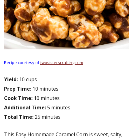
Recipe courtesy of
twosisterscrafting.com
Yield:
10 cups
Prep Time:
10 minutes
Cook Time:
10 minutes
Additional Time:
5 minutes
Total Time:
25 minutes
This Easy Homemade Caramel Corn is sweet, salty,