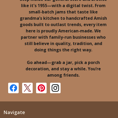
like it's 1955—with a digital twist. From
small-batch jams that taste like
grandma’s kitchen to handcrafted Amish
goods built to outlast trends, every item
here is proudly American-made. We
partner with family-run businesses who
still believe in quality, tradition, and
doing things the right way.
Go ahead—grab a jar, pick a porch
decoration, and stay a while. You’re
among friends.
Navigate