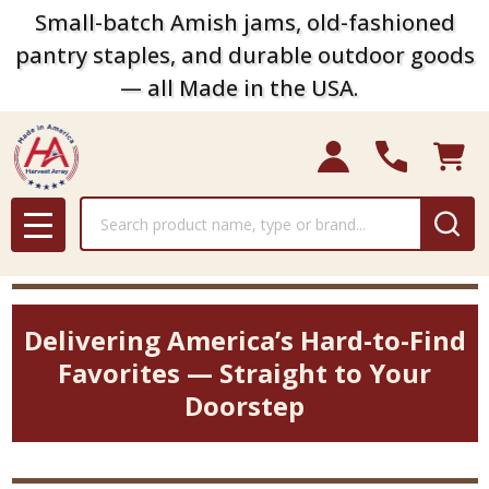
Small-batch Amish jams, old-fashioned
pantry staples, and durable outdoor goods
— all Made in the USA.
Search
MENU
Delivering America’s Hard-to-Find
Favorites — Straight to Your
Doorstep