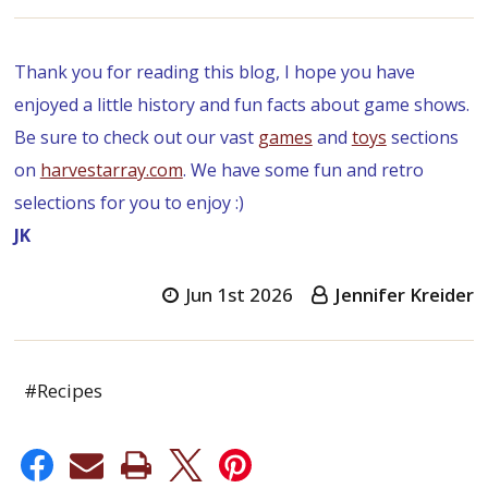
Thank you for reading this blog, I hope you have
enjoyed a little history and fun facts about game shows.
Be sure to check out our vast
games
and
toys
sections
on
harvestarray.com
. We have some fun and retro
selections for you to enjoy :)
JK
Jun 1st 2026
Jennifer Kreider
#Recipes