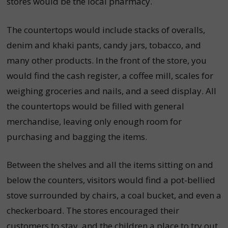
stores would be the local pharmacy.
The countertops would include stacks of overalls,
denim and khaki pants, candy jars, tobacco, and
many other products. In the front of the store, you
would find the cash register, a coffee mill, scales for
weighing groceries and nails, and a seed display. All
the countertops would be filled with general
merchandise, leaving only enough room for
purchasing and bagging the items.
Between the shelves and all the items sitting on and
below the counters, visitors would find a pot-bellied
stove surrounded by chairs, a coal bucket, and even a
checkerboard. The stores encouraged their
customers to stay, and the children a place to try out