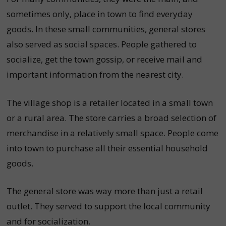
sometimes only, place in town to find everyday
goods. In these small communities, general stores
also served as social spaces. People gathered to
socialize, get the town gossip, or receive mail and
important information from the nearest city.
The village shop is a retailer located in a small town
or a rural area. The store carries a broad selection of
merchandise in a relatively small space. People come
into town to purchase all their essential household
goods.
The general store was way more than just a retail
outlet. They served to support the local community
and for socialization.