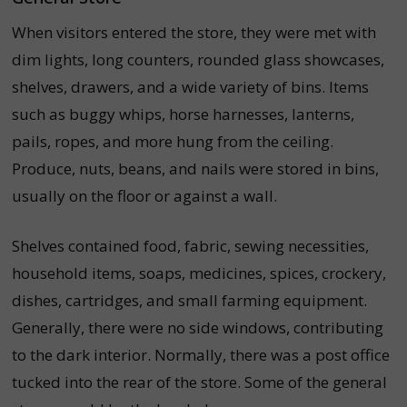
When visitors entered the store, they were met with
dim lights, long counters, rounded glass showcases,
shelves, drawers, and a wide variety of bins.
Items
such as buggy whips, horse harnesses, lanterns,
pails, ropes, and more hung from the ceiling.
Produce, nuts, beans, and nails were stored in bins,
usually on the floor or against a wall.
Shelves contained food, fabric, sewing necessities,
household items, soaps, medicines, spices, crockery,
dishes, cartridges, and small farming equipment.
Generally, there were no side windows, contributing
to the dark interior. Normally, there was a post office
tucked into the rear of the store. Some of the general