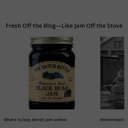
Fresh Off the Blog—Like Jam Off the Stove
Where to buy Amish jam online
Remembering