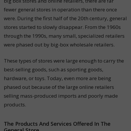
big box stores and online retailers, there are far
fewer general stores in operation than there once
were. During the first half of the 20th century, general
stores started to slowly disappear. From the 1960s
through the 1990s, many small, specialized retailers
were phased out by big-box wholesale retailers.
These types of stores were large enough to carry the
best-selling goods, such as sporting goods,
hardware, or toys. Today, even more are being
phased out because of the large online retailers
selling mass-produced imports and poorly made
products.
The Products And Services Offered In The
General Store