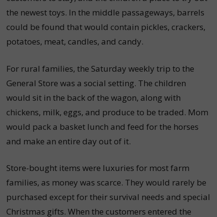
the newest toys. In the middle passageways, barrels
could be found that would contain pickles, crackers,
potatoes, meat, candles, and candy.
For rural families, the Saturday weekly trip to the
General Store was a social setting. The children
would sit in the back of the wagon, along with
chickens, milk, eggs, and produce to be traded. Mom
would pack a basket lunch and feed for the horses
and make an entire day out of it.
Store-bought items were luxuries for most farm
families, as money was scarce. They would rarely be
purchased except for their survival needs and special
Christmas gifts. When the customers entered the