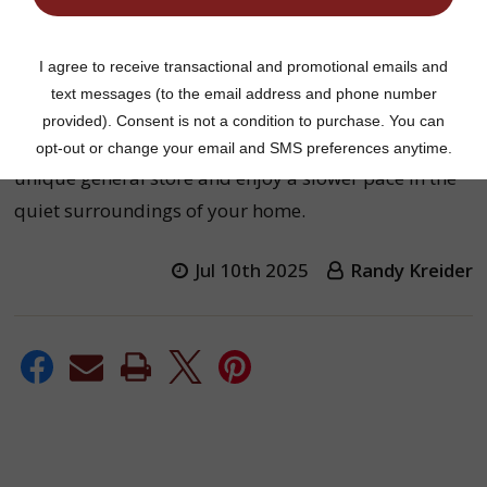
Welcome to
Harvest Array
. The old-fashioned
general store where we offer the same variety of
goods for your home, but in a modern setting.
Take a journey back into yesteryear and visit our
unique general store and enjoy a slower pace in the
quiet surroundings of your home.
Jul 10th 2025
Randy Kreider