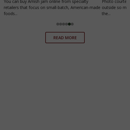
You can buy Amish jam online from specialty
Photo courtesy
retailers that focus on small-batch, American-made
outside so much
foods...
the...
READ MORE