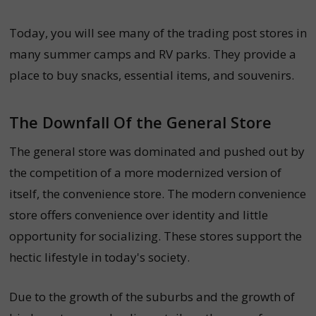
Today, you will see many of the trading post stores in
many summer camps and RV parks. They provide a
place to buy snacks, essential items, and souvenirs.
The Downfall Of the General Store
The general store was dominated and pushed out by
the competition of a more modernized version of
itself, the convenience store.
The modern convenience
store offers convenience over identity and little
opportunity for socializing. These stores support the
hectic lifestyle in today's society.
Due to the growth of the suburbs and the growth of