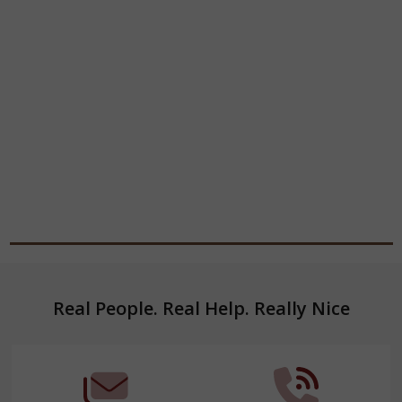
Footer
Real People. Real Help. Really Nice
Start