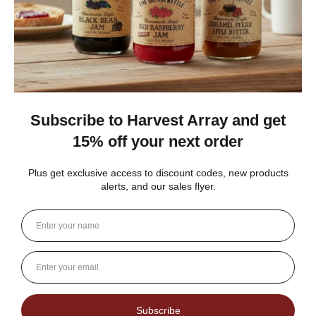
During warm weather, the porch also served as the
social center. Men would gather on rocking chairs or
the steps to talk about the weather, politics, sports,
the price of crops, and more. Life was not rushed,
and there was always time for their neighbors.
The country stores provided more than just
a provider of
everyday goods
, services, and the post
office. These stores served as the community social
center, banks, community message boards, and a
local forum. One might find every type of notice on
the wall. These might include local events, elections,
and auctions.
The Harvest Array General Store