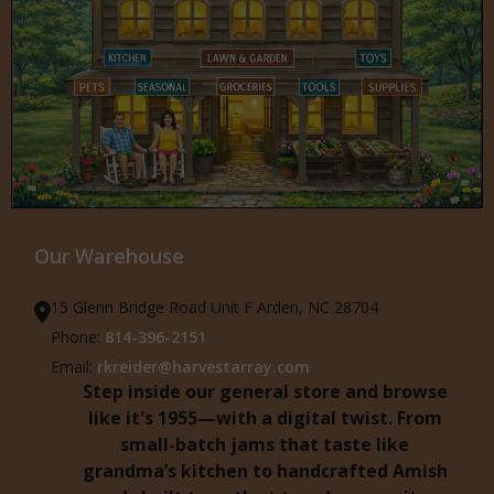
Our Warehouse
15 Glenn Bridge Road Unit F Arden, NC 28704
Phone:
814-396-2151
Email:
rkreider@harvestarray.com
Step inside our general store and browse
like it's 1955—with a digital twist. From
small-batch jams that taste like
grandma’s kitchen to handcrafted Amish