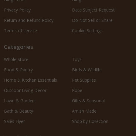
Privacy Policy
Data Subject Request
Return and Refund Policy
Do Not Sell or Share
Terms of service
Cookie Settings
Categories
Whole Store
Toys
Food & Pantry
Birds & Wildlife
Home & Kitchen Essentials
Pet Supplies
Outdoor Living Décor
Rope
Lawn & Garden
Gifts & Seasonal
Bath & Beauty
Amish Made
Sales Flyer
Shop by Collection