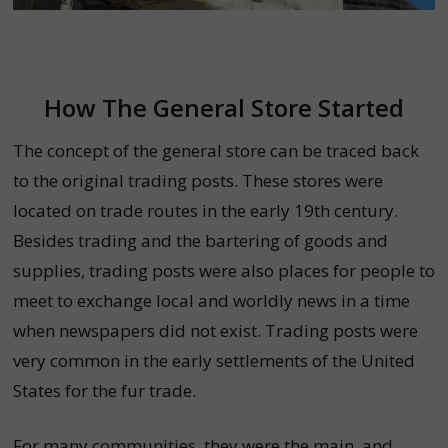
How The General Store Started
The concept of the general store can be traced back
to the original trading posts. These stores were
located on trade routes in the early 19th century.
Besides trading and the bartering of goods and
supplies, trading posts were also places for people to
meet to exchange local and worldly news in a time
when newspapers did not exist. T
rading posts were
very common in the early settlements of the United
States for the fur trade.
For many communities, they were the main, and