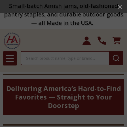
Small-batch Amish jams, old-fashioned
pantry staples, and durable outdoor goods
— all Made in the USA.
Search
MENU
Delivering America’s Hard-to-Find
Favorites — Straight to Your
Doorstep