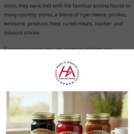
store, they were met with the familiar aroma found in
many country stores, a blend of ripe cheese, pickles,
kerosene, produce, feed, cured meats, leather, and
tobacco smoke.
Everyone looked around, perhaps picking out
something they hoped for as a gift. The children
pressed against the candy displays with eager
smiles, featuring peppermint sticks, licorice,
jellybeans, horehound, rock candy, lemon drops, and
maybe some chocolate.
How The Porch Was Used To
Communicate And Socialize