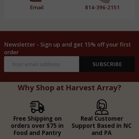
Email
814-396-2151
Newsletter - Sign up and get 15% off your first
order
Email
SUBSCRIBE
Address
Why Shop at Harvest Array?
Free Shipping on
Real Customer
orders over $75 in
Support Based in NC
Food and Pantry
and PA