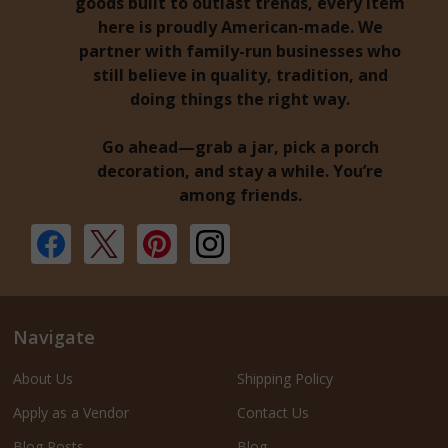
goods built to outlast trends, every item
here is proudly American-made. We
partner with family-run businesses who
still believe in quality, tradition, and
doing things the right way.
Go ahead—grab a jar, pick a porch
decoration, and stay a while. You’re
among friends.
Navigate
About Us
Shipping Policy
Apply as a Vendor
Contact Us
Blog Posts
Blog