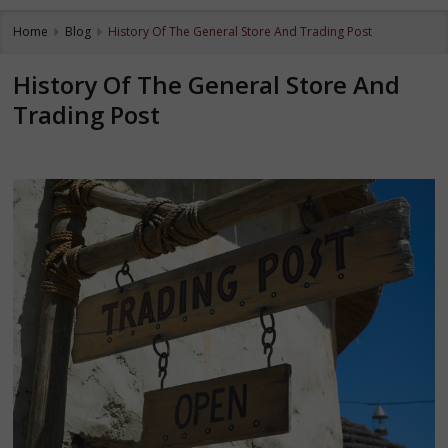
Home
Blog
History Of The General Store And Trading Post
History Of The General Store And
Trading Post