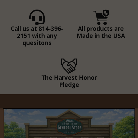
Call us at 814-396-
All products are
2151 with any
Made in the USA
quesitons
The Harvest Honor
Pledge