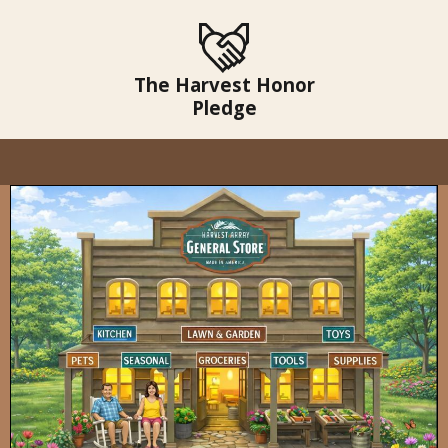
The Harvest Honor
Pledge