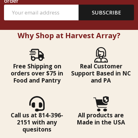
order
Email
SUBSCRIBE
Address
Why Shop at Harvest Array?
Free Shipping on
Real Customer
orders over $75 in
Support Based in NC
Food and Pantry
and PA
Call us at 814-396-
All products are
2151 with any
Made in the USA
quesitons