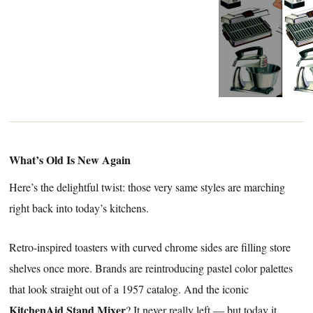
What’s Old Is New Again
Here’s the delightful twist: those very same styles are marching
right back into today’s kitchens.
Retro-inspired toasters with curved chrome sides are filling store
shelves once more. Brands are reintroducing pastel color palettes
that look straight out of a 1957 catalog. And the iconic
KitchenAid Stand Mixer
? It never really left — but today it