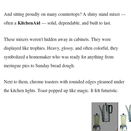
And sitting proudly on many countertops? A shiny stand mixer —
KitchenAid
often a
— solid, dependable, and built to last.
These mixers weren’t hidden away in cabinets. They were
displayed like trophies. Heavy, glossy, and often colorful, they
symbolized a homemaker who was ready for anything from
meringue pies to Sunday bread dough.
Next to them, chrome toasters with rounded edges gleamed under
the kitchen lights. Toast popped up like magic. It felt futuristic.