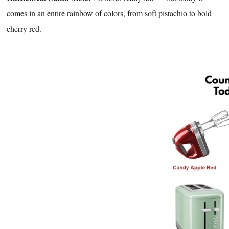
comes in an entire rainbow of colors, from soft pistachio to bold
cherry red.