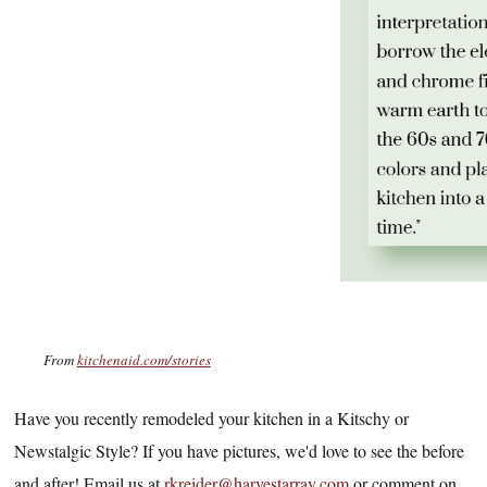
From
kitchenaid.com/stories
Have you recently remodeled your kitchen in a Kitschy or
Newstalgic Style? If you have pictures, we'd love to see the before
and after! Email us at
rkreider@harvestarray.com
or comment on