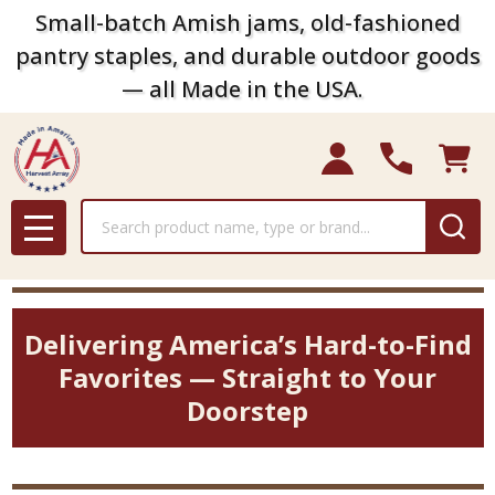
Small-batch Amish jams, old-fashioned
pantry staples, and durable outdoor goods
— all Made in the USA.
Search
MENU
Delivering America’s Hard-to-Find
Favorites — Straight to Your
Doorstep