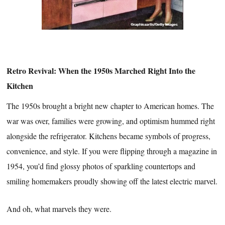
Retro Revival: When the 1950s Marched Right Into the
Kitchen
The 1950s brought a bright new chapter to American homes. The
war was over, families were growing, and optimism hummed right
alongside the refrigerator. Kitchens became symbols of progress,
convenience, and style. If you were flipping through a magazine in
1954, you’d find glossy photos of sparkling countertops and
smiling homemakers proudly showing off the latest electric marvel.
And oh, what marvels they were.