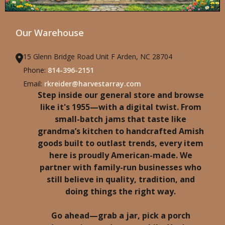
Our Warehouse
15 Glenn Bridge Road Unit F Arden, NC 28704
Phone:
814-396-2151
Email:
rkreider@harvestarray.com
Step inside our general store and browse
like it's 1955—with a digital twist. From
small-batch jams that taste like
grandma’s kitchen to handcrafted Amish
goods built to outlast trends, every item
here is proudly American-made. We
partner with family-run businesses who
still believe in quality, tradition, and
doing things the right way.
Go ahead—grab a jar, pick a porch