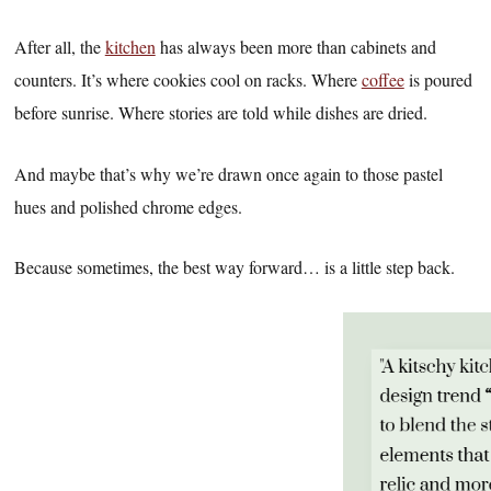
After all, the
kitchen
has always been more than cabinets and
counters. It’s where cookies cool on racks. Where
coffee
is poured
before sunrise. Where stories are told while dishes are dried.
And maybe that’s why we’re drawn once again to those pastel
hues and polished chrome edges.
Because sometimes, the best way forward… is a little step back.