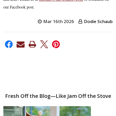
our Facebook post.
Mar 16th 2026
Dodie Schaub
Fresh Off the Blog—Like Jam Off the Stove