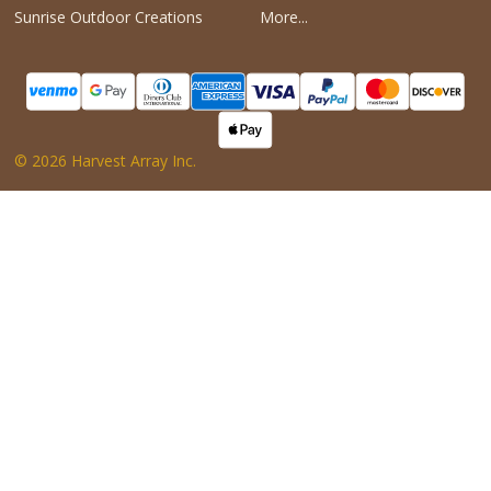
Sunrise Outdoor Creations
More...
©
2026
Harvest Array Inc.