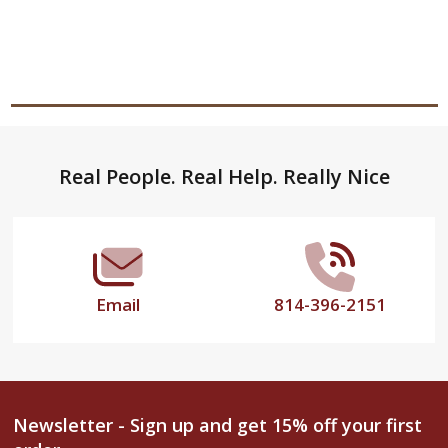
Footer
Real People. Real Help. Really Nice
Start
Email
814-396-2151
Newsletter - Sign up and get 15% off your first