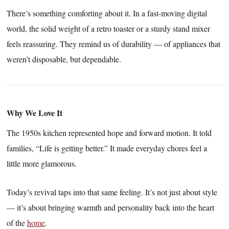
There’s something comforting about it. In a fast-moving digital
world, the solid weight of a retro toaster or a sturdy stand mixer
feels reassuring. They remind us of durability — of appliances that
weren’t disposable, but dependable.
Why We Love It
The 1950s kitchen represented hope and forward motion. It told
families, “Life is getting better.” It made everyday chores feel a
little more glamorous.
Today’s revival taps into that same feeling. It’s not just about style
— it’s about bringing warmth and personality back into the heart
of the
home
.