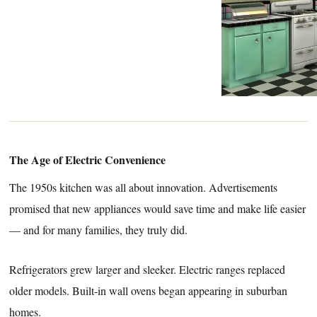
The Age of Electric Convenience
The 1950s kitchen was all about innovation. Advertisements
promised that new appliances would save time and make life easier
— and for many families, they truly did.
Refrigerators grew larger and sleeker. Electric ranges replaced
older models. Built-in wall ovens began appearing in suburban
homes.