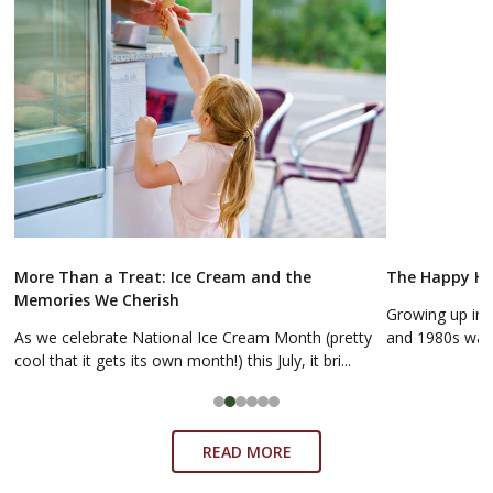
More Than a Treat: Ice Cream and the
The Happy Hol
Memories We Cherish
Growing up in 
As we celebrate National Ice Cream Month (pretty
and 1980s was a
cool that it gets its own month!) this July, it bri...
READ MORE