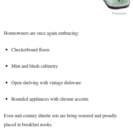
Homeowners are once again embracing:
Checkerboard floors
Mint and blush cabinetry
Open shelving with vintage dishware
Rounded appliances with chrome accents
Even mid-century dinette sets are being restored and proudly
placed in breakfast nooks.