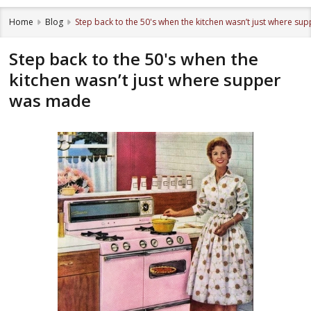
Home
Blog
Step back to the 50's when the kitchen wasn’t just where s
Step back to the 50's when the
kitchen wasn’t just where supper
was made