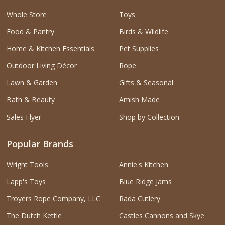
Whole Store
Toys
Food & Pantry
Birds & Wildlife
Home & Kitchen Essentials
Pet Supplies
Outdoor Living Décor
Rope
Lawn & Garden
Gifts & Seasonal
Bath & Beauty
Amish Made
Sales Flyer
Shop by Collection
Popular Brands
Wright Tools
Annie's Kitchen
Lapp's Toys
Blue Ridge Jams
Troyers Rope Company, LLC
Rada Cutlery
The Dutch Kettle
Castles Cannons and Skye