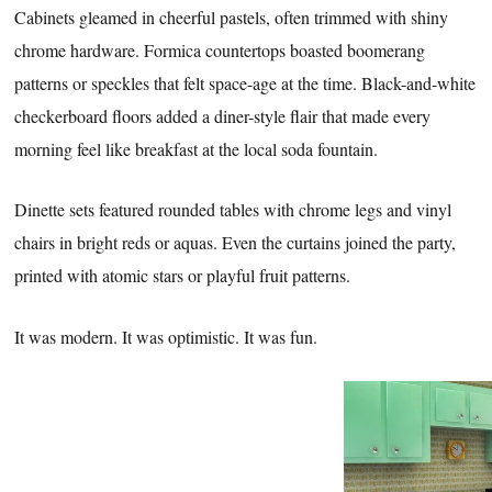
Cabinets gleamed in cheerful pastels, often trimmed with shiny
chrome hardware. Formica countertops boasted boomerang
patterns or speckles that felt space-age at the time. Black-and-white
checkerboard floors added a diner-style flair that made every
morning feel like breakfast at the local soda fountain.
Dinette sets featured rounded tables with chrome legs and vinyl
chairs in bright reds or aquas. Even the curtains joined the party,
printed with atomic stars or playful fruit patterns.
It was modern. It was optimistic. It was fun.