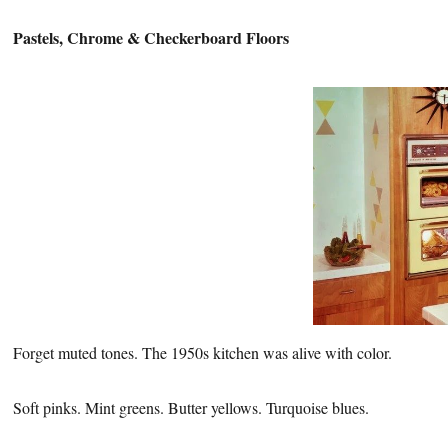
Pastels, Chrome &
Checkerboard Floors
Forget muted tones. The 1950s kitchen was alive with color.
Soft pinks. Mint greens. Butter yellows. Turquoise blues.