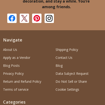
decoration, and stay a while. You’re
among friends.
Navigate
About Us
Shipping Policy
Apply as a Vendor
Contact Us
Blog Posts
Blog
Privacy Policy
Data Subject Request
Return and Refund Policy
Do Not Sell or Share
Terms of service
Cookie Settings
Categories