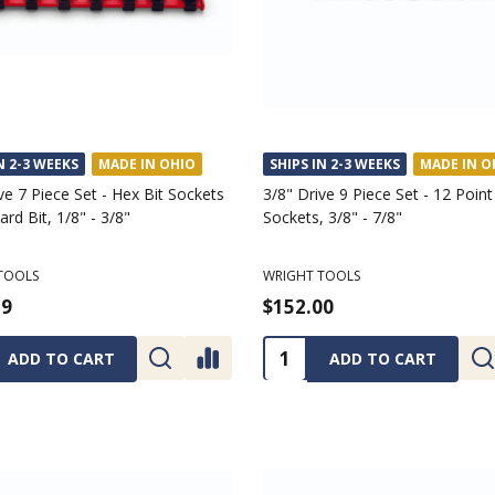
N 2-3 WEEKS
MADE IN OHIO
SHIPS IN 2-3 WEEKS
MADE IN O
ve 7 Piece Set - Hex Bit Sockets
3/8" Drive 9 Piece Set - 12 Poin
rd Bit, 1/8" - 3/8"
Sockets, 3/8" - 7/8"
TOOLS
WRIGHT TOOLS
29
$152.00
ty:
Quantity:
ADD TO CART
ADD TO CART