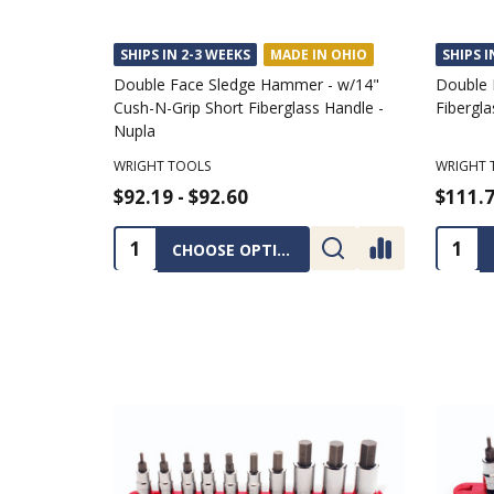
SHIPS IN 2-3 WEEKS
MADE IN OHIO
SHIPS I
Double Face Sledge Hammer - w/14"
Double 
Cush-N-Grip Short Fiberglass Handle -
Fibergla
Nupla
WRIGHT TOOLS
WRIGHT 
$92.19 - $92.60
$111.7
Quantity:
Quanti
CHOOSE OPTIONS