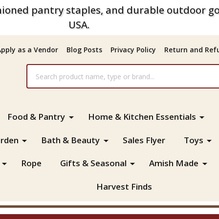
ioned pantry staples, and durable outdoor go
USA.
Apply as a Vendor
Blog Posts
Privacy Policy
Return and Refu
Food & Pantry
Home & Kitchen Essentials
rden
Bath & Beauty
Sales Flyer
Toys
Rope
Gifts & Seasonal
Amish Made
Harvest Finds