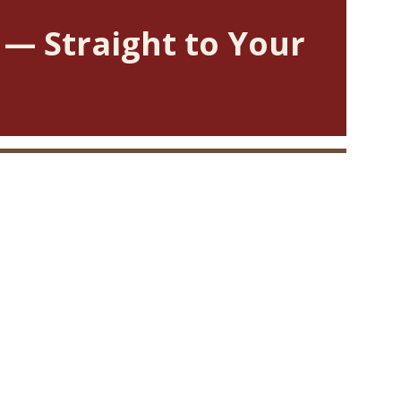
 — Straight to Your