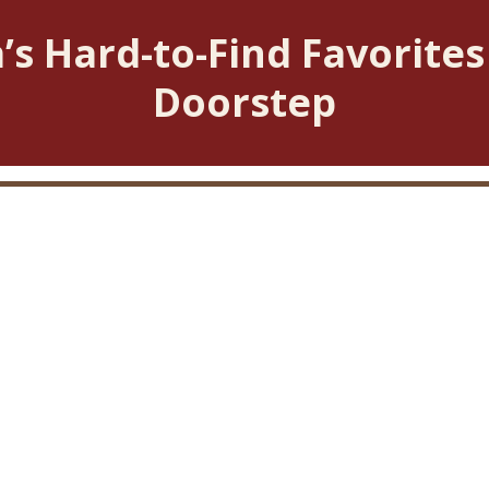
’s Hard-to-Find Favorites
Doorstep