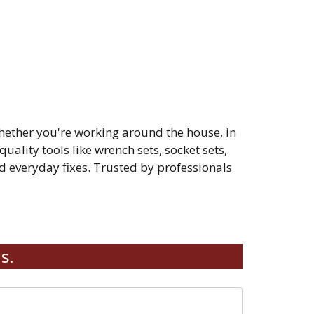
hether you're working around the house, in
quality tools like wrench sets, socket sets,
 everyday fixes. Trusted by professionals
s.