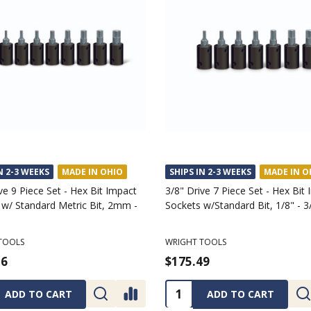
N 2-3 WEEKS
MADE IN OHIO
SHIPS IN 2-3 WEEKS
MADE IN O
ve 9 Piece Set - Hex Bit Impact
3/8" Drive 7 Piece Set - Hex Bit
 w/ Standard Metric Bit, 2mm -
Sockets w/Standard Bit, 1/8" - 3
TOOLS
WRIGHT TOOLS
36
$175.49
ty:
Quantity:
ADD TO CART
ADD TO CART