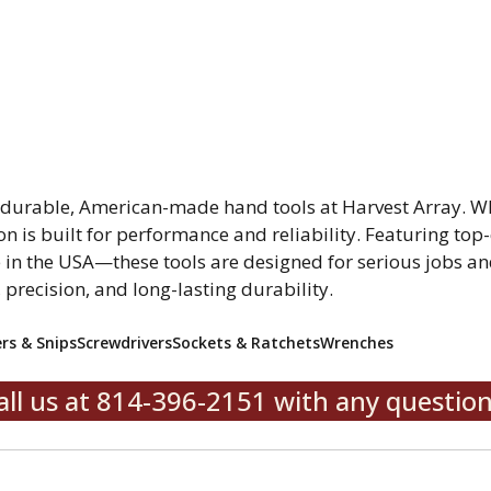
r durable, American-made hand tools at Harvest Array. W
on is built for performance and reliability. Featuring top-
in the USA—these tools are designed for serious jobs and
, precision, and long-lasting durability.
ers & Snips
Screwdrivers
Sockets & Ratchets
Wrenches
all us at 814-396-2151 with any question