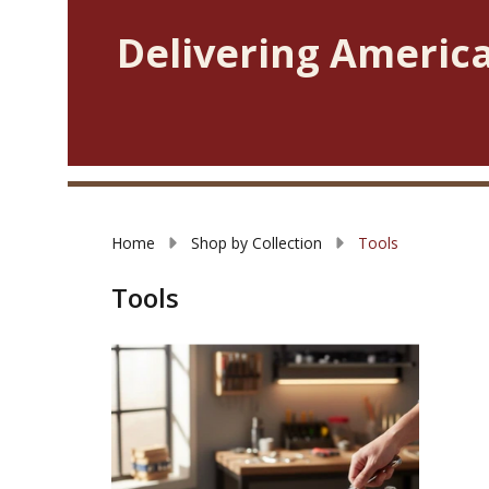
Delivering America
Home
Shop by Collection
Tools
Tools