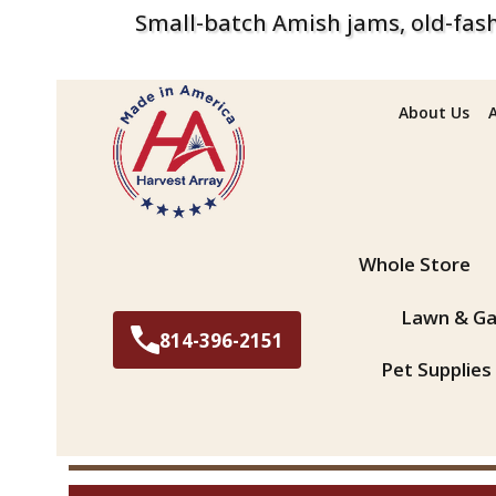
Small-batch Amish jams, old-fash
About Us
Search
Whole Store
Lawn & Ga
814-396-2151
Pet Supplies