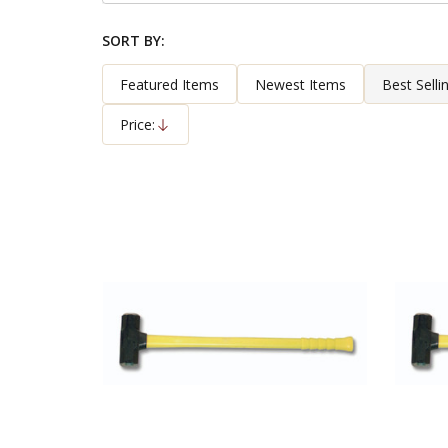
By
SORT BY:
Products
List
Featured Items
Newest Items
Best Selli
Price:
Descending