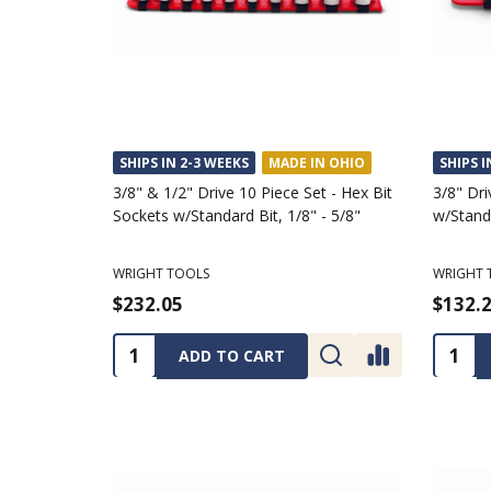
SHIPS IN 2-3 WEEKS
MADE IN OHIO
SHIPS I
3/8" & 1/2" Drive 10 Piece Set - Hex Bit
3/8" Dri
Sockets w/Standard Bit, 1/8" - 5/8"
w/Standa
WRIGHT TOOLS
WRIGHT 
$232.05
$132.
Quantity:
Quanti
ADD TO CART