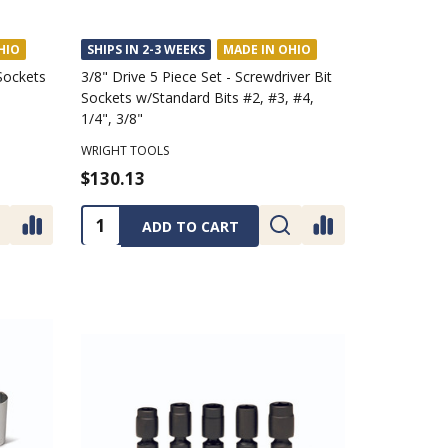
HIO
SHIPS IN 2-3 WEEKS
MADE IN OHIO
 Sockets
3/8" Drive 5 Piece Set - Screwdriver Bit
Sockets w/Standard Bits #2, #3, #4,
1/4", 3/8"
WRIGHT TOOLS
$130.13
Quantity:
ADD TO CART