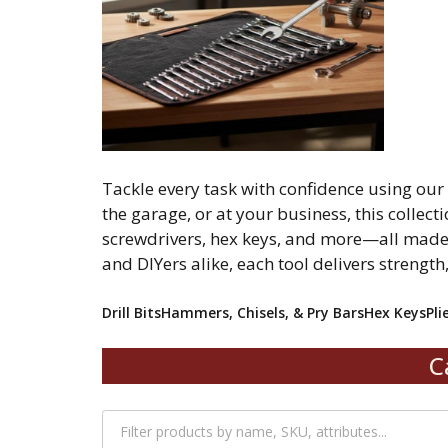
Tackle every task with confidence using ou
the garage, or at your business, this collecti
screwdrivers, hex keys, and more—all made 
and DIYers alike, each tool delivers strength
Drill Bits
Hammers, Chisels, & Pry Bars
Hex Keys
Pli
C
Filter