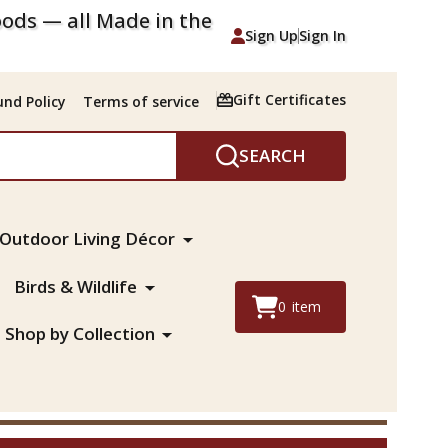
ods — all Made in the
Sign Up
Sign In
Gift Certificates
nd Policy
Terms of service
SEARCH
Outdoor Living Décor
Birds & Wildlife
0
item
Shop by Collection