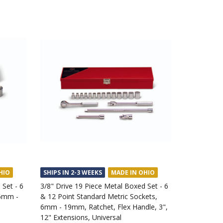
HIO
SHIPS IN 2-3 WEEKS
MADE IN OHIO
 Set - 6
3/8" Drive 19 Piece Metal Boxed Set - 6
 6mm -
& 12 Point Standard Metric Sockets,
6mm - 19mm, Ratchet, Flex Handle, 3",
12" Extensions, Universal