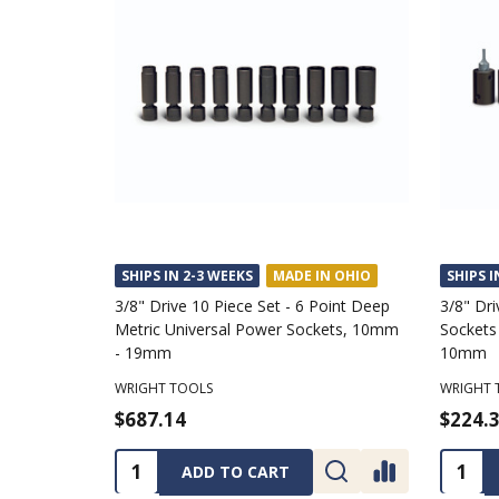
SHIPS IN 2-3 WEEKS
MADE IN OHIO
SHIPS I
3/8" Drive 10 Piece Set - 6 Point Deep
3/8" Dri
Metric Universal Power Sockets, 10mm
Sockets
- 19mm
10mm
WRIGHT TOOLS
WRIGHT 
$687.14
$224.
Quantity:
Quanti
ADD TO CART