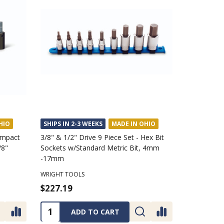
HIO
SHIPS IN 2-3 WEEKS
MADE IN OHIO
 Impact
3/8" & 1/2" Drive 9 Piece Set - Hex Bit
/8"
Sockets w/Standard Metric Bit, 4mm
-17mm
WRIGHT TOOLS
$227.19
Quantity:
ADD TO CART