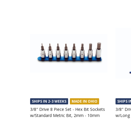
SHIPS IN 2-3 WEEKS
MADE IN OHIO
SHIPS I
3/8" Drive 8 Piece Set - Hex Bit Sockets
3/8" Dri
w/Standard Metric Bit, 2mm - 10mm
w/Long 