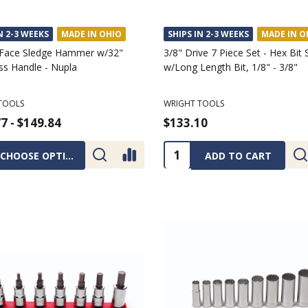
N 2-3 WEEKS
MADE IN OHIO
SHIPS IN 2-3 WEEKS
MADE IN O
Face Sledge Hammer w/32"
3/8" Drive 7 Piece Set - Hex Bit
ss Handle - Nupla
w/Long Length Bit, 1/8" - 3/8"
TOOLS
WRIGHT TOOLS
7 - $149.84
$133.10
ty:
Quantity:
CHOOSE OPTIONS
ADD TO CART