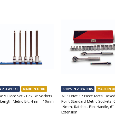
N 2-3 WEEKS
MADE IN OHIO
SHIPS IN 2-3 WEEKS
MADE IN O
ve 5 Piece Set - Hex Bit Sockets
3/8" Drive 17 Piece Metal Boxed
Length Metric Bit, 4mm - 10mm
Point Standard Metric Sockets,
19mm, Ratchet, Flex Handle, 6"
Extension