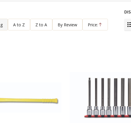
DIS
ng
A to Z
Z to A
By Review
Price:
Ascending