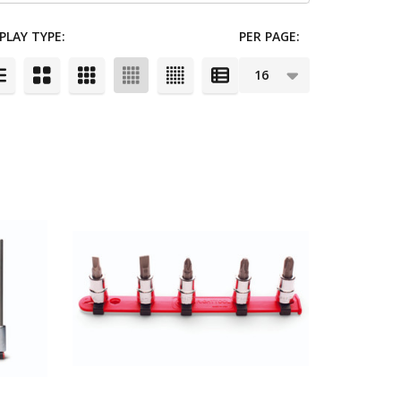
PLAY TYPE:
PER PAGE: