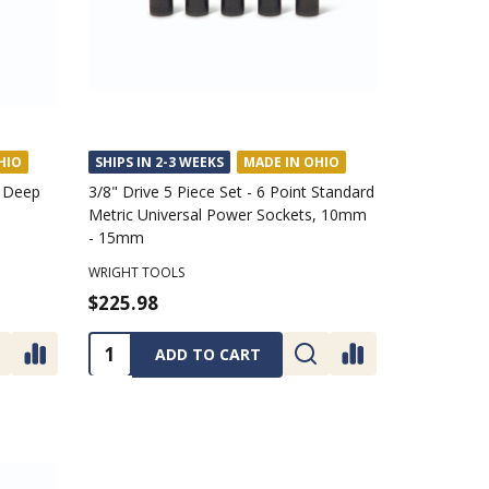
HIO
SHIPS IN 2-3 WEEKS
MADE IN OHIO
t Deep
3/8" Drive 5 Piece Set - 6 Point Standard
Metric Universal Power Sockets, 10mm
- 15mm
WRIGHT TOOLS
$225.98
Quantity:
ADD TO CART