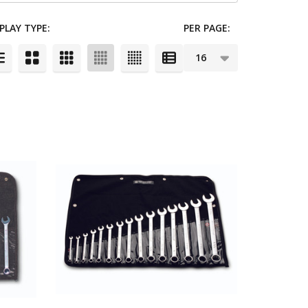
PLAY TYPE:
PER PAGE: