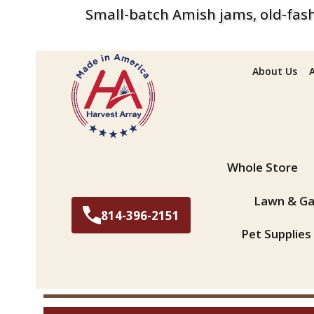
Small-batch Amish jams, old-fash
About Us
Search
Whole Store
Lawn & Ga
814-396-2151
Pet Supplies