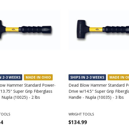
N 2-3 WEEKS
MADE IN OHIO
SHIPS IN 2-3 WEEKS
MADE IN O
low Hammer Standard Power-
Dead Blow Hammer Standard P
13.75" Super Grip Fiberglass
Drive w/14.5" Super Grip Fibergl
 Nupla (10025) - 2 lbs
Handle - Nupla (10035) - 3 lbs
TOOLS
WRIGHT TOOLS
64
$134.99