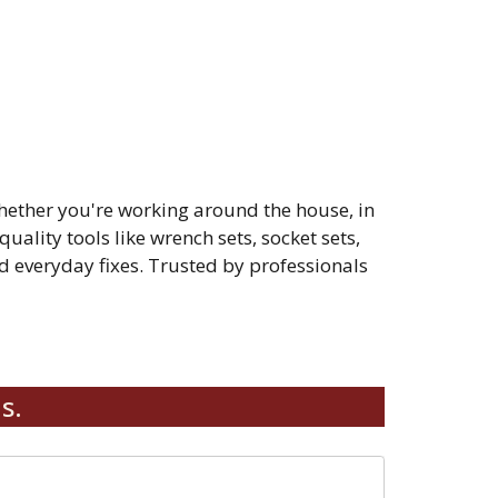
hether you're working around the house, in
quality tools like wrench sets, socket sets,
 everyday fixes. Trusted by professionals
s.