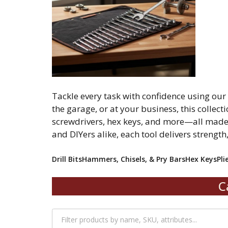
Tackle every task with confidence using ou
the garage, or at your business, this collecti
screwdrivers, hex keys, and more—all made 
and DIYers alike, each tool delivers strength
Drill Bits
Hammers, Chisels, & Pry Bars
Hex Keys
Pli
C
Filter