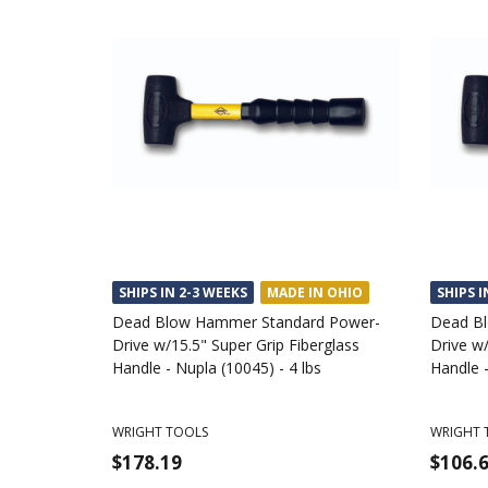
SHIPS IN 2-3 WEEKS
MADE IN OHIO
SHIPS I
Dead Blow Hammer Standard Power-
Dead B
Drive w/15.5" Super Grip Fiberglass
Drive w/
Handle - Nupla (10045) - 4 lbs
Handle -
WRIGHT TOOLS
WRIGHT 
$178.19
$106.