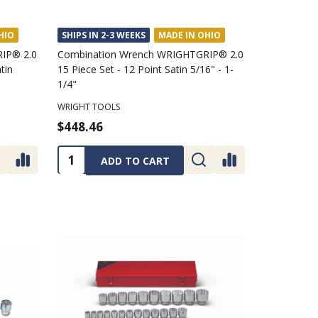
HIO
SHIPS IN 2-3 WEEKS
MADE IN OHIO
IP® 2.0
Combination Wrench WRIGHTGRIP® 2.0
tin
15 Piece Set - 12 Point Satin 5/16" - 1-
1/4"
WRIGHT TOOLS
$448.46
Quantity:
ADD TO CART