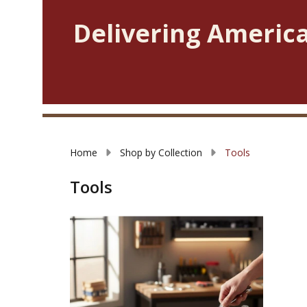
Delivering America
Home
Shop by Collection
Tools
Tools