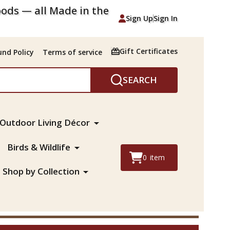
ods — all Made in the
Sign Up
Sign In
Gift Certificates
nd Policy
Terms of service
SEARCH
Outdoor Living Décor
Birds & Wildlife
0
item
Shop by Collection