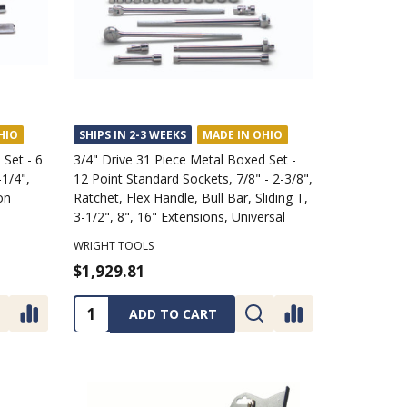
HIO
SHIPS IN 2-3 WEEKS
MADE IN OHIO
 Set - 6
3/4" Drive 31 Piece Metal Boxed Set -
-1/4",
12 Point Standard Sockets, 7/8" - 2-3/8",
on
Ratchet, Flex Handle, Bull Bar, Sliding T,
3-1/2", 8", 16" Extensions, Universal
WRIGHT TOOLS
$1,929.81
Quantity:
ADD TO CART