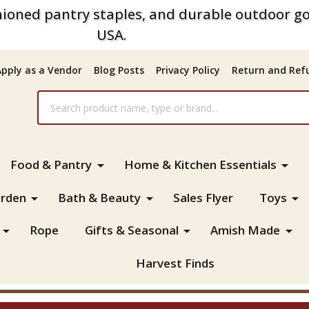
ioned pantry staples, and durable outdoor go
USA.
Apply as a Vendor
Blog Posts
Privacy Policy
Return and Refu
Food & Pantry
Home & Kitchen Essentials
rden
Bath & Beauty
Sales Flyer
Toys
Rope
Gifts & Seasonal
Amish Made
Harvest Finds