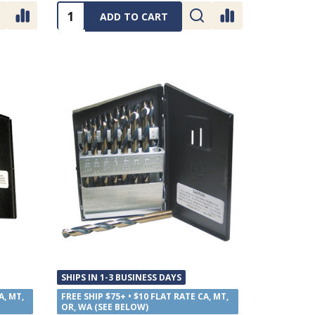
Quantity:
ADD TO CART
SHIPS IN 1-3 BUSINESS DAYS
A, MT,
FREE SHIP $75+ • $10 FLAT RATE CA, MT,
OR, WA (SEE BELOW)