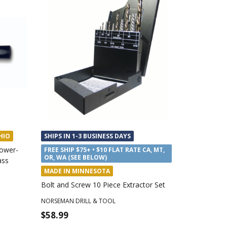
HIO
SHIPS IN 1-3 BUSINESS DAYS
ower-
FREE SHIP $75+ • $10 FLAT RATE CA, MT,
OR, WA (SEE BELOW)
ass
MADE IN MINNESOTA
Bolt and Screw 10 Piece Extractor Set
NORSEMAN DRILL & TOOL
$58.99