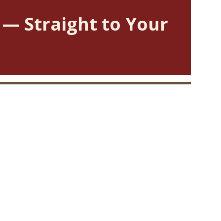
 — Straight to Your