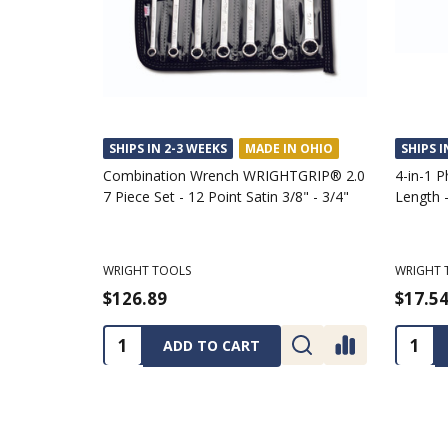
SHIPS IN 2-3 WEEKS
MADE IN OHIO
SHIPS I
Combination Wrench WRIGHTGRIP® 2.0
4-in-1 P
7 Piece Set - 12 Point Satin 3/8" - 3/4"
Length -
WRIGHT TOOLS
WRIGHT 
$126.89
$17.5
Quantity:
Quanti
ADD TO CART