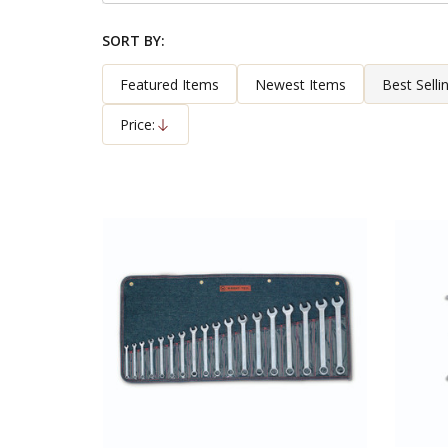
By
SORT BY:
Products
List
Featured Items
Newest Items
Best Selli
Price:
Descending