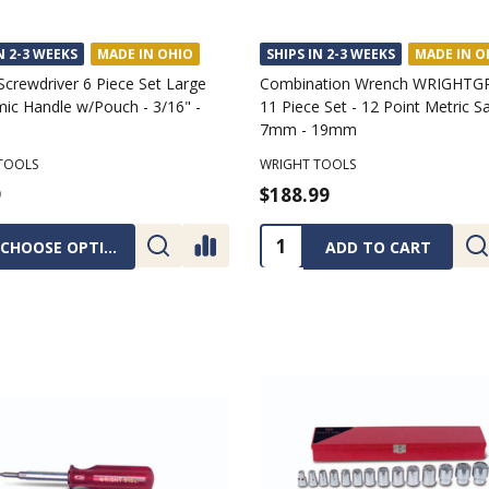
N 2-3 WEEKS
MADE IN OHIO
SHIPS IN 2-3 WEEKS
MADE IN O
Screwdriver 6 Piece Set Large
Combination Wrench WRIGHTGR
ic Handle w/Pouch - 3/16" -
11 Piece Set - 12 Point Metric Sa
7mm - 19mm
TOOLS
WRIGHT TOOLS
9
$188.99
ty:
Quantity:
CHOOSE OPTIONS
ADD TO CART