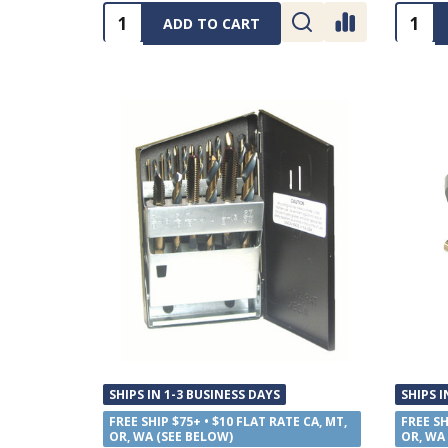
Quantity:
Quanti
ADD TO CART
SHIPS IN 1-3 BUSINESS DAYS
SHIPS I
FREE SHIP $75+ • $10 FLAT RATE CA, MT,
FREE SH
OR, WA (SEE BELOW)
OR, WA