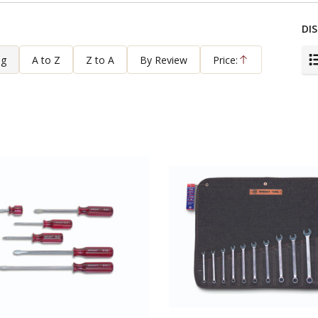
DIS
ng
A to Z
Z to A
By Review
Price:
Ascending