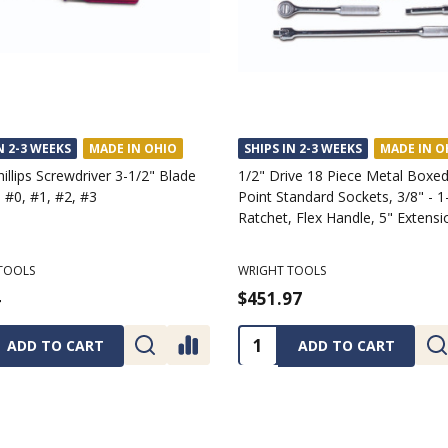
N 2-3 WEEKS
MADE IN OHIO
SHIPS IN 2-3 WEEKS
MADE IN O
hillips Screwdriver 3-1/2" Blade
1/2" Drive 18 Piece Metal Boxed
 #0, #1, #2, #3
Point Standard Sockets, 3/8" - 1
Ratchet, Flex Handle, 5" Extensi
TOOLS
WRIGHT TOOLS
4
$451.97
ty:
Quantity:
ADD TO CART
ADD TO CART