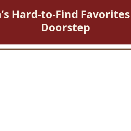
’s Hard-to-Find Favorites
Doorstep