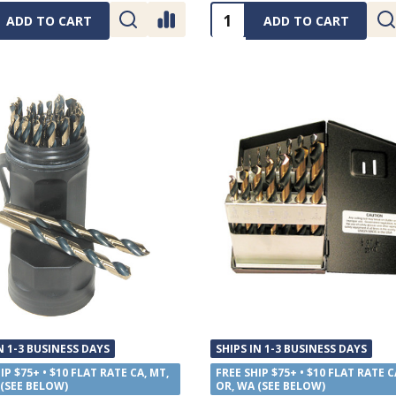
ty:
Quantity:
ADD TO CART
ADD TO CART
N 1-3 BUSINESS DAYS
SHIPS IN 1-3 BUSINESS DAYS
IP $75+ • $10 FLAT RATE CA, MT,
FREE SHIP $75+ • $10 FLAT RATE C
 (SEE BELOW)
OR, WA (SEE BELOW)