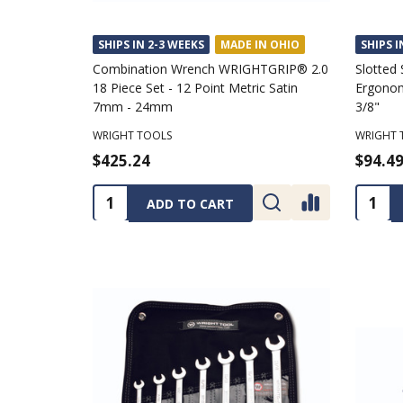
SHIPS IN 2-3 WEEKS
MADE IN OHIO
SHIPS I
Combination Wrench WRIGHTGRIP® 2.0
Slotted 
18 Piece Set - 12 Point Metric Satin
Ergonom
7mm - 24mm
3/8"
WRIGHT TOOLS
WRIGHT 
$425.24
$94.4
Quantity:
Quanti
ADD TO CART