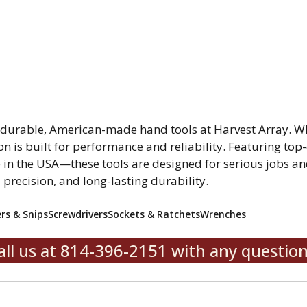
r durable, American-made hand tools at Harvest Array. W
on is built for performance and reliability. Featuring top-
in the USA—these tools are designed for serious jobs and
, precision, and long-lasting durability.
ers & Snips
Screwdrivers
Sockets & Ratchets
Wrenches
all us at 814-396-2151 with any question