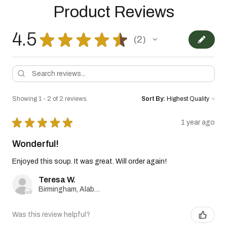
Product Reviews
4.5
★
★
★
★
★
2
2
Showing 1 - 2 of 2 reviews.
Sort By:
★
★
★
★
★
1 year ago
Wonderful!
Enjoyed this soup. It was great. Will order again!
Teresa W.
Birmingham, Alabama, United States
Was this review helpful?