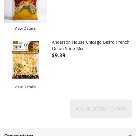
DECREASE QUANTITY OF ANDER
INCREASE QUANTITY
View Details
Anderson House Chicago Bistro French
Onion Soup Mix
$9.39
DECREASE QUANTITY OF ANDE
INCREASE QUANTIT
View Details
ADD SELECTED TO CART
Description