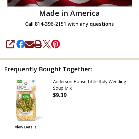
Made in America
Call 814-396-2151 with any questions
SHARE
Frequently Bought Together:
Anderson House Little Italy Wedding
Soup Mix
$9.39
DECREASE QUANTITY OF ANDER
INCREASE QUANTITY
View Details