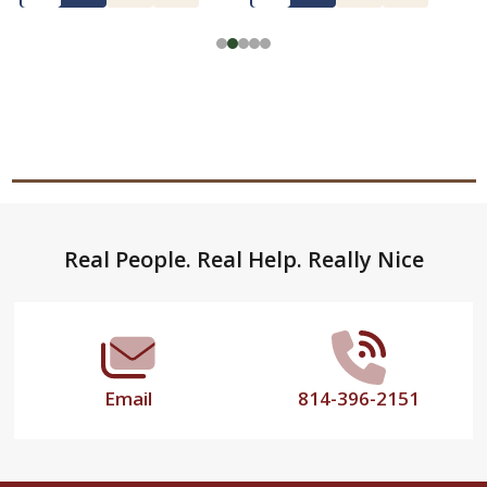
Footer
Real People. Real Help. Really Nice
Start
Email
814-396-2151