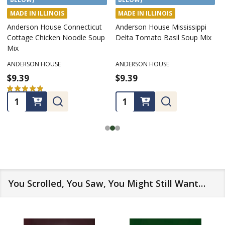
MADE IN ILLINOIS
MADE IN ILLINOIS
Anderson House Connecticut
Anderson House Mississippi
Cottage Chicken Noodle Soup
Delta Tomato Basil Soup Mix
Mix
ANDERSON HOUSE
ANDERSON HOUSE
$9.39
$9.39
★
★
★
★
★
2
2
Quantity:
Quantity:
You Scrolled, You Saw, You Might Still Want…