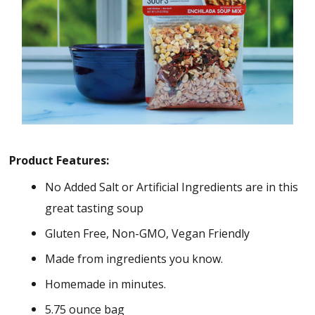
Product Features:
No Added Salt or Artificial Ingredients are in this
great tasting soup
Gluten Free, Non-GMO, Vegan Friendly
Made from ingredients you know.
Homemade in minutes.
5.75 ounce bag