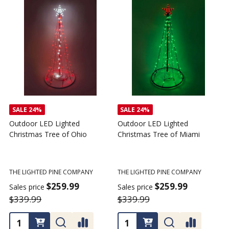
SALE
24%
SALE
24%
Outdoor LED Lighted
Outdoor LED Lighted
Christmas Tree of Ohio
Christmas Tree of Miami
C
T
THE LIGHTED PINE COMPANY
THE LIGHTED PINE COMPANY
T
$259.99
$259.99
Sales price
Sales price
$339.99
$339.99