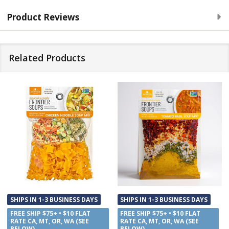
Product Reviews
Related Products
SHIPS IN 1-3 BUSINESS DAYS
SHIPS IN 1-3 BUSINESS DAYS
FREE SHIP $75+ • $10 FLAT
FREE SHIP $75+ • $10 FLAT
RATE CA, MT, OR, WA (SEE
RATE CA, MT, OR, WA (SEE
BELOW)
BELOW)