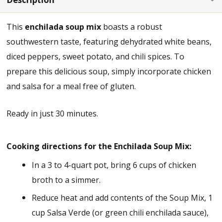
This
enchilada soup mix
boasts a robust
southwestern taste, featuring dehydrated white beans,
diced peppers, sweet potato, and chili spices. To
prepare this delicious soup, simply incorporate chicken
and salsa for a meal free of gluten.
Ready in just 30 minutes.
Cooking directions for the Enchilada Soup Mix:
In a 3 to 4-quart pot, bring 6 cups of chicken
broth to a simmer.
Reduce heat and add contents of the Soup Mix, 1
cup Salsa Verde (or green chili enchilada sauce),