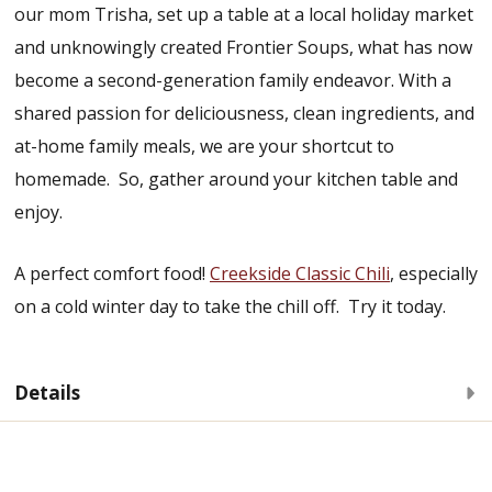
our mom Trisha, set up a table at a local holiday market
and unknowingly created Frontier Soups, what has now
become a second-generation family endeavor. With a
shared passion for deliciousness, clean ingredients, and
at-home family meals, we are your shortcut to
homemade. So, gather around your kitchen table and
enjoy.
A perfect comfort food!
Creekside Classic Chili
, especially
on a cold winter day to take the chill off. Try it today.
Details