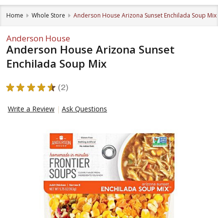
Home
Whole Store
Anderson House Arizona Sunset Enchilada Soup Mix
Anderson House
Anderson House Arizona Sunset
Enchilada Soup Mix
★
★
★
★
★
2
2
Write a Review
Ask Questions