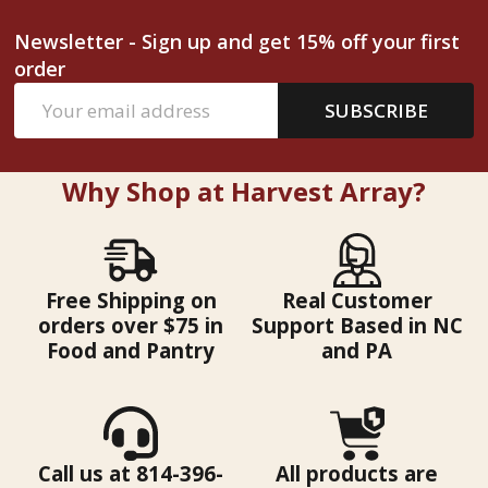
Newsletter - Sign up and get 15% off your first
order
Email
SUBSCRIBE
Address
Why Shop at Harvest Array?
Free Shipping on
Real Customer
orders over $75 in
Support Based in NC
Food and Pantry
and PA
Call us at 814-396-
All products are