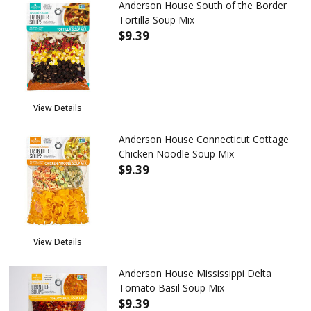
Anderson House South of the Border
Tortilla Soup Mix
$9.39
DECREASE QUANTITY OF ANDER
INCREASE QUANTITY
View Details
Anderson House Connecticut Cottage
Chicken Noodle Soup Mix
$9.39
DECREASE QUANTITY OF ANDE
INCREASE QUANTIT
View Details
Anderson House Mississippi Delta
Tomato Basil Soup Mix
$9.39