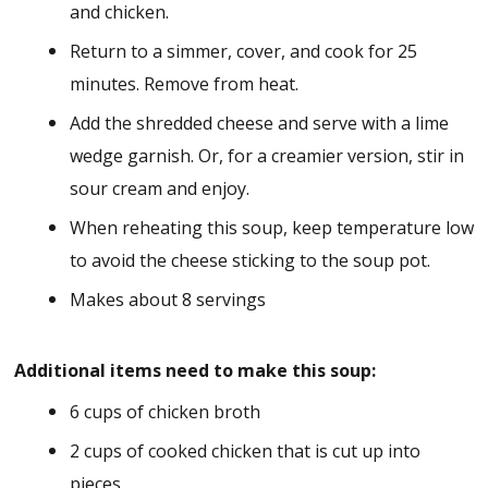
and chicken.
Return to a simmer, cover, and cook for 25
minutes. Remove from heat.
Add the shredded cheese and serve with a lime
wedge garnish. Or, for a creamier version, stir in
sour cream and enjoy.
When reheating this soup, keep temperature low
to avoid the cheese sticking to the soup pot.
Makes about 8 servings
Additional items need to make this soup:
6 cups of chicken broth
2 cups of cooked chicken that is cut up into
pieces