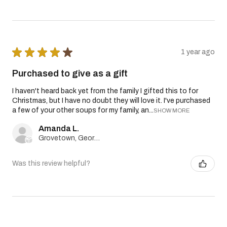
★
★
★
★
★
1 year ago
Purchased to give as a gift
I haven't heard back yet from the family I gifted this to for
Christmas, but I have no doubt they will love it. I've purchased
a few of your other soups for my family, an...
SHOW MORE
Amanda L.
Grovetown, Georgia, United States
Was this review helpful?