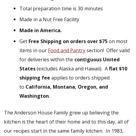
Total preparation time is 30 minutes
Made in a Nut Free Facility
Made in America.
Get
Free Shipping on orders over $75
on most
items in our
Food and Pantry
section!
Offer valid
for deliveries within the
contiguous United
States
(excludes Alaska and Hawaii).
A
flat $10
shipping fee
applies to orders shipped
to
California, Montana, Oregon, and
Washington
.
The Anderson House Family grew up believing the
kitchen is the heart of their home and to this day, all of
our recipes start in the same family kitchen. In 1983,