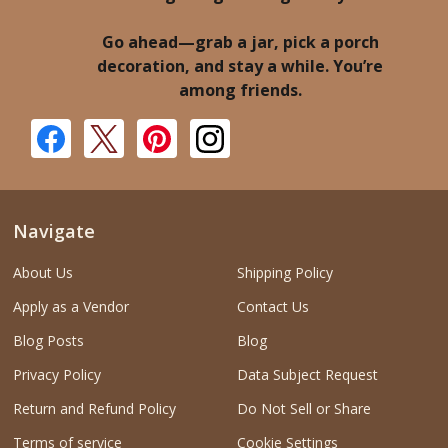
Go ahead—grab a jar, pick a porch
decoration, and stay a while. You’re
among friends.
Navigate
About Us
Shipping Policy
Apply as a Vendor
Contact Us
Blog Posts
Blog
Privacy Policy
Data Subject Request
Return and Refund Policy
Do Not Sell or Share
Terms of service
Cookie Settings