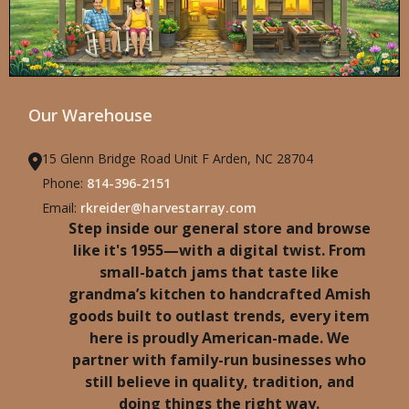
Our Warehouse
15 Glenn Bridge Road Unit F Arden, NC 28704
Phone:
814-396-2151
Email:
rkreider@harvestarray.com
Step inside our general store and browse
like it's 1955—with a digital twist. From
small-batch jams that taste like
grandma’s kitchen to handcrafted Amish
goods built to outlast trends, every item
here is proudly American-made. We
partner with family-run businesses who
still believe in quality, tradition, and
doing things the right way.