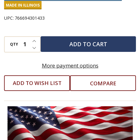
Enchilada
MADE IN ILLINOIS
Soup
UPC:
766694301433
Mix
INCREASE QUANTITY OF UNDEFINED
ADD TO CART
QTY
DECREASE QUANTITY OF UNDEFINED
More payment options
ADD TO WISH LIST
COMPARE