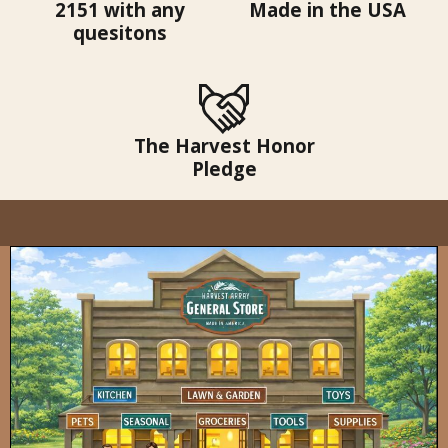
2151 with any
Made in the USA
quesitons
The Harvest Honor
Pledge