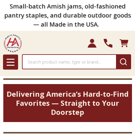
Small-batch Amish jams, old-fashioned
pantry staples, and durable outdoor goods
— all Made in the USA.
Search
MENU
Delivering America’s Hard-to-Find
Favorites — Straight to Your
Doorstep