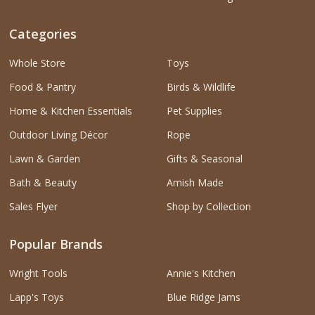
Categories
Whole Store
Toys
Food & Pantry
Birds & Wildlife
Home & Kitchen Essentials
Pet Supplies
Outdoor Living Décor
Rope
Lawn & Garden
Gifts & Seasonal
Bath & Beauty
Amish Made
Sales Flyer
Shop by Collection
Popular Brands
Wright Tools
Annie's Kitchen
Lapp's Toys
Blue Ridge Jams