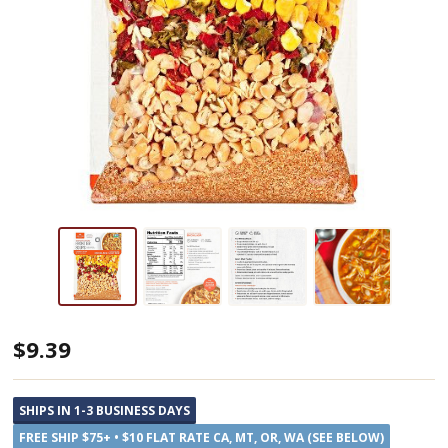
Anderson
$9.39
House
Arizona
SHIPS IN 1-3 BUSINESS DAYS
Sunset
FREE SHIP $75+ • $10 FLAT RATE CA, MT, OR, WA (SEE BELOW)