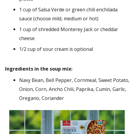
1 cup of Salsa Verde or green chili enchilada
sauce (choose mild, medium or hot)
1 cup of shredded Monterey Jack or cheddar
cheese
1/2 cup of sour cream is optional
Ingredients in the soup mix:
Navy Bean, Bell Pepper, Cornmeal, Sweet Potato,
Onion, Corn, Ancho Chili, Paprika, Cumin, Garlic,
Oregano, Coriander