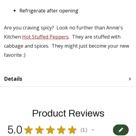
Refrigerate after opening
Are you craving spicy? Look no further than Annie's
Kitchen
Hot Stuffed Peppers
. They are stuffed with
cabbage and spices. They might just become your new
favorite :)
Details
Product Reviews
5.0
★
★
★
★
★
1
1