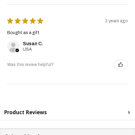
★
★
★
★
★
2 years ago
Bought as a gift
Susan C.
USA
Was this review helpful?
Product Reviews