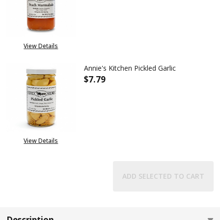
DECREASE QUANTITY OF ANNIE
INCREASE QUANTITY
View Details
Annie's Kitchen Pickled Garlic
$7.79
DECREASE QUANTITY OF ANNIE'
INCREASE QUANTITY
View Details
ADD SELECTED TO CART
Description