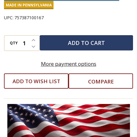
and
MADE IN PENNSYLVANIA
Carrots
UPC:
757387100167
INCREASE QUANTITY OF UNDEFINED
ADD TO CART
QTY
DECREASE QUANTITY OF UNDEFINED
More payment options
ADD TO WISH LIST
COMPARE