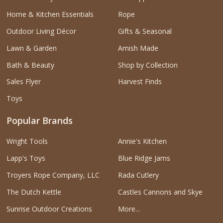
Home & Kitchen Essentials
Rope
Outdoor Living Décor
Gifts & Seasonal
Lawn & Garden
Amish Made
Bath & Beauty
Shop by Collection
Sales Flyer
Harvest Finds
Toys
Popular Brands
Wright Tools
Annie's Kitchen
Lapp's Toys
Blue Ridge Jams
Troyers Rope Company, LLC
Rada Cutlery
The Dutch Kettle
Castles Cannons and Skye
Sunrise Outdoor Creations
More...