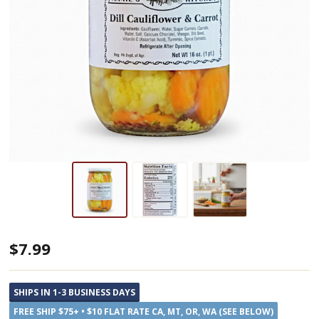
Annie's
$7.99
Kitchen
Dill
SHIPS IN 1-3 BUSINESS DAYS
Cauliflower
FREE SHIP $75+ • $10 FLAT RATE CA, MT, OR, WA (SEE BELOW)