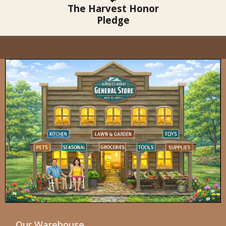
The Harvest Honor
Pledge
Our Warehouse