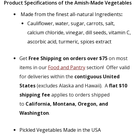
Product Specifications of the Amish-Made Vegetables
Made from the finest all-natural Ingredients
:
Cauliflower, water, sugar, carrots, salt,
calcium chloride, vinegar, dill seeds, vitamin C,
ascorbic acid, turmeric, spices extract
Get
Free Shipping on orders over $75
on most
items in our
Food and Pantry
section!
Offer valid
for deliveries within the
contiguous United
States
(excludes Alaska and Hawaii).
A
flat $10
shipping fee
applies to orders shipped
to
California, Montana, Oregon, and
Washington
.
Pickled Vegetables Made in the USA