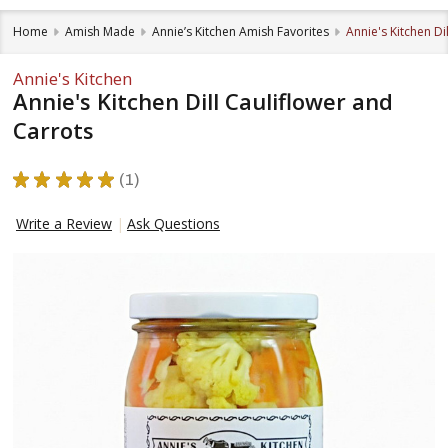
Home
Amish Made
Annie’s Kitchen Amish Favorites
Annie's Kitchen Di
Annie's Kitchen
Annie's Kitchen Dill Cauliflower and
Carrots
★
★
★
★
★
1
1
Write a Review
Ask Questions