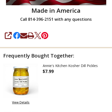
Made in America
Call 814-396-2151 with any questions
SHARE
Frequently Bought Together:
Annie's Kitchen Kosher Dill Pickles
$7.99
DECREASE QUANTITY OF ANNIE'
INCREASE QUANTITY
View Details