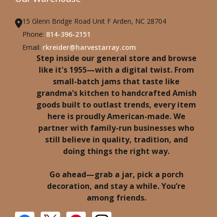
15 Glenn Bridge Road Unit F Arden, NC 28704
Phone:
814-396-2151
Email:
rkreider@harvestarray.com
Step inside our general store and browse
like it's 1955—with a digital twist. From
small-batch jams that taste like
grandma’s kitchen to handcrafted Amish
goods built to outlast trends, every item
here is proudly American-made. We
partner with family-run businesses who
still believe in quality, tradition, and
doing things the right way.
Go ahead—grab a jar, pick a porch
decoration, and stay a while. You’re
among friends.