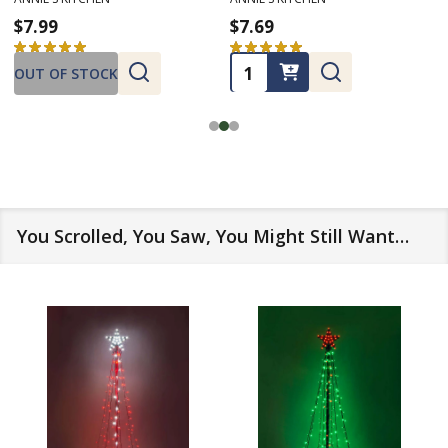
$7.99
$7.69
★
★
★
★
★
5
★
★
★
★
★
1
5
1
Quantity:
OUT OF STOCK
You Scrolled, You Saw, You Might Still Want…