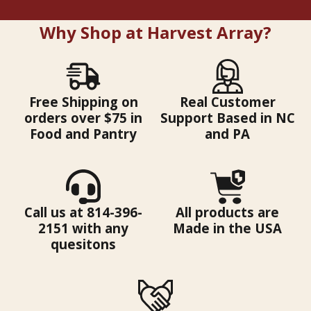
Why Shop at Harvest Array?
Free Shipping on
Real Customer
orders over $75 in
Support Based in NC
Food and Pantry
and PA
Call us at 814-396-
All products are
2151 with any
Made in the USA
quesitons