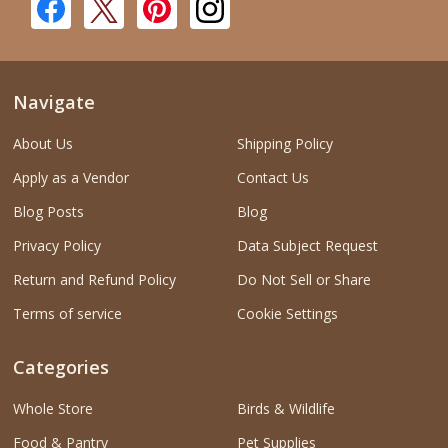
Navigate
About Us
Shipping Policy
Apply as a Vendor
Contact Us
Blog Posts
Blog
Privacy Policy
Data Subject Request
Return and Refund Policy
Do Not Sell or Share
Terms of service
Cookie Settings
Categories
Whole Store
Birds & Wildlife
Food & Pantry
Pet Supplies