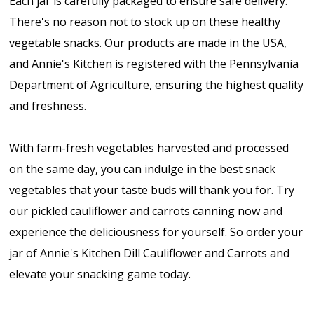
Each jar is carefully packaged to ensure safe delivery.
There's no reason not to stock up on these healthy
vegetable snacks. Our products are made in the USA,
and Annie's Kitchen is registered with the Pennsylvania
Department of Agriculture, ensuring the highest quality
and freshness.
With farm-fresh vegetables harvested and processed
on the same day, you can indulge in the best snack
vegetables that your taste buds will thank you for. Try
our pickled cauliflower and carrots canning now and
experience the deliciousness for yourself. So order your
jar of Annie's Kitchen Dill Cauliflower and Carrots and
elevate your snacking game today.