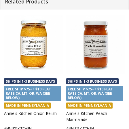
Related Products
SHIPS IN 1-3 BUSINESS DAYS
SHIPS IN 1-3 BUSINESS DAYS
FREE SHIP $75+ • $10 FLAT
FREE SHIP $75+ • $10 FLAT
RATE CA, MT, OR, WA (SEE
RATE CA, MT, OR, WA (SEE
BELOW)
BELOW)
MADE IN PENNSYLVANIA
MADE IN PENNSYLVANIA
Annie's Kitchen Onion Relish
Annie's Kitchen Peach
Marmalade
ANNIE'S KITCHEN
ANNIE'S KITCHEN