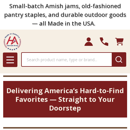
Small-batch Amish jams, old-fashioned
pantry staples, and durable outdoor goods
— all Made in the USA.
Search
MENU
Delivering America’s Hard-to-Find
Favorites — Straight to Your
Doorstep