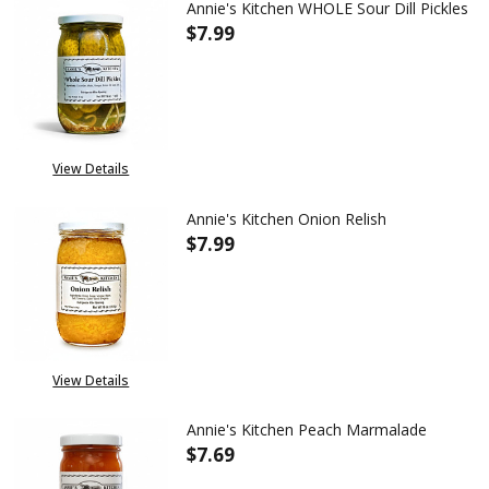
Annie's Kitchen WHOLE Sour Dill Pickles
$7.99
DECREASE QUANTITY OF ANNIE'
INCREASE QUANTITY
View Details
Annie's Kitchen Onion Relish
$7.99
DECREASE QUANTITY OF ANNIE
INCREASE QUANTITY
OUT OF STOCK
View Details
Annie's Kitchen Peach Marmalade
$7.69