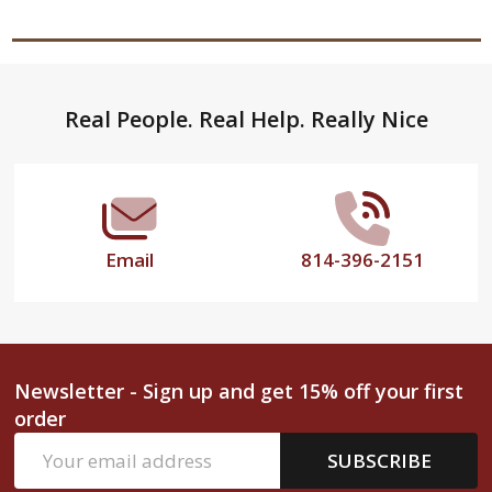
Footer
Real People. Real Help. Really Nice
Start
Email
814-396-2151
Newsletter - Sign up and get 15% off your first
order
Email
SUBSCRIBE
Address