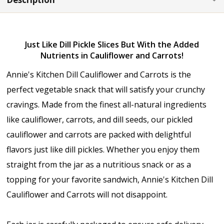
Just Like Dill Pickle Slices But With the Added
Nutrients in Cauliflower and Carrots!
Annie's Kitchen Dill Cauliflower and Carrots is the
perfect vegetable snack that will satisfy your crunchy
cravings. Made from the finest all-natural ingredients
like cauliflower, carrots, and dill seeds, our pickled
cauliflower and carrots are packed with delightful
flavors just like dill pickles. Whether you enjoy them
straight from the jar as a nutritious snack or as a
topping for your favorite sandwich, Annie's Kitchen Dill
Cauliflower and Carrots will not disappoint.