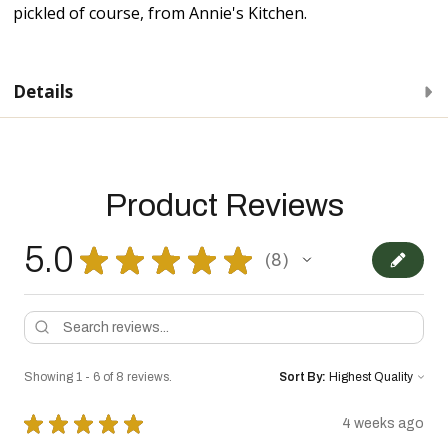
pickled of course, from Annie's Kitchen.
Details
Product Reviews
5.0
★
★
★
★
★
8
8
Showing 1 - 6 of 8 reviews.
Sort By:
★
★
★
★
★
4 weeks ago