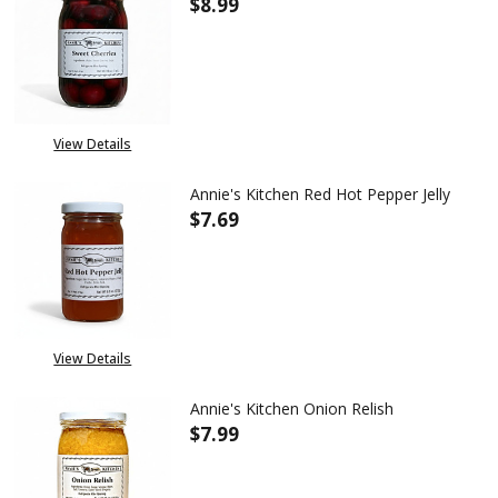
$8.99
DECREASE QUANTITY OF ANNIE
INCREASE QUANTITY
View Details
Annie's Kitchen Red Hot Pepper Jelly
$7.69
DECREASE QUANTITY OF ANNIE'
INCREASE QUANTITY
View Details
Annie's Kitchen Onion Relish
$7.99
DECREASE QUANTITY OF ANNIE
INCREASE QUANTITY