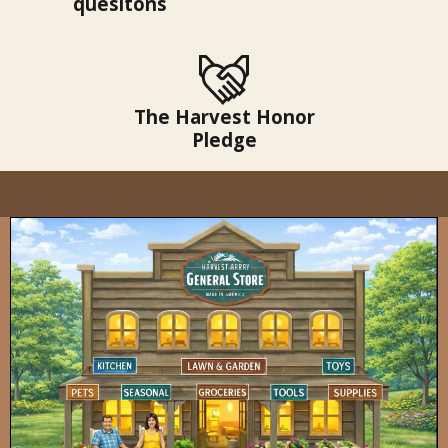
quesitons
The Harvest Honor
Pledge