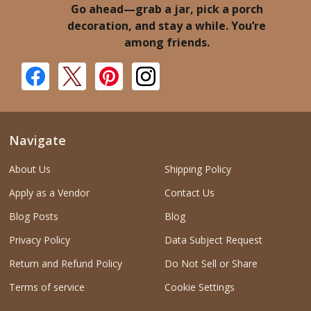
Go ahead—grab a jar, pick a porch
decoration, and stay a while. You’re
among friends.
Navigate
About Us
Shipping Policy
Apply as a Vendor
Contact Us
Blog Posts
Blog
Privacy Policy
Data Subject Request
Return and Refund Policy
Do Not Sell or Share
Terms of service
Cookie Settings