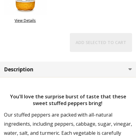
OUT OF STOCK
View Details
ADD SELECTED TO CART
Description
You'll love the surprise burst of taste that these
sweet stuffed peppers bring!
Our stuffed peppers are packed with all-natural
ingredients, including peppers, cabbage, sugar, vinegar,
water, salt, and turmeric. Each vegetable is carefully