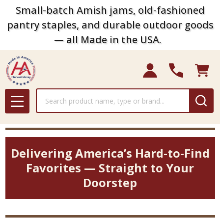
Small-batch Amish jams, old-fashioned
pantry staples, and durable outdoor goods
— all Made in the USA.
Search
MENU
Delivering America’s Hard-to-Find
Favorites — Straight to Your
Doorstep