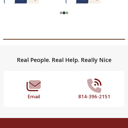
Footer
Real People. Real Help. Really Nice
Start
Email
814-396-2151