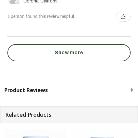
Corona, California, United States
1 person found this review helpful.
Show more
Product Reviews
Related Products