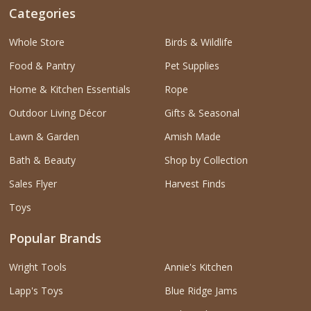
Categories
Whole Store
Birds & Wildlife
Food & Pantry
Pet Supplies
Home & Kitchen Essentials
Rope
Outdoor Living Décor
Gifts & Seasonal
Lawn & Garden
Amish Made
Bath & Beauty
Shop by Collection
Sales Flyer
Harvest Finds
Toys
Popular Brands
Wright Tools
Annie's Kitchen
Lapp's Toys
Blue Ridge Jams