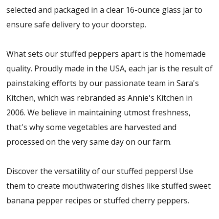
selected and packaged in a clear 16-ounce glass jar to
ensure safe delivery to your doorstep.
What sets our stuffed peppers apart is the homemade
quality. Proudly made in the USA, each jar is the result of
painstaking efforts by our passionate team in Sara's
Kitchen, which was rebranded as Annie's Kitchen in
2006. We believe in maintaining utmost freshness,
that's why some vegetables are harvested and
processed on the very same day on our farm.
Discover the versatility of our stuffed peppers! Use
them to create mouthwatering dishes like stuffed sweet
banana pepper recipes or stuffed cherry peppers.