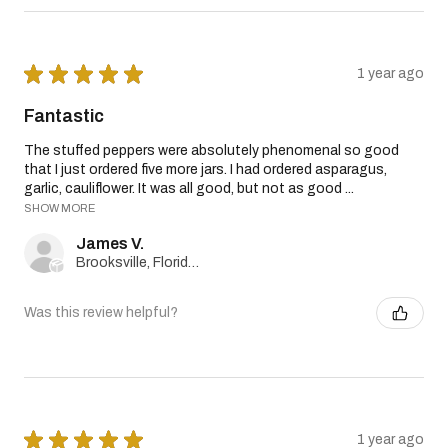
★
★
★
★
★
1 year ago
Fantastic
The stuffed peppers were absolutely phenomenal so good
that I just ordered five more jars. I had ordered asparagus,
garlic, cauliflower. It was all good, but not as good ...
SHOW MORE
James V.
Brooksville, Florida, United States
Was this review helpful?
★
★
★
★
★
1 year ago