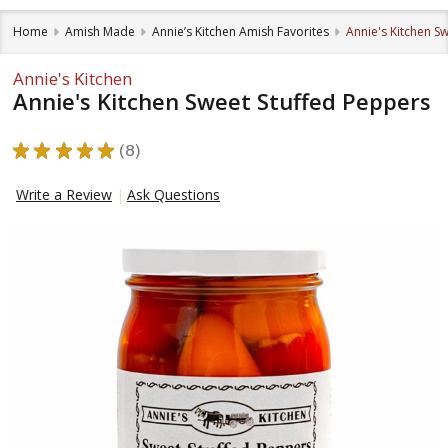
Home
Amish Made
Annie’s Kitchen Amish Favorites
Annie's Kitchen S
Annie's Kitchen
Annie's Kitchen Sweet Stuffed Peppers
★
★
★
★
★
8
8
Write a Review
Ask Questions