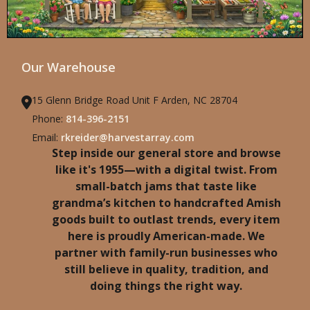
Our Warehouse
15 Glenn Bridge Road Unit F Arden, NC 28704
Phone:
814-396-2151
Email:
rkreider@harvestarray.com
Step inside our general store and browse
like it's 1955—with a digital twist. From
small-batch jams that taste like
grandma’s kitchen to handcrafted Amish
goods built to outlast trends, every item
here is proudly American-made. We
partner with family-run businesses who
still believe in quality, tradition, and
doing things the right way.