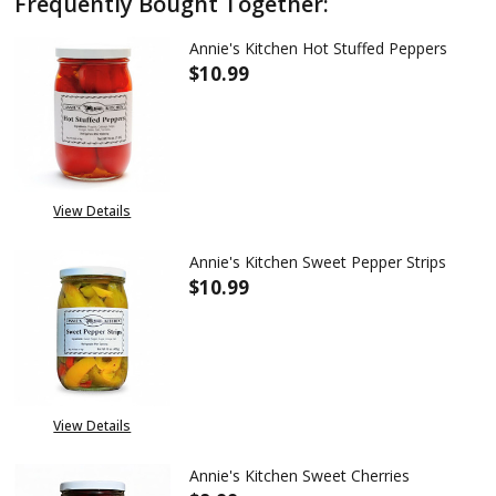
Frequently Bought Together:
Annie's Kitchen Hot Stuffed Peppers
$10.99
DECREASE QUANTITY OF ANNIE
INCREASE QUANTITY
View Details
Annie's Kitchen Sweet Pepper Strips
$10.99
DECREASE QUANTITY OF ANNIE'
INCREASE QUANTITY
View Details
Annie's Kitchen Sweet Cherries