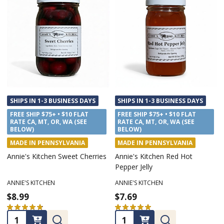
SHIPS IN 1-3 BUSINESS DAYS
SHIPS IN 1-3 BUSINESS DAYS
FREE SHIP $75+ • $10 FLAT
FREE SHIP $75+ • $10 FLAT
RATE CA, MT, OR, WA (SEE
RATE CA, MT, OR, WA (SEE
BELOW)
BELOW)
MADE IN PENNSYLVANIA
MADE IN PENNSYLVANIA
Annie's Kitchen Sweet Cherries
Annie's Kitchen Red Hot
Pepper Jelly
ANNIE'S KITCHEN
ANNIE'S KITCHEN
$8.99
$7.69
★
★
★
★
★
11
★
★
★
★
★
2
11
2
Quantity:
Quantity: