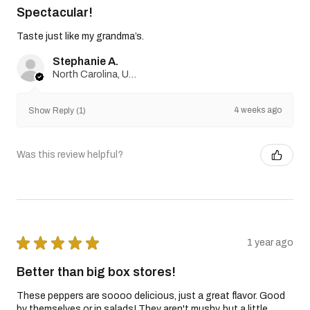
Spectacular!
Taste just like my grandma’s.
Stephanie A.
North Carolina, United States
4 weeks ago
Show Reply (1)
Was this review helpful?
★
★
★
★
★
1 year ago
Better than big box stores!
These peppers are soooo delicious, just a great flavor. Good
by themselves or in salads! They aren't mushy, but a little