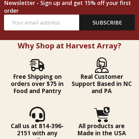
Newsletter - Sign up and get 15% off your first
order
Email
SUBSCRIBE
Address
Why Shop at Harvest Array?
Free Shipping on
Real Customer
orders over $75 in
Support Based in NC
Food and Pantry
and PA
Call us at 814-396-
All products are
2151 with any
Made in the USA