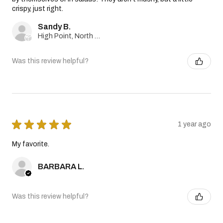
crispy, just right.
Sandy B.
High Point, North Carolina, United States
Was this review helpful?
★
★
★
★
★
1 year ago
My favorite.
BARBARA L.
Was this review helpful?