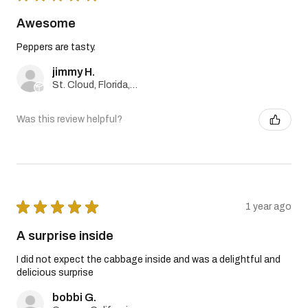
Awesome
Peppers are tasty.
jimmy H.
St. Cloud, Florida, United States
Was this review helpful?
★
★
★
★
★
1 year ago
A surprise inside
I did not expect the cabbage inside and was a delightful and
delicious surprise
bobbi G.