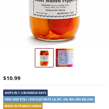
Annie's
$10.99
Kitchen
Sweet
SHIPS IN 1-3 BUSINESS DAYS
Stuffed
FREE SHIP $75+ • $10 FLAT RATE CA, MT, OR, WA (SEE BELOW)
Peppers
MADE IN PENNSYLVANIA