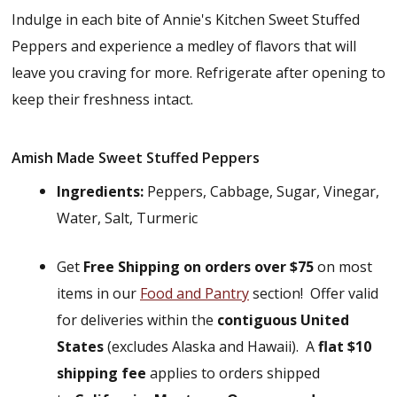
Indulge in each bite of Annie's Kitchen Sweet Stuffed
Peppers and experience a medley of flavors that will
leave you craving for more. Refrigerate after opening to
keep their freshness intact.
Amish Made Sweet Stuffed Peppers
Ingredients:
Peppers, Cabbage, Sugar, Vinegar,
Water, Salt, Turmeric
Get
Free Shipping on orders over $75
on most
items in our
Food and Pantry
section! Offer valid
for deliveries within the
contiguous United
States
(excludes Alaska and Hawaii). A
flat $10
shipping fee
applies to orders shipped