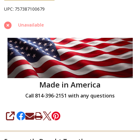
UPC:
757387100679
Unavailable
Made in America
Call 814-396-2151 with any questions
SHARE