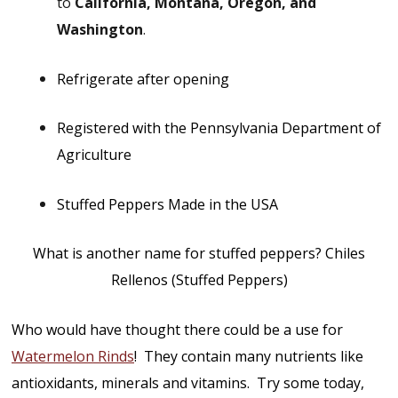
to
California, Montana, Oregon, and
Washington
.
Refrigerate after opening
Registered with the Pennsylvania Department of
Agriculture
Stuffed Peppers Made in the USA
What is another name for stuffed peppers? Chiles
Rellenos (Stuffed Peppers)
Who would have thought there could be a use for
Watermelon Rinds
! They contain many nutrients like
antioxidants, minerals and vitamins. Try some today,