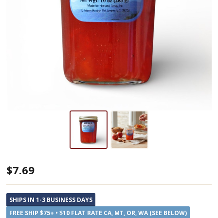
Blue
$7.69
Ridge
Jams
SHIPS IN 1-3 BUSINESS DAYS
Cinnamon
FREE SHIP $75+ • $10 FLAT RATE CA, MT, OR, WA (SEE BELOW)