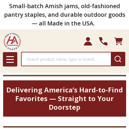
Small-batch Amish jams, old-fashioned
pantry staples, and durable outdoor goods
— all Made in the USA.
Search
MENU
Delivering America’s Hard-to-Find
Favorites — Straight to Your
Doorstep