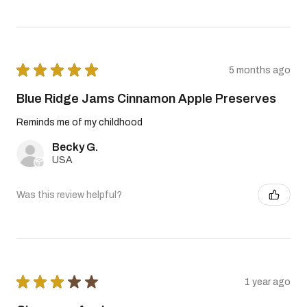
★
★
★
★
★
5 months ago
Blue Ridge Jams Cinnamon Apple Preserves
Reminds me of my childhood
Becky G.
USA
Was this review helpful?
★
★
★
★
★
1 year ago