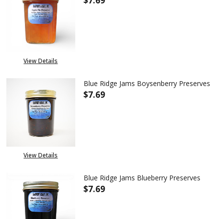
$7.69
DECREASE QUANTITY OF BLUE R
INCREASE QUANTITY 
View Details
Blue Ridge Jams Boysenberry Preserves
$7.69
DECREASE QUANTITY OF BLUE 
INCREASE QUANTITY
View Details
Blue Ridge Jams Blueberry Preserves
$7.69
DECREASE QUANTITY OF BLUE 
INCREASE QUANTITY