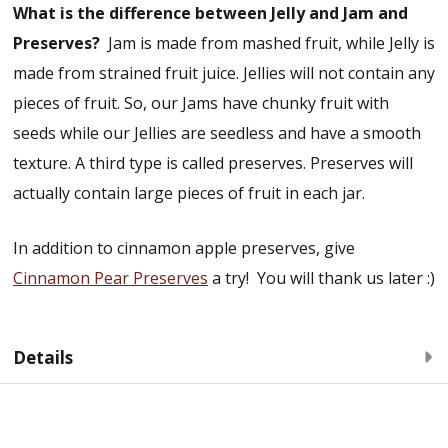
What is the difference between Jelly and Jam and
Preserves?
Jam is made from mashed fruit, while Jelly is
made from strained fruit juice. Jellies will not contain any
pieces of fruit. So, our Jams have chunky fruit with
seeds while our Jellies are seedless and have a smooth
texture. A third type is called preserves. Preserves will
actually contain large pieces of fruit in each jar.
In addition to cinnamon apple preserves, give
Cinnamon Pear Preserves
a try! You will thank us later :)
Details