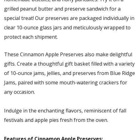
grilled peanut butter and preserve sandwich for a
special treat! Our preserves are packaged individually in
clear 10-ounce glass jars and meticulously wrapped to
protect each shipment.
These Cinnamon Apple Preserves also make delightful
gifts. Create a thoughtful gift basket filled with a variety
of 10-ounce jams, jellies, and preserves from Blue Ridge
Jams, paired with some mouth-watering crackers for
any occasion.
Indulge in the enchanting flavors, reminiscent of fall
festivals and apple pies fresh from the oven.
Features of Cinnamon Apple Preserves: