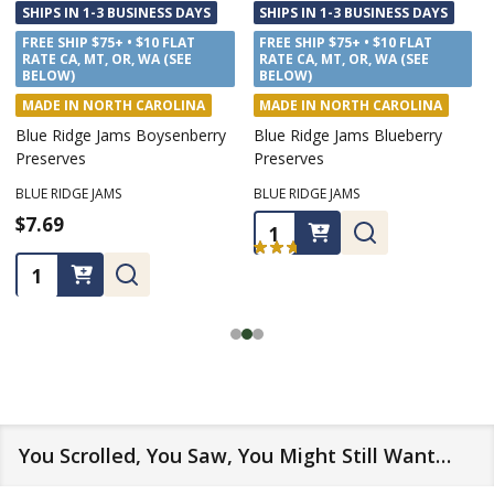
SHIPS IN 1-3 BUSINESS DAYS
SHIPS IN 1-3 BUSINESS DAYS
FREE SHIP $75+ • $10 FLAT
FREE SHIP $75+ • $10 FLAT
RATE CA, MT, OR, WA (SEE
RATE CA, MT, OR, WA (SEE
BELOW)
BELOW)
MADE IN NORTH CAROLINA
MADE IN NORTH CAROLINA
Blue Ridge Jams Boysenberry
Blue Ridge Jams Blueberry
Preserves
Preserves
BLUE RIDGE JAMS
BLUE RIDGE JAMS
$7.69
$7.69
Quantity:
★
★
★
★
★
1
1
Quantity:
You Scrolled, You Saw, You Might Still Want…