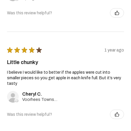
Was this review helpful?
★
★
★
★
★
1 year ago
Little chunky
I believe I would like to better if the apples were cut into
smaller pieces so you get apple in each knife full. But it’s very
tasty
Cheryl C.
Voorhees Township, New Jersey, United States
Was this review helpful?