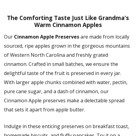
The Comforting Taste Just Like Grandma's
Warm Cinnamon Apples
Our
Cinnamon Apple Preserves
are made from locally
sourced, ripe apples grown in the gorgeous mountains
of Western North Carolina and freshly grated
cinnamon. Crafted in small batches, we ensure the
delightful taste of the fruit is preserved in every jar.
With larger apple chunks combined with water, pectin,
pure cane sugar, and a dash of cinnamon, our
Cinnamon Apple preserves make a delectable spread
that sets it apart from apple butter.
Indulge in these enticing preserves on breakfast toast,
homemade biscuits, and fluffy pancakes. Try it on a