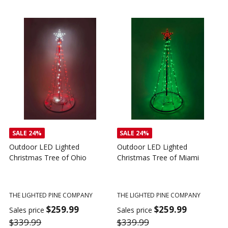
SALE
24%
SALE
24%
Outdoor LED Lighted
Outdoor LED Lighted
Christmas Tree of Ohio
Christmas Tree of Miami
C
T
THE LIGHTED PINE COMPANY
THE LIGHTED PINE COMPANY
T
$259.99
$259.99
Sales price
Sales price
$339.99
$339.99