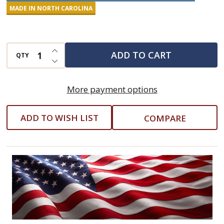
Apple
MADE IN NORTH CAROLINA
Preserves
INCREASE QUANTITY OF UNDEFINED
ADD TO CART
QTY
DECREASE QUANTITY OF UNDEFINED
More payment options
ADD TO WISH LIST
COMPARE