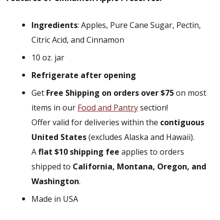
Ingredients
: Apples, Pure Cane Sugar, Pectin,
Citric Acid, and Cinnamon
10 oz. jar
Refrigerate after opening
Get
Free Shipping on orders over $75
on most
items in our
Food and Pantry
section!
Offer valid for deliveries within the
contiguous
United States
(excludes Alaska and Hawaii).
A
flat $10 shipping fee
applies to orders
shipped to
California, Montana, Oregon, and
Washington
.
Made in USA