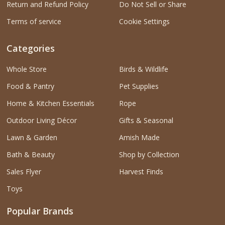
Return and Refund Policy
Do Not Sell or Share
Terms of service
Cookie Settings
Categories
Whole Store
Birds & Wildlife
Food & Pantry
Pet Supplies
Home & Kitchen Essentials
Rope
Outdoor Living Décor
Gifts & Seasonal
Lawn & Garden
Amish Made
Bath & Beauty
Shop by Collection
Sales Flyer
Harvest Finds
Toys
Popular Brands