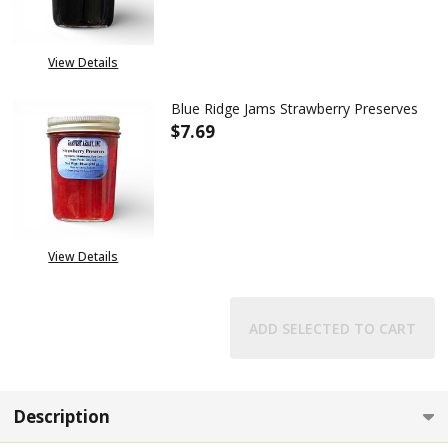
View Details
Blue Ridge Jams Strawberry Preserves
$7.69
DECREASE QUANTITY OF BLUE 
INCREASE QUANTITY
View Details
ADD SELECTED TO CART
Description