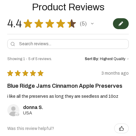
Product Reviews
4.4
★
★
★
★
★
5
5
Showing 1 - 5 of 5 reviews.
Sort By:
★
★
★
★
★
3 months ago
Blue Ridge Jams Cinnamon Apple Preserves
i like all the preserves as long they are seedless and 10oz
donna S.
USA
Was this review helpful?