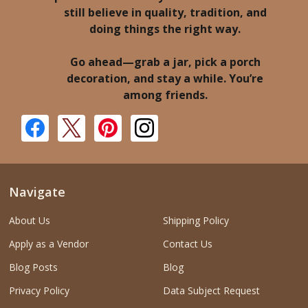
still believe in quality, tradition, and
doing things the right way.
Go ahead—grab a jar, pick a porch
decoration, and stay a while. You’re
among friends.
Navigate
About Us
Shipping Policy
Apply as a Vendor
Contact Us
Blog Posts
Blog
Privacy Policy
Data Subject Request