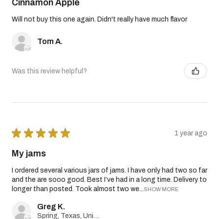
Cinnamon Apple
Will not buy this one again. Didn't really have much flavor
Tom A.
Was this review helpful?
★
★
★
★
★
1 year ago
My jams
I ordered several various jars of jams. I have only had two so far
and the are sooo good. Best I’ve had in a long time. Delivery to
longer than posted. Took almost two we...
SHOW MORE
Greg K.
Spring, Texas, United States