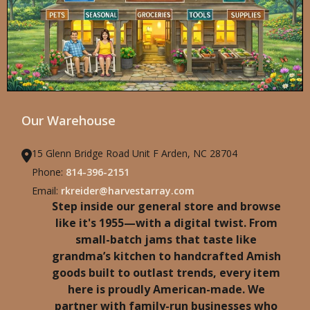
Our Warehouse
15 Glenn Bridge Road Unit F Arden, NC 28704
Phone:
814-396-2151
Email:
rkreider@harvestarray.com
Step inside our general store and browse
like it's 1955—with a digital twist. From
small-batch jams that taste like
grandma’s kitchen to handcrafted Amish
goods built to outlast trends, every item
here is proudly American-made. We
partner with family-run businesses who