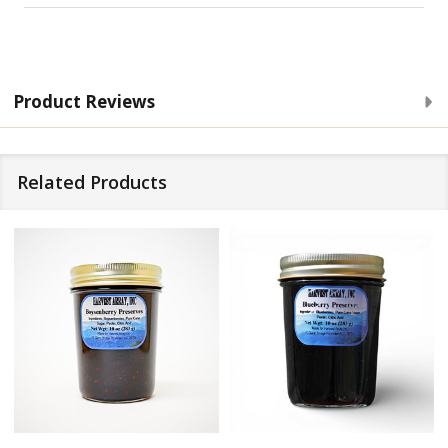
Product Reviews
Related Products