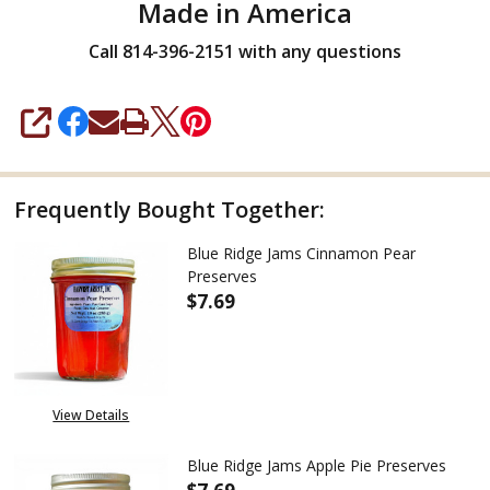
Made in America
Call 814-396-2151 with any questions
SHARE
Frequently Bought Together:
Blue Ridge Jams Cinnamon Pear
Preserves
$7.69
DECREASE QUANTITY OF BLUE 
INCREASE QUANTITY
View Details
Blue Ridge Jams Apple Pie Preserves