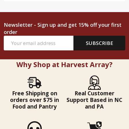
Newsletter - Sign up and get 15% off your first
order
Email
SUBSCRIBE
Address
Why Shop at Harvest Array?
Free Shipping on
Real Customer
orders over $75 in
Support Based in NC
Food and Pantry
and PA