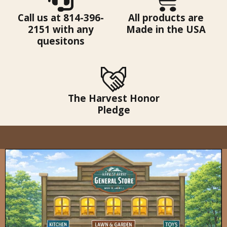
Call us at 814-396-
All products are
2151 with any
Made in the USA
quesitons
The Harvest Honor
Pledge