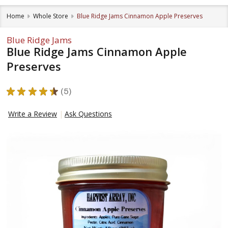
Home
Whole Store
Blue Ridge Jams Cinnamon Apple Preserves
Blue Ridge Jams
Blue Ridge Jams Cinnamon Apple
Preserves
★
★
★
★
★
5
5
Write a Review
Ask Questions