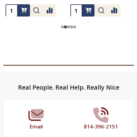
Footer
Real People. Real Help. Really Nice
Start
Email
814-396-2151