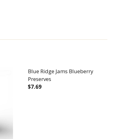
Blue Ridge Jams Blueberry
Preserves
$7.69
PLE PRESERVES
INNAMON APPLE PRESERVES
DECREASE QUANTITY OF BLUE RIDGE JA
INCREASE QUANTITY OF BLUE