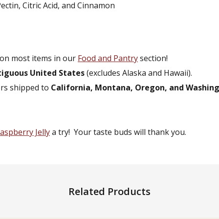
ectin, Citric Acid, and Cinnamon
on most items in our
Food and Pantry
section!
tiguous United States
(excludes Alaska and Hawaii).
ers shipped to
California, Montana, Oregon, and Washin
aspberry Jelly
a try! Your taste buds will thank you.
Related Products