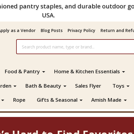
ioned pantry staples, and durable outdoor go
USA.
Apply as a Vendor
Blog Posts
Privacy Policy
Return and Refu
Food & Pantry
Home & Kitchen Essentials
rden
Bath & Beauty
Sales Flyer
Toys
Rope
Gifts & Seasonal
Amish Made