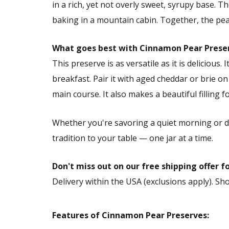
in a rich, yet not overly sweet, syrupy base. 
baking in a mountain cabin. Together, the pea
What goes best with Cinnamon Pear Prese
This preserve is as versatile as it is delicious
breakfast. Pair it with aged cheddar or brie on
main course. It also makes a beautiful filling 
Whether you're savoring a quiet morning or 
tradition to your table — one jar at a time.
Don't miss out on our free shipping offer f
Delivery within the USA (exclusions apply). S
Features of Cinnamon Pear Preserves: