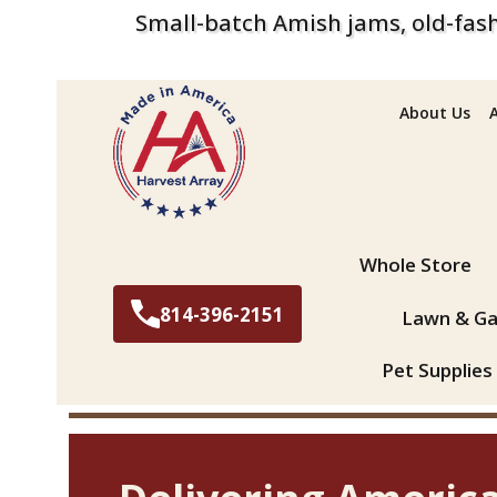
Small-batch Amish jams, old-fash
About Us
Search
Whole Store
814-396-2151
Lawn & Ga
Pet Supplies