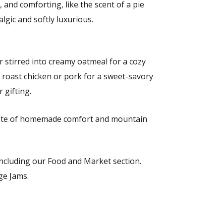
 and comforting, like the scent of a pie
gic and softly luxurious.
or stirred into creamy oatmeal for a cozy
or roast chicken or pork for a sweet-savory
 gifting.
taste of homemade comfort and mountain
 including our Food and Market section.
ge Jams.