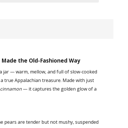
 Made the Old-Fashioned Way
 a jar — warm, mellow, and full of slow-cooked
s a true Appalachian treasure. Made with just
cinnamon
— it captures the golden glow of a
The pears are tender but not mushy, suspended