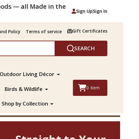
ods — all Made in the
Sign Up
Sign In
Gift Certificates
nd Policy
Terms of service
SEARCH
Outdoor Living Décor
0
item
Birds & Wildlife
Shop by Collection