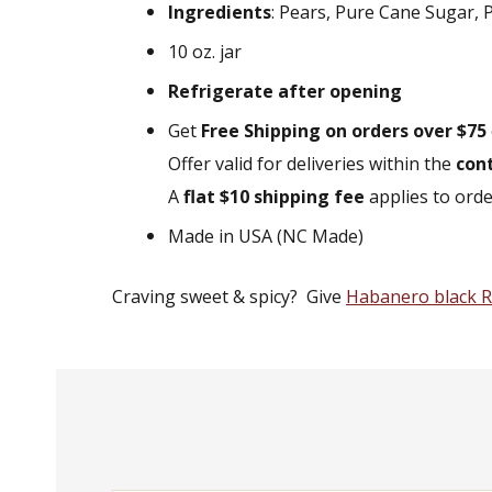
Ingredients
: Pears, Pure Cane Sugar, P
10 oz. jar
Refrigerate after opening
Get
Free Shipping on orders over $75
Offer valid for deliveries within the
con
A
flat $10 shipping fee
applies to ord
Made in USA (NC Made)
Craving sweet & spicy? Give
Habanero black R