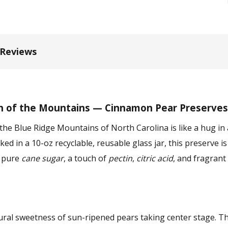
 Reviews
h of the Mountains — Cinnamon Pear Preserves
the Blue Ridge Mountains of North Carolina is like a hug in
ed in a 10-oz recyclable, reusable glass jar, this preserve i
, pure
cane sugar
, a touch of
pectin
,
citric acid
, and fragrant
tural sweetness of sun-ripened pears taking center stage. 