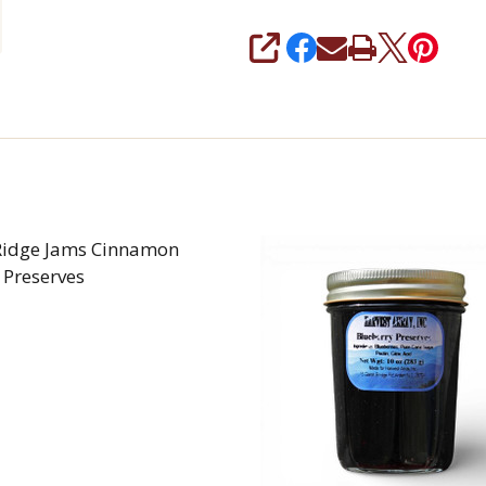
SHARE
Ridge Jams Cinnamon
 Preserves
REASE QUANTITY OF BLUE RIDGE JAMS CINNAMON AP
INCREASE QUANTITY OF BLUE RIDGE JAMS C