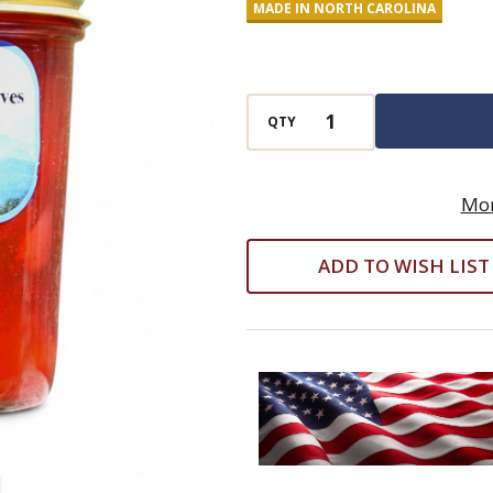
MADE IN NORTH CAROLINA
Pear
Preserves
QTY
Mor
ADD TO WISH LIST