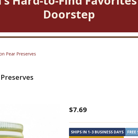
’s Hard-to-Find Favorites
Doorstep
on Pear Preserves
 Preserves
Blue
$7.69
Ridge
Jams
SHIPS IN 1-3 BUSINESS DAYS
FREE 
Cinnamon