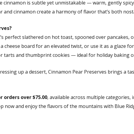
The cinnamon is subtle yet unmistakable — warm, gently spicy,
r and cinnamon create a harmony of flavor that’s both nostal
rves?
. It’s perfect slathered on hot toast, spooned over pancakes, 
 a cheese board for an elevated twist, or use it as a glaze f
for tarts and thumbprint cookies — ideal for holiday baking or
dressing up a dessert, Cinnamon Pear Preserves brings a 
or orders over $75.00
, available across multiple categories,
hop now and enjoy the flavors of the mountains with Blue Rid