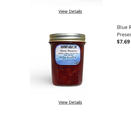
View Details
Blue 
Prese
$7.69
DEC
View Details