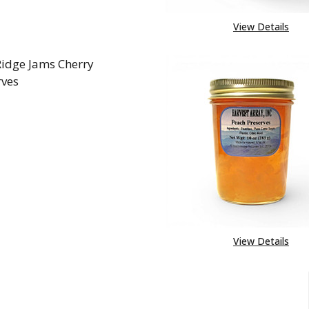
View Details
Ridge Jams Cherry
rves
REASE QUANTITY OF BLUE RIDGE JAMS CHERRY PRES
INCREASE QUANTITY OF BLUE RIDGE JAMS CH
View Details