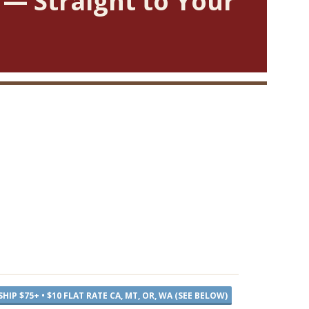
 — Straight to Your
SHIP $75+ • $10 FLAT RATE CA, MT, OR, WA (SEE BELOW)