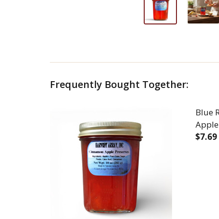
Frequently Bought Together:
Blue 
Apple
$7.69
DEC