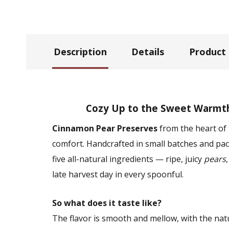
Description
Details
Product
Cozy Up to the Sweet Warmt
Cinnamon Pear Preserves
from the heart of 
comfort. Handcrafted in small batches and pack
five all-natural ingredients — ripe, juicy
pears
late harvest day in every spoonful.
So what does it taste like?
The flavor is smooth and mellow, with the na