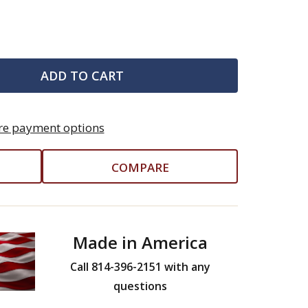
ADD TO CART
e payment options
COMPARE
Made in America
Call 814-396-2151 with any
questions