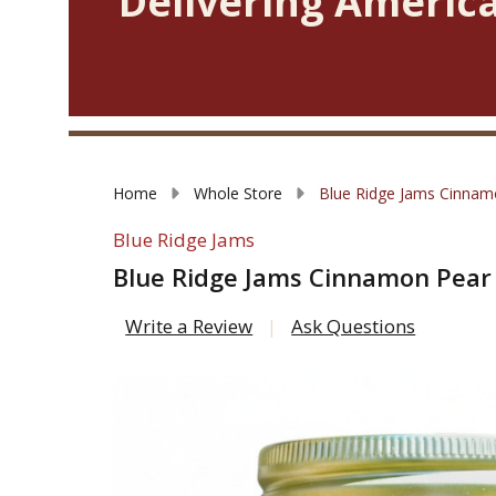
Delivering America
Home
Whole Store
Blue Ridge Jams Cinnam
Blue Ridge Jams
Blue Ridge Jams Cinnamon Pear
Write a Review
Ask Questions