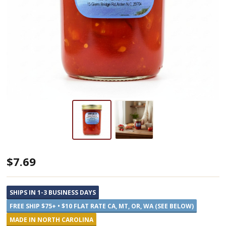
Blue
$7.69
Ridge
Jams
SHIPS IN 1-3 BUSINESS DAYS
Tomato
FREE SHIP $75+ • $10 FLAT RATE CA, MT, OR, WA (SEE BELOW)
Preserves
MADE IN NORTH CAROLINA