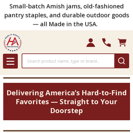
Small-batch Amish jams, old-fashioned
pantry staples, and durable outdoor goods
— all Made in the USA.
Search
MENU
Delivering America’s Hard-to-Find
Favorites — Straight to Your
Doorstep