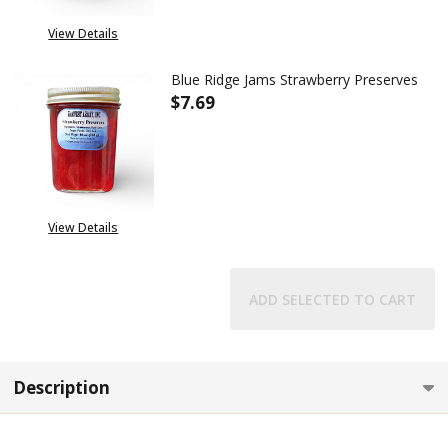
View Details
Blue Ridge Jams Strawberry Preserves
$7.69
DECREASE QUANTITY OF BLUE 
INCREASE QUANTITY
View Details
ADD SELECTED TO CART
Description