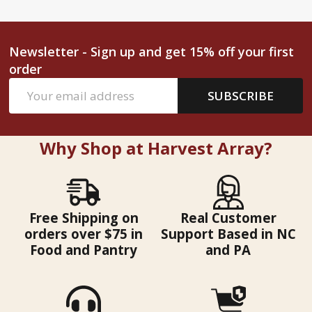
Newsletter - Sign up and get 15% off your first
order
Email
SUBSCRIBE
Address
Why Shop at Harvest Array?
Free Shipping on
Real Customer
orders over $75 in
Support Based in NC
Food and Pantry
and PA