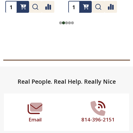
Footer
Real People. Real Help. Really Nice
Start
Email
814-396-2151