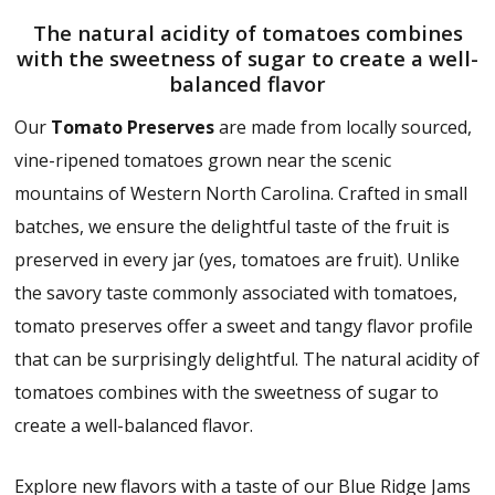
The natural acidity of tomatoes combines
with the sweetness of sugar to create a well-
balanced flavor
Our
Tomato Preserves
are made from locally sourced,
vine-ripened tomatoes grown near the scenic
mountains of Western North Carolina. Crafted in small
batches, we ensure the delightful taste of the fruit is
preserved in every jar (yes, tomatoes are fruit). Unlike
the savory taste commonly associated with tomatoes,
tomato preserves offer a sweet and tangy flavor profile
that can be surprisingly delightful. The natural acidity of
tomatoes combines with the sweetness of sugar to
create a well-balanced flavor.
Explore new flavors with a taste of our Blue Ridge Jams