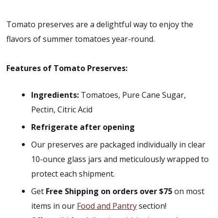
Tomato preserves are a delightful way to enjoy the
flavors of summer tomatoes year-round.
Features of Tomato Preserves:
Ingredients:
Tomatoes, Pure Cane Sugar,
Pectin, Citric Acid
Refrigerate after opening
Our preserves are packaged individually in clear
10-ounce glass jars and meticulously wrapped to
protect each shipment.
Get
Free Shipping on orders over $75
on most
items in our
Food and Pantry
section!