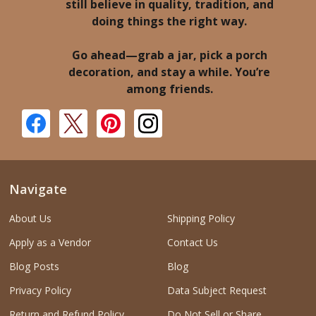
still believe in quality, tradition, and
doing things the right way.
Go ahead—grab a jar, pick a porch
decoration, and stay a while. You’re
among friends.
Navigate
About Us
Shipping Policy
Apply as a Vendor
Contact Us
Blog Posts
Blog
Privacy Policy
Data Subject Request
Return and Refund Policy
Do Not Sell or Share