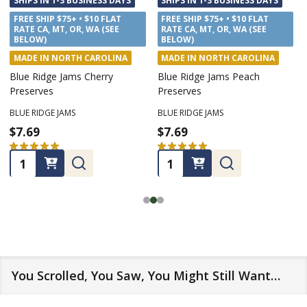
SHIPS IN 1-3 BUSINESS DAYS
SHIPS IN 1-3 BUSINESS DAYS
FREE SHIP $75+ • $10 FLAT
FREE SHIP $75+ • $10 FLAT
RATE CA, MT, OR, WA (SEE
RATE CA, MT, OR, WA (SEE
BELOW)
BELOW)
MADE IN NORTH CAROLINA
MADE IN NORTH CAROLINA
Blue Ridge Jams Cherry
Blue Ridge Jams Peach
Preserves
Preserves
BLUE RIDGE JAMS
BLUE RIDGE JAMS
$7.69
$7.69
★
★
★
★
★
6
★
★
★
★
★
5
6
5
Quantity:
Quantity:
You Scrolled, You Saw, You Might Still Want…