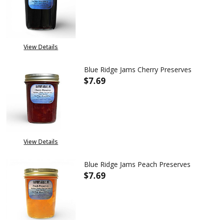
DECREASE QUANTITY OF BLUE 
INCREASE QUANTITY
View Details
Blue Ridge Jams Cherry Preserves
$7.69
DECREASE QUANTITY OF BLUE 
INCREASE QUANTITY
View Details
Blue Ridge Jams Peach Preserves
$7.69
DECREASE QUANTITY OF BLUE 
INCREASE QUANTITY