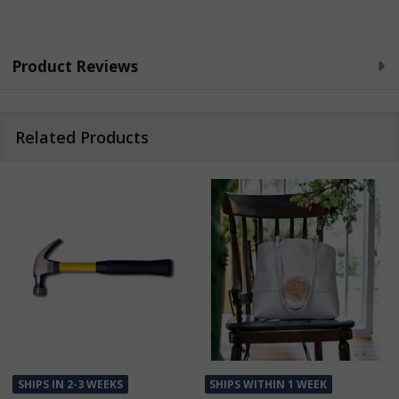
Product Reviews
Related Products
SHIPS IN 2-3 WEEKS
SHIPS WITHIN 1 WEEK