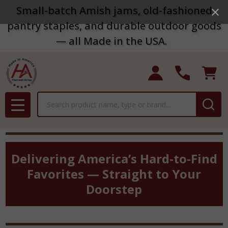
Small-batch Amish jams, old-fashioned
pantry staples, and durable outdoor goods
— all Made in the USA.
Search
MENU
Delivering America’s Hard-to-Find
Favorites — Straight to Your
Doorstep