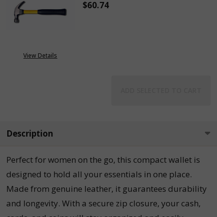
$60.74
DECREASE QUANTITY OF 16 OUN
INCREASE QUANTITY
View Details
ADD SELECTED TO CART
Description
Perfect for women on the go, this compact wallet is
designed to hold all your essentials in one place.
Made from genuine leather, it guarantees durability
and longevity. With a secure zip closure, your cash,