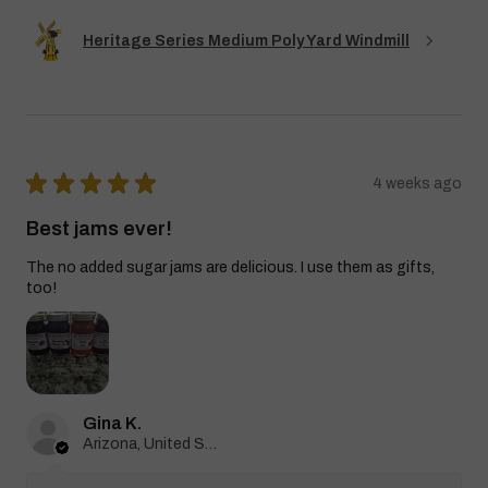
Heritage Series Medium Poly Yard Windmill
★
★
★
★
★
4 weeks ago
Best jams ever!
The no added sugar jams are delicious. I use them as gifts,
too!
Gina K.
Arizona, United States