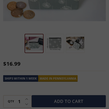
Cash
$16.99
N'
Coin
SHIPS WITHIN 1 WEEK
MADE IN PENNSYLVANIA
Purse
INCREASE QUANTITY OF UNDEFINED
ADD TO CART
QTY
DECREASE QUANTITY OF UNDEFINED