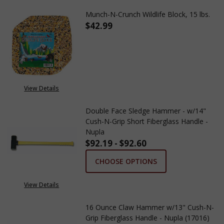
Munch-N-Crunch Wildlife Block, 15 lbs.
$42.99
DECREASE QUANTITY OF MUNCH
INCREASE QUANTITY
View Details
Double Face Sledge Hammer - w/14"
Cush-N-Grip Short Fiberglass Handle -
Nupla
$92.19 - $92.60
CHOOSE OPTIONS
View Details
16 Ounce Claw Hammer w/13" Cush-N-
Grip Fiberglass Handle - Nupla (17016)