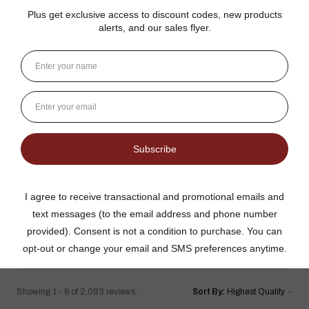
Details
Reviews
4.8
★
★
★
★
★
2,093
2093
This product doesn't have any reviews yet, so check out
our other reviews instead.
Showing 1 - 6 of 2,093 reviews.
Sort By: