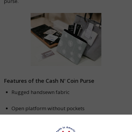
purse.
Features of the Cash N' Coin Purse
Rugged handsewn fabric
Open platform without pockets
Dimensions