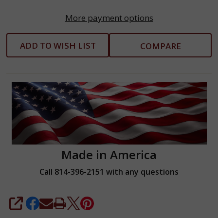
More payment options
ADD TO WISH LIST
COMPARE
Made in America
Call 814-396-2151 with any questions
SHARE