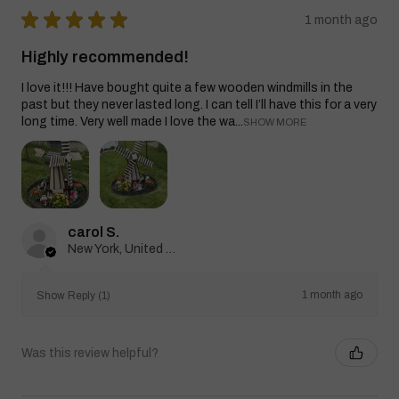
★
★
★
★
★
1 month ago
Highly recommended!
I love it!!! Have bought quite a few wooden windmills in the
past but they never lasted long. I can tell I’ll have this for a very
long time. Very well made I love the wa...
SHOW MORE
carol S.
New York, United States
1 month ago
Show Reply (1)
Was this review helpful?