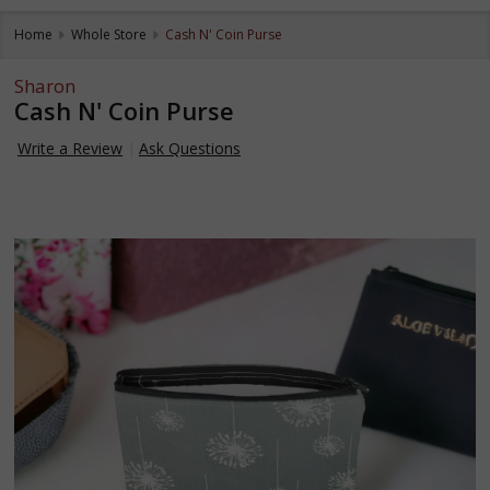
Home
Whole Store
Cash N' Coin Purse
Sharon
Cash N' Coin Purse
Write a Review
Ask Questions