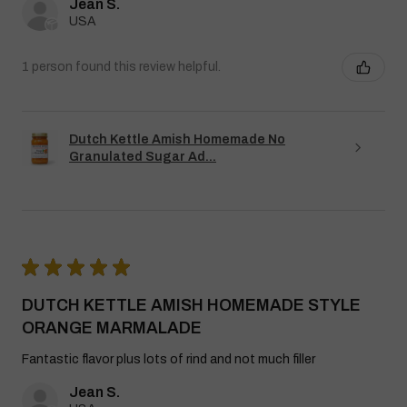
Jean S.
USA
1 person found this review helpful.
Dutch Kettle Amish Homemade No
Granulated Sugar Ad...
★
★
★
★
★
DUTCH KETTLE AMISH HOMEMADE STYLE
ORANGE MARMALADE
Fantastic flavor plus lots of rind and not much filler
Jean S.