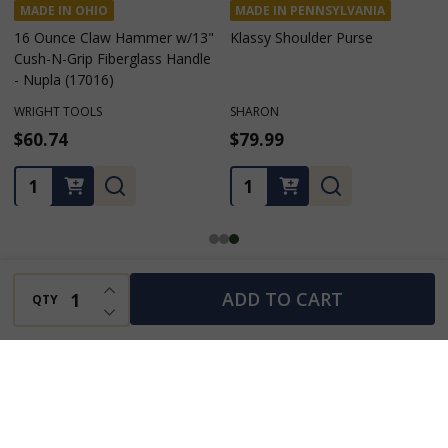
MADE IN OHIO
MADE IN PENNSYLVANIA
16 Ounce Claw Hammer w/13"
Klassy Shoulder Purse
Cush-N-Grip Fiberglass Handle
- Nupla (17016)
WRIGHT TOOLS
SHARON
$60.74
$79.99
Quantity:
Quantity:
INCREASE QUANTITY OF UNDEFINED
ADD TO CART
QTY
DECREASE QUANTITY OF UNDEFINED
You Scrolled, You Saw, You Might Still Want…