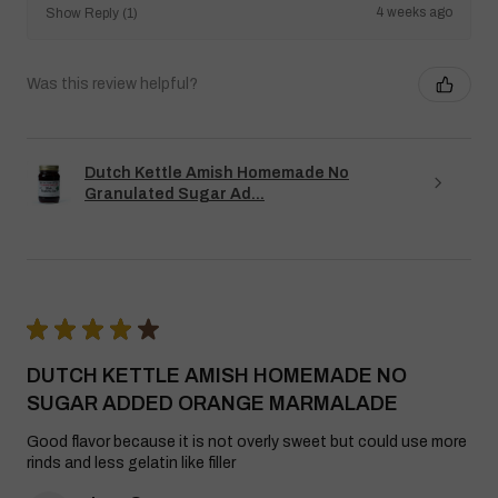
4 weeks ago
Show Reply (1)
Was this review helpful?
Dutch Kettle Amish Homemade No
Granulated Sugar Ad...
★
★
★
★
★
DUTCH KETTLE AMISH HOMEMADE NO
SUGAR ADDED ORANGE MARMALADE
Good flavor because it is not overly sweet but could use more
rinds and less gelatin like filler