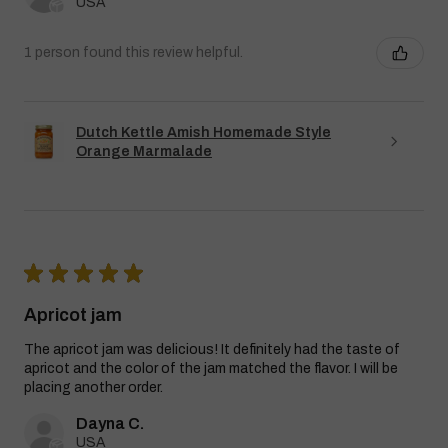
USA
1 person found this review helpful.
Dutch Kettle Amish Homemade Style
Orange Marmalade
★
★
★
★
★
Apricot jam
The apricot jam was delicious! It definitely had the taste of
apricot and the color of the jam matched the flavor. I will be
placing another order.
Dayna C.
USA