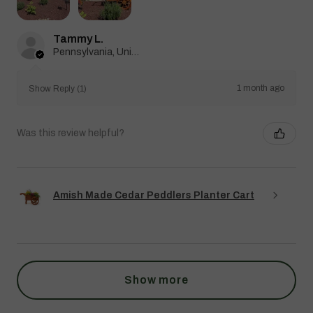
Tammy L.
Pennsylvania, United States
1 month ago
Show Reply (1)
Was this review helpful?
Amish Made Cedar Peddlers Planter Cart
Show more