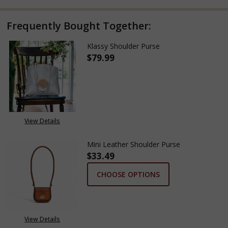
Frequently Bought Together:
Klassy Shoulder Purse
$79.99
DECREASE QUANTITY OF KLASS
INCREASE QUANTITY
View Details
Mini Leather Shoulder Purse
$33.49
CHOOSE OPTIONS
View Details