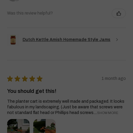
Was this review helpful?
Dutch Kettle Amish Homemade Style Jams
★
★
★
★
★
1 month ago
You should get this!
The planter cart is extremely well made and packaged. It looks
fabulous in my landscaping. (Just be aware that screws were
not standard flat head or Phillips head screws....
SHOW MORE