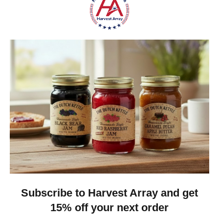
6 1/2 inches long
5 1/2 inches tall
All of our wallets come with a Two-Year Limited 
Warranty for the original purchaser.
Coin Purses Made in the USA
Any accessories shown in the images are Not
included.
Do you have a question about this coin purse
or any
other product we sell at Harvest Array? A friendly,
real person will be happy to assist you at 814-396-
2151.