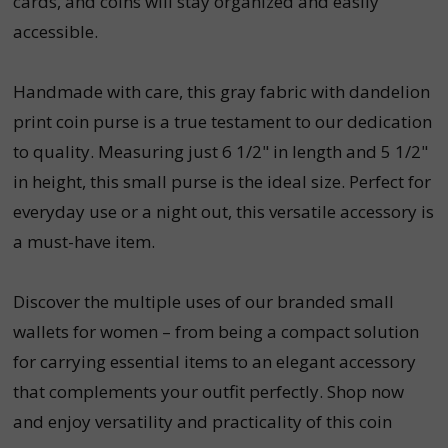
cards, and coins will stay organized and easily
accessible.
Handmade with care, this gray fabric with dandelion
print coin purse is a true testament to our dedication
to quality. Measuring just 6 1/2" in length and 5 1/2"
in height, this small purse is the ideal size. Perfect for
everyday use or a night out, this versatile accessory is
a must-have item.
Discover the multiple uses of our branded small
wallets for women – from being a compact solution
for carrying essential items to an elegant accessory
that complements your outfit perfectly. Shop now
and enjoy versatility and practicality of this coin