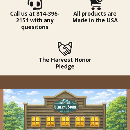
Call us at 814-396-
All products are
2151 with any
Made in the USA
quesitons
The Harvest Honor
Pledge