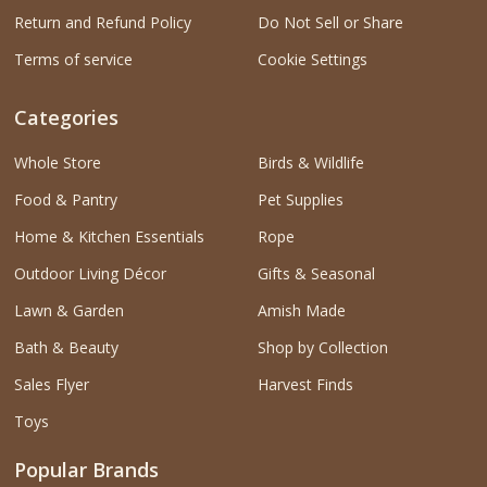
Return and Refund Policy
Do Not Sell or Share
Terms of service
Cookie Settings
Categories
Whole Store
Birds & Wildlife
Food & Pantry
Pet Supplies
Home & Kitchen Essentials
Rope
Outdoor Living Décor
Gifts & Seasonal
Lawn & Garden
Amish Made
Bath & Beauty
Shop by Collection
Sales Flyer
Harvest Finds
Toys
Popular Brands