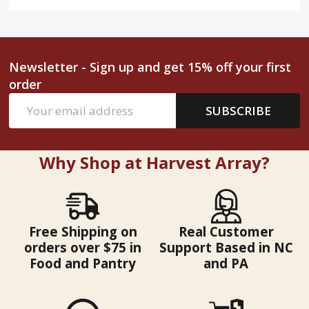
Newsletter - Sign up and get 15% off your first
order
Email
SUBSCRIBE
Address
Why Shop at Harvest Array?
Free Shipping on
Real Customer
orders over $75 in
Support Based in NC
Food and Pantry
and PA