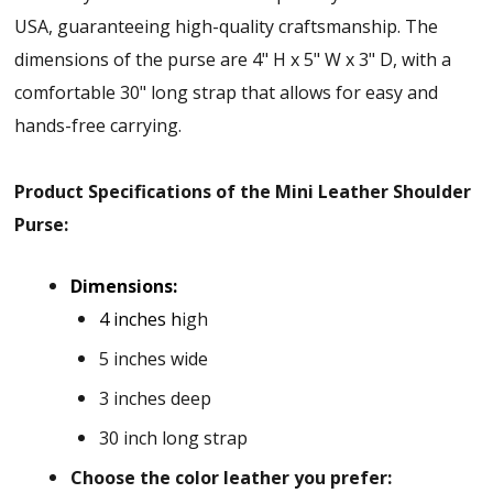
USA, guaranteeing high-quality craftsmanship. The
dimensions of the purse are 4" H x 5" W x 3" D, with a
comfortable 30" long strap that allows for easy and
hands-free carrying.
Product Specifications of the Mini Leather Shoulder
Purse:
Dimensions:
4 inches h
igh
5 inches wide
3 inches deep
30 inch long strap
Choose the color leather you prefer: