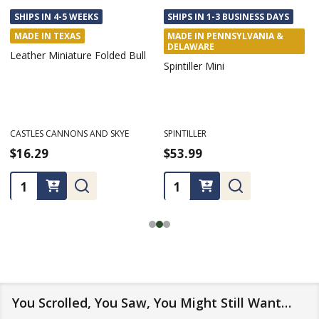
SHIPS IN 4-5 WEEKS
SHIPS IN 1-3 BUSINESS DAYS
MADE IN TEXAS
MADE IN PENNSYLVANIA &
DELAWARE
Leather Miniature Folded Bull
Spintiller Mini
CASTLES CANNONS AND SKYE
SPINTILLER
$16.29
$53.99
Quantity:
Quantity:
You Scrolled, You Saw, You Might Still Want…