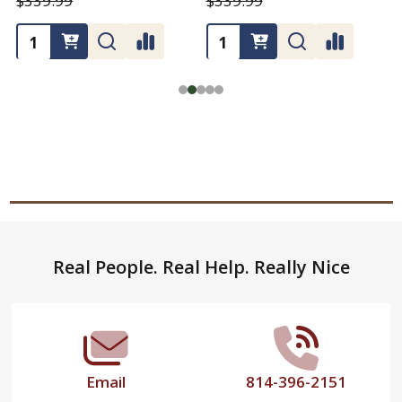
$339.99
$339.99
Footer
Real People. Real Help. Really Nice
Start
Email
814-396-2151