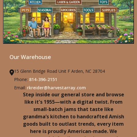
Our Warehouse
15 Glenn Bridge Road Unit F Arden, NC 28704
Phone:
814-396-2151
Email:
rkreider@harvestarray.com
Step inside our general store and browse
like it's 1955—with a digital twist. From
small-batch jams that taste like
grandma’s kitchen to handcrafted Amish
goods built to outlast trends, every item
here is proudly American-made. We