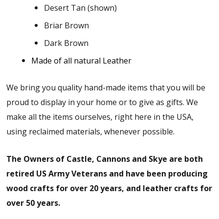
Desert Tan (shown)
Briar Brown
Dark Brown
Made of all natural Leather
We bring you quality hand-made items that you will be
proud to display in your home or to give as gifts. We
make all the items ourselves, right here in the USA,
using reclaimed materials, whenever possible.
The Owners of Castle, Cannons and Skye are both
retired US Army Veterans and have been producing
wood crafts for over 20 years, and leather crafts for
over 50 years.