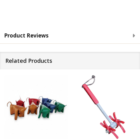
Product Reviews
Related Products