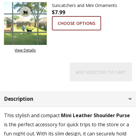
Suncatchers and Mini Ornaments
$7.99
CHOOSE OPTIONS
View Details
ADD SELECTED TO CART
Description
This stylish and compact
Mini Leather Shoulder Purse
is the perfect accessory for quick trips to the store or a
fun night out. With its slim design, it can securely hold