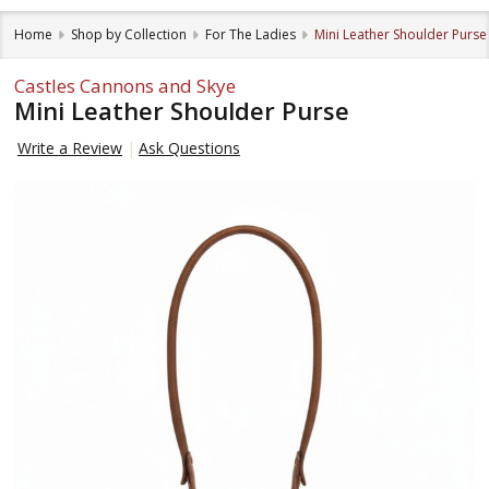
Home
Shop by Collection
For The Ladies
Mini Leather Shoulder Purse
Castles Cannons and Skye
Mini Leather Shoulder Purse
Write a Review
Ask Questions