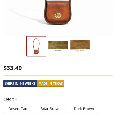
Mini
$33.49
Leather
Shoulder
SHIPS IN 4-5 WEEKS
MADE IN TEXAS
Purse
Color:
*
Desert Tan
Briar Brown
Dark Brown