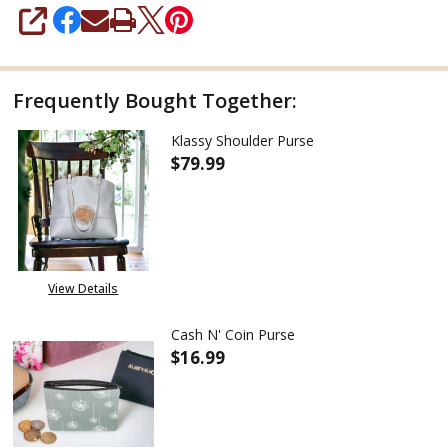
SHARE
Frequently Bought Together:
Klassy Shoulder Purse
$79.99
DECREASE QUANTITY OF KLASS
INCREASE QUANTITY
View Details
Cash N' Coin Purse
$16.99
DECREASE QUANTITY OF CASH N
INCREASE QUANTITY