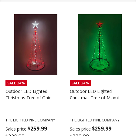
SALE
24%
SALE
24%
Outdoor LED Lighted
Outdoor LED Lighted
Christmas Tree of Ohio
Christmas Tree of Miami
C
T
THE LIGHTED PINE COMPANY
THE LIGHTED PINE COMPANY
T
$259.99
$259.99
Sales price
Sales price