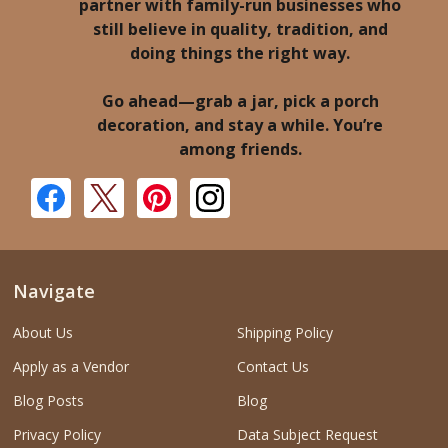
partner with family-run businesses who
still believe in quality, tradition, and
doing things the right way.
Go ahead—grab a jar, pick a porch
decoration, and stay a while. You’re
among friends.
Navigate
About Us
Shipping Policy
Apply as a Vendor
Contact Us
Blog Posts
Blog
Privacy Policy
Data Subject Request