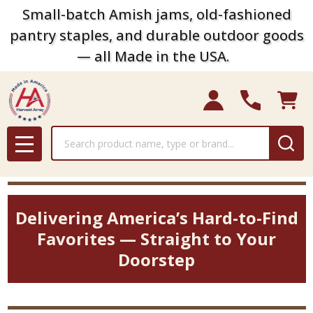
Small-batch Amish jams, old-fashioned
pantry staples, and durable outdoor goods
— all Made in the USA.
Search
MENU
Delivering America’s Hard-to-Find
Favorites — Straight to Your
Doorstep