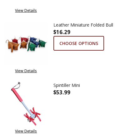
View Details
Leather Miniature Folded Bull
$16.29
CHOOSE OPTIONS
View Details
Spintiller Mini
$53.99
DECREASE QUANTITY OF SPINTI
INCREASE QUANTITY
View Details