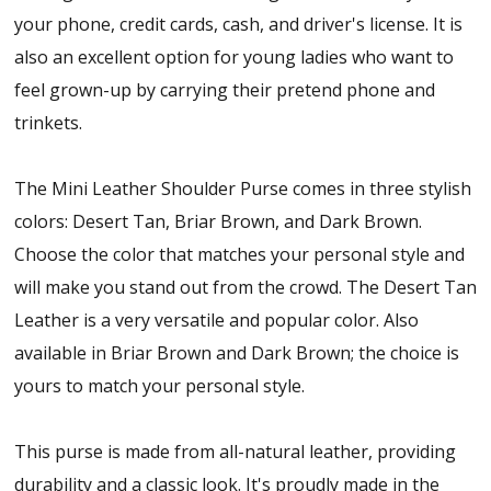
your phone, credit cards, cash, and driver's license. It is
also an excellent option for young ladies who want to
feel grown-up by carrying their pretend phone and
trinkets.
The Mini Leather Shoulder Purse comes in three stylish
colors: Desert Tan, Briar Brown, and Dark Brown.
Choose the color that matches your personal style and
will make you stand out from the crowd. The Desert Tan
Leather is a very versatile and popular color. Also
available in Briar Brown and Dark Brown; the choice is
yours to match your personal style.
This purse is made from all-natural leather, providing
durability and a classic look. It's proudly made in the