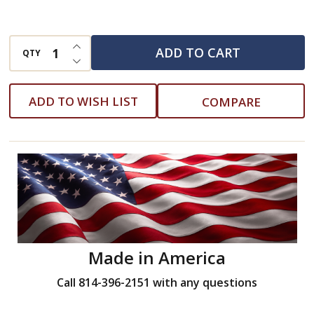
INCREASE QUANTITY OF UNDEFINED
ADD TO CART
QTY
DECREASE QUANTITY OF UNDEFINED
ADD TO WISH LIST
COMPARE
Made in America
Call 814-396-2151 with any questions