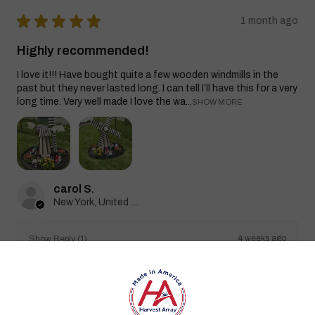
★
★
★
★
★
1 month ago
Highly recommended!
I love it!!! Have bought quite a few wooden windmills in the
past but they never lasted long. I can tell I’ll have this for a very
long time. Very well made I love the wa...
SHOW MORE
carol S.
New York, United States
4 weeks ago
Show Reply (1)
Was this review helpful?