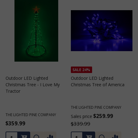
SALE
24%
Outdoor LED Lighted
Outdoor LED Lighted
Christmas Tree - I Love My
Christmas Tree of America
C
Tractor
C
THE LIGHTED PINE COMPANY
T
THE LIGHTED PINE COMPANY
$259.99
Sales price
S
$359.99
$339.99