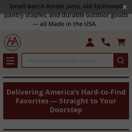
Small-batch Amish jams, old-fashioned
pantry staples, and durable outdoor goods
— all Made in the USA.
Search
MENU
Delivering America’s Hard-to-Find
Favorites — Straight to Your
Doorstep