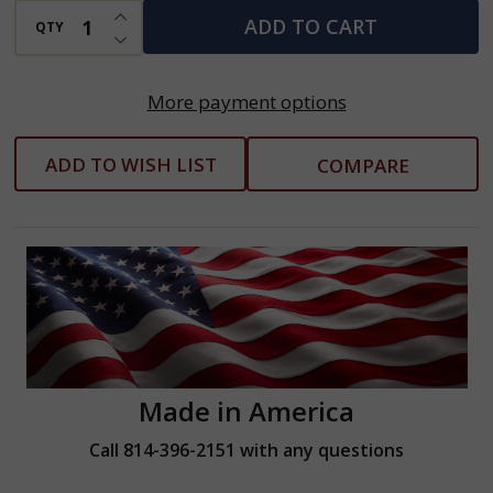
INCREASE QUANTITY OF UNDEFINED
ADD TO CART
QTY
DECREASE QUANTITY OF UNDEFINED
More payment options
ADD TO WISH LIST
COMPARE
Made in America
Call 814-396-2151 with any questions