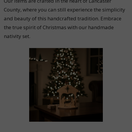
Our items are crafted in the heart of Lancaster
County, where you can still experience the simplicity
and beauty of this handcrafted tradition. Embrace
the true spirit of Christmas with our handmade
nativity set.