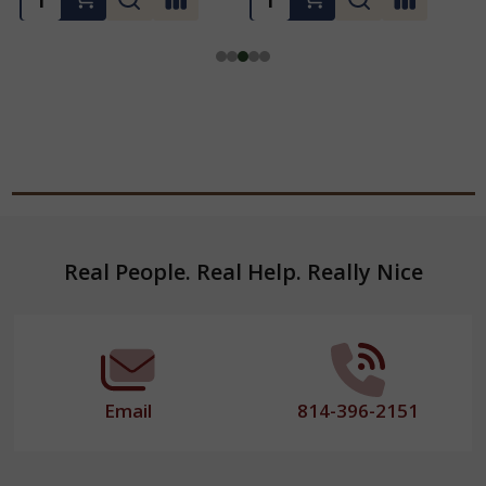
Footer
Real People. Real Help. Really Nice
Start
Email
814-396-2151