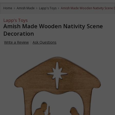
Home
Amish Made
Lapp's Toys
Amish Made Wooden Nativity Scene 
Lapp's Toys
Amish Made Wooden Nativity Scene
Decoration
Write a Review
Ask Questions