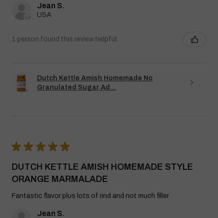
Jean S.
USA
1 person found this review helpful.
Dutch Kettle Amish Homemade No
Granulated Sugar Ad...
★
★
★
★
★
DUTCH KETTLE AMISH HOMEMADE STYLE
ORANGE MARMALADE
Fantastic flavor plus lots of rind and not much filler
Jean S.