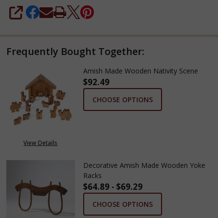
SHARE
Frequently Bought Together:
Amish Made Wooden Nativity Scene
$92.49
CHOOSE OPTIONS
View Details
Decorative Amish Made Wooden Yoke
Racks
$64.89 - $69.29
CHOOSE OPTIONS