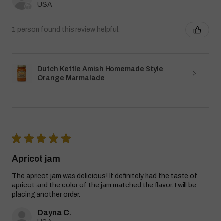
USA
1 person found this review helpful.
Dutch Kettle Amish Homemade Style
Orange Marmalade
★
★
★
★
★
Apricot jam
The apricot jam was delicious! It definitely had the taste of
apricot and the color of the jam matched the flavor. I will be
placing another order.
Dayna C.