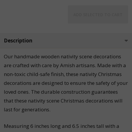
ADD SELECTED TO CART
Description
Our handmade wooden nativity scene decorations
are crafted with care by Amish artisans. Made with a
non-toxic child-safe finish, these nativity Christmas
decorations are designed to ensure the safety of your
loved ones. The durable construction guarantees
that these nativity scene Christmas decorations will
last for generations.
Measuring 6 inches long and 6.5 inches tall with a