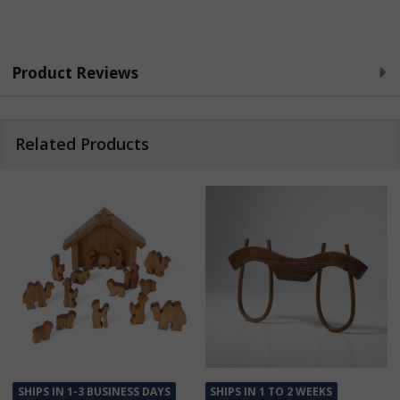
Product Reviews
Related Products
SHIPS IN 1-3 BUSINESS DAYS
SHIPS IN 1 TO 2 WEEKS