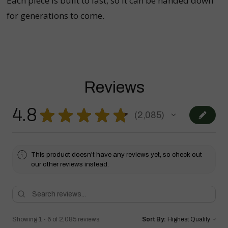
Each piece is built to last, so it can be handed down
for generations to come.
Reviews
4.8
★
★
★
★
★
2,085
2085
This product doesn't have any reviews yet, so check out
our other reviews instead.
Showing 1 - 6 of 2,085 reviews.
Sort By: