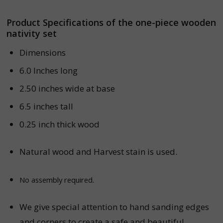
Product Specifications of the one-piece wooden
nativity set
Dimensions
6.0 Inches long
2.50 inches wide at base
6.5 inches tall
0.25 inch thick wood
Natural wood and Harvest stain is used.
No assembly required.
We give special attention to hand sanding edges
and corners to create a safe and beautiful