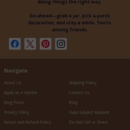
doing things the right way.
Go ahead—grab a jar, pick a porch
decoration, and stay a while. You’re
among friends.
Navigate
About Us
Shipping Policy
Apply as a Vendor
Contact Us
Blog Posts
Blog
Privacy Policy
Data Subject Request
Return and Refund Policy
Do Not Sell or Share