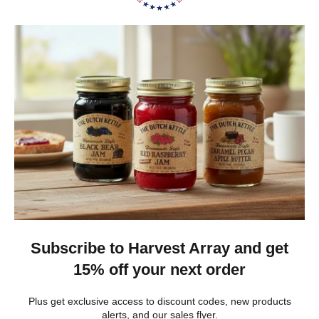
Heritage Series Medium Poly Yard Windmill
★
★
★
★
★
3 weeks ago
Best jams ever!
The no added sugar jams are delicious. I use them as gifts,
too!
Gina K.
Arizona, United States