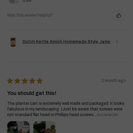
USA
Was this review helpful?
Dutch Kettle Amish Homemade Style Jams
★
★
★
★
★
1 month ago
You should get this!
The planter cart is extremely well made and packaged. It looks
fabulous in my landscaping. (Just be aware that screws were
not standard flat head or Phillips head screws....
SHOW MORE