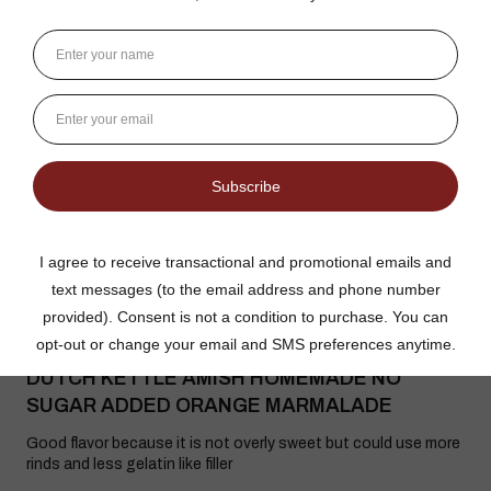
3 weeks ago
Show Reply (1)
Was this review helpful?
Dutch Kettle Amish Homemade No
Granulated Sugar Ad...
★
★
★
★
★
DUTCH KETTLE AMISH HOMEMADE NO
SUGAR ADDED ORANGE MARMALADE
Good flavor because it is not overly sweet but could use more
rinds and less gelatin like filler