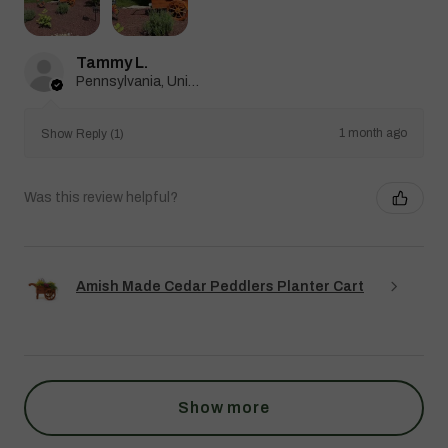
Tammy L.
Pennsylvania, United States
1 month ago
Show Reply (1)
Was this review helpful?
Amish Made Cedar Peddlers Planter Cart
Show more