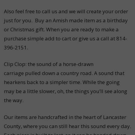
Also feel free to call us and we will create your order
just for you. Buy an Amish made item as a birthday
or Christmas gift. When you are ready to make a
purchase simple add to cart or give us a
call at 814-
396-2151.
Clip Clop: the sound of a horse-drawn
carriage pulled down a country road. A sound that
hearkens back to a simpler time. While the going
may be a little slower, oh, the things you’ll see along
the way.
Our items are handcrafted in the heart of Lancaster
County, where you can still hear this sound every day.