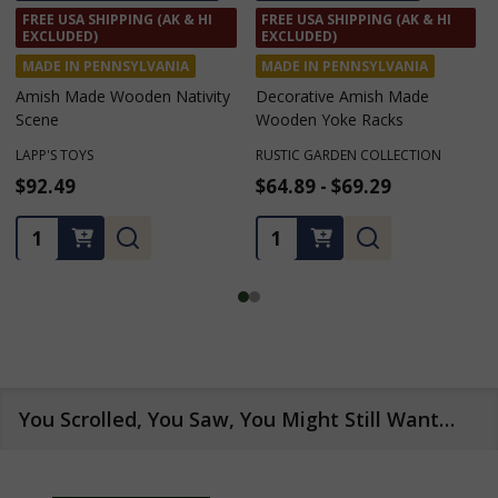
FREE SHIP $75+ • $10 FLAT
FREE USA SHIPPING (AK & HI
RATE CA, MT, OR, WA (SEE
EXCLUDED)
BELOW)
MADE IN PENNSYLVANIA
Amish Made Wooden Crates
Amish Made Wooden
Birdhouses
HARVEST ARRAY
KEYSTONE WOODWORKING LLC
$34.99
$68.99
★
★
★
★
★
1
1
Quantity:
Quantity:
You Scrolled, You Saw, You Might Still Want…