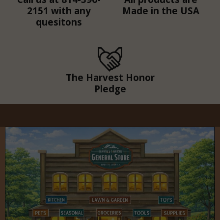
2151 with any
Made in the USA
quesitons
The Harvest Honor
Pledge