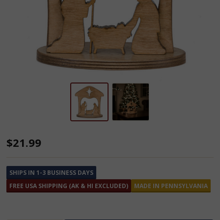
Amish
$21.99
Made
Wooden
SHIPS IN 1-3 BUSINESS DAYS
Nativity
FREE USA SHIPPING (AK & HI EXCLUDED)
MADE IN PENNSYLVANIA
Scene
Decoration