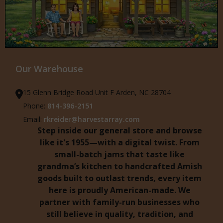
Our Warehouse
15 Glenn Bridge Road Unit F Arden, NC 28704
Phone:
814-396-2151
Email:
rkreider@harvestarray.com
Step inside our general store and browse
like it's 1955—with a digital twist. From
small-batch jams that taste like
grandma’s kitchen to handcrafted Amish
goods built to outlast trends, every item
here is proudly American-made. We
partner with family-run businesses who
still believe in quality, tradition, and