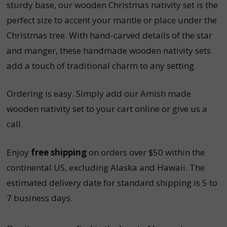
sturdy base, our wooden Christmas nativity set is the
perfect size to accent your mantle or place under the
Christmas tree. With hand-carved details of the star
and manger, these handmade wooden nativity sets
add a touch of traditional charm to any setting.
Ordering is easy. Simply add our Amish made
wooden nativity set to your cart online or give us a
call.
Enjoy
free shipping
on orders over $50 within the
continental US, excluding Alaska and Hawaii. The
estimated delivery date for standard shipping is 5 to
7 business days.