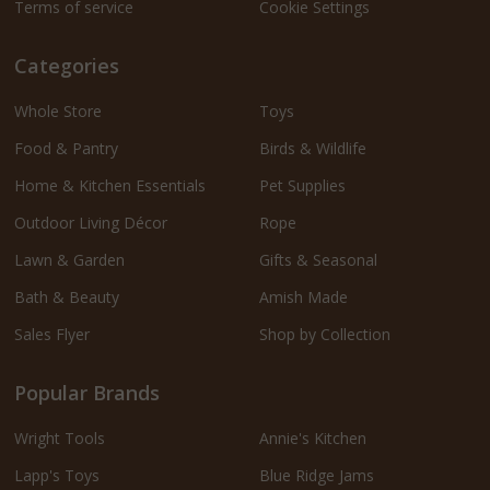
Terms of service
Cookie Settings
Categories
Whole Store
Toys
Food & Pantry
Birds & Wildlife
Home & Kitchen Essentials
Pet Supplies
Outdoor Living Décor
Rope
Lawn & Garden
Gifts & Seasonal
Bath & Beauty
Amish Made
Sales Flyer
Shop by Collection
Popular Brands
Wright Tools
Annie's Kitchen
Lapp's Toys
Blue Ridge Jams