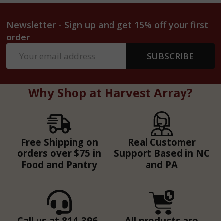
Newsletter - Sign up and get 15% off your first
order
Email
SUBSCRIBE
Address
Why Shop at Harvest Array?
Free Shipping on
Real Customer
orders over $75 in
Support Based in NC
Food and Pantry
and PA
Call us at 814-396-
All products are