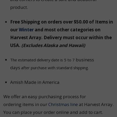
product.
Free Shipping on orders over $50.00 of Items in
our
Winter
and most other categories on
Harvest Array
. Delivery must occur within the
USA.
(Excludes Alaska and Hawaii)
business
The estimated delivery date is 5 to 7
days
after purchase with standard shipping.
Amish Made in America
We offer an easy purchasing process for
ordering items in our
Christmas line
at Harvest Array.
You can place your order online and add to cart.