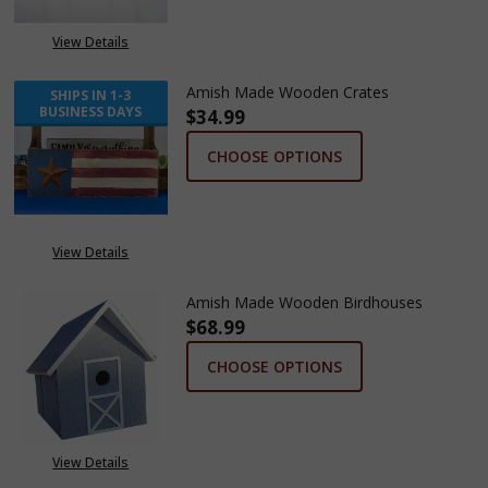
View Details
Amish Made Wooden Crates
SHIPS IN 1-3
BUSINESS DAYS
$34.99
CHOOSE OPTIONS
View Details
Amish Made Wooden Birdhouses
$68.99
CHOOSE OPTIONS
View Details