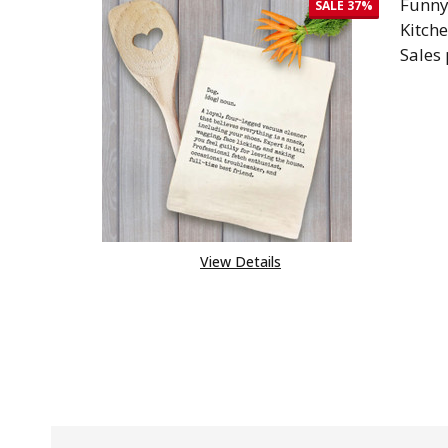
Funny
SALE
37%
Kitch
Sales
DEC
View Details