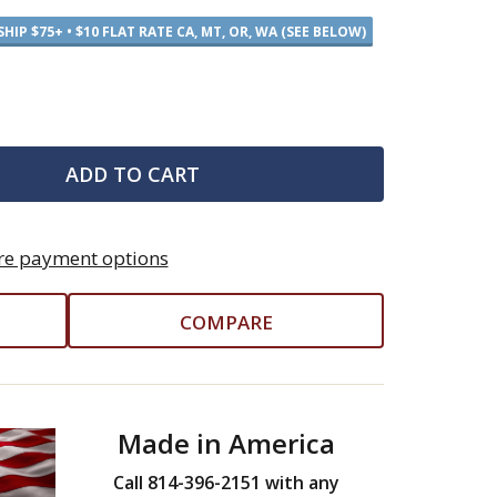
SHIP $75+ • $10 FLAT RATE CA, MT, OR, WA (SEE BELOW)
ADD TO CART
e payment options
COMPARE
Made in America
Call 814-396-2151 with any