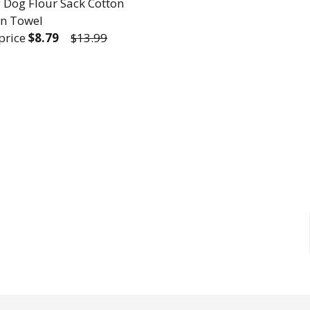
 Dog Flour Sack Cotton
en Towel
 price
$8.79
$13.99
REASE QUANTITY OF FUNNY DOG FLOUR SACK COTT
INCREASE QUANTITY OF FUNNY DOG FLOUR S