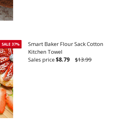
Smart Baker Flour Sack Cotton
SALE
37%
Kitchen Towel
Sales price
$8.79
$13.99
TTON KITCHEN TOWEL
R SACK COTTON KITCHEN TOWEL
DECREASE QUANTITY OF SMART BAKER 
INCREASE QUANTITY OF SMA