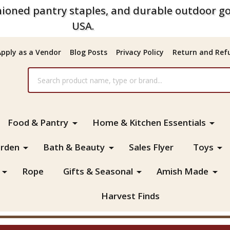
ioned pantry staples, and durable outdoor go
USA.
Apply as a Vendor
Blog Posts
Privacy Policy
Return and Refu
Food & Pantry
Home & Kitchen Essentials
rden
Bath & Beauty
Sales Flyer
Toys
Rope
Gifts & Seasonal
Amish Made
Harvest Finds