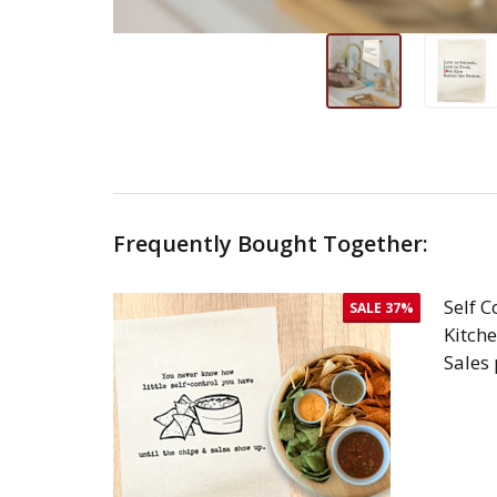
Frequently Bought Together:
Self C
SALE
37%
Kitch
Sales
DEC