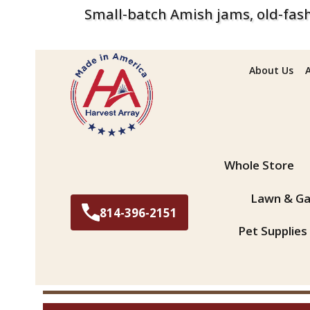
Small-batch Amish jams, old-fash
About Us
Search
Whole Store
Lawn & Ga
814-396-2151
Pet Supplies