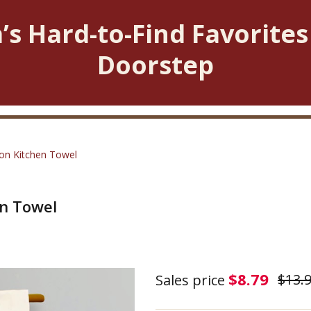
’s Hard-to-Find Favorites
Doorstep
ton Kitchen Towel
en Towel
Love
$8.79
$13.
Sales price
Is