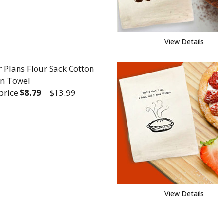
View Details
r Plans Flour Sack Cotton
en Towel
 price
$8.79
$13.99
REASE QUANTITY OF CAREER PLANS FLOUR SACK CO
INCREASE QUANTITY OF CAREER PLANS FLOU
View Details