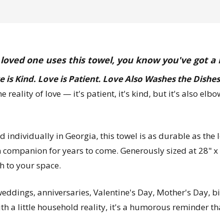
 loved one uses this towel, you know you've got a
e is Kind. Love is Patient. Love Also Washes the Dishes
he reality of love — it's patient, it's kind, but it's also 
individually in Georgia, this towel is as durable as the l
n companion for years to come. Generously sized at 28" x 2
h to your space.
 weddings, anniversaries, Valentine's Day, Mother's Day, 
 a little household reality, it's a humorous reminder that 