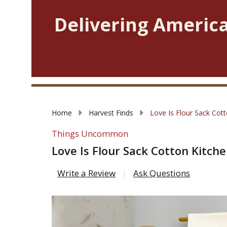
Delivering America
Home
Harvest Finds
Love Is Flour Sack Cot
Things Uncommon
Love Is Flour Sack Cotton Kitch
Write a Review
Ask Questions