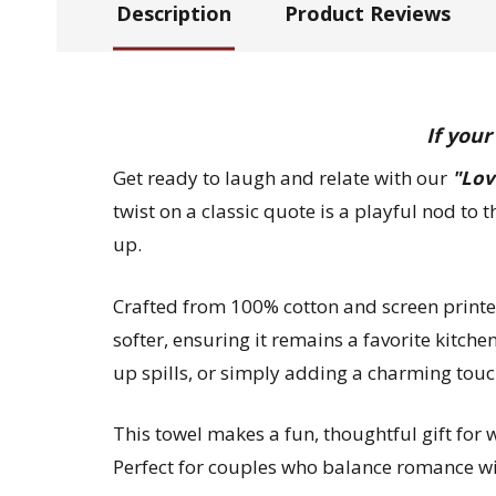
Description
Product Reviews
If your
Get ready to laugh and relate with our
"Lov
twist on a classic quote is a playful nod to t
up.
Crafted from 100% cotton and screen printed 
softer, ensuring it remains a favorite kitche
up spills, or simply adding a charming touc
This towel makes a fun, thoughtful gift for
Perfect for couples who balance romance with