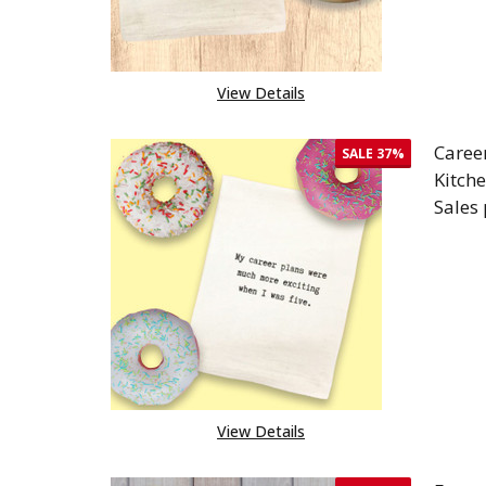
View Details
Caree
SALE
37%
Kitch
Sales
DEC
View Details