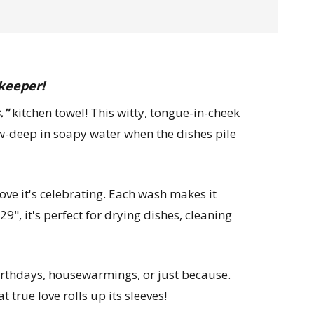
 keeper!
."
kitchen towel! This witty, tongue-in-cheek
elbow-deep in soapy water when the dishes pile
ove it's celebrating. Each wash makes it
9", it's perfect for drying dishes, cleaning
birthdays, housewarmings, or just because.
true love rolls up its sleeves!