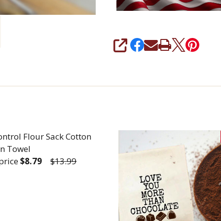
SHARE
ontrol Flour Sack Cotton
en Towel
 price
$8.79
$13.99
REASE QUANTITY OF SELF CONTROL FLOUR SACK CO
INCREASE QUANTITY OF SELF CONTROL FLOU