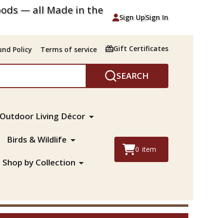
ods — all Made in the
Sign Up
Sign In
Gift Certificates
nd Policy
Terms of service
SEARCH
Outdoor Living Décor
Birds & Wildlife
0
item
Shop by Collection