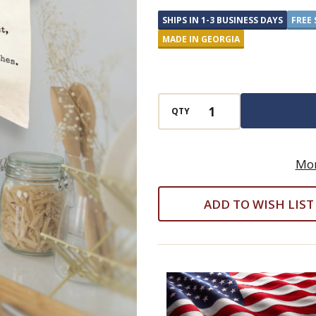
Flour
SHIPS IN 1-3 BUSINESS DAYS
FREE 
Sack
MADE IN GEORGIA
Cotton
Kitchen
Towel
QTY
Mor
ADD TO WISH LIST