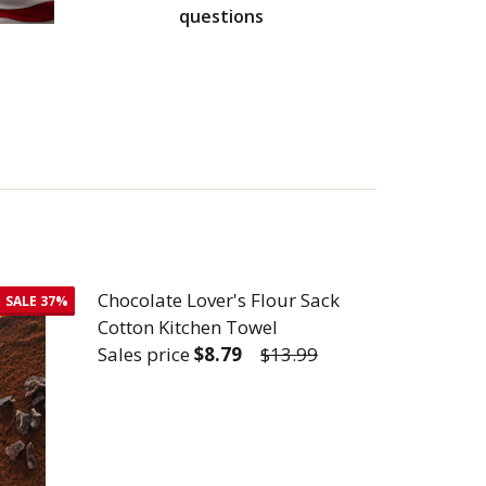
questions
Chocolate Lover's Flour Sack
SALE
37%
Cotton Kitchen Towel
Sales price
$8.79
$13.99
TTON KITCHEN TOWEL
R SACK COTTON KITCHEN TOWEL