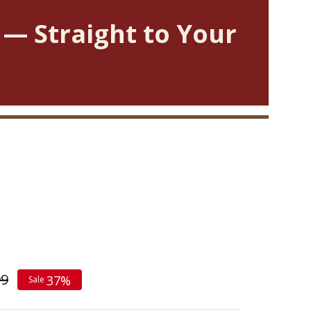
 — Straight to Your
99
37%
Sale