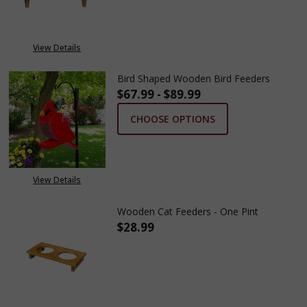
View Details
Bird Shaped Wooden Bird Feeders
$67.99 - $89.99
CHOOSE OPTIONS
View Details
Wooden Cat Feeders - One Pint
$28.99
DECREASE QUANTITY OF WOODE
INCREASE QUANTITY