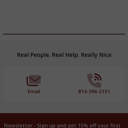
Footer
Real People. Real Help. Really Nice
Start
Email
814-396-2151
Newsletter - Sign up and get 15% off your first