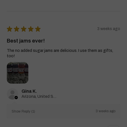
★
★
★
★
★
3 weeks ago
Best jams ever!
The no added sugar jams are delicious. I use them as gifts,
too!
Gina K.
Arizona, United States
3 weeks ago
Show Reply (1)