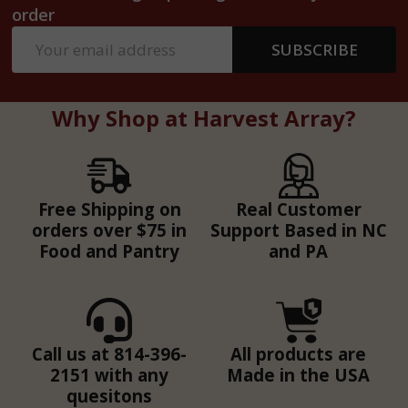
order
Email
SUBSCRIBE
Address
Why Shop at Harvest Array?
Free Shipping on
Real Customer
orders over $75 in
Support Based in NC
Food and Pantry
and PA
Call us at 814-396-
All products are
2151 with any
Made in the USA
quesitons