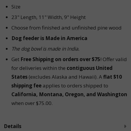
Size
23" Length, 11" Width, 9" Height
Choose from finished and unfinished pine wood
Dog feeder is Made in America
The dog bowl is made in
India.
Get
Free Shipping on orders over $75
! Offer valid
for deliveries within the
contiguous United
States
(excludes Alaska and Hawaii). A
flat $10
shipping fee
applies to orders shipped to
California, Montana, Oregon, and Washington
when over $75.00.
Details