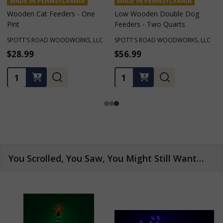
YLVANIA
MADE IN PENNSYLVANIA
MADE IN PENNSYLV
ders - One
Low Wooden Double Dog
Two Quarts Low 
Feeders - Two Quarts
Table Dog Feeder
ODWORKS, LLC
SPOTT'S ROAD WOODWORKS, LLC
SPOTT'S ROAD WOOD
$56.99
$123.09 - $128.
Quantity:
Quantity:
You Scrolled, You Saw, You Might Still Want…