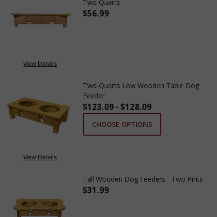
Two Quarts
$56.99
View Details
Two Quarts Low Wooden Table Dog
Feeder
$123.09 - $128.09
CHOOSE OPTIONS
View Details
Tall Wooden Dog Feeders - Two Pints
$31.99
DECREASE QUANTITY OF TALL 
INCREASE QUANTITY