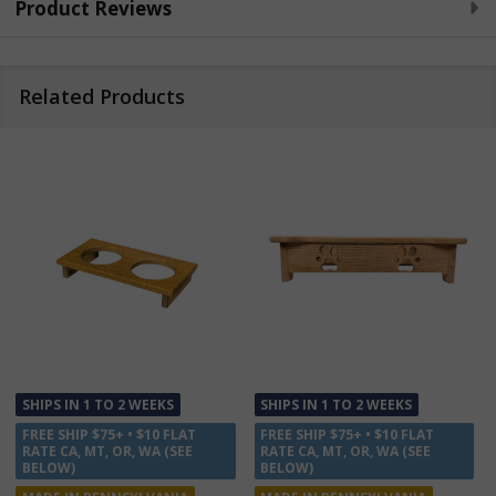
Product Reviews
Related Products
 WEEKS
SHIPS IN 1 TO 2 WEEKS
SHIPS IN 1 TO 2 WE
 $10 FLAT
FREE SHIP $75+ • $10 FLAT
FREE SHIP $75+ • $1
 WA (SEE
RATE CA, MT, OR, WA (SEE
RATE CA, MT, OR, W
BELOW)
BELOW)