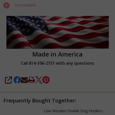
Two
Unavailable
Quarts
Made in America
Call 814-396-2151 with any questions
SHARE
Frequently Bought Together:
Low Wooden Double Dog Feeders -