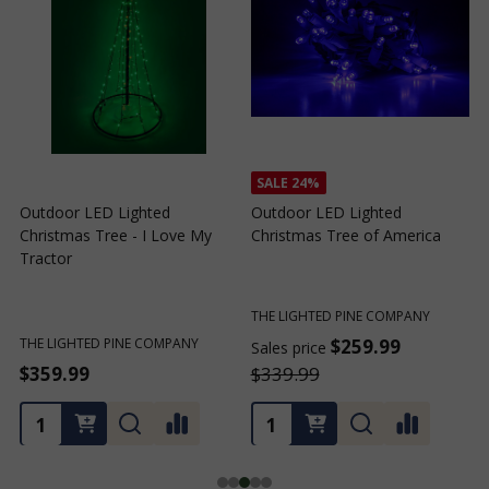
SALE
24%
Outdoor LED Lighted
Outdoor LED Lighted
Christmas Tree - I Love My
Christmas Tree of America
C
Tractor
C
THE LIGHTED PINE COMPANY
T
THE LIGHTED PINE COMPANY
$259.99
Sales price
S
$359.99
$339.99