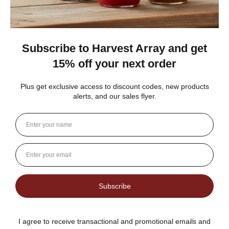
1 person found this review helpful.
Dutch Kettle Amish Homemade No
Granulated Sugar Ad...
★
★
★
★
★
DUTCH KETTLE AMISH HOMEMADE STYLE
ORANGE MARMALADE
Fantastic flavor plus lots of rind and not much filler
Jean S.
USA
1 person found this review helpful.