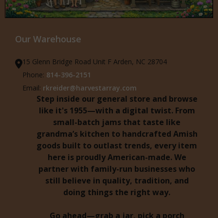
Our Warehouse
15 Glenn Bridge Road Unit F Arden, NC 28704
Phone:
814-396-2151
Email:
rkreider@harvestarray.com
Step inside our general store and browse
like it's 1955—with a digital twist. From
small-batch jams that taste like
grandma’s kitchen to handcrafted Amish
goods built to outlast trends, every item
here is proudly American-made. We
partner with family-run businesses who
still believe in quality, tradition, and
doing things the right way.
Go ahead—grab a jar, pick a porch