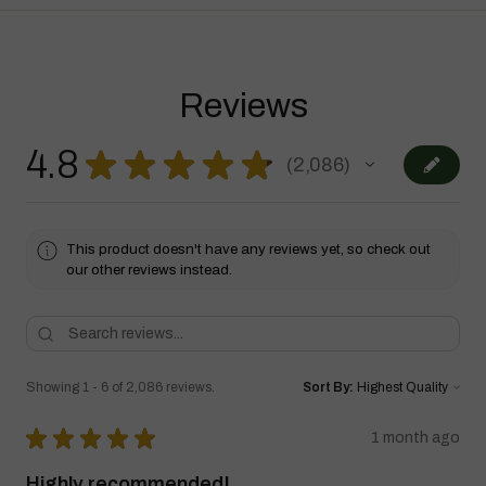
Reviews
4.8
★
★
★
★
★
2,086
2086
This product doesn't have any reviews yet, so check out
our other reviews instead.
Showing 1 - 6 of 2,086 reviews.
Sort By:
★
★
★
★
★
1 month ago
Highly recommended!