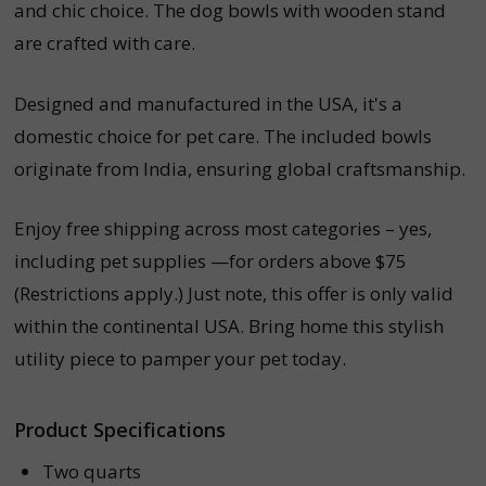
and chic choice. The dog bowls with wooden stand
are crafted with care.
Designed and manufactured in the USA, it's a
domestic choice for pet care. The included bowls
originate from India, ensuring global craftsmanship.
Enjoy free shipping across most categories – yes,
including pet supplies —for orders above $75
(Restrictions apply.) Just note, this offer is only valid
within the continental USA. Bring home this stylish
utility piece to pamper your pet today.
Product Specifications
Two quarts