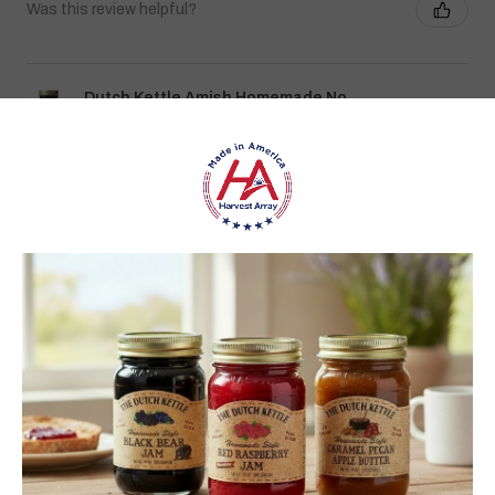
Was this review helpful?
Dutch Kettle Amish Homemade No
Granulated Sugar Ad...
★
★
★
★
★
DUTCH KETTLE AMISH HOMEMADE NO
SUGAR ADDED ORANGE MARMALADE
Good flavor because it is not overly sweet but could use more
rinds and less gelatin like filler
Jean S.
USA