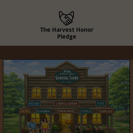
The Harvest Honor
Pledge