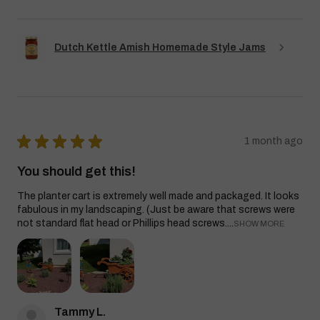
Dutch Kettle Amish Homemade Style Jams
★
★
★
★
★
1 month ago
You should get this!
The planter cart is extremely well made and packaged. It looks
fabulous in my landscaping. (Just be aware that screws were
not standard flat head or Phillips head screws....
SHOW MORE
Tammy L.