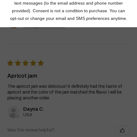
Dutch Kettle Amish Homemade Style
Orange Marmalade
★
★
★
★
★
Apricot jam
The apricot jam was delicious! It definitely had the taste of
apricot and the color of the jam matched the flavor. I will be
placing another order.
Dayna C.
USA
Was this review helpful?