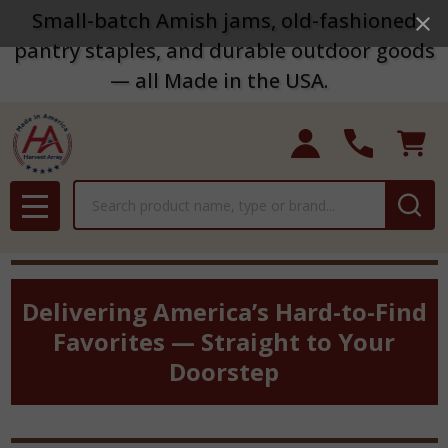
Small-batch Amish jams, old-fashioned
pantry staples, and durable outdoor goods
— all Made in the USA.
Search
MENU
Delivering America’s Hard-to-Find
Favorites — Straight to Your
Doorstep