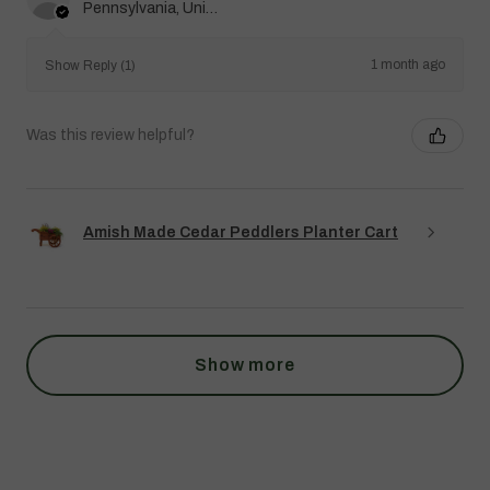
Pennsylvania, United States
1 month ago
Show Reply (1)
Was this review helpful?
Amish Made Cedar Peddlers Planter Cart
Show more