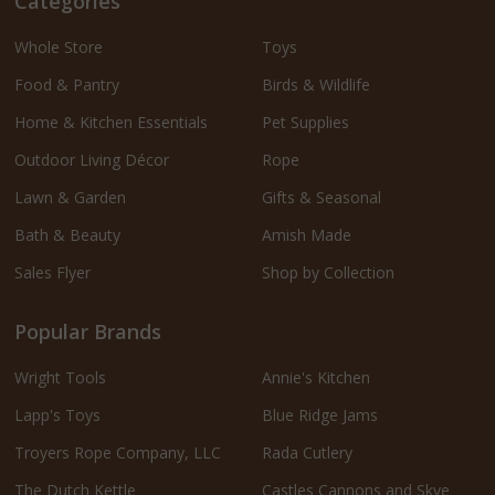
Categories
Whole Store
Toys
Food & Pantry
Birds & Wildlife
Home & Kitchen Essentials
Pet Supplies
Outdoor Living Décor
Rope
Lawn & Garden
Gifts & Seasonal
Bath & Beauty
Amish Made
Sales Flyer
Shop by Collection
Popular Brands
Wright Tools
Annie's Kitchen
Lapp's Toys
Blue Ridge Jams
Troyers Rope Company, LLC
Rada Cutlery
The Dutch Kettle
Castles Cannons and Skye