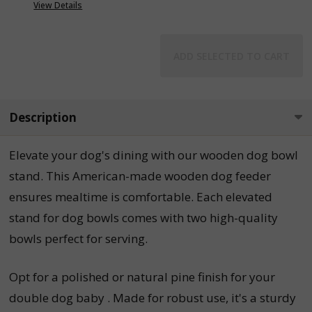
View Details
ADD SELECTED TO CART
Description
Elevate your dog's dining with our wooden dog bowl
stand. This American-made wooden dog feeder
ensures mealtime is comfortable. Each elevated
stand for dog bowls comes with two high-quality
bowls perfect for serving.
Opt for a polished or natural pine finish for your
double dog baby . Made for robust use, it's a sturdy