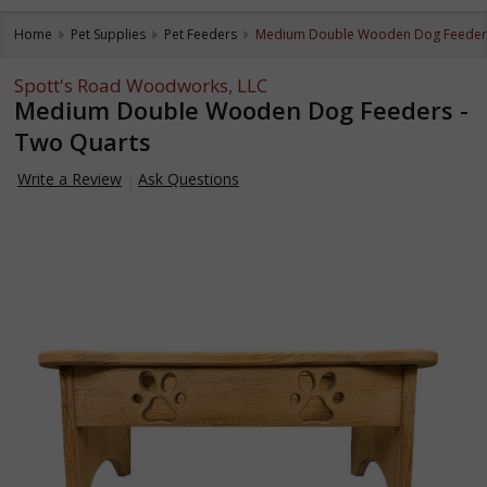
Home
Pet Supplies
Pet Feeders
Medium Double Wooden Dog Feeders
Spott's Road Woodworks, LLC
Medium Double Wooden Dog Feeders -
Two Quarts
Write a Review
Ask Questions