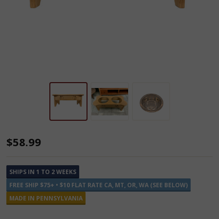
Medium
$58.99
Double
Wooden
SHIPS IN 1 TO 2 WEEKS
Dog
FREE SHIP $75+ • $10 FLAT RATE CA, MT, OR, WA (SEE BELOW)
Feeders
MADE IN PENNSYLVANIA
-