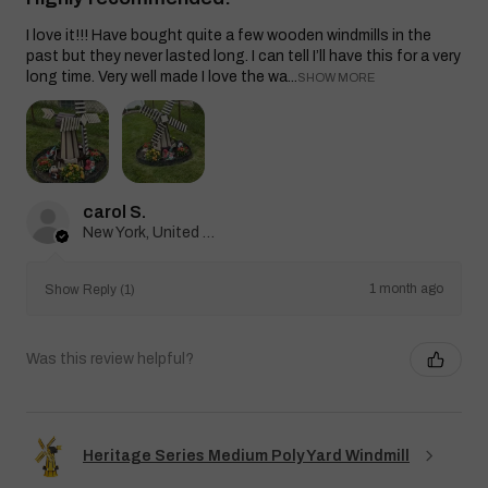
I love it!!! Have bought quite a few wooden windmills in the
past but they never lasted long. I can tell I’ll have this for a very
long time. Very well made I love the wa...
SHOW MORE
carol S.
New York, United States
1 month ago
Show Reply (1)
Was this review helpful?
Heritage Series Medium Poly Yard Windmill