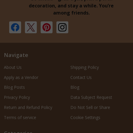
decoration, and stay a while. You’re
among friends.
Navigate
About Us
Shipping Policy
Apply as a Vendor
Contact Us
Blog Posts
Blog
Privacy Policy
Data Subject Request
Return and Refund Policy
Do Not Sell or Share
Terms of service
Cookie Settings