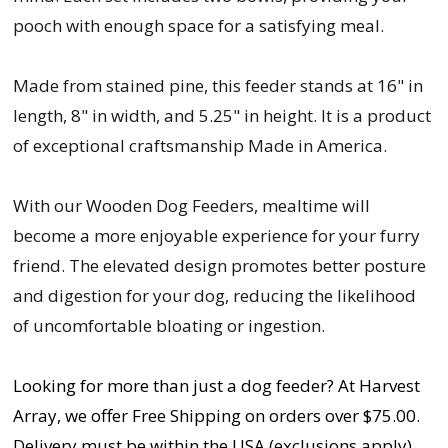
pooch with enough space for a satisfying meal.
Made from stained pine, this feeder stands at 16" in
length, 8" in width, and 5.25" in height. It is a product
of exceptional craftsmanship Made in America.
With our Wooden Dog Feeders, mealtime will
become a more enjoyable experience for your furry
friend. The elevated design promotes better posture
and digestion for your dog, reducing the likelihood
of uncomfortable bloating or ingestion.
Looking for more than just a dog feeder? At Harvest
Array, we offer Free Shipping on orders over $75.00.
Delivery must be within the USA (exclusions apply).