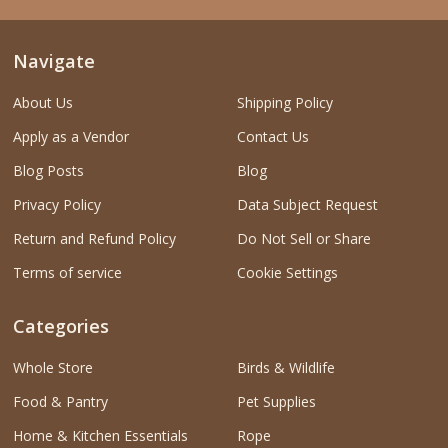
Navigate
About Us
Shipping Policy
Apply as a Vendor
Contact Us
Blog Posts
Blog
Privacy Policy
Data Subject Request
Return and Refund Policy
Do Not Sell or Share
Terms of service
Cookie Settings
Categories
Whole Store
Birds & Wildlife
Food & Pantry
Pet Supplies
Home & Kitchen Essentials
Rope