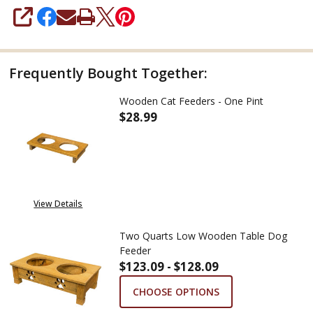
SHARE
Frequently Bought Together:
Wooden Cat Feeders - One Pint
$28.99
DECREASE QUANTITY OF WOODE
INCREASE QUANTITY
View Details
Two Quarts Low Wooden Table Dog
Feeder
$123.09 - $128.09
CHOOSE OPTIONS