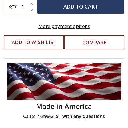
INCREASE QUANTITY OF UNDEFINED
ADD TO CART
QTY
DECREASE QUANTITY OF UNDEFINED
More payment options
ADD TO WISH LIST
COMPARE
Made in America
Call 814-396-2151 with any questions