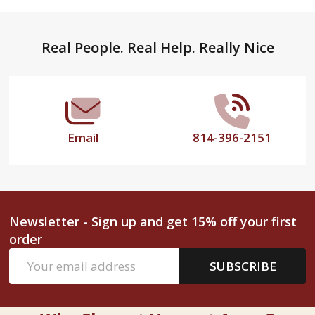
Footer
Real People. Real Help. Really Nice
Start
Email
814-396-2151
Newsletter - Sign up and get 15% off your first
order
Email
SUBSCRIBE
Address