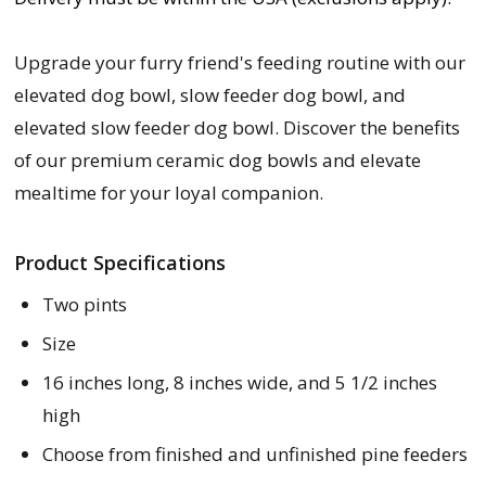
Upgrade your furry friend's feeding routine with our
elevated dog bowl, slow feeder dog bowl, and
elevated slow feeder dog bowl. Discover the benefits
of our premium ceramic dog bowls and elevate
mealtime for your loyal companion.
Product Specifications
Two pints
Size
16 inches long, 8 inches wide, and 5 1/2 inches
high
Choose from finished and unfinished pine feeders