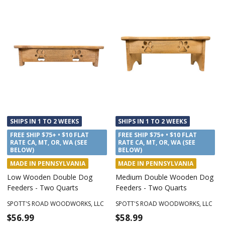
SHIPS IN 1 TO 2 WEEKS
SHIPS IN 1 TO 2 WEEKS
FREE SHIP $75+ • $10 FLAT
FREE SHIP $75+ • $10 FLAT
RATE CA, MT, OR, WA (SEE
RATE CA, MT, OR, WA (SEE
BELOW)
BELOW)
MADE IN PENNSYLVANIA
MADE IN PENNSYLVANIA
Low Wooden Double Dog
Medium Double Wooden Dog
Feeders - Two Quarts
Feeders - Two Quarts
SPOTT'S ROAD WOODWORKS, LLC
SPOTT'S ROAD WOODWORKS, LLC
$56.99
$58.99