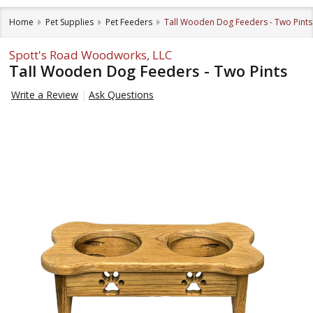
Home
Pet Supplies
Pet Feeders
Tall Wooden Dog Feeders - Two Pints
Spott's Road Woodworks, LLC
Tall Wooden Dog Feeders - Two Pints
Write a Review
Ask Questions