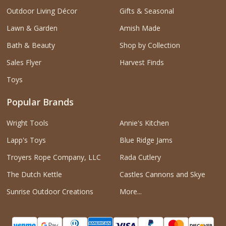
Outdoor Living Décor
Gifts & Seasonal
Lawn & Garden
Amish Made
Bath & Beauty
Shop by Collection
Sales Flyer
Harvest Finds
Toys
Popular Brands
Wright Tools
Annie's Kitchen
Lapp's Toys
Blue Ridge Jams
Troyers Rope Company, LLC
Rada Cutlery
The Dutch Kettle
Castles Cannons and Skye
Sunrise Outdoor Creations
More...