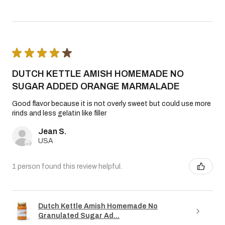
★
★
★
★
★
DUTCH KETTLE AMISH HOMEMADE NO
SUGAR ADDED ORANGE MARMALADE
Good flavor because it is not overly sweet but could use more
rinds and less gelatin like filler
Jean S.
USA
1 person found this review helpful.
Dutch Kettle Amish Homemade No
Granulated Sugar Ad...