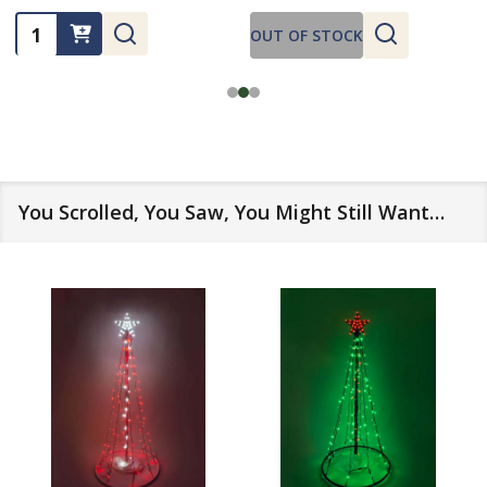
Quantity:
OUT OF STOCK
You Scrolled, You Saw, You Might Still Want…