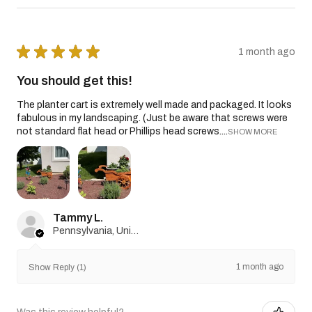
★
★
★
★
★
1 month ago
You should get this!
The planter cart is extremely well made and packaged. It looks
fabulous in my landscaping. (Just be aware that screws were
not standard flat head or Phillips head screws....
SHOW MORE
Tammy L.
Pennsylvania, United States
1 month ago
Show Reply (1)