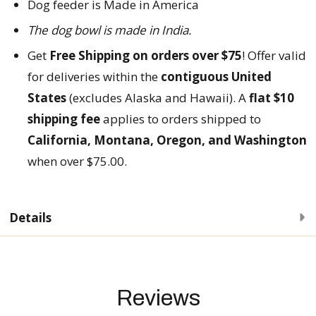
Dog feeder is Made in America
The dog bowl is made in
India.
Get
Free Shipping on orders over $75
! Offer valid
for deliveries within the
contiguous United
States
(excludes Alaska and Hawaii). A
flat $10
shipping fee
applies to orders shipped to
California, Montana, Oregon, and Washington
when over $75.00.
Details
Reviews