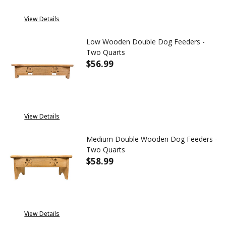
View Details
Low Wooden Double Dog Feeders -
Two Quarts
$56.99
View Details
Medium Double Wooden Dog Feeders -
Two Quarts
$58.99
DECREASE QUANTITY OF MEDI
INCREASE QUANTIT
OUT OF STOCK
View Details