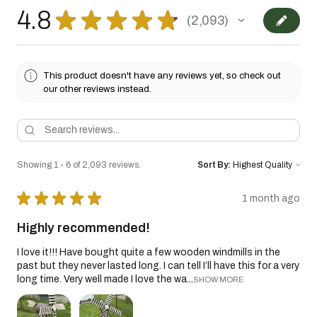
4.8
★
★
★
★
★
2,093
2093
This product doesn't have any reviews yet, so check out
our other reviews instead.
Showing 1 - 6 of 2,093 reviews.
Sort By:
★
★
★
★
★
1 month ago
Highly recommended!
I love it!!! Have bought quite a few wooden windmills in the
past but they never lasted long. I can tell I’ll have this for a very
long time. Very well made I love the wa...
SHOW MORE