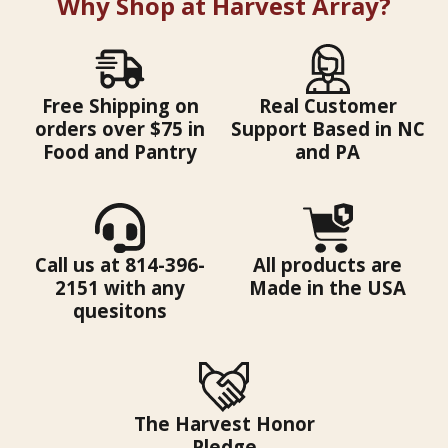
Why Shop at Harvest Array?
Free Shipping on
Real Customer
orders over $75 in
Support Based in NC
Food and Pantry
and PA
Call us at 814-396-
All products are
2151 with any
Made in the USA
quesitons
The Harvest Honor
Pledge