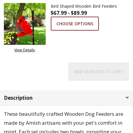
Bird Shaped Wooden Bird Feeders
$67.99 - $89.99
CHOOSE OPTIONS
View Details
ADD SELECTED TO CART
Description
These beautifully crafted Wooden Dog Feeders are
made by Amish artisans with your pet's comfort in
mind. Each set includes two bowls, providing your