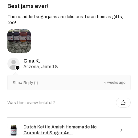
Best jams ever!
The no added sugar jams are delicious. I use them as gifts,
too!
Gina K.
Arizona, United States
4 weeks ago
Show Reply (1)
Was this review helpful?
Dutch Kettle Amish Homemade No
Granulated Sugar Ad...