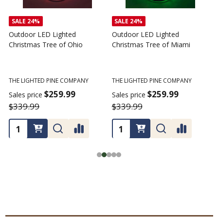
SALE
24%
SALE
24%
Outdoor LED Lighted
Outdoor LED Lighted
Christmas Tree of Ohio
Christmas Tree of Miami
C
T
THE LIGHTED PINE COMPANY
THE LIGHTED PINE COMPANY
T
$259.99
$259.99
Sales price
Sales price
$339.99
$339.99