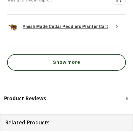
Was this review helpful?
Amish Made Cedar Peddlers Planter Cart
Show more
Product Reviews
Related Products