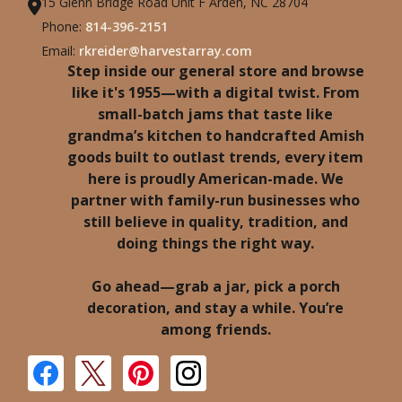
15 Glenn Bridge Road Unit F Arden, NC 28704
Phone:
814-396-2151
Email:
rkreider@harvestarray.com
Step inside our general store and browse
like it's 1955—with a digital twist. From
small-batch jams that taste like
grandma’s kitchen to handcrafted Amish
goods built to outlast trends, every item
here is proudly American-made. We
partner with family-run businesses who
still believe in quality, tradition, and
doing things the right way.
Go ahead—grab a jar, pick a porch
decoration, and stay a while. You’re
among friends.