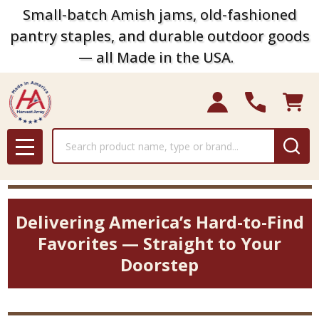
Small-batch Amish jams, old-fashioned
pantry staples, and durable outdoor goods
— all Made in the USA.
Search
MENU
Delivering America’s Hard-to-Find
Favorites — Straight to Your
Doorstep