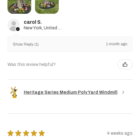
carol S.
New York, United States
1 month ago
Show Reply (1)
Was this review helpful?
Heritage Series Medium Poly Yard Windmill
★
★
★
★
★
4 weeks ago