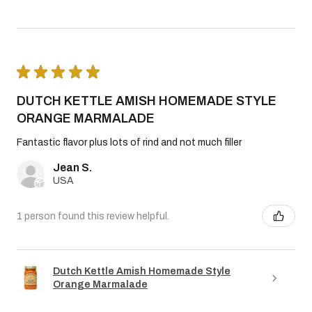
★
★
★
★
★
DUTCH KETTLE AMISH HOMEMADE STYLE
ORANGE MARMALADE
Fantastic flavor plus lots of rind and not much filler
Jean S.
USA
1 person found this review helpful.
Dutch Kettle Amish Homemade Style
Orange Marmalade