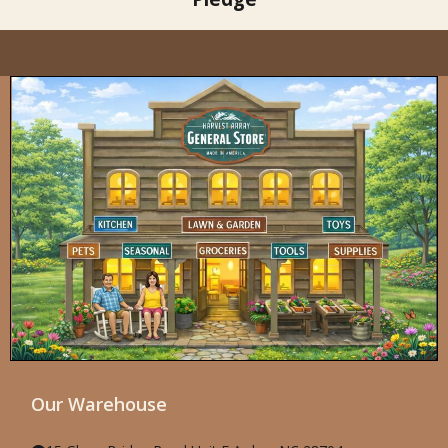
Our Warehouse