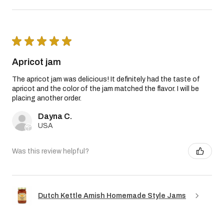
★
★
★
★
★
Apricot jam
The apricot jam was delicious! It definitely had the taste of
apricot and the color of the jam matched the flavor. I will be
placing another order.
Dayna C.
USA
Was this review helpful?
Dutch Kettle Amish Homemade Style Jams