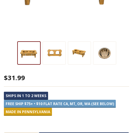
Tall
$31.99
Wooden
Dog
SHIPS IN 1 TO 2 WEEKS
Feeders
FREE SHIP $75+ • $10 FLAT RATE CA, MT, OR, WA (SEE BELOW)
-
MADE IN PENNSYLVANIA
Two
Pints